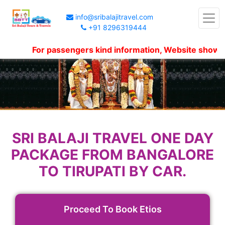
info@sribalajitravel.com
+91 8296319444
For passengers kind information, Website shows pack
SRI BALAJI TRAVEL ONE DAY
PACKAGE FROM BANGALORE
TO TIRUPATI BY CAR.
Proceed To Book Etios