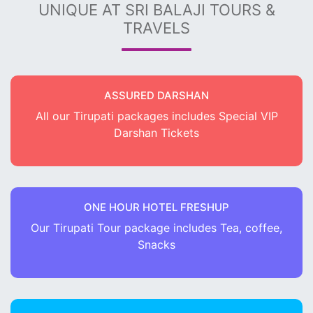
UNIQUE AT SRI BALAJI TOURS &
TRAVELS
ASSURED DARSHAN
All our Tirupati packages includes Special VIP
Darshan Tickets
ONE HOUR HOTEL FRESHUP
Our Tirupati Tour package includes Tea, coffee,
Snacks