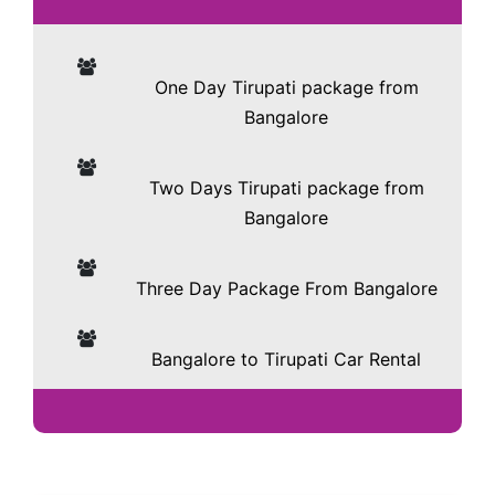
One Day Tirupati package from
Bangalore
Two Days Tirupati package from
Bangalore
Three Day Package From Bangalore
Bangalore to Tirupati Car Rental