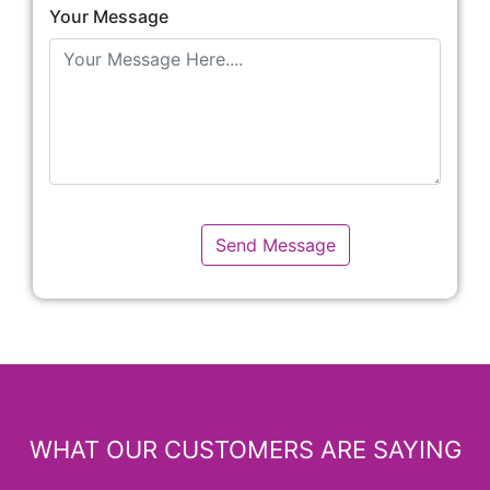
Your Message
WHAT OUR CUSTOMERS ARE SAYING