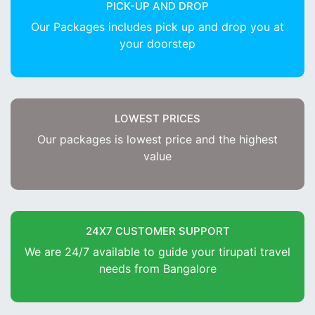
PICK-UP AND DROP
Our Packages includes pick up and drop you at
your doorstep
LOWEST PRICES
Our packages is lowest price and the highest
value
24X7 CUSTOMER SUPPORT
We are 24/7 available to guide your tirupati travel
needs from Bangalore