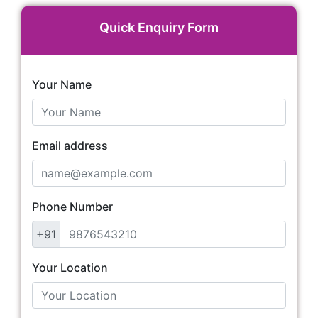
Quick Enquiry Form
Your Name
Email address
Phone Number
+91
Your Location