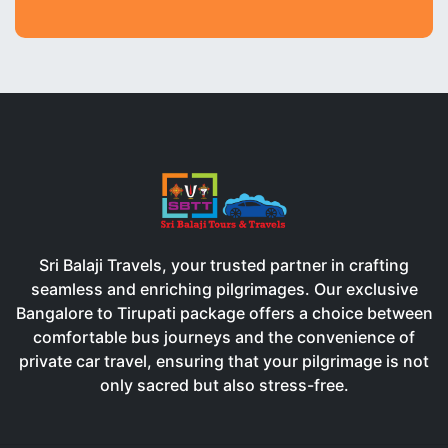
Sri Balaji Travels, your trusted partner in crafting
seamless and enriching pilgrimages. Our exclusive
Bangalore to Tirupati package offers a choice between
comfortable bus journeys and the convenience of
private car travel, ensuring that your pilgrimage is not
only sacred but also stress-free.