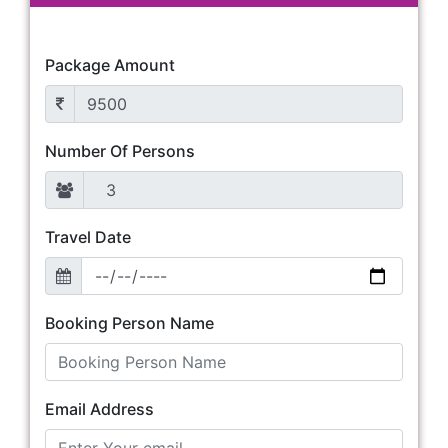
Package Amount
Number Of Persons
Travel Date
Booking Person Name
Email Address