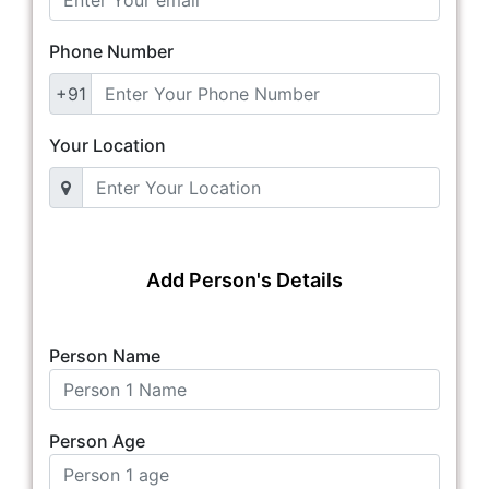
Phone Number
+91
Your Location
Add Person's Details
Person Name
Person Age