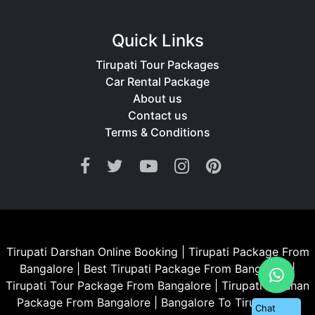
Quick Links
Tirupati Tour Packages
Car Rental Package
About us
Contact us
Terms & Conditions
Tirupati Darshan Online Booking
|
Tirupati Package From
Bangalore
|
Best Tirupati Package From Bangalore
|
Tirupati Tour Package From Bangalore
|
Tirupati Darshan
Package From Bangalore
|
Bangalore To Tirupati Car
Chat