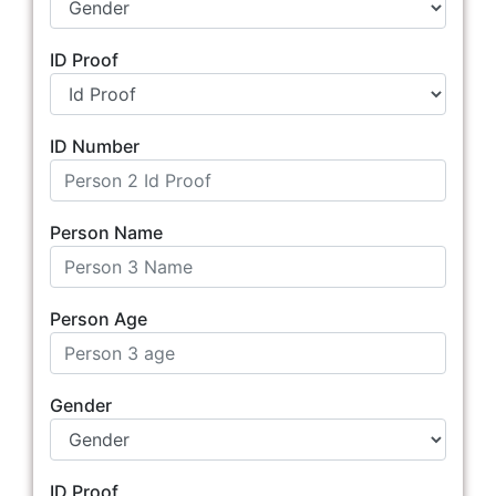
ID Proof
ID Number
Person Name
Person Age
Gender
ID Proof