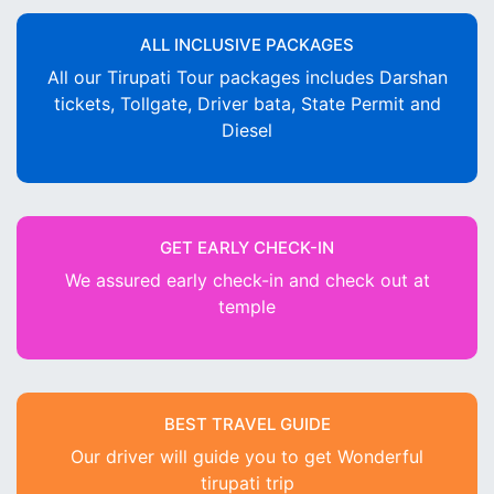
ALL INCLUSIVE PACKAGES
All our Tirupati Tour packages includes Darshan
tickets, Tollgate, Driver bata, State Permit and
Diesel
GET EARLY CHECK-IN
We assured early check-in and check out at
temple
BEST TRAVEL GUIDE
Our driver will guide you to get Wonderful
tirupati trip