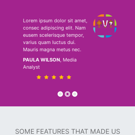
t,
Lorem ipsum dolor sit amet,
m
consec adipiscing elit. Nam
,
eusem scelerisque tempor,
varius quam luctus dui.
Mauris magna metus nec.
MICHAEL HOLZ
, Seo
Analyst
SOME FEATURES THAT MADE US