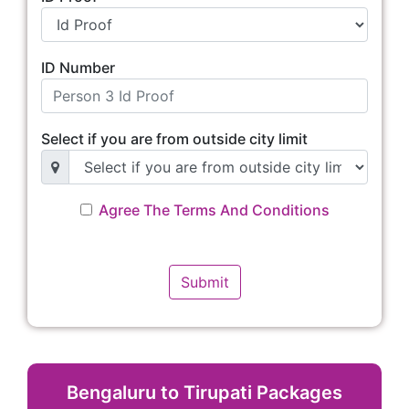
ID Number
Select if you are from outside city limit
Agree The Terms And Conditions
Bengaluru to Tirupati Packages