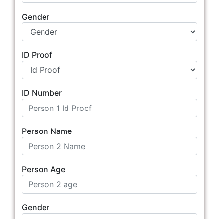
Gender
ID Proof
ID Number
Person Name
Person Age
Gender