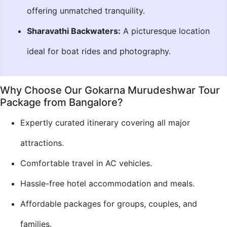
offering unmatched tranquility.
Sharavathi Backwaters:
A picturesque location
ideal for boat rides and photography.
Why Choose Our Gokarna Murudeshwar Tour
Package from Bangalore?
Expertly curated itinerary covering all major
attractions.
Comfortable travel in AC vehicles.
Hassle-free hotel accommodation and meals.
Affordable packages for groups, couples, and
families.