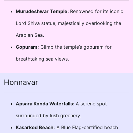
Murudeshwar Temple:
Renowned for its iconic
Lord Shiva statue, majestically overlooking the
Arabian Sea.
Gopuram:
Climb the temple’s gopuram for
breathtaking sea views.
Honnavar
Apsara Konda Waterfalls:
A serene spot
surrounded by lush greenery.
Kasarkod Beach:
A Blue Flag-certified beach