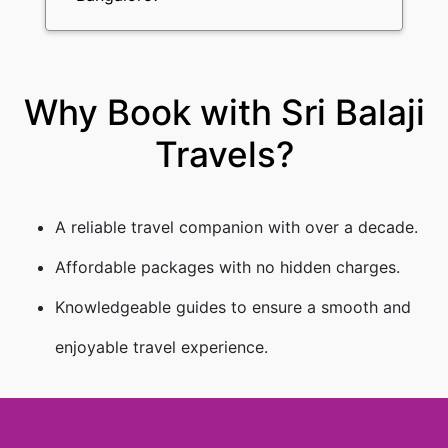
Why Book with Sri Balaji
Travels?
A reliable travel companion with over a decade.
Affordable packages with no hidden charges.
Knowledgeable guides to ensure a smooth and
enjoyable travel experience.