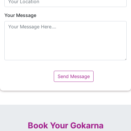
Your Message
Book Your Gokarna