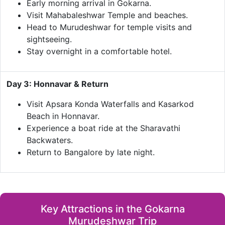
Early morning arrival in Gokarna.
Visit Mahabaleshwar Temple and beaches.
Head to Murudeshwar for temple visits and
sightseeing.
Stay overnight in a comfortable hotel.
Day 3: Honnavar & Return
Visit Apsara Konda Waterfalls and Kasarkod
Beach in Honnavar.
Experience a boat ride at the Sharavathi
Backwaters.
Return to Bangalore by late night.
Key Attractions in the Gokarna
Murudeshwar Trip