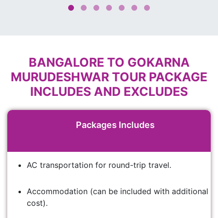
BANGALORE TO GOKARNA
MURUDESHWAR TOUR PACKAGE
INCLUDES AND EXCLUDES
Packages Includes
AC transportation for round-trip travel.
Accommodation (can be included with additional
cost).