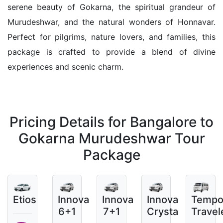
serene beauty of Gokarna, the spiritual grandeur of
Murudeshwar, and the natural wonders of Honnavar.
Perfect for pilgrims, nature lovers, and families, this
package is crafted to provide a blend of divine
experiences and scenic charm.
Pricing Details for Bangalore to
Gokarna Murudeshwar Tour
Package
Etios
Innova
Innova
Innova
Temp
6+1
7+1
Crysta
Travel