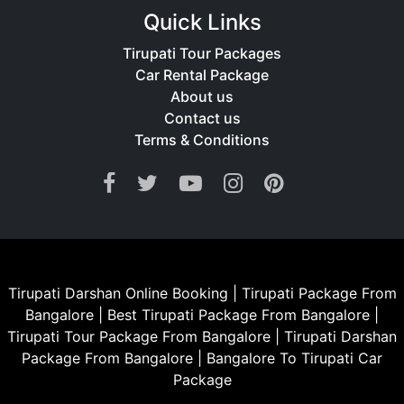
only sacred but also stress-free.
Quick Links
Tirupati Tour Packages
Car Rental Package
About us
Contact us
Terms & Conditions
Tirupati Darshan Online Booking
|
Tirupati Package From