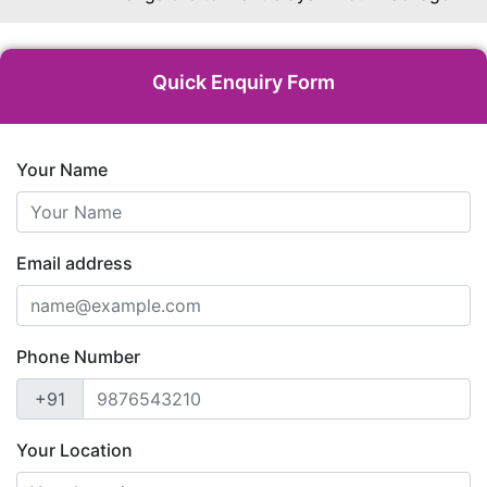
Quick Enquiry Form
Your Name
Email address
Phone Number
+91
Your Location