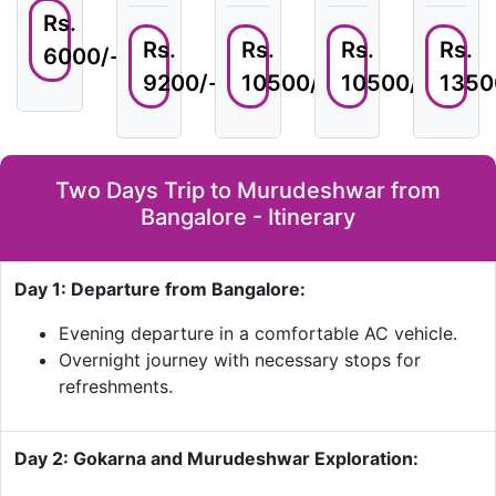
Rs.
Rs.
Rs.
Rs.
Rs.
6000/-
9200/-
10500/-
10500/-
1350
Two Days Trip to Murudeshwar from
Bangalore - Itinerary
Day 1: Departure from Bangalore:
Evening departure in a comfortable AC vehicle.
Overnight journey with necessary stops for
refreshments.
Day 2: Gokarna and Murudeshwar Exploration: