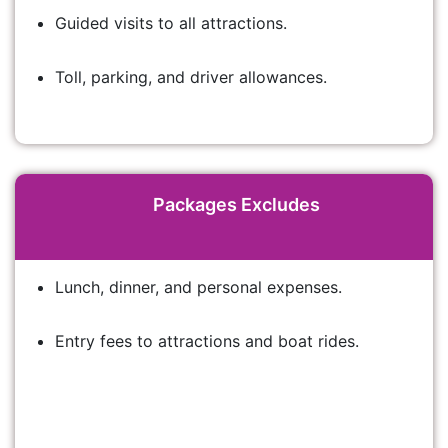
Guided visits to all attractions.
Toll, parking, and driver allowances.
Packages Excludes
Lunch, dinner, and personal expenses.
Entry fees to attractions and boat rides.