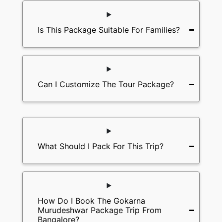
Is This Package Suitable For Families?
Can I Customize The Tour Package?
What Should I Pack For This Trip?
How Do I Book The Gokarna
Murudeshwar Package Trip From
Bangalore?