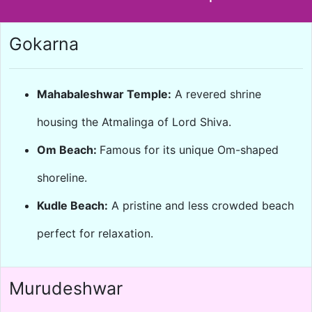
Gokarna
Mahabaleshwar Temple:
A revered shrine
housing the Atmalinga of Lord Shiva.
Om Beach:
Famous for its unique Om-shaped
shoreline.
Kudle Beach:
A pristine and less crowded beach
perfect for relaxation.
Murudeshwar