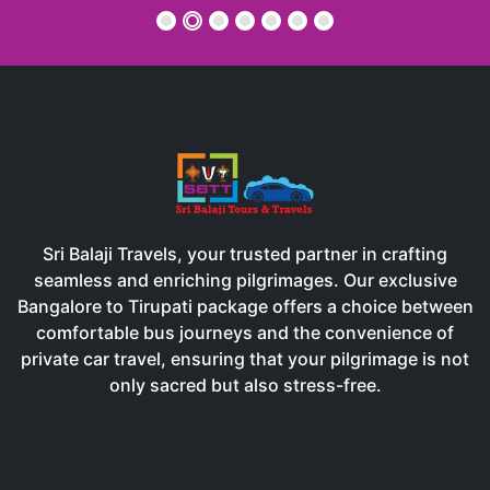
memorable.
RANJAN DASH
Sri Balaji Travels, your trusted partner in crafting
seamless and enriching pilgrimages. Our exclusive
Bangalore to Tirupati package offers a choice between
comfortable bus journeys and the convenience of
private car travel, ensuring that your pilgrimage is not