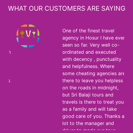
WHAT OUR CUSTOMERS ARE SAYING
One of the finest travel
agency in Hosur I have ever
seen so far. Very well co-
ordinated and executed
with decency , punctuality
and helpfulness. Where
some cheating agencies are
there to leave you helpless
on the roads in midnight,
but Sri Balaji tours and
travels is there to treat you
as a family and will take
good care of you. Thanks a
lot to the manager and
driver to made our tour