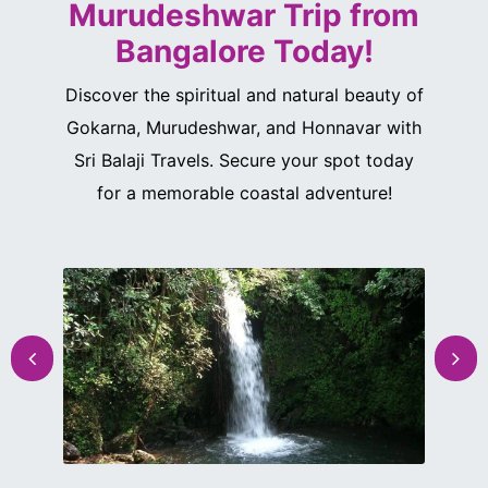
Murudeshwar Trip from
Bangalore Today!
Discover the spiritual and natural beauty of
Gokarna, Murudeshwar, and Honnavar with
Sri Balaji Travels. Secure your spot today
for a memorable coastal adventure!