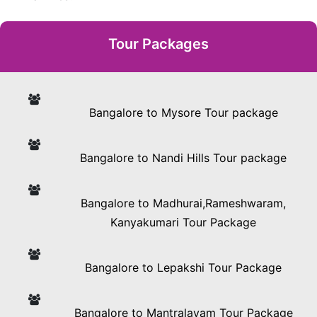
Tour Packages
Bangalore to Mysore Tour package
Bangalore to Nandi Hills Tour package
Bangalore to Madhurai,Rameshwaram,
Kanyakumari Tour Package
Bangalore to Lepakshi Tour Package
Bangalore to Mantralayam Tour Package