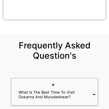
Frequently Asked
Question's
What Is The Best Time To Visit
Gokarna And Murudeshwar?