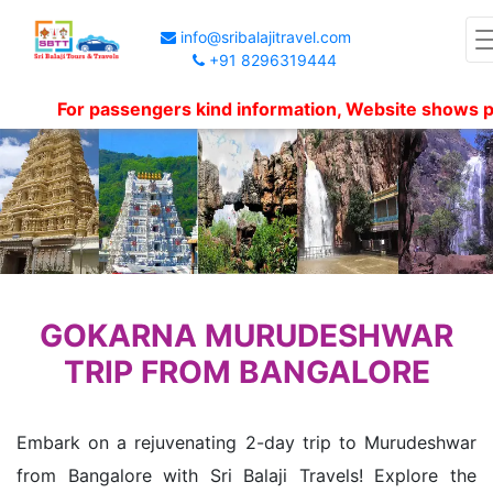
info@sribalajitravel.com
+91 8296319444
For passengers kind information, Website shows package
GOKARNA MURUDESHWAR
TRIP FROM BANGALORE
Embark on a rejuvenating 2-day trip to Murudeshwar
from Bangalore with Sri Balaji Travels! Explore the