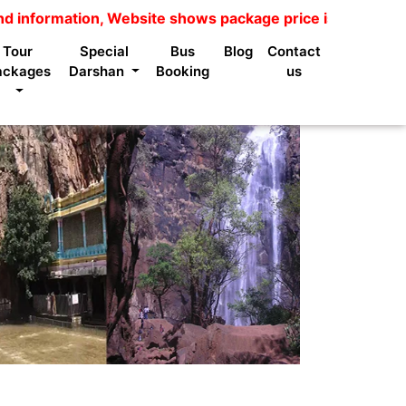
ion, Website shows package price is not available for n
Tour
Special
Bus
Blog
Contact
ackages
Darshan
Booking
us