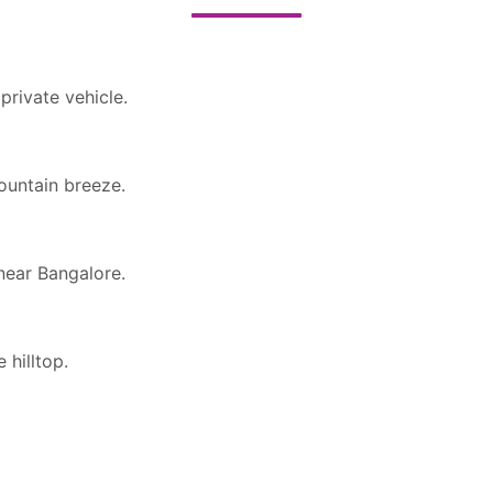
private vehicle.
ountain breeze.
near Bangalore.
 hilltop.