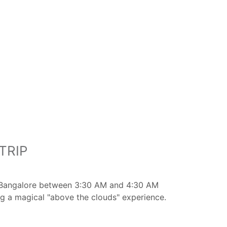
TRIP
rom Bangalore between 3:30 AM and 4:30 AM
ng a magical "above the clouds" experience.