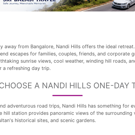
 away from Bangalore, Nandi Hills offers the ideal retreat
end escapes for families, couples, friends, and corporate
thtaking sunrise views, cool weather, winding hill roads, and
 a refreshing day trip.
CHOOSE A NANDI HILLS ONE-DAY 
and adventurous road trips, Nandi Hills has something for ev
e hill station provides panoramic views of the surrounding 
ltan's historical sites, and scenic gardens.