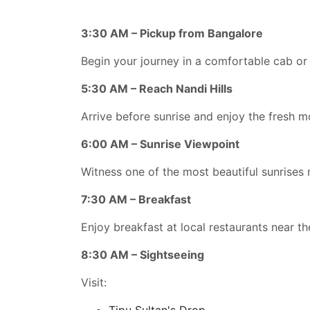
3:30 AM – Pickup from Bangalore
Begin your journey in a comfortable cab or 
5:30 AM – Reach Nandi Hills
Arrive before sunrise and enjoy the fresh m
6:00 AM – Sunrise Viewpoint
Witness one of the most beautiful sunrises 
7:30 AM – Breakfast
Enjoy breakfast at local restaurants near the
8:30 AM – Sightseeing
Visit:
Tipu Sultan's Drop