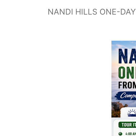
NANDI HILLS ONE-DA