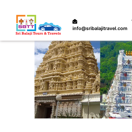
info@sribalajitravel.com