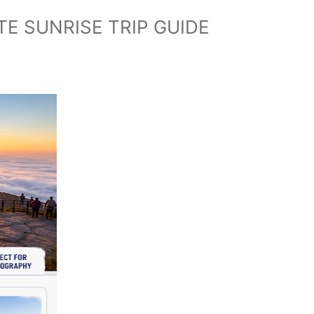
E SUNRISE TRIP GUIDE