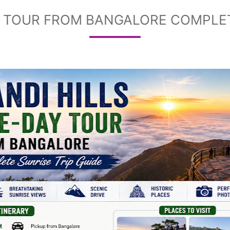
Y TOUR FROM BANGALORE COMPLET