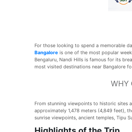
For those looking to spend a memorable day
Bangalore
is one of the most popular week
Bengaluru, Nandi Hills is famous for its brea
most visited destinations near Bangalore for
WHY 
From stunning viewpoints to historic sites 
approximately 1,478 meters (4,849 feet), th
sunrise viewpoints, ancient temples, Tipu Su
Highlights of the Trip