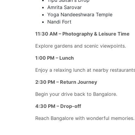
Amrita Sarovar
Yoga Nandeeshwara Temple
Nandi Fort
11:30 AM – Photography & Leisure Time
Explore gardens and scenic viewpoints.
1:00 PM – Lunch
Enjoy a relaxing lunch at nearby restaurants
2:30 PM – Return Journey
Begin your drive back to Bangalore.
4:30 PM – Drop-off
Reach Bangalore with wonderful memories.