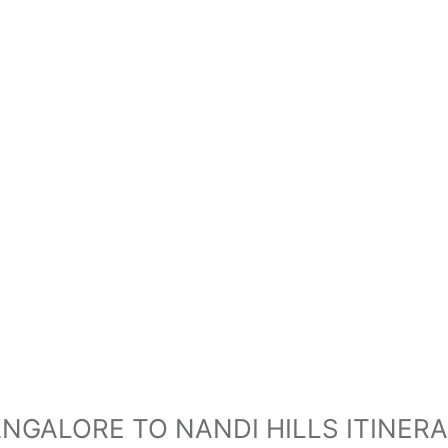
NGALORE TO NANDI HILLS ITINER