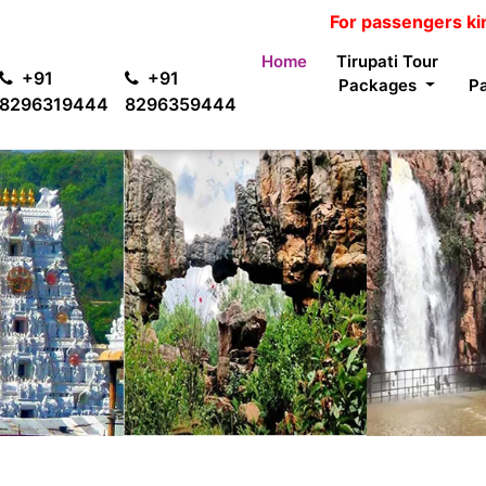
For passengers kind informat
Home
Tirupati Tour
+91
+91
Packages
P
8296319444
8296359444