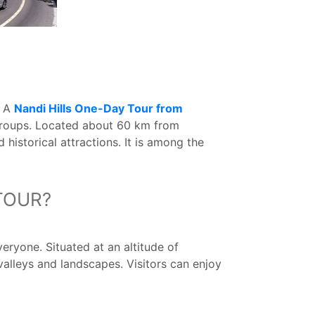
. A
Nandi Hills One-Day Tour from
 groups. Located about 60 km from
 historical attractions. It is among the
TOUR?
eryone. Situated at an altitude of
valleys and landscapes. Visitors can enjoy