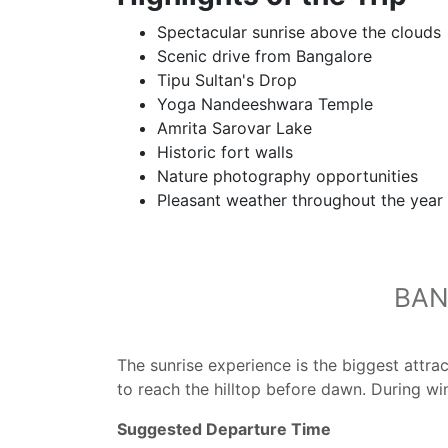
Spectacular sunrise above the clouds
Scenic drive from Bangalore
Tipu Sultan's Drop
Yoga Nandeeshwara Temple
Amrita Sarovar Lake
Historic fort walls
Nature photography opportunities
Pleasant weather throughout the year
BAN
The sunrise experience is the biggest attra
to reach the hilltop before dawn. During wi
Suggested Departure Time