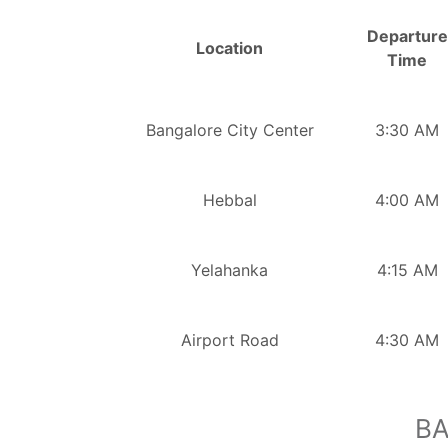
Departure
Location
Time
Bangalore City Center
3:30 AM
Hebbal
4:00 AM
Yelahanka
4:15 AM
Airport Road
4:30 AM
BA