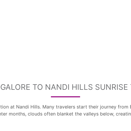
GALORE TO NANDI HILLS SUNRISE 
ction at Nandi Hills. Many travelers start their journey f
nter months, clouds often blanket the valleys below, creati