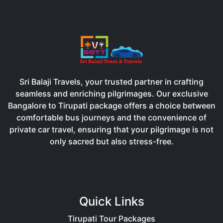
Sri Balaji Travels, your trusted partner in crafting
seamless and enriching pilgrimages. Our exclusive
Bangalore to Tirupati package offers a choice between
comfortable bus journeys and the convenience of
private car travel, ensuring that your pilgrimage is not
only sacred but also stress-free.
Quick Links
Tirupati Tour Packages