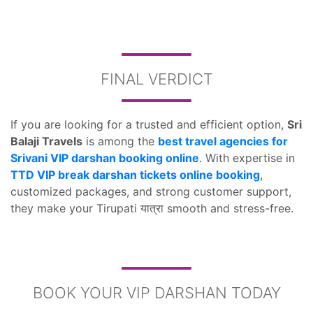
FINAL VERDICT
If you are looking for a trusted and efficient option,
Sri
Balaji Travels
is among the
best travel agencies for
Srivani VIP darshan booking online
. With expertise in
TTD VIP break darshan tickets online booking
,
customized packages, and strong customer support,
they make your Tirupati यात्रा smooth and stress-free.
BOOK YOUR VIP DARSHAN TODAY