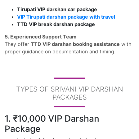
Tirupati VIP darshan car package
VIP Tirupati darshan package with travel
TTD VIP break darshan package
5. Experienced Support Team
They offer
TTD VIP darshan booking assistance
with
proper guidance on documentation and timing.
TYPES OF SRIVANI VIP DARSHAN
PACKAGES
1. ₹10,000 VIP Darshan
Package