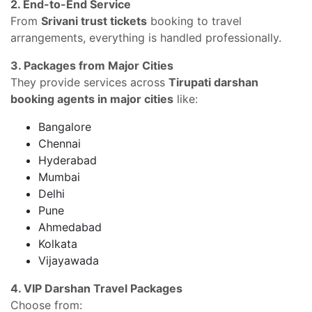
2. End-to-End Service
From
Srivani trust tickets
booking to travel
arrangements, everything is handled professionally.
3. Packages from Major Cities
They provide services across
Tirupati darshan
booking agents in major cities
like:
Bangalore
Chennai
Hyderabad
Mumbai
Delhi
Pune
Ahmedabad
Kolkata
Vijayawada
4. VIP Darshan Travel Packages
Choose from: