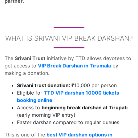
partner
.
WHAT IS SRIVANI VIP BREAK DARSHAN?
The
Srivani Trust
initiative by TTD allows devotees to
get access to
VIP Break Darshan in Tirumala
by
making a donation.
Srivani trust donation
: ₹10,000 per person
Eligible for
TTD VIP darshan 10000 tickets
booking online
Access to
beginning break darshan at Tirupati
(early morning VIP entry)
Faster darshan compared to regular queues
This is one of the
best VIP darshan options in