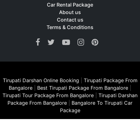
Car Rental Package
About us
Contact us
Terms & Conditions
Tirupati Darshan Online Booking
|
Tirupati Package From
Bangalore
|
Best Tirupati Package From Bangalore
|
Tirupati Tour Package From Bangalore
|
Tirupati Darshan
Package From Bangalore
|
Bangalore To Tirupati Car
Package