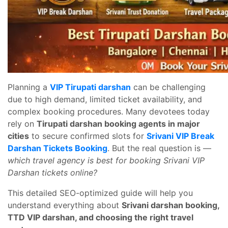
Planning a
VIP Tirupati darshan
can be challenging
due to high demand, limited ticket availability, and
complex booking procedures. Many devotees today
rely on
Tirupati darshan booking agents in major
cities
to secure confirmed slots for
Srivani VIP Break
Darshan Tickets Booking
. But the real question is —
which travel agency is best for booking Srivani VIP
Darshan tickets online?
This detailed SEO-optimized guide will help you
understand everything about
Srivani darshan booking,
TTD VIP darshan, and choosing the right travel