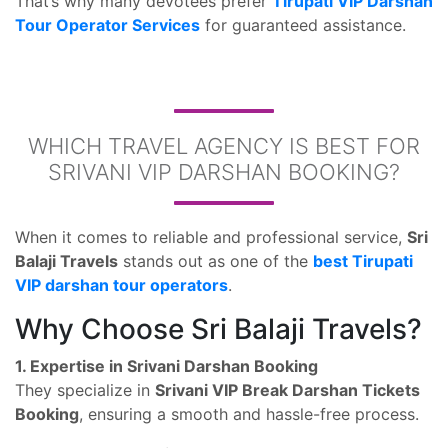
That’s why many devotees prefer
Tirupati VIP Darshan
Tour Operator Services
for guaranteed assistance.
WHICH TRAVEL AGENCY IS BEST FOR
SRIVANI VIP DARSHAN BOOKING?
When it comes to reliable and professional service,
Sri
Balaji Travels
stands out as one of the
best Tirupati
VIP darshan tour operators
.
Why Choose Sri Balaji Travels?
1. Expertise in Srivani Darshan Booking
They specialize in
Srivani VIP Break Darshan Tickets
Booking
, ensuring a smooth and hassle-free process.