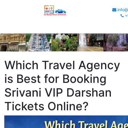
info@s
+
Which Travel Agency
is Best for Booking
Srivani VIP Darshan
Tickets Online?