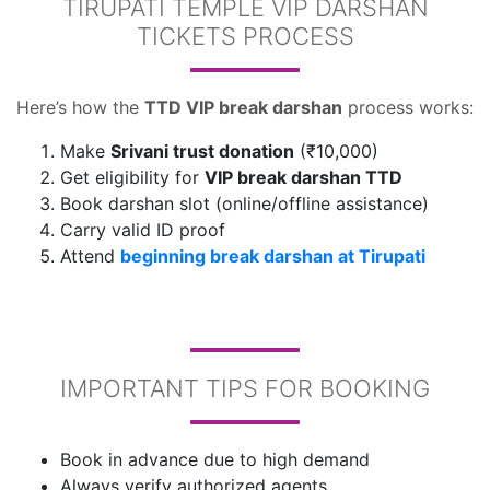
TIRUPATI TEMPLE VIP DARSHAN
TICKETS PROCESS
Here’s how the
TTD VIP break darshan
process works:
Make
Srivani trust donation
(₹10,000)
Get eligibility for
VIP break darshan TTD
Book darshan slot (online/offline assistance)
Carry valid ID proof
Attend
beginning break darshan at Tirupati
IMPORTANT TIPS FOR BOOKING
Book in advance due to high demand
Always verify authorized agents