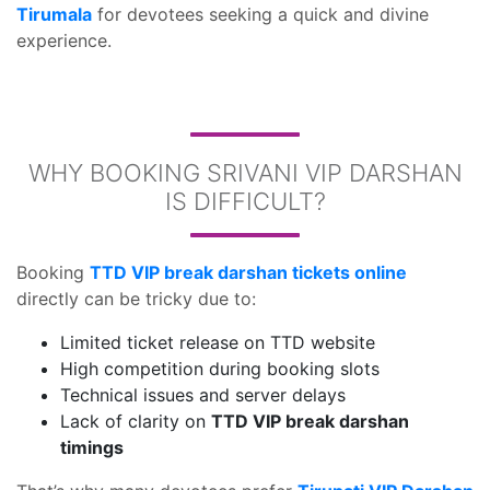
Tirumala
for devotees seeking a quick and divine
experience.
WHY BOOKING SRIVANI VIP DARSHAN
IS DIFFICULT?
Booking
TTD VIP break darshan tickets online
directly can be tricky due to:
Limited ticket release on TTD website
High competition during booking slots
Technical issues and server delays
Lack of clarity on
TTD VIP break darshan
timings