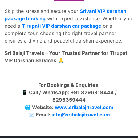
Skip the stress and secure your
Srivani VIP darshan
package booking
with expert assistance. Whether you
need a
Tirupati VIP darshan car package
or a
complete tour, choosing the right travel partner
ensures a divine and peaceful darshan experience.
Sri Balaji Travels – Your Trusted Partner for Tirupati
VIP Darshan Services
🙏
For Bookings & Enquiries:
📱 Call / WhatsApp: +91 8296319444 /
8296359444
🌐 Website:
www.sribalajitravel.com
📧 Email:
info@sribalajitravel.com