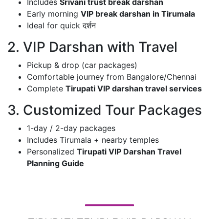
Includes
Srivani trust break darshan
Early morning
VIP break darshan in Tirumala
Ideal for quick दर्शन
2. VIP Darshan with Travel
Pickup & drop (car packages)
Comfortable journey from Bangalore/Chennai
Complete
Tirupati VIP darshan travel services
3. Customized Tour Packages
1-day / 2-day packages
Includes Tirumala + nearby temples
Personalized
Tirupati VIP Darshan Travel
Planning Guide