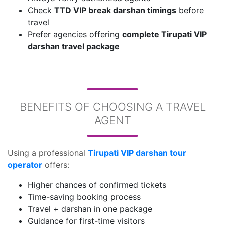
Check
TTD VIP break darshan timings
before
travel
Prefer agencies offering
complete Tirupati VIP
darshan travel package
BENEFITS OF CHOOSING A TRAVEL
AGENT
Using a professional
Tirupati VIP darshan tour
operator
offers:
Higher chances of confirmed tickets
Time-saving booking process
Travel + darshan in one package
Guidance for first-time visitors