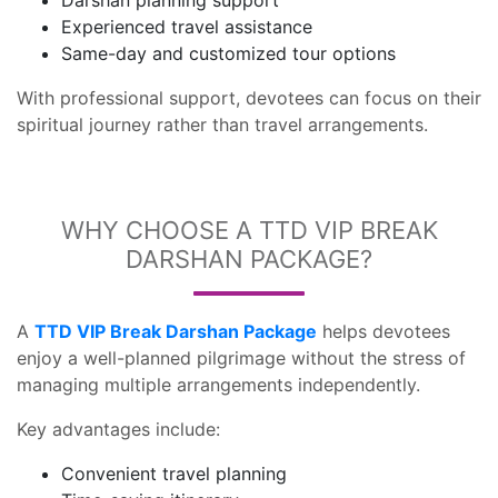
Darshan planning support
Experienced travel assistance
Same-day and customized tour options
With professional support, devotees can focus on their
spiritual journey rather than travel arrangements.
WHY CHOOSE A TTD VIP BREAK
DARSHAN PACKAGE?
A
TTD VIP Break Darshan Package
helps devotees
enjoy a well-planned pilgrimage without the stress of
managing multiple arrangements independently.
Key advantages include:
Convenient travel planning