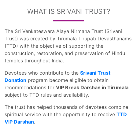
WHAT IS SRIVANI TRUST?
The Sri Venkateswara Alaya Nirmana Trust (Srivani
Trust) was created by Tirumala Tirupati Devasthanams
(TTD) with the objective of supporting the
construction, restoration, and preservation of Hindu
temples throughout India.
Devotees who contribute to the
Srivani Trust
Donation
program become eligible to obtain
recommendations for
VIP Break Darshan in Tirumala
,
subject to TTD rules and availability.
The trust has helped thousands of devotees combine
spiritual service with the opportunity to receive
TTD
VIP Darshan
.