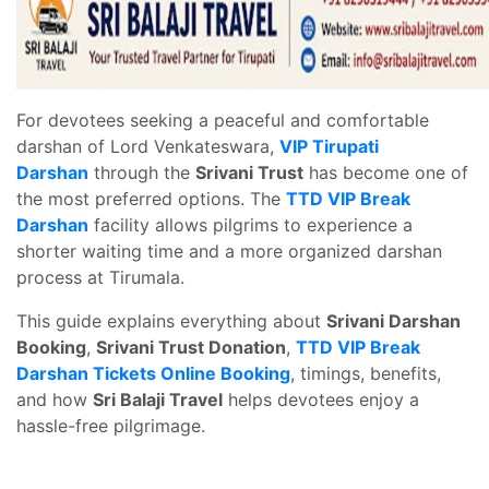
For devotees seeking a peaceful and comfortable
darshan of Lord Venkateswara,
VIP Tirupati
Darshan
through the
Srivani Trust
has become one of
the most preferred options. The
TTD VIP Break
Darshan
facility allows pilgrims to experience a
shorter waiting time and a more organized darshan
process at Tirumala.
This guide explains everything about
Srivani Darshan
Booking
,
Srivani Trust Donation
,
TTD VIP Break
Darshan Tickets Online Booking
, timings, benefits,
and how
Sri Balaji Travel
helps devotees enjoy a
hassle-free pilgrimage.