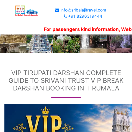
info@sribalajitravel.com
+91 8296319444
For passengers kind information, Website sh
VIP TIRUPATI DARSHAN COMPLETE
GUIDE TO SRIVANI TRUST VIP BREAK
DARSHAN BOOKING IN TIRUMALA