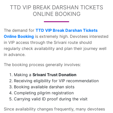
TTD VIP BREAK DARSHAN TICKETS
ONLINE BOOKING
The demand for
TTD VIP Break Darshan Tickets
Online Booking
is extremely high. Devotees interested
in VIP access through the Srivani route should
regularly check availability and plan their journey well
in advance.
The booking process generally involves:
Making a
Srivani Trust Donation
Receiving eligibility for VIP recommendation
Booking available darshan slots
Completing pilgrim registration
Carrying valid ID proof during the visit
Since availability changes frequently, many devotees