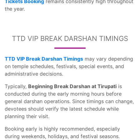
Tickets Booking
remains consistently high throughout
the year.
TTD VIP BREAK DARSHAN TIMINGS
TTD VIP Break Darshan Timings
may vary depending
on temple schedules, festivals, special events, and
administrative decisions.
Typically,
Beginning Break Darshan at Tirupati
is
conducted during the early morning hours before
general darshan operations. Since timings can change,
devotees should verify the latest schedule while
planning their visit.
Booking early is highly recommended, especially
during weekends, holidays, and festival seasons.