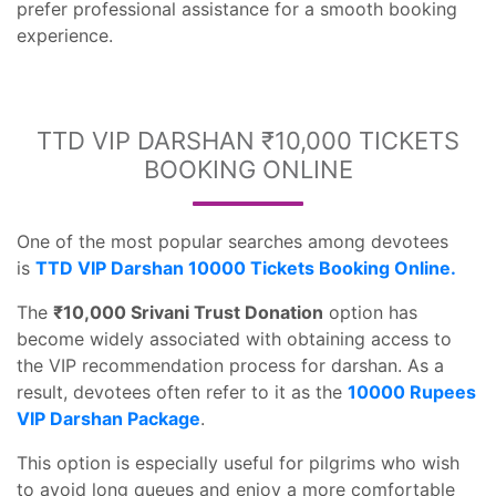
prefer professional assistance for a smooth booking
experience.
TTD VIP DARSHAN ₹10,000 TICKETS
BOOKING ONLINE
One of the most popular searches among devotees
is
TTD VIP Darshan 10000 Tickets Booking Online.
The
₹10,000 Srivani Trust Donation
option has
become widely associated with obtaining access to
the VIP recommendation process for darshan. As a
result, devotees often refer to it as the
10000 Rupees
VIP Darshan Package
.
This option is especially useful for pilgrims who wish
to avoid long queues and enjoy a more comfortable