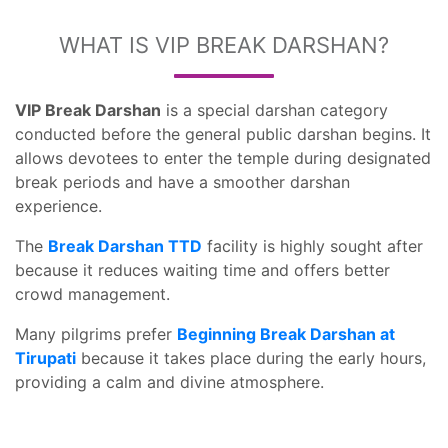
WHAT IS VIP BREAK DARSHAN?
VIP Break Darshan
is a special darshan category
conducted before the general public darshan begins. It
allows devotees to enter the temple during designated
break periods and have a smoother darshan
experience.
The
Break Darshan TTD
facility is highly sought after
because it reduces waiting time and offers better
crowd management.
Many pilgrims prefer
Beginning Break Darshan at
Tirupati
because it takes place during the early hours,
providing a calm and divine atmosphere.