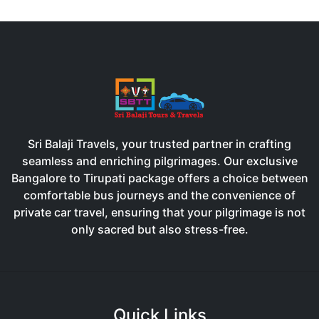
Sri Balaji Travels, your trusted partner in crafting
seamless and enriching pilgrimages. Our exclusive
Bangalore to Tirupati package offers a choice between
comfortable bus journeys and the convenience of
private car travel, ensuring that your pilgrimage is not
only sacred but also stress-free.
Quick Links