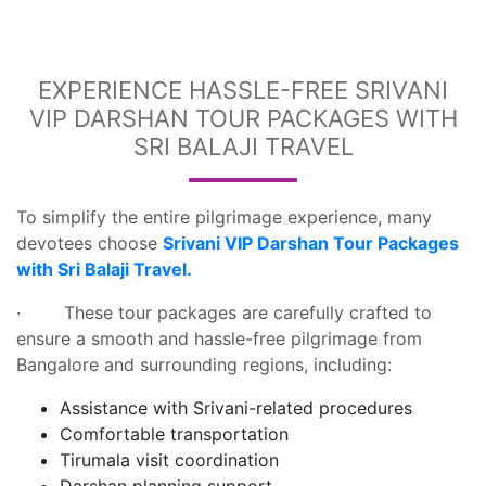
EXPERIENCE HASSLE-FREE SRIVANI
VIP DARSHAN TOUR PACKAGES WITH
SRI BALAJI TRAVEL
To simplify the entire pilgrimage experience, many
devotees choose
Srivani VIP Darshan Tour Packages
with Sri Balaji Travel.
· These tour packages are carefully crafted to
ensure a smooth and hassle-free pilgrimage from
Bangalore and surrounding regions, including:
Assistance with Srivani-related procedures
Comfortable transportation
Tirumala visit coordination