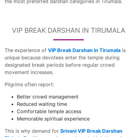
the most preferred darshan categories in Tirumala.
VIP BREAK DARSHAN IN TIRUMALA
The experience of
VIP Break Darshan in Tirumala
is
unique because devotees enter the temple during
designated break periods before regular crowd
movement increases.
Pilgrims often report:
Better crowd management
Reduced waiting time
Comfortable temple access
Memorable spiritual experience
This is why demand for
Srivani VIP Break Darshan