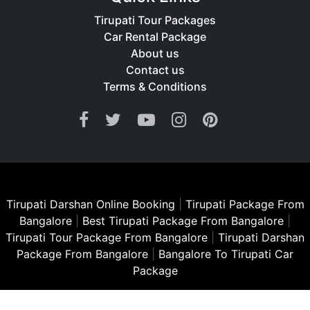
Tirupati Tour Packages
Car Rental Package
About us
Contact us
Terms & Conditions
Tirupati Darshan Online Booking
|
Tirupati Package From
Bangalore
|
Best Tirupati Package From Bangalore
|
Tirupati Tour Package From Bangalore
|
Tirupati Darshan
Package From Bangalore
|
Bangalore To Tirupati Car
Package