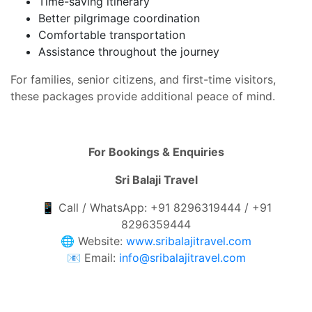
Time-saving itinerary
Better pilgrimage coordination
Comfortable transportation
Assistance throughout the journey
For families, senior citizens, and first-time visitors,
these packages provide additional peace of mind.
For Bookings & Enquiries
Sri Balaji Travel
📱 Call / WhatsApp: +91 8296319444 / +91
8296359444
🌐 Website:
www.sribalajitravel.com
📧 Email:
info@sribalajitravel.com