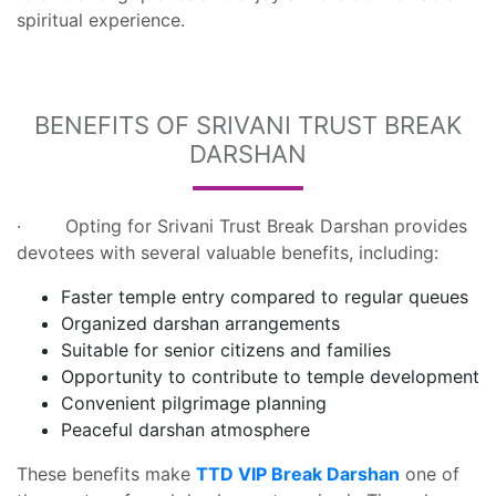
spiritual experience.
BENEFITS OF SRIVANI TRUST BREAK
DARSHAN
· Opting for Srivani Trust Break Darshan provides
devotees with several valuable benefits, including:
Faster temple entry compared to regular queues
Organized darshan arrangements
Suitable for senior citizens and families
Opportunity to contribute to temple development
Convenient pilgrimage planning
Peaceful darshan atmosphere
These benefits make
TTD VIP Break Darshan
one of