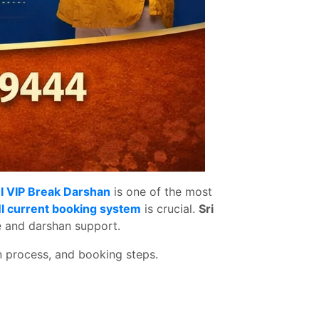
I VIP Break Darshan
is one of the most
I current booking system
is crucial.
Sri
e and darshan support.
on process, and booking steps.