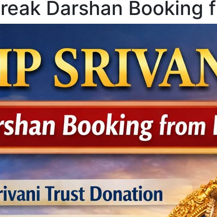
Break Darshan Booking 