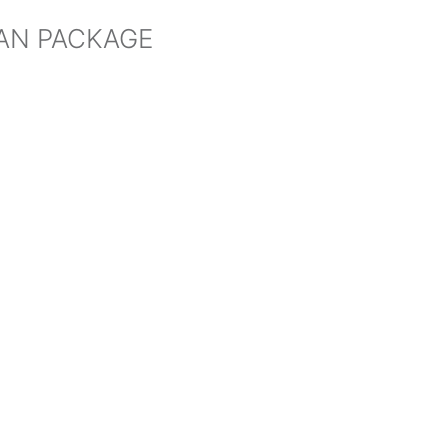
HAN PACKAGE