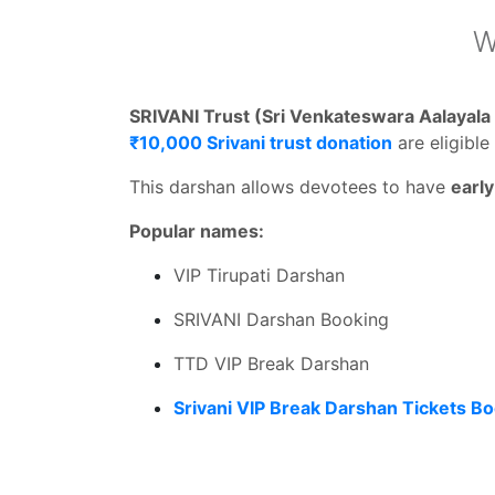
W
SRIVANI Trust (Sri Venkateswara Aalayal
₹10,000 Srivani trust donation
are eligible
This darshan allows devotees to have
earl
Popular names:
VIP Tirupati Darshan
SRIVANI Darshan Booking
TTD VIP Break Darshan
Srivani VIP Break Darshan Tickets B