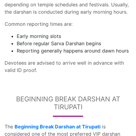
depending on temple schedules and festivals. Usually,
the darshan is conducted during early morning hours.
Common reporting times are:
Early morning slots
Before regular Sarva Darshan begins
Reporting generally happens around dawn hours
Devotees are advised to arrive well in advance with
valid ID proof.
BEGINNING BREAK DARSHAN AT
TIRUPATI
The
Beginning Break Darshan at Tirupati
is
considered one of the most preferred VIP darshan