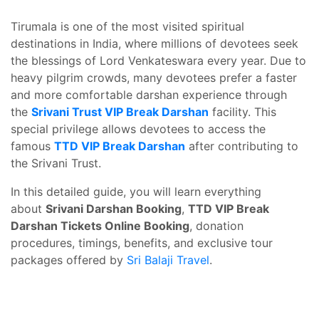
Tirumala is one of the most visited spiritual
destinations in India, where millions of devotees seek
the blessings of Lord Venkateswara every year. Due to
heavy pilgrim crowds, many devotees prefer a faster
and more comfortable darshan experience through
the
Srivani Trust VIP Break Darshan
facility. This
special privilege allows devotees to access the
famous
TTD VIP Break Darshan
after contributing to
the Srivani Trust.
In this detailed guide, you will learn everything
about
Srivani Darshan Booking
,
TTD VIP Break
Darshan Tickets Online Booking
, donation
procedures, timings, benefits, and exclusive tour
packages offered by
Sri Balaji Travel
.