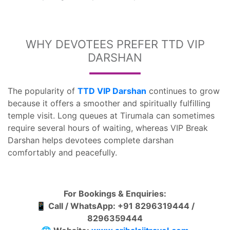
WHY DEVOTEES PREFER TTD VIP
DARSHAN
The popularity of
TTD VIP Darshan
continues to grow
because it offers a smoother and spiritually fulfilling
temple visit. Long queues at Tirumala can sometimes
require several hours of waiting, whereas VIP Break
Darshan helps devotees complete darshan
comfortably and peacefully.
For Bookings & Enquiries:
📱 Call / WhatsApp: +91 8296319444 /
8296359444