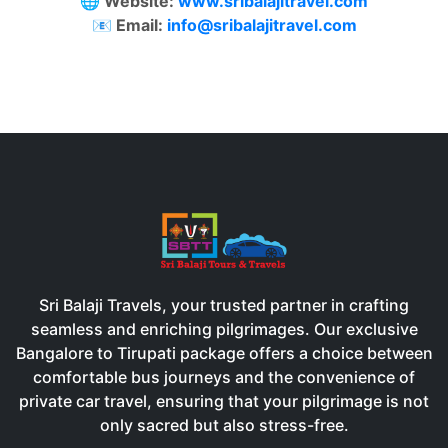
🌐 Website:
www.sribalajitravel.com
📧 Email:
info@sribalajitravel.com
Sri Balaji Travels, your trusted partner in crafting
seamless and enriching pilgrimages. Our exclusive
Bangalore to Tirupati package offers a choice between
comfortable bus journeys and the convenience of
private car travel, ensuring that your pilgrimage is not
only sacred but also stress-free.