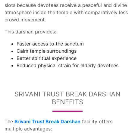
slots because devotees receive a peaceful and divine
atmosphere inside the temple with comparatively less
crowd movement.
This darshan provides:
Faster access to the sanctum
Calm temple surroundings
Better spiritual experience
Reduced physical strain for elderly devotees
SRIVANI TRUST BREAK DARSHAN
BENEFITS
The
Srivani Trust Break Darshan
facility offers
multiple advantages: