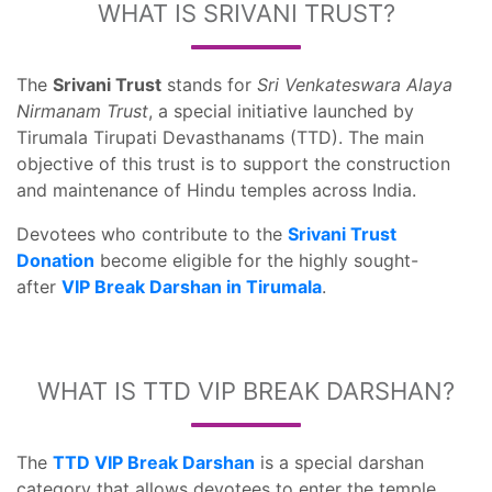
WHAT IS SRIVANI TRUST?
The
Srivani Trust
stands for
Sri Venkateswara Alaya
Nirmanam Trust
, a special initiative launched by
Tirumala Tirupati Devasthanams (TTD). The main
objective of this trust is to support the construction
and maintenance of Hindu temples across India.
Devotees who contribute to the
Srivani Trust
Donation
become eligible for the highly sought-
after
VIP Break Darshan in Tirumala
.
WHAT IS TTD VIP BREAK DARSHAN?
The
TTD VIP Break Darshan
is a special darshan
category that allows devotees to enter the temple