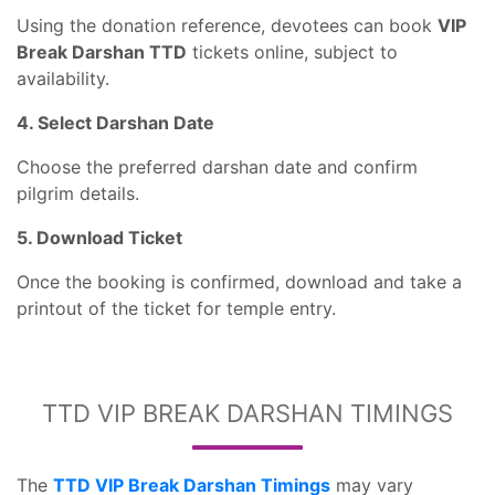
Using the donation reference, devotees can book
VIP
Break Darshan TTD
tickets online, subject to
availability.
4. Select Darshan Date
Choose the preferred darshan date and confirm
pilgrim details.
5. Download Ticket
Once the booking is confirmed, download and take a
printout of the ticket for temple entry.
TTD VIP BREAK DARSHAN TIMINGS
The
TTD VIP Break Darshan Timings
may vary