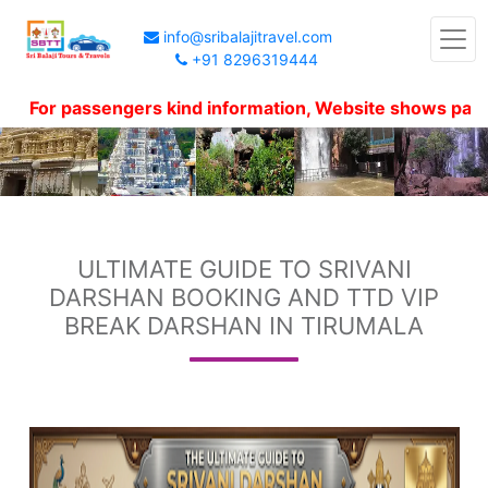
info@sribalajitravel.com
+91 8296319444
r passengers kind information, Website shows package pr
ULTIMATE GUIDE TO SRIVANI
DARSHAN BOOKING AND TTD VIP
BREAK DARSHAN IN TIRUMALA