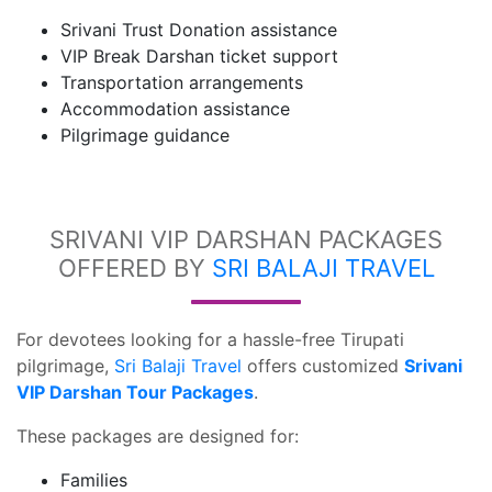
Srivani Trust Donation assistance
VIP Break Darshan ticket support
Transportation arrangements
Accommodation assistance
Pilgrimage guidance
SRIVANI VIP DARSHAN PACKAGES
OFFERED BY
SRI BALAJI TRAVEL
For devotees looking for a hassle-free Tirupati
pilgrimage,
Sri Balaji Travel
offers customized
Srivani
VIP Darshan Tour Packages
.
These packages are designed for:
Families