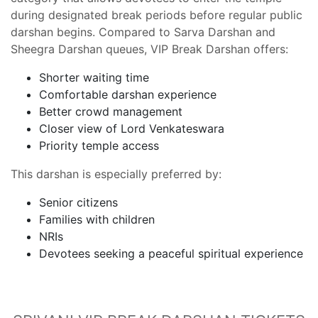
during designated break periods before regular public
darshan begins. Compared to Sarva Darshan and
Sheegra Darshan queues, VIP Break Darshan offers:
Shorter waiting time
Comfortable darshan experience
Better crowd management
Closer view of Lord Venkateswara
Priority temple access
This darshan is especially preferred by:
Senior citizens
Families with children
NRIs
Devotees seeking a peaceful spiritual experience