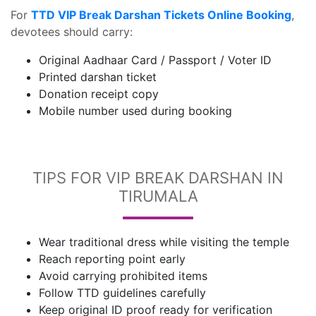
For
TTD VIP Break Darshan Tickets Online Booking
,
devotees should carry:
Original Aadhaar Card / Passport / Voter ID
Printed darshan ticket
Donation receipt copy
Mobile number used during booking
TIPS FOR VIP BREAK DARSHAN IN
TIRUMALA
Wear traditional dress while visiting the temple
Reach reporting point early
Avoid carrying prohibited items
Follow TTD guidelines carefully
Keep original ID proof ready for verification