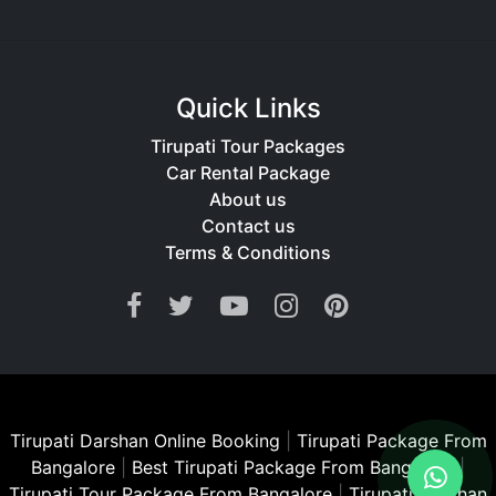
Quick Links
Tirupati Tour Packages
Car Rental Package
About us
Contact us
Terms & Conditions
Tirupati Darshan Online Booking
|
Tirupati Package From
Bangalore
|
Best Tirupati Package From Bangalore
|
Tirupati Tour Package From Bangalore
|
Tirupati Darshan