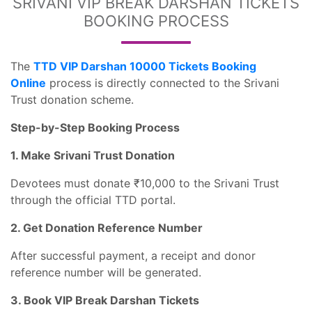
SRIVANI VIP BREAK DARSHAN TICKETS
BOOKING PROCESS
The
TTD VIP Darshan 10000 Tickets Booking
Online
process is directly connected to the Srivani
Trust donation scheme.
Step-by-Step Booking Process
1. Make Srivani Trust Donation
Devotees must donate ₹10,000 to the Srivani Trust
through the official TTD portal.
2. Get Donation Reference Number
After successful payment, a receipt and donor
reference number will be generated.
3. Book VIP Break Darshan Tickets