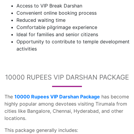
Access to VIP Break Darshan
Convenient online booking process
Reduced waiting time
Comfortable pilgrimage experience
Ideal for families and senior citizens
Opportunity to contribute to temple development
activities
10000 RUPEES VIP DARSHAN PACKAGE
The
10000 Rupees VIP Darshan Package
has become
highly popular among devotees visiting Tirumala from
cities like Bangalore, Chennai, Hyderabad, and other
locations.
This package generally includes: