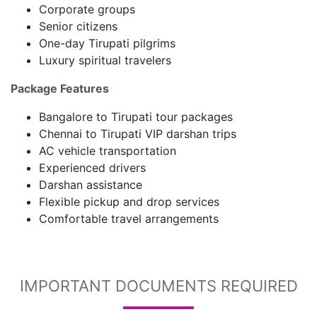
Corporate groups
Senior citizens
One-day Tirupati pilgrims
Luxury spiritual travelers
Package Features
Bangalore to Tirupati tour packages
Chennai to Tirupati VIP darshan trips
AC vehicle transportation
Experienced drivers
Darshan assistance
Flexible pickup and drop services
Comfortable travel arrangements
IMPORTANT DOCUMENTS REQUIRED