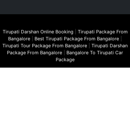
Tirupati Darshan Online Booking
|
Tirupati Package From
Bangalore
|
Best Tirupati Package From Bangalore
|
Tirupati Tour Package From Bangalore
|
Tirupati Darshan
Package From Bangalore
|
Bangalore To Tirupati Car
Package