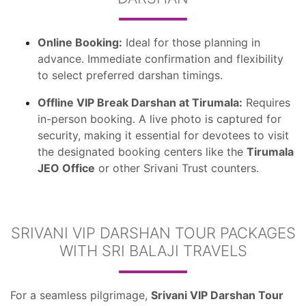
Online Booking:
Ideal for those planning in
advance. Immediate confirmation and flexibility
to select preferred darshan timings.
Offline VIP Break Darshan at Tirumala:
Requires
in-person booking. A live photo is captured for
security, making it essential for devotees to visit
the designated booking centers like the
Tirumala
JEO Office
or other Srivani Trust counters.
SRIVANI VIP DARSHAN TOUR PACKAGES
WITH SRI BALAJI TRAVELS
For a seamless pilgrimage,
Srivani VIP Darshan Tour