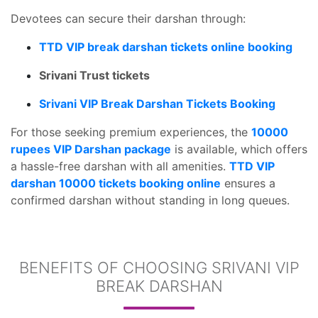
Devotees can secure their darshan through:
TTD VIP break darshan tickets online booking
Srivani Trust tickets
Srivani VIP Break Darshan Tickets Booking
For those seeking premium experiences, the
10000
rupees VIP Darshan package
is available, which offers
a hassle-free darshan with all amenities.
TTD VIP
darshan 10000 tickets booking online
ensures a
confirmed darshan without standing in long queues.
BENEFITS OF CHOOSING SRIVANI VIP
BREAK DARSHAN