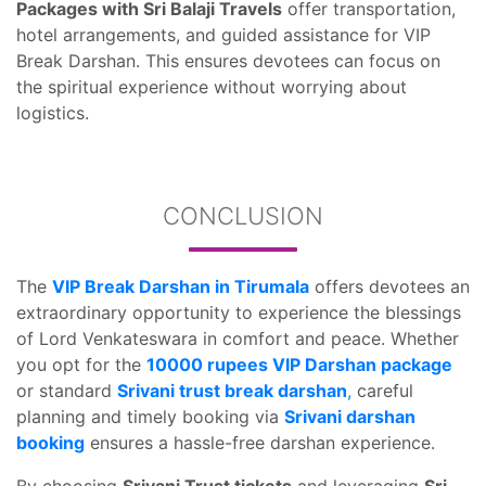
Packages with Sri Balaji Travels
offer transportation,
hotel arrangements, and guided assistance for VIP
Break Darshan. This ensures devotees can focus on
the spiritual experience without worrying about
logistics.
CONCLUSION
The
VIP Break Darshan in Tirumala
offers devotees an
extraordinary opportunity to experience the blessings
of Lord Venkateswara in comfort and peace. Whether
you opt for the
10000 rupees VIP Darshan package
or standard
Srivani trust break darshan
,
careful
planning and timely booking via
Srivani darshan
booking
ensures a hassle-free darshan experience.