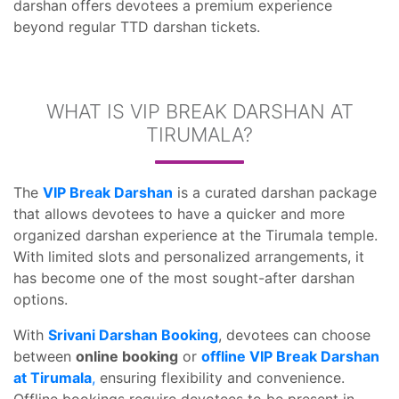
darshan offers devotees a premium experience
beyond regular TTD darshan tickets.
WHAT IS VIP BREAK DARSHAN AT
TIRUMALA?
The
VIP Break Darshan
is a curated darshan package
that allows devotees to have a quicker and more
organized darshan experience at the Tirumala temple.
With limited slots and personalized arrangements, it
has become one of the most sought-after darshan
options.
With
Srivani Darshan Booking
, devotees can choose
between
online booking
or
offline VIP Break Darshan
at Tirumala
,
ensuring flexibility and convenience.