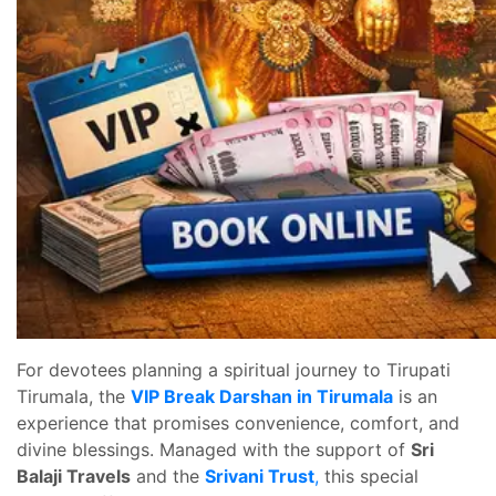
For devotees planning a spiritual journey to Tirupati
Tirumala, the
VIP Break Darshan in Tirumala
is an
experience that promises convenience, comfort, and
divine blessings. Managed with the support of
Sri
Balaji Travels
and the
Srivani Trust
,
this special