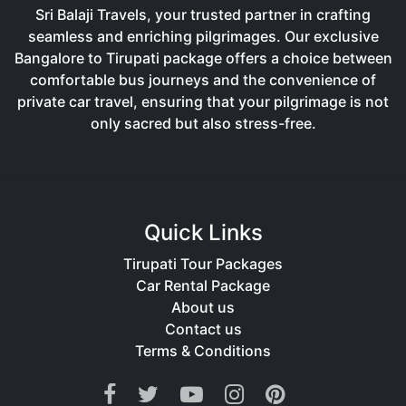
Sri Balaji Travels, your trusted partner in crafting
seamless and enriching pilgrimages. Our exclusive
Bangalore to Tirupati package offers a choice between
comfortable bus journeys and the convenience of
private car travel, ensuring that your pilgrimage is not
only sacred but also stress-free.
Quick Links
Tirupati Tour Packages
Car Rental Package
About us
Contact us
Terms & Conditions