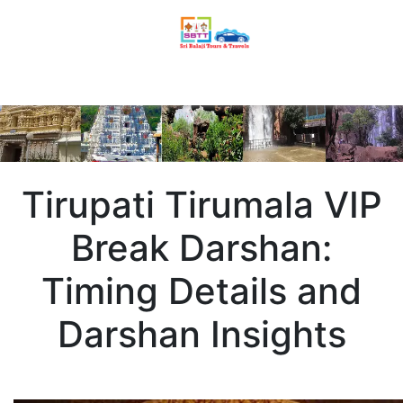
Tirupati Tirumala VIP
Break Darshan:
Timing Details and
Darshan Insights