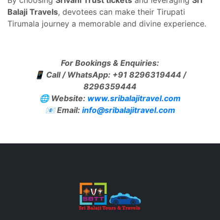
By choosing
Srivani Trust tickets
and leveraging
Sri
Balaji Travels
, devotees can make their Tirupati
Tirumala journey a memorable and divine experience.
For Bookings & Enquiries:
📱 Call / WhatsApp: +91 8296319444 /
8296359444
🌐 Website:
www.sribalajitravel.com
📧 Email:
info@sribalajitravel.com