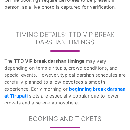
Offline bookings require devotees to be present in
person, as a live photo is captured for verification.
TIMING DETAILS: TTD VIP BREAK
DARSHAN TIMINGS
The
TTD VIP break darshan timings
may vary
depending on temple rituals, crowd conditions, and
special events. However, typical darshan schedules are
carefully planned to allow devotees a smooth
experience. Early morning or
beginning break darshan
at Tirupati
slots are especially popular due to lower
crowds and a serene atmosphere.
BOOKING AND TICKETS