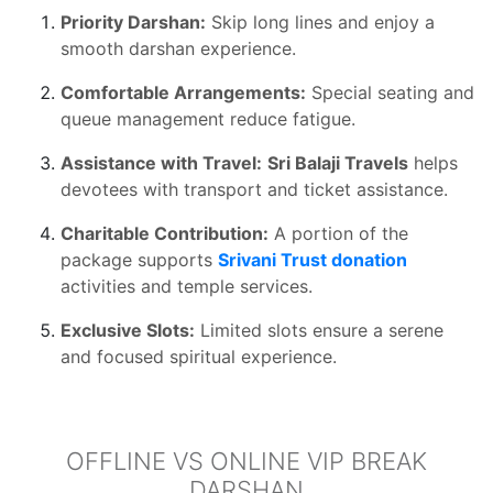
Priority Darshan:
Skip long lines and enjoy a
smooth darshan experience.
Comfortable Arrangements:
Special seating and
queue management reduce fatigue.
Assistance with Travel:
Sri Balaji Travels
helps
devotees with transport and ticket assistance.
Charitable Contribution:
A portion of the
package supports
Srivani Trust donation
activities and temple services.
Exclusive Slots:
Limited slots ensure a serene
and focused spiritual experience.
OFFLINE VS ONLINE VIP BREAK
DARSHAN