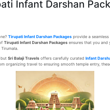
pati Infant Darshan Pac
 one?
Tirupati Infant Darshan Packages
provide a seamless 
 of
Tirupati Infant Darshan Packages
ensures that you and 
 Tirumala.
, but
Sri Balaji Travels
offers carefully curated
Infant Dars
 organizing travel to ensuring smooth temple entry, these