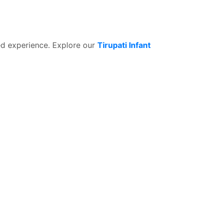
ed experience. Explore our
Tirupati Infant