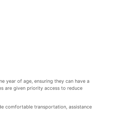
ne year of age, ensuring they can have a
es are given priority access to reduce
e comfortable transportation, assistance