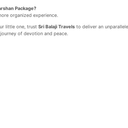
 Darshan Package?
more organized experience.
r little one, trust
Sri Balaji Travels
to deliver an unparallel
journey of devotion and peace.