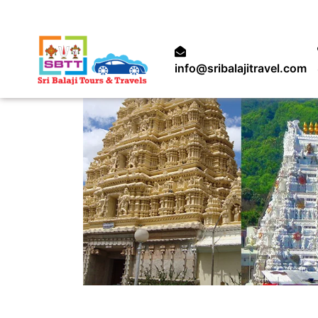
info@sribalajitravel.com