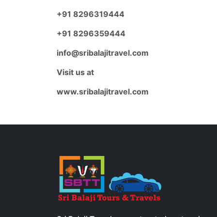
+91 8296319444
+91 8296359444
info@sribalajitravel.com
Visit us at
www.sribalajitravel.com