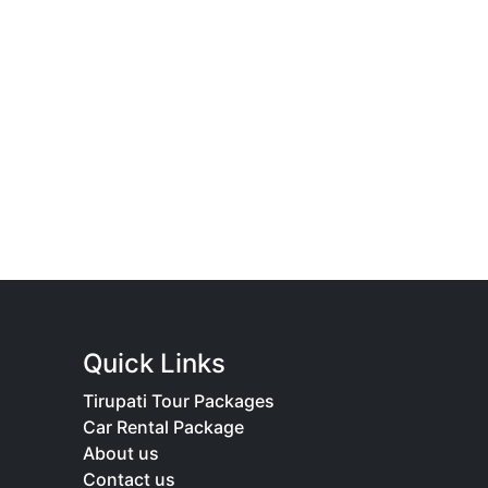
Quick Links
Tirupati Tour Packages
Car Rental Package
About us
Contact us