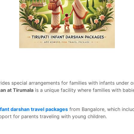
des special arrangements for families with infants under o
han at Tirumala
is a unique facility where families with babi
nfant darshan travel packages
from Bangalore, which includ
port for parents traveling with young children.