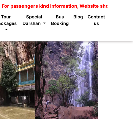
assengers kind information, Website shows package price 
Tour
Special
Bus
Blog
Contact
ackages
Darshan
Booking
us