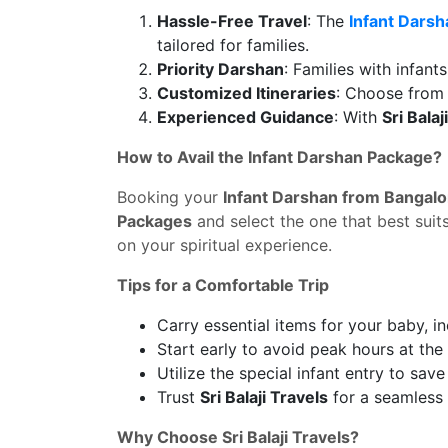
Hassle-Free Travel
: The
Infant Darsh
tailored for families.
Priority Darshan
: Families with infan
Customized Itineraries
: Choose from 
Experienced Guidance
: With
Sri Balaj
How to Avail the Infant Darshan Package?
Booking your
Infant Darshan from Bangalo
Packages
and select the one that best suit
on your spiritual experience.
Tips for a Comfortable Trip
Carry essential items for your baby, in
Start early to avoid peak hours at the
Utilize the special infant entry to sav
Trust
Sri Balaji Travels
for a seamless 
Why Choose Sri Balaji Travels?