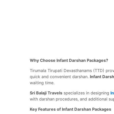
Why Choose Infant Darshan Packages?
Tirumala Tirupati Devasthanams (TTD) provi
quick and convenient darshan.
Infant Dars
waiting time.
Sri Balaji Travels
specializes in designing
I
with darshan procedures, and additional sup
Key Features of Infant Darshan Packages