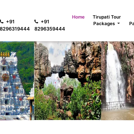
For p
Home
Tirupati Tour
+91
+91
Packages
P
8296319444
8296359444