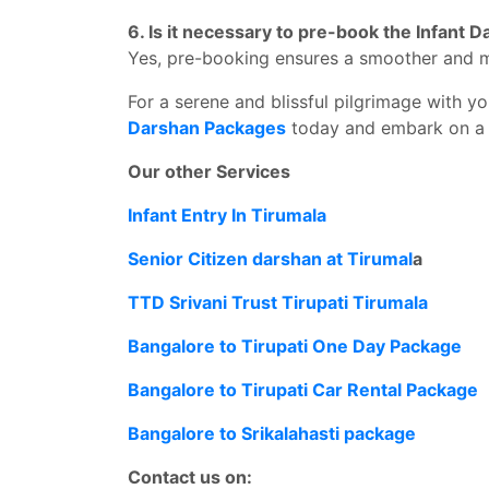
6. Is it necessary to pre-book the Infant
Yes, pre-booking ensures a smoother and 
For a serene and blissful pilgrimage with you
Darshan Packages
today and embark on a 
Our other Services
Infant Entry In Tirumala
Senior Citizen darshan at Tirumal
a
TTD Srivani Trust Tirupati Tirumala
Bangalore to Tirupati One Day Package
Bangalore to Tirupati Car Rental Package
Bangalore to Srikalahasti package
Contact us on: