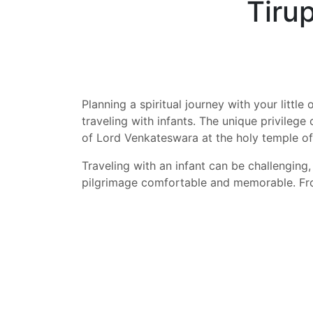
Tiru
Planning a spiritual journey with your little
traveling with infants. The unique privilege
of Lord Venkateswara at the holy temple of
Traveling with an infant can be challenging
pilgrimage comfortable and memorable. From