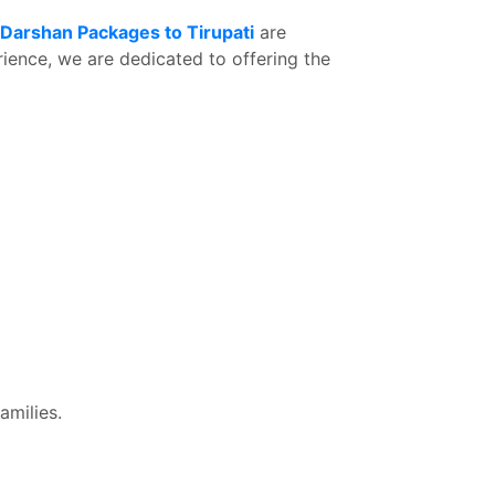
 Darshan Packages to Tirupati
are
rience, we are dedicated to offering the
amilies.