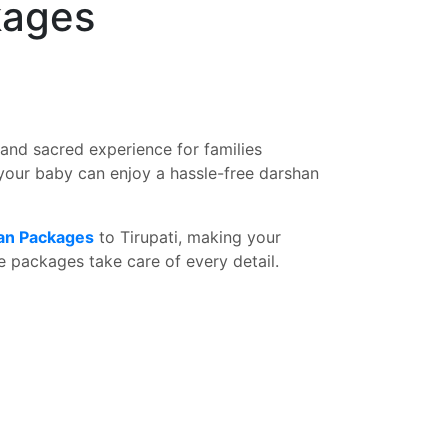
kages
and sacred experience for families
your baby can enjoy a hassle-free darshan
han Packages
to Tirupati, making your
 packages take care of every detail.