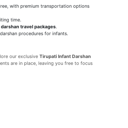
free, with premium transportation options
ting time.
t darshan travel packages
.
s darshan procedures for infants.
lore our exclusive
Tirupati Infant Darshan
nts are in place, leaving you free to focus