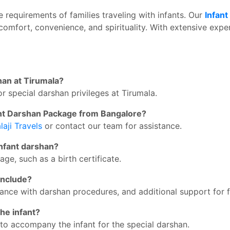
ue requirements of families traveling with infants. Our
Infant
comfort, convenience, and spirituality. With extensive expe
shan at Tirumala?
or special darshan privileges at Tirumala.
fant Darshan Package from Bangalore?
laji Travels
or contact our team for assistance.
infant darshan?
age, such as a birth certificate.
include?
ance with darshan procedures, and additional support for f
he infant?
to accompany the infant for the special darshan.