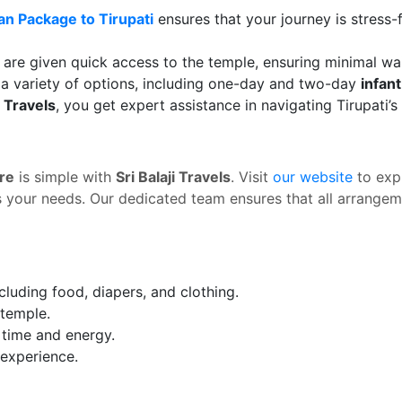
an Package to Tirupati
ensures that your journey is stress-
ts are given quick access to the temple, ensuring minimal wai
a variety of options, including one-day and two-day
infan
i Travels
, you get expert assistance in navigating Tirupati’
re
is simple with
Sri Balaji Travels
. Visit
our website
to exp
s your needs. Our dedicated team ensures that all arrangeme
cluding food, diapers, and clothing.
 temple.
e time and energy.
experience.