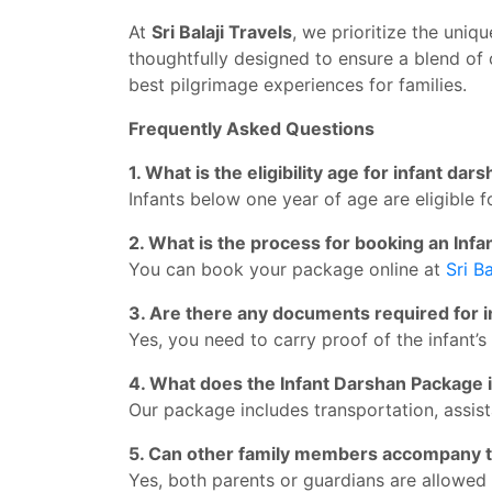
At
Sri Balaji Travels
, we prioritize the uniq
thoughtfully designed to ensure a blend of 
best pilgrimage experiences for families.
Frequently Asked Questions
1. What is the eligibility age for infant dar
Infants below one year of age are eligible f
2. What is the process for booking an In
You can book your package online at
Sri Ba
3. Are there any documents required for 
Yes, you need to carry proof of the infant’s 
4. What does the Infant Darshan Package 
Our package includes transportation, assist
5. Can other family members accompany t
Yes, both parents or guardians are allowed 