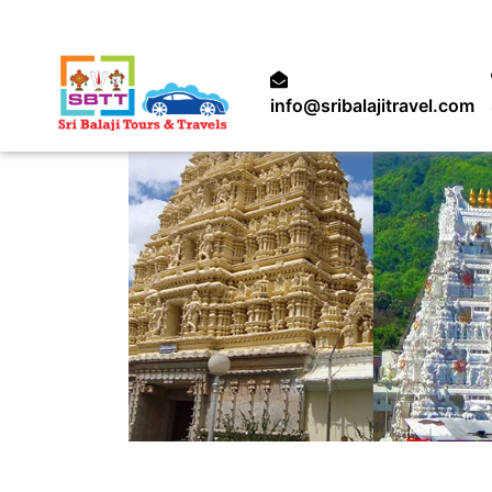
info@sribalajitravel.com