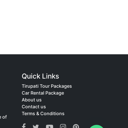
Quick Links
Tirupati Tour Packages
Car Rental Package
About us
Contact us
Terms & Conditions
e of