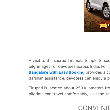
A visit to the sacred Tirumala temple to se
pilgrimages for devotees across India. For 
Bangalore with Easy Booking
provides a co
darshan assistance, devotees can enjoy a pe
Tirupati is located about 250 kilometers fr
pilgrims can travel comfortably, visit the s
CONVENIE