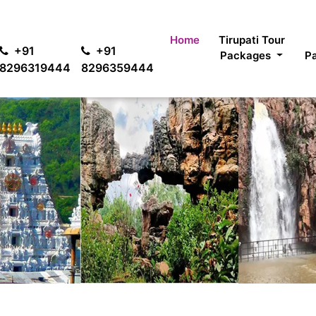
For 
Home
Tirupati Tour
+91
+91
Packages
P
8296319444
8296359444