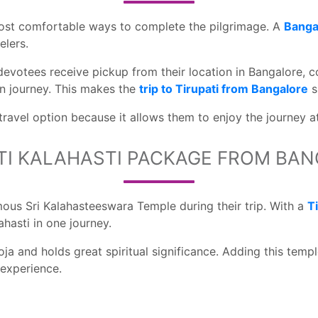
 most comfortable ways to complete the pilgrimage. A
Bangal
elers.
 devotees receive pickup from their location in Bangalore, c
rn journey. This makes the
trip to Tirupati from Bangalore
s
 travel option because it allows them to enjoy the journey a
TI KALAHASTI PACKAGE FROM BA
amous Sri Kalahasteeswara Temple during their trip. With a
T
hasti in one journey.
ja and holds great spiritual significance. Adding this templ
 experience.