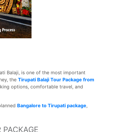
ti Balaji, is one of the most important
ney, the
Tirupati Balaji Tour Package from
ing options, comfortable travel, and
-planned
Bangalore to Tirupati package
,
R PACKAGE