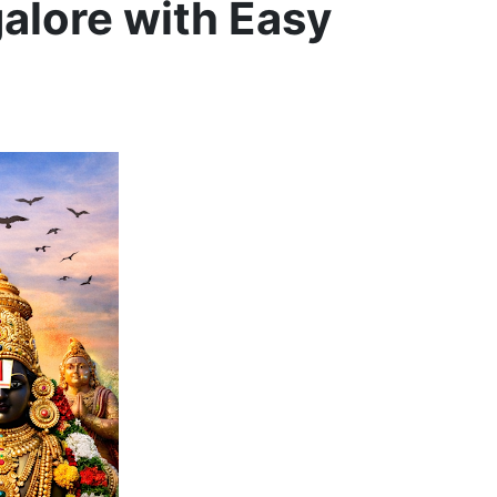
galore with Easy