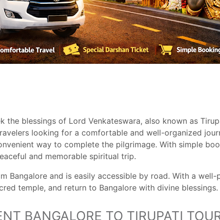
ek the blessings of Lord Venkateswara, also known as Tirupa
travelers looking for a comfortable and well-organized jour
nvenient way to complete the pilgrimage. With simple book
aceful and memorable spiritual trip.
om Bangalore and is easily accessible by road. With a well
acred temple, and return to Bangalore with divine blessings.
NT BANGALORE TO TIRUPATI TOU