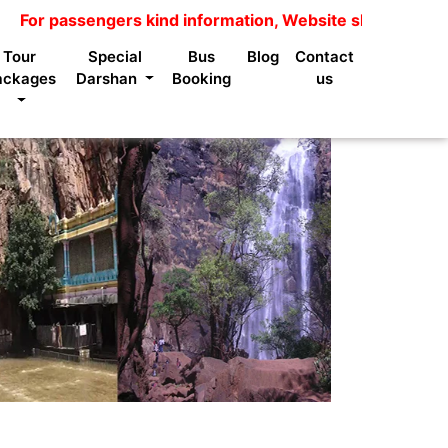
passengers kind information, Website shows package price
Tour
Special
Bus
Blog
Contact
ackages
Darshan
Booking
us