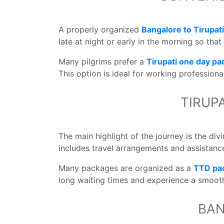
A properly organized
Bangalore to Tirupat
late at night or early in the morning so tha
Many pilgrims prefer a
Tirupati one day p
This option is ideal for working professiona
TIRUP
The main highlight of the journey is the di
includes travel arrangements and assistance
Many packages are organized as a
TTD pa
long waiting times and experience a smooth
BAN