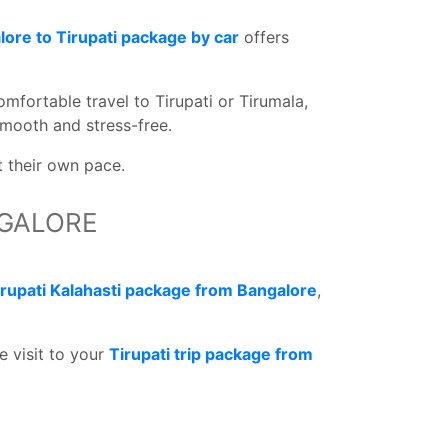
ore to Tirupati package by car
offers
omfortable travel to Tirupati or Tirumala,
mooth and stress-free.
t their own pace.
NGALORE
irupati Kalahasti package from Bangalore
,
e visit to your
Tirupati trip package from