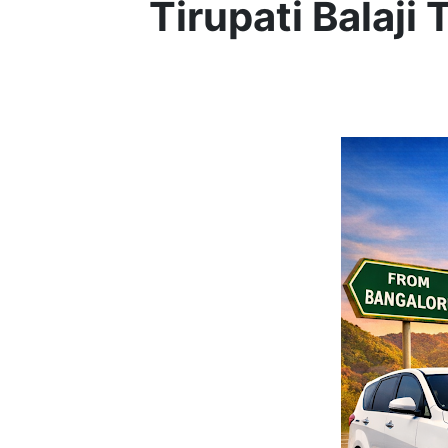
Tirupati Balaji