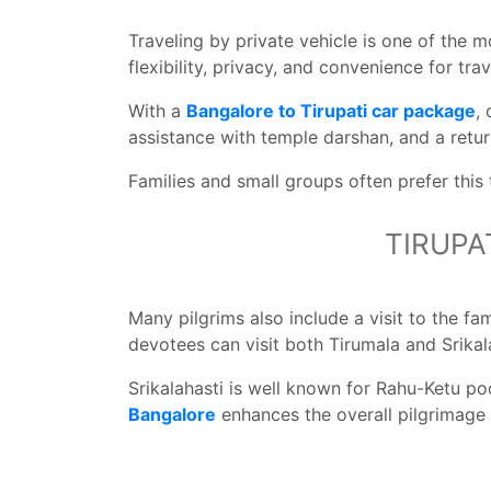
Traveling by private vehicle is one of the
flexibility, privacy, and convenience for trav
With a
Bangalore to Tirupati car package
,
assistance with temple darshan, and a retu
Families and small groups often prefer this
TIRUPA
Many pilgrims also include a visit to the f
devotees can visit both Tirumala and Srikala
Srikalahasti is well known for Rahu-Ketu poo
Bangalore
enhances the overall pilgrimage