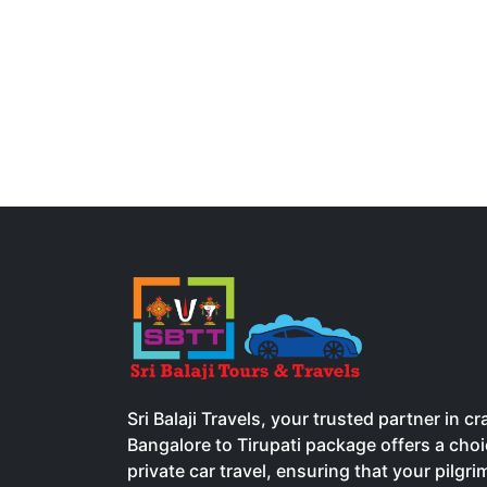
Sri Balaji Travels, your trusted partner in 
Bangalore to Tirupati package offers a ch
private car travel, ensuring that your pilgr