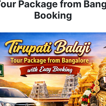
 Tour Package from Ban
Booking