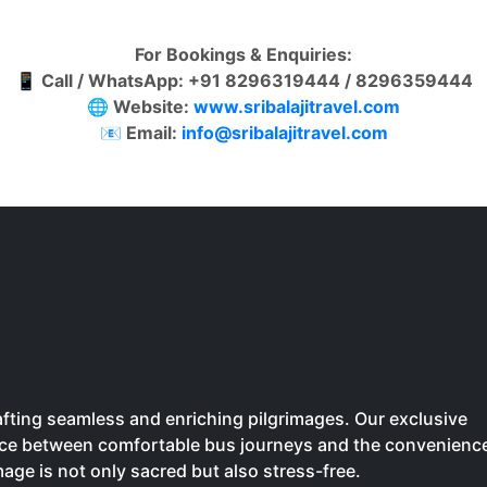
For Bookings & Enquiries:
📱
Call / WhatsApp: +91 8296319444 / 8296359444
🌐
Website:
www.sribalajitravel.com
📧
Email:
info@sribalajitravel.com
crafting seamless and enriching pilgrimages. Our exclusive
oice between comfortable bus journeys and the convenienc
image is not only sacred but also stress-free.