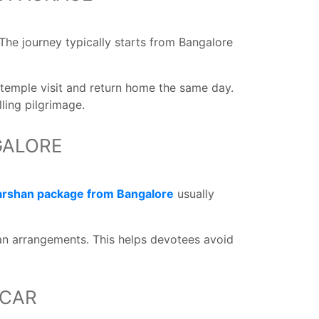
The journey typically starts from Bangalore
 temple visit and return home the same day.
lling pilgrimage.
GALORE
darshan package from Bangalore
usually
han arrangements. This helps devotees avoid
 CAR