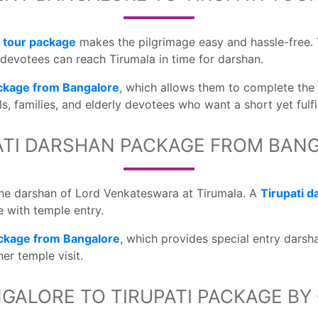
i tour package
makes the pilgrimage easy and hassle-free. 
t devotees can reach Tirumala in time for darshan.
ackage from Bangalore
, which allows them to complete the
ls, families, and elderly devotees who want a short yet fulfi
ATI DARSHAN PACKAGE FROM BAN
vine darshan of Lord Venkateswara at Tirumala. A
Tirupati 
 with temple entry.
ckage from Bangalore
, which provides special entry dars
er temple visit.
GALORE TO TIRUPATI PACKAGE BY