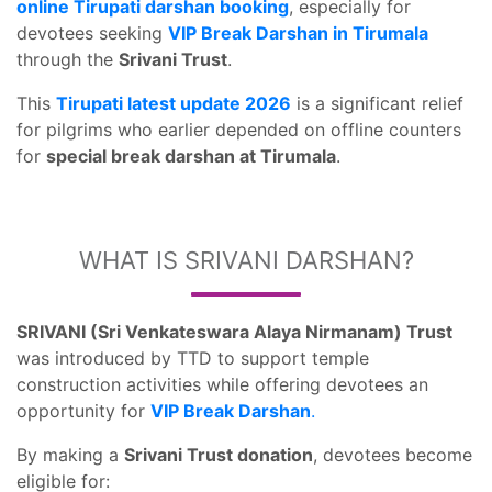
online Tirupati darshan booking
, especially for
devotees seeking
VIP Break Darshan in Tirumala
through the
Srivani Trust
.
This
Tirupati latest update 2026
is a significant relief
for pilgrims who earlier depended on offline counters
for
special break darshan at Tirumala
.
WHAT IS SRIVANI DARSHAN?
SRIVANI (Sri Venkateswara Alaya Nirmanam) Trust
was introduced by TTD to support temple
construction activities while offering devotees an
opportunity for
VIP Break Darshan
.
By making a
Srivani Trust donation
, devotees become
eligible for: