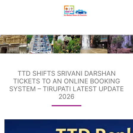
TTD SHIFTS SRIVANI DARSHAN
TICKETS TO AN ONLINE BOOKING
SYSTEM – TIRUPATI LATEST UPDATE
2026