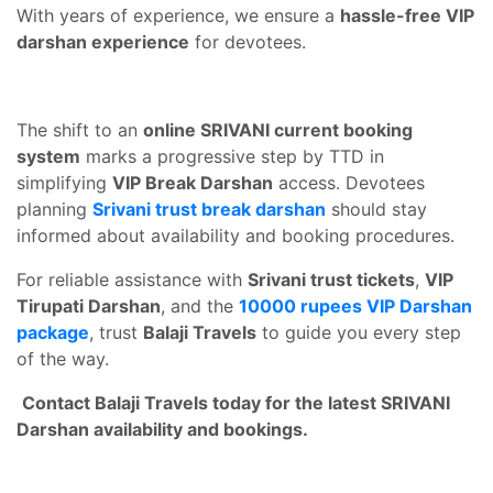
With years of experience, we ensure a
hassle-free VIP
darshan experience
for devotees.
The shift to an
online SRIVANI current booking
system
marks a progressive step by TTD in
simplifying
VIP Break Darshan
access. Devotees
planning
Srivani trust break darshan
should stay
informed about availability and booking procedures.
For reliable assistance with
Srivani trust tickets
,
VIP
Tirupati Darshan
, and the
10000 rupees VIP Darshan
package
, trust
Balaji Travels
to guide you every step
of the way.
Contact Balaji Travels today for the latest SRIVANI
Darshan availability and bookings.