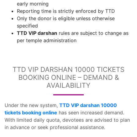
early morning
Reporting time is strictly enforced by TTD
Only the donor is eligible unless otherwise
specified
TTD VIP darshan
rules are subject to change as
per temple administration
TTD VIP DARSHAN 10000 TICKETS
BOOKING ONLINE – DEMAND &
AVAILABILITY
Under the new system,
TTD VIP darshan 10000
tickets booking online
has seen increased demand.
With limited daily quota, devotees are advised to plan
in advance or seek professional assistance.