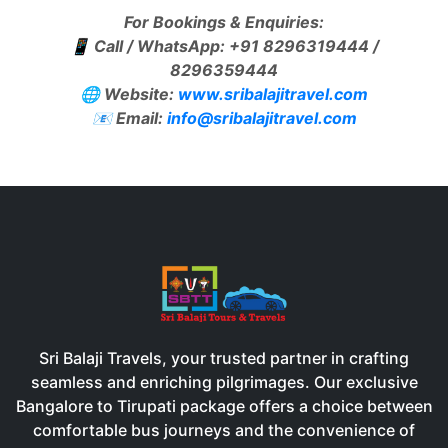
For Bookings & Enquiries:
📱 Call / WhatsApp: +91 8296319444 /
8296359444
🌐 Website:
www.sribalajitravel.com
📧 Email:
info@sribalajitravel.com
Sri Balaji Travels, your trusted partner in crafting
seamless and enriching pilgrimages. Our exclusive
Bangalore to Tirupati package offers a choice between
comfortable bus journeys and the convenience of