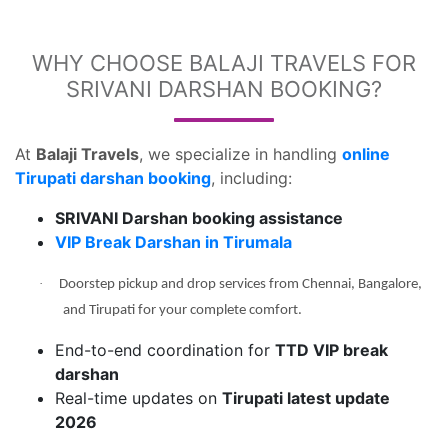
WHY CHOOSE BALAJI TRAVELS FOR
SRIVANI DARSHAN BOOKING?
At
Balaji Travels
, we specialize in handling
online
Tirupati darshan booking
, including:
SRIVANI Darshan booking assistance
VIP Break Darshan in Tirumala
·
Doorstep pickup and drop services from Chennai, Bangalore,
and Tirupati for your complete comfort.
End-to-end coordination for
TTD VIP break
darshan
Real-time updates on
Tirupati latest update
2026