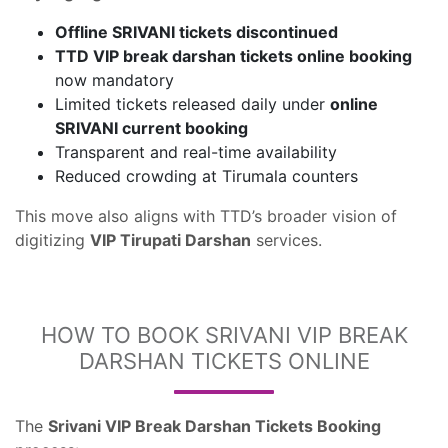
Offline SRIVANI tickets discontinued
TTD VIP break darshan tickets online booking
now mandatory
Limited tickets released daily under
online
SRIVANI current booking
Transparent and real-time availability
Reduced crowding at Tirumala counters
This move also aligns with TTD’s broader vision of
digitizing
VIP Tirupati Darshan
services.
HOW TO BOOK SRIVANI VIP BREAK
DARSHAN TICKETS ONLINE
The
Srivani VIP Break Darshan Tickets Booking