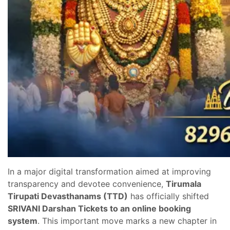
In a major digital transformation aimed at improving
transparency and devotee convenience,
Tirumala
Tirupati Devasthanams (TTD)
has officially shifted
SRIVANI Darshan Tickets to an online booking
system
. This important move marks a new chapter in