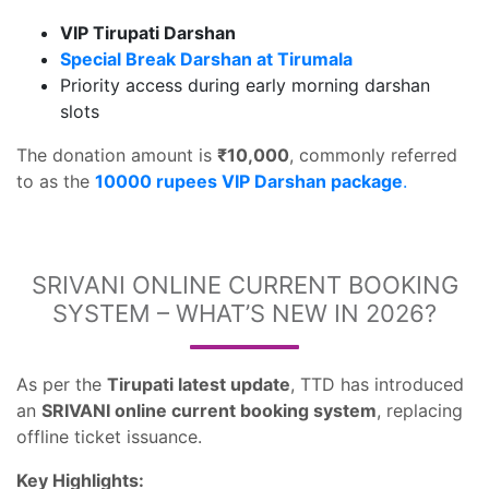
VIP Tirupati Darshan
Special Break Darshan at Tirumala
Priority access during early morning darshan
slots
The donation amount is
₹10,000
, commonly referred
to as the
10000 rupees VIP Darshan package
.
SRIVANI ONLINE CURRENT BOOKING
SYSTEM – WHAT’S NEW IN 2026?
As per the
Tirupati latest update
, TTD has introduced
an
SRIVANI online current booking system
, replacing
offline ticket issuance.
Key Highlights: