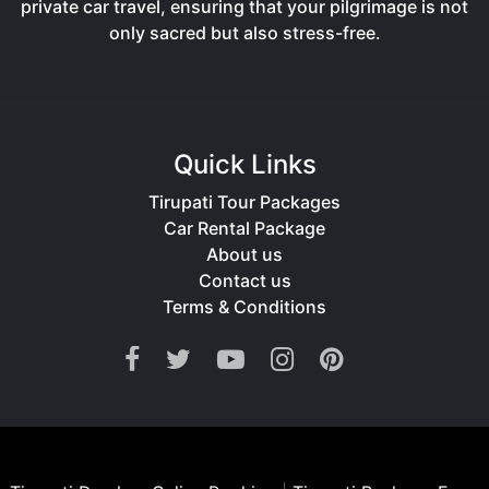
private car travel, ensuring that your pilgrimage is not
only sacred but also stress-free.
Quick Links
Tirupati Tour Packages
Car Rental Package
About us
Contact us
Terms & Conditions