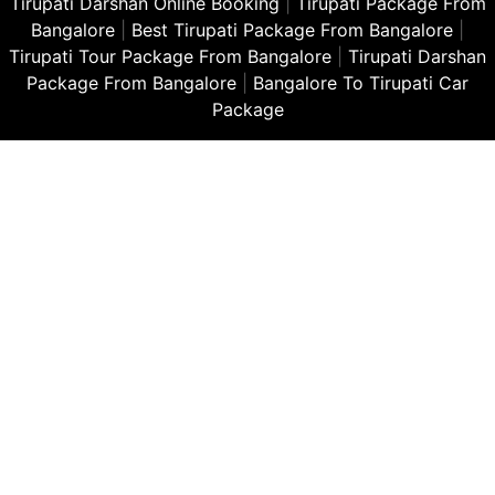
Tirupati Darshan Online Booking
|
Tirupati Package From
Bangalore
|
Best Tirupati Package From Bangalore
|
Tirupati Tour Package From Bangalore
|
Tirupati Darshan
Package From Bangalore
|
Bangalore To Tirupati Car
Package