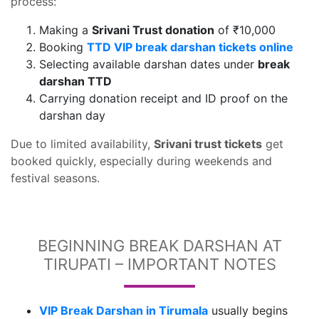
process:
Making a
Srivani Trust donation
of ₹10,000
Booking
TTD VIP break darshan tickets online
Selecting available darshan dates under
break
darshan TTD
Carrying donation receipt and ID proof on the
darshan day
Due to limited availability,
Srivani trust tickets
get
booked quickly, especially during weekends and
festival seasons.
BEGINNING BREAK DARSHAN AT
TIRUPATI – IMPORTANT NOTES
VIP Break Darshan in Tirumala
usually begins