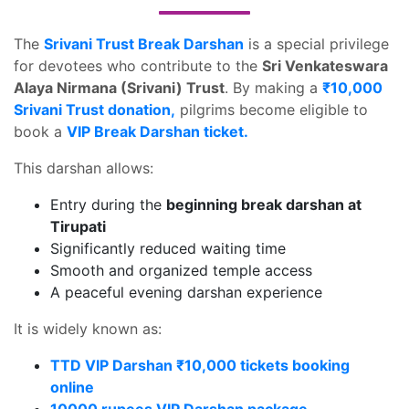
The
Srivani Trust Break Darshan
is a special privilege
for devotees who contribute to the
Sri Venkateswara
Alaya Nirmana (Srivani) Trust
. By making a
₹10,000
Srivani Trust donation,
pilgrims become eligible to
book a
VIP Break Darshan ticket.
This darshan allows:
Entry during the
beginning break darshan at
Tirupati
Significantly reduced waiting time
Smooth and organized temple access
A peaceful evening darshan experience
It is widely known as:
TTD VIP Darshan ₹10,000 tickets booking
online