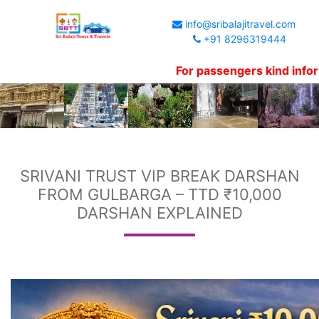
info@sribalajitravel.com
+91 8296319444
For passengers kind informatio
SRIVANI TRUST VIP BREAK DARSHAN
FROM GULBARGA – TTD ₹10,000
DARSHAN EXPLAINED