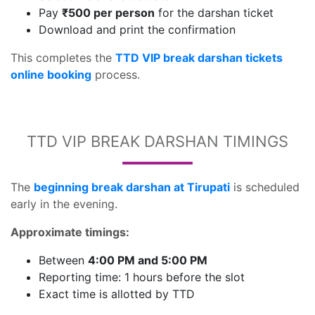
Pay
₹500 per person
for the darshan ticket
Download and print the confirmation
This completes the
TTD VIP break darshan tickets
online booking
process.
TTD VIP BREAK DARSHAN TIMINGS
The
beginning break darshan at Tirupati
is scheduled
early in the evening.
Approximate timings:
Between
4:00 PM and 5:00 PM
Reporting time: 1 hours before the slot
Exact time is allotted by TTD