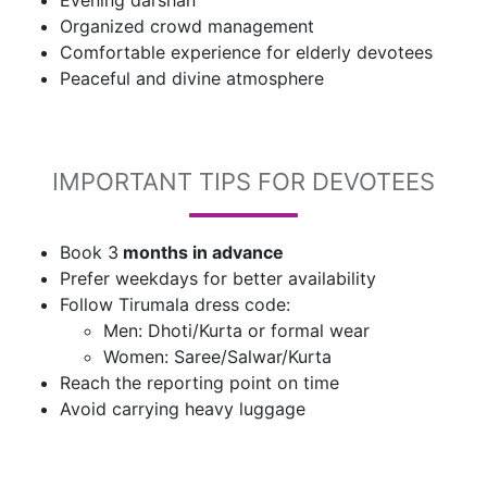
Evening darshan
Organized crowd management
Comfortable experience for elderly devotees
Peaceful and divine atmosphere
IMPORTANT TIPS FOR DEVOTEES
Book 3
months in advance
Prefer weekdays for better availability
Follow Tirumala dress code:
Men: Dhoti/Kurta or formal wear
Women: Saree/Salwar/Kurta
Reach the reporting point on time
Avoid carrying heavy luggage