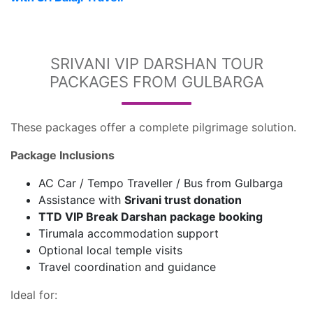
SRIVANI VIP DARSHAN TOUR
PACKAGES FROM GULBARGA
These packages offer a complete pilgrimage solution.
Package Inclusions
AC Car / Tempo Traveller / Bus from Gulbarga
Assistance with
Srivani trust donation
TTD VIP Break Darshan package booking
Tirumala accommodation support
Optional local temple visits
Travel coordination and guidance
Ideal for: