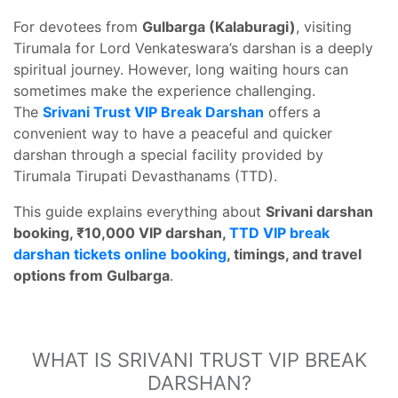
For devotees from
Gulbarga (Kalaburagi)
, visiting
Tirumala for Lord Venkateswara’s darshan is a deeply
spiritual journey. However, long waiting hours can
sometimes make the experience challenging.
The
Srivani Trust VIP Break Darshan
offers a
convenient way to have a peaceful and quicker
darshan through a special facility provided by
Tirumala Tirupati Devasthanams (TTD).
This guide explains everything about
Srivani darshan
booking, ₹10,000 VIP darshan,
TTD VIP break
darshan tickets online booking
, timings, and travel
options from Gulbarga
.
WHAT IS SRIVANI TRUST VIP BREAK
DARSHAN?