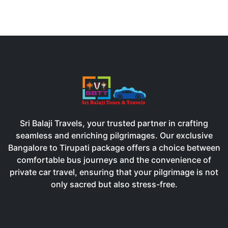
Sri Balaji Travels, your trusted partner in crafting
seamless and enriching pilgrimages. Our exclusive
Bangalore to Tirupati package offers a choice between
comfortable bus journeys and the convenience of
private car travel, ensuring that your pilgrimage is not
only sacred but also stress-free.