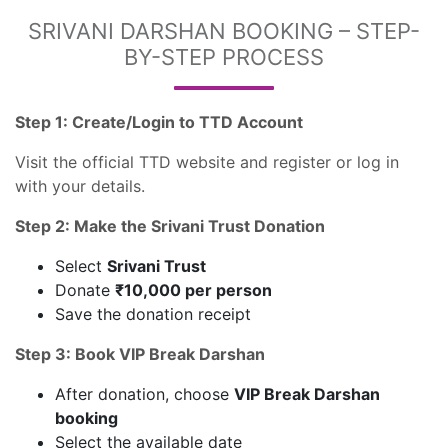
SRIVANI DARSHAN BOOKING – STEP-
BY-STEP PROCESS
Step 1: Create/Login to TTD Account
Visit the official TTD website and register or log in
with your details.
Step 2: Make the Srivani Trust Donation
Select
Srivani Trust
Donate
₹10,000 per person
Save the donation receipt
Step 3: Book VIP Break Darshan
After donation, choose
VIP Break Darshan
booking
Select the available date