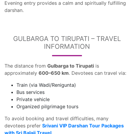
Evening entry provides a calm and spiritually fulfilling
darshan.
GULBARGA TO TIRUPATI – TRAVEL
INFORMATION
The distance from
Gulbarga to Tirupati
is
approximately
600–650 km
. Devotees can travel via:
Train (via Wadi/Renigunta)
Bus services
Private vehicle
Organized pilgrimage tours
To avoid booking and travel difficulties, many
devotees prefer
Srivani VIP Darshan Tour Packages
with Sri Balaji Travel.