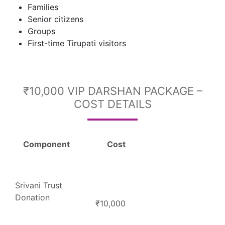
Families
Senior citizens
Groups
First-time Tirupati visitors
₹10,000 VIP DARSHAN PACKAGE –
COST DETAILS
Component
Cost
Srivani Trust
Donation
₹10,000