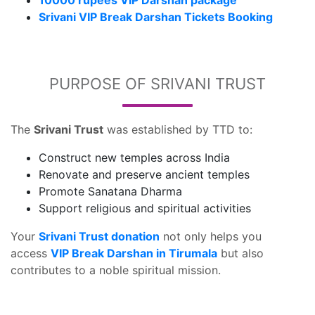
10000 rupees VIP Darshan package
Srivani VIP Break Darshan Tickets Booking
PURPOSE OF SRIVANI TRUST
The
Srivani Trust
was established by TTD to:
Construct new temples across India
Renovate and preserve ancient temples
Promote Sanatana Dharma
Support religious and spiritual activities
Your
Srivani Trust donation
not only helps you
access
VIP Break Darshan in Tirumala
but also
contributes to a noble spiritual mission.