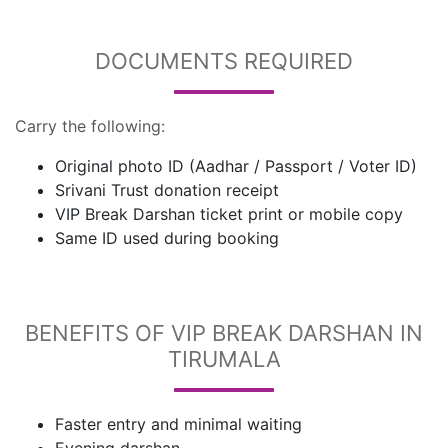
DOCUMENTS REQUIRED
Carry the following:
Original photo ID (Aadhar / Passport / Voter ID)
Srivani Trust donation receipt
VIP Break Darshan ticket print or mobile copy
Same ID used during booking
BENEFITS OF VIP BREAK DARSHAN IN
TIRUMALA
Faster entry and minimal waiting