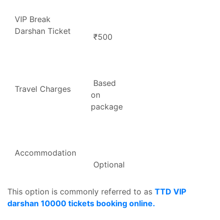
VIP Break
Darshan Ticket
₹500
Based
Travel Charges
on
package
Accommodation
Optional
This option is commonly referred to as
TTD VIP
darshan 10000 tickets booking online.