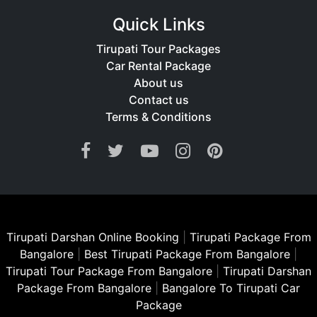
Quick Links
Tirupati Tour Packages
Car Rental Package
About us
Contact us
Terms & Conditions
Tirupati Darshan Online Booking
|
Tirupati Package From
Bangalore
|
Best Tirupati Package From Bangalore
|
Tirupati Tour Package From Bangalore
|
Tirupati Darshan
Package From Bangalore
|
Bangalore To Tirupati Car
Package