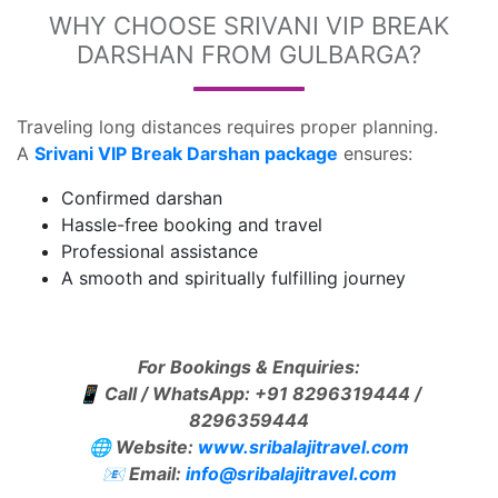
WHY CHOOSE SRIVANI VIP BREAK
DARSHAN FROM GULBARGA?
Traveling long distances requires proper planning.
A
Srivani VIP Break Darshan package
ensures:
Confirmed darshan
Hassle-free booking and travel
Professional assistance
A smooth and spiritually fulfilling journey
For Bookings & Enquiries:
📱
Call / WhatsApp: +91 8296319444 /
8296359444
🌐
Website:
www.sribalajitravel.com
📧
Email:
info@sribalajitravel.com