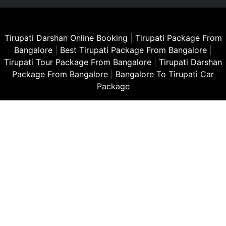
Tirupati Darshan Online Booking
|
Tirupati Package From
Bangalore
|
Best Tirupati Package From Bangalore
|
Tirupati Tour Package From Bangalore
|
Tirupati Darshan
Package From Bangalore
|
Bangalore To Tirupati Car
Package