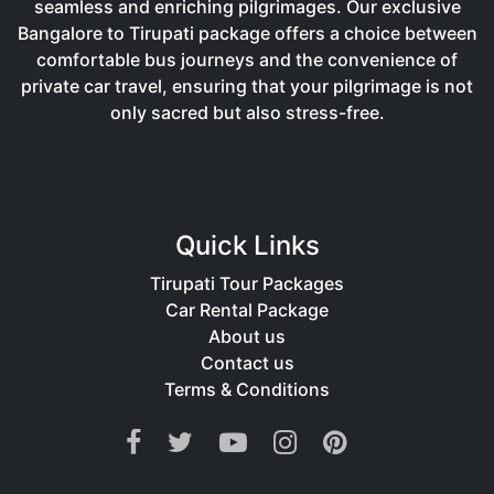
seamless and enriching pilgrimages. Our exclusive
Bangalore to Tirupati package offers a choice between
comfortable bus journeys and the convenience of
private car travel, ensuring that your pilgrimage is not
only sacred but also stress-free.
Quick Links
Tirupati Tour Packages
Car Rental Package
About us
Contact us
Terms & Conditions