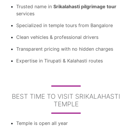
Trusted name in
Srikalahasti pilgrimage tour
services
Specialized in temple tours from Bangalore
Clean vehicles & professional drivers
Transparent pricing with no hidden charges
Expertise in Tirupati & Kalahasti routes
BEST TIME TO VISIT SRIKALAHASTI
TEMPLE
Temple is open all year