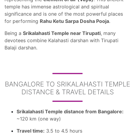
temple has immense astrological and spiritual
significance and is one of the most powerful places
for performing
Rahu Ketu Sarpa Dosha Pooja
.
Being a
Srikalahasti Temple near Tirupati
, many
devotees combine Kalahasti darshan with Tirupati
Balaji darshan.
BANGALORE TO SRIKALAHASTI TEMPLE
DISTANCE & TRAVEL DETAILS
Srikalahasti Temple distance from Bangalore:
~120 km (one way)
Travel time:
3.5 to 4.5 hours