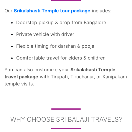
Our
Srikalahasti Temple tour package
includes:
Doorstep pickup & drop from Bangalore
Private vehicle with driver
Flexible timing for darshan & pooja
Comfortable travel for elders & children
You can also customize your
Srikalahasti Temple
travel package
with Tirupati, Tiruchanur, or Kanipakam
temple visits.
WHY CHOOSE SRI BALAJI TRAVELS?