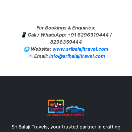
For Bookings & Enquiries:
📱 Call / WhatsApp: +91 8296319444 /
8296359444
🌐 Website:
www.sribalajitravel.com
📧 Email:
info@sribalajitravel.com
Sri Balaji Travels, your trusted partner in crafting