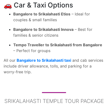
🚗 Car & Taxi Options
Bangalore to Srikalahasti Etios
– Ideal for
couples & small families
Bangalore to Srikalahasti Innova
– Best for
families & senior citizens
Tempo Traveller to Srikalahasti from Bangalore
– Perfect for groups
All our
Bangalore to Srikalahasti taxi
and cab services
include driver allowance, tolls, and parking for a
worry-free trip.
SRIKALAHASTI TEMPLE TOUR PACKAGE