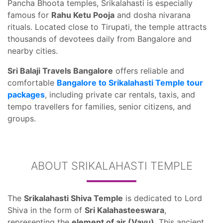
Pancha Bhoota temples, Srikalahasti is especially
famous for
Rahu Ketu Pooja
and dosha nivarana
rituals. Located close to Tirupati, the temple attracts
thousands of devotees daily from Bangalore and
nearby cities.
Sri Balaji Travels Bangalore
offers reliable and
comfortable
Bangalore to Srikalahasti Temple tour
packages
, including private car rentals, taxis, and
tempo travellers for families, senior citizens, and
groups.
ABOUT SRIKALAHASTI TEMPLE
The
Srikalahasti Shiva Temple
is dedicated to Lord
Shiva in the form of
Sri Kalahasteeswara
,
representing the
element of air (Vayu)
. This ancient