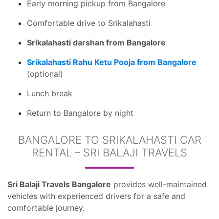
Early morning pickup from Bangalore
Comfortable drive to Srikalahasti
Srikalahasti darshan from Bangalore
Srikalahasti Rahu Ketu Pooja from Bangalore
(optional)
Lunch break
Return to Bangalore by night
BANGALORE TO SRIKALAHASTI CAR
RENTAL – SRI BALAJI TRAVELS
Sri Balaji Travels Bangalore
provides well-maintained
vehicles with experienced drivers for a safe and
comfortable journey.