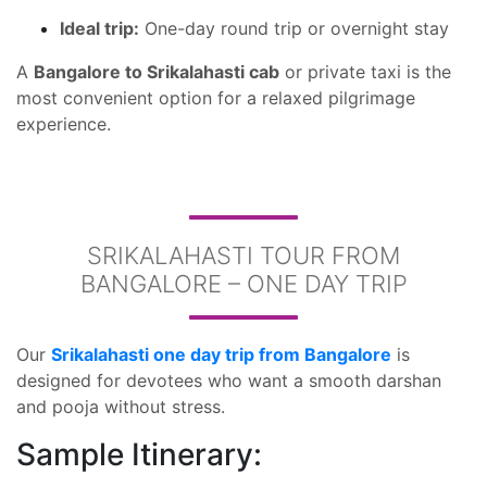
Ideal trip:
One-day round trip or overnight stay
A
Bangalore to Srikalahasti cab
or private taxi is the
most convenient option for a relaxed pilgrimage
experience.
SRIKALAHASTI TOUR FROM
BANGALORE – ONE DAY TRIP
Our
Srikalahasti one day trip from Bangalore
is
designed for devotees who want a smooth darshan
and pooja without stress.
Sample Itinerary: