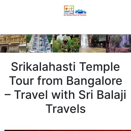
Srikalahasti Temple
Tour from Bangalore
– Travel with Sri Balaji
Travels