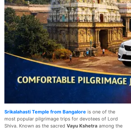
Srikalahasti Temple from Bangalore
is one of the
most popular pilgrimage trips for devotees of Lord
Shiva. Known as the sacred
Vayu Kshetra
among the