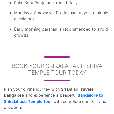
Rahu Ketu Pooja performed daily
Mondays, Amavasya, Pradosham days are highly
auspicious
Early morning darshan is recommended to avoid
crowds
BOOK YOUR SRIKALAHASTI SHIVA
TEMPLE TOUR TODAY
Plan your divine journey with
Sri Balaji Travels
Bangalore
and experience a peaceful
Bangalore to
Srikalahasti Temple tour
with complete comfort and
devotion.