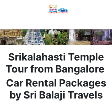
Srikalahasti Temple
Tour from Bangalore
Car Rental Packages
by Sri Balaji Travels