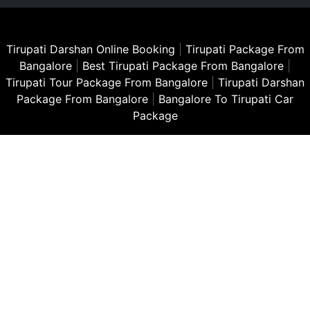
Tirupati Darshan Online Booking
|
Tirupati Package From
Bangalore
|
Best Tirupati Package From Bangalore
|
Tirupati Tour Package From Bangalore
|
Tirupati Darshan
Package From Bangalore
|
Bangalore To Tirupati Car
Package