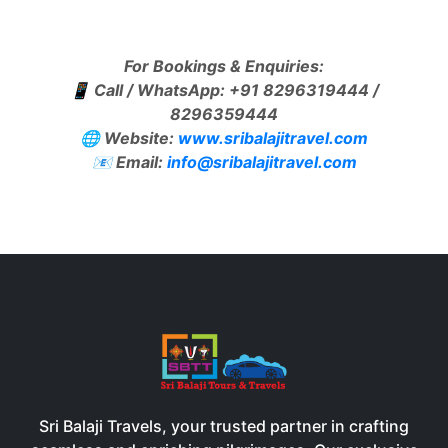
For Bookings & Enquiries:
📱 Call / WhatsApp: +91 8296319444 /
8296359444
🌐 Website:
www.sribalajitravel.com
📧 Email:
info@sribalajitravel.com
Sri Balaji Travels, your trusted partner in crafting