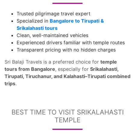
Trusted pilgrimage travel expert
Specialized in
Bangalore to Tirupati &
Srikalahasti tours
Clean, well-maintained vehicles
Experienced drivers familiar with temple routes
Transparent pricing with no hidden charges
Sri Balaji Travels is a preferred choice for
temple
tours from Bangalore
, especially for
Srikalahasti,
Tirupati, Tiruchanur, and Kalahasti–Tirupati combined
trips
.
BEST TIME TO VISIT SRIKALAHASTI
TEMPLE