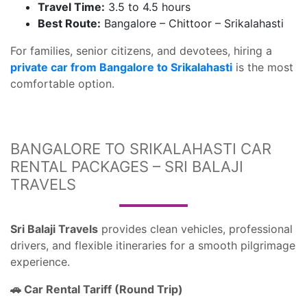
Travel Time:
3.5 to 4.5 hours
Best Route:
Bangalore – Chittoor – Srikalahasti
For families, senior citizens, and devotees, hiring a
private car from Bangalore to Srikalahasti
is the most
comfortable option.
BANGALORE TO SRIKALAHASTI CAR
RENTAL PACKAGES – SRI BALAJI
TRAVELS
Sri Balaji Travels
provides clean vehicles, professional
drivers, and flexible itineraries for a smooth pilgrimage
experience.
Car Rental Tariff (Round Trip)
🚗