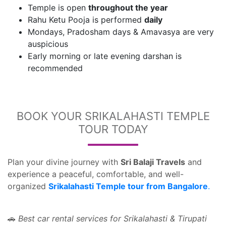
Temple is open
throughout the year
Rahu Ketu Pooja is performed
daily
Mondays, Pradosham days & Amavasya are very
auspicious
Early morning or late evening darshan is
recommended
BOOK YOUR SRIKALAHASTI TEMPLE
TOUR TODAY
Plan your divine journey with
Sri Balaji Travels
and
experience a peaceful, comfortable, and well-
organized
Srikalahasti Temple tour from Bangalore
.
Best car rental services for Srikalahasti & Tirupati
🚗