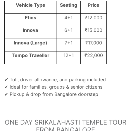
Vehicle Type
Seating
Price
Etios
4+1
₹12,000
Innova
6+1
₹15,000
Innova (Large)
7+1
₹17,000
Tempo Traveller
12+1
₹22,000
Toll, driver allowance, and parking included
✔
Ideal for families, groups & senior citizens
✔
Pickup & drop from Bangalore doorstep
✔
ONE DAY SRIKALAHASTI TEMPLE TOUR
FROM BANGALORE