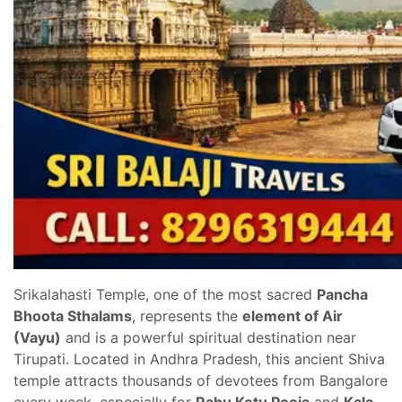
Srikalahasti Temple, one of the most sacred
Pancha
Bhoota Sthalams
, represents the
element of Air
(Vayu)
and is a powerful spiritual destination near
Tirupati. Located in Andhra Pradesh, this ancient Shiva
temple attracts thousands of devotees from Bangalore