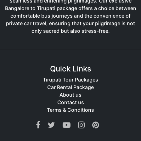
seamless and enriching pilgrimages. Our exclusive
Bangalore to Tirupati package offers a choice between
comfortable bus journeys and the convenience of
private car travel, ensuring that your pilgrimage is not
only sacred but also stress-free.
Quick Links
Tirupati Tour Packages
Car Rental Package
About us
Contact us
Terms & Conditions