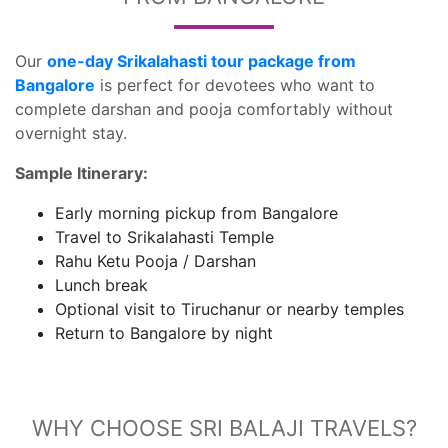
Our
one-day Srikalahasti tour package from
Bangalore
is perfect for devotees who want to
complete darshan and pooja comfortably without
overnight stay.
Sample Itinerary:
Early morning pickup from Bangalore
Travel to Srikalahasti Temple
Rahu Ketu Pooja / Darshan
Lunch break
Optional visit to Tiruchanur or nearby temples
Return to Bangalore by night
WHY CHOOSE SRI BALAJI TRAVELS?