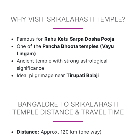
WHY VISIT SRIKALAHASTI TEMPLE?
Famous for
Rahu Ketu Sarpa Dosha Pooja
One of the
Pancha Bhoota temples (Vayu
Lingam)
Ancient temple with strong astrological
significance
Ideal pilgrimage near
Tirupati Balaji
BANGALORE TO SRIKALAHASTI
TEMPLE DISTANCE & TRAVEL TIME
Distance:
Approx. 120 km (one way)