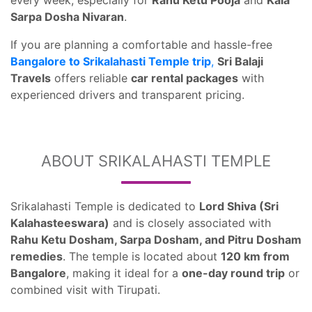
every week, especially for
Rahu Ketu Pooja
and
Kala
Sarpa Dosha Nivaran
.
If you are planning a comfortable and hassle-free
Bangalore to Srikalahasti Temple trip
,
Sri Balaji
Travels
offers reliable
car rental packages
with
experienced drivers and transparent pricing.
ABOUT SRIKALAHASTI TEMPLE
Srikalahasti Temple is dedicated to
Lord Shiva (Sri
Kalahasteeswara)
and is closely associated with
Rahu Ketu Dosham, Sarpa Dosham, and Pitru Dosham
remedies
. The temple is located about
120 km from
Bangalore
, making it ideal for a
one-day round trip
or
combined visit with Tirupati.