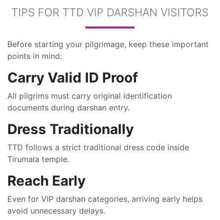
TIPS FOR TTD VIP DARSHAN VISITORS
Before starting your pilgrimage, keep these important
points in mind:
Carry Valid ID Proof
All pilgrims must carry original identification
documents during darshan entry.
Dress Traditionally
TTD follows a strict traditional dress code inside
Tirumala temple.
Reach Early
Even for VIP darshan categories, arriving early helps
avoid unnecessary delays.