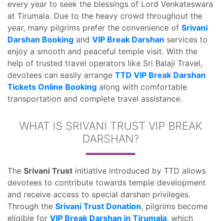
every year to seek the blessings of Lord Venkateswara
at Tirumala. Due to the heavy crowd throughout the
year, many pilgrims prefer the convenience of
Srivani
Darshan Booking
and
VIP Break Darshan
services to
enjoy a smooth and peaceful temple visit. With the
help of trusted travel operators like Sri Balaji Travel,
devotees can easily arrange
TTD VIP Break Darshan
Tickets Online Booking
along with comfortable
transportation and complete travel assistance.
WHAT IS SRIVANI TRUST VIP BREAK
DARSHAN?
The
Srivani Trust
initiative introduced by TTD allows
devotees to contribute towards temple development
and receive access to special darshan privileges.
Through the
Srivani Trust Donation
, pilgrims become
eligible for
VIP Break Darshan in Tirumala
, which