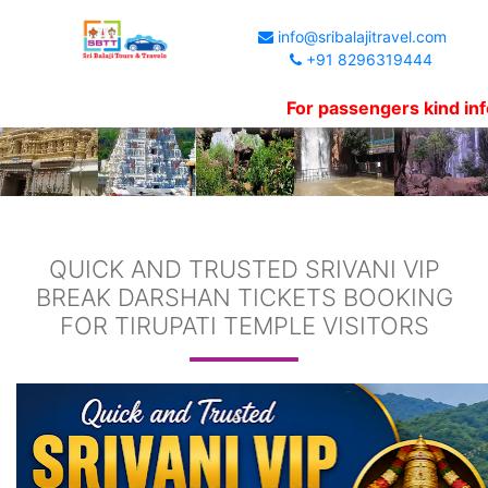
info@sribalajitravel.com
+91 8296319444
For passengers kind informat
QUICK AND TRUSTED SRIVANI VIP
BREAK DARSHAN TICKETS BOOKING
FOR TIRUPATI TEMPLE VISITORS