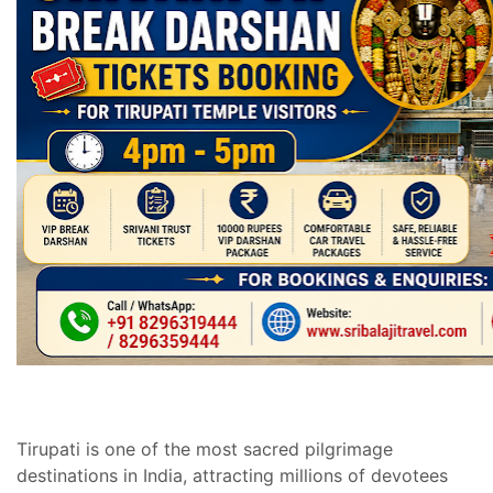
Tirupati is one of the most sacred pilgrimage
destinations in India, attracting millions of devotees