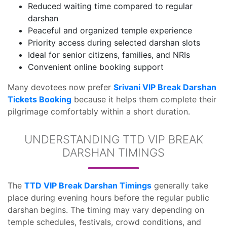
Reduced waiting time compared to regular
darshan
Peaceful and organized temple experience
Priority access during selected darshan slots
Ideal for senior citizens, families, and NRIs
Convenient online booking support
Many devotees now prefer
Srivani VIP Break Darshan
Tickets Booking
because it helps them complete their
pilgrimage comfortably within a short duration.
UNDERSTANDING TTD VIP BREAK
DARSHAN TIMINGS
The
TTD VIP Break Darshan Timings
generally take
place during evening hours before the regular public
darshan begins. The timing may vary depending on
temple schedules, festivals, crowd conditions, and