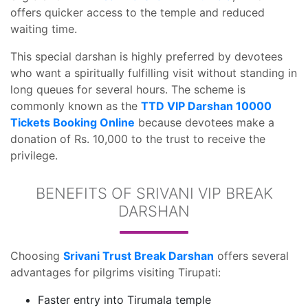
offers quicker access to the temple and reduced
waiting time.
This special darshan is highly preferred by devotees
who want a spiritually fulfilling visit without standing in
long queues for several hours. The scheme is
commonly known as the
TTD VIP Darshan 10000
Tickets Booking Online
because devotees make a
donation of Rs. 10,000 to the trust to receive the
privilege.
BENEFITS OF SRIVANI VIP BREAK
DARSHAN
Choosing
Srivani Trust Break Darshan
offers several
advantages for pilgrims visiting Tirupati:
Faster entry into Tirumala temple