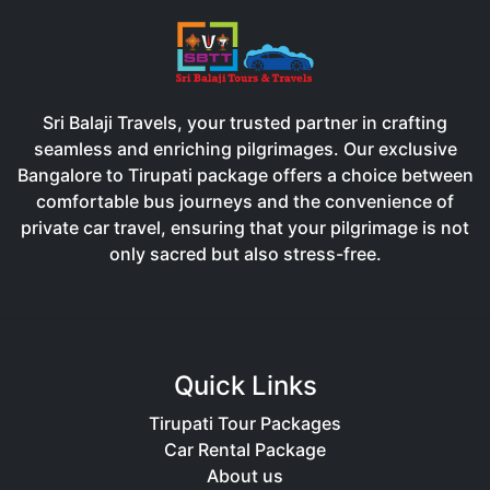
Sri Balaji Travels, your trusted partner in crafting
seamless and enriching pilgrimages. Our exclusive
Bangalore to Tirupati package offers a choice between
comfortable bus journeys and the convenience of
private car travel, ensuring that your pilgrimage is not
only sacred but also stress-free.
Quick Links
Tirupati Tour Packages
Car Rental Package
About us