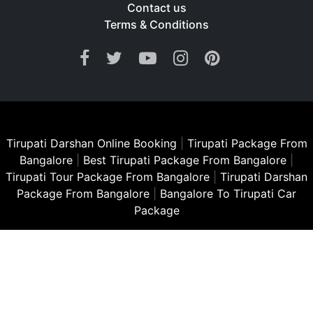
Contact us
Terms & Conditions
Tirupati Darshan Online Booking
|
Tirupati Package From
Bangalore
|
Best Tirupati Package From Bangalore
|
Tirupati Tour Package From Bangalore
|
Tirupati Darshan
Package From Bangalore
|
Bangalore To Tirupati Car
Package