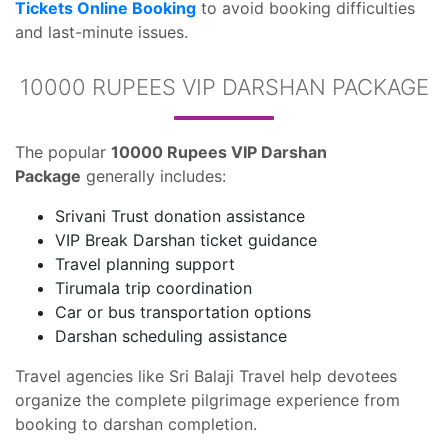
Tickets Online Booking
to avoid booking difficulties
and last-minute issues.
10000 RUPEES VIP DARSHAN PACKAGE
The popular
10000 Rupees VIP Darshan
Package
generally includes:
Srivani Trust donation assistance
VIP Break Darshan ticket guidance
Travel planning support
Tirumala trip coordination
Car or bus transportation options
Darshan scheduling assistance
Travel agencies like Sri Balaji Travel help devotees
organize the complete pilgrimage experience from
booking to darshan completion.