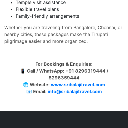
Temple visit assistance
Flexible travel plans
Family-friendly arrangements
Whether you are traveling from Bangalore, Chennai, or
nearby cities, these packages make the Tirupati
pilgrimage easier and more organized.
For Bookings & Enquiries:
📱
Call / WhatsApp: +91 8296319444 /
8296359444
🌐
Website:
www.sribalajitravel.com
📧
Email:
info@sribalajitravel.com