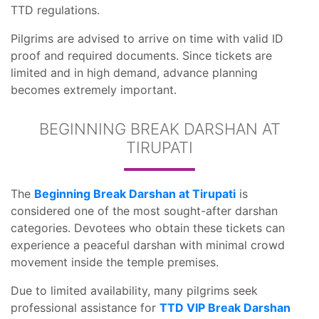
TTD regulations.
Pilgrims are advised to arrive on time with valid ID
proof and required documents. Since tickets are
limited and in high demand, advance planning
becomes extremely important.
BEGINNING BREAK DARSHAN AT
TIRUPATI
The
Beginning Break Darshan at Tirupati
is
considered one of the most sought-after darshan
categories. Devotees who obtain these tickets can
experience a peaceful darshan with minimal crowd
movement inside the temple premises.
Due to limited availability, many pilgrims seek
professional assistance for
TTD VIP Break Darshan