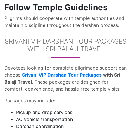
Follow Temple Guidelines
Pilgrims should cooperate with temple authorities and
maintain discipline throughout the darshan process.
SRIVANI VIP DARSHAN TOUR PACKAGES
WITH SRI BALAJI TRAVEL
Devotees looking for complete pilgrimage support can
choose
Srivani VIP Darshan Tour Packages
with Sri
Balaji Travel
. These packages are designed for
comfort, convenience, and hassle-free temple visits.
Packages may include:
Pickup and drop services
AC vehicle transportation
Darshan coordination