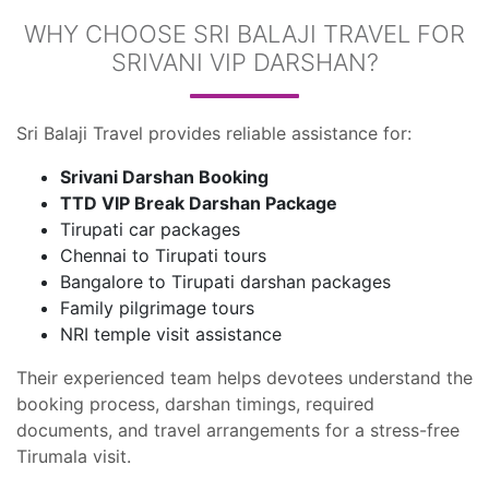
WHY CHOOSE SRI BALAJI TRAVEL FOR
SRIVANI VIP DARSHAN?
Sri Balaji Travel provides reliable assistance for:
Srivani Darshan Booking
TTD VIP Break Darshan Package
Tirupati car packages
Chennai to Tirupati tours
Bangalore to Tirupati darshan packages
Family pilgrimage tours
NRI temple visit assistance
Their experienced team helps devotees understand the
booking process, darshan timings, required
documents, and travel arrangements for a stress-free
Tirumala visit.