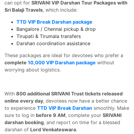
can opt for
SRIVANI VIP Darshan Tour Packages with
Sri Balaji Travels
, which include:
TTD VIP Break Darshan package
Bangalore / Chennai pickup & drop
Tirupati & Tirumala transfers
Darshan coordination assistance
These packages are ideal for devotees who prefer a
complete
10,000 VIP Darshan package
without
worrying about logistics.
With
800 additional SRIVANI Trust tickets released
online every day
, devotees now have a better chance
to experience
TTD VIP Break Darshan
smoothly. Make
sure to log in
before 9 AM
, complete your
SRIVANI
darshan booking
, and report on time for a blessed
darshan of
Lord Venkateswara
.