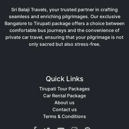
Sri Balaji Travels, your trusted partner in crafting
seamless and enriching pilgrimages. Our exclusive
Bangalore to Tirupati package offers a choice between
comfortable bus journeys and the convenience of
private car travel, ensuring that your pilgrimage is not
only sacred but also stress-free.
Quick Links
Tirupati Tour Packages
Car Rental Package
About us
Contact us
Terms & Conditions