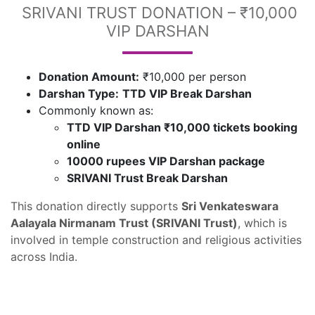
SRIVANI TRUST DONATION – ₹10,000
VIP DARSHAN
Donation Amount:
₹10,000 per person
Darshan Type:
TTD VIP Break Darshan
Commonly known as:
TTD VIP Darshan ₹10,000 tickets booking
online
10000 rupees VIP Darshan package
SRIVANI Trust Break Darshan
This donation directly supports
Sri Venkateswara
Aalayala Nirmanam Trust (SRIVANI Trust)
, which is
involved in temple construction and religious activities
across India.