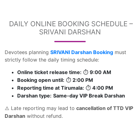
DAILY ONLINE BOOKING SCHEDULE –
SRIVANI DARSHAN
Devotees planning
SRIVANI Darshan Booking
must
strictly follow the daily timing schedule:
Online ticket release time:
9:00 AM
⏱
Booking open until:
2:00 PM
⏱
Reporting time at Tirumala:
4:00 PM
⏱
Darshan type:
Same-day VIP Break Darshan
Late reporting may lead to
cancellation of TTD VIP
⚠️
Darshan
without refund.