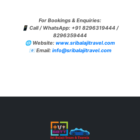
For Bookings & Enquiries:
📱 Call / WhatsApp: +91 8296319444 /
8296359444
🌐 Website:
www.sribalajitravel.com
📧 Email:
info@sribalajitravel.com