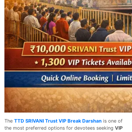
The
TTD SRIVANI Trust VIP Break Darshan
is one of
the most preferred options for devotees seeking
VIP