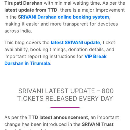
Tirupati Darshan
with minimal waiting time. As per the
latest update from TTD
, there is a major improvement
in the
S
RIVANI Darshan online booking system
,
making it easier and more transparent for devotees
across India.
This blog covers the
latest SRIVANI update
,
ticket
availability, booking timings, donation details, and
important reporting instructions for
VIP Break
Darshan in Tirumala
.
SRIVANI LATEST UPDATE – 800
TICKETS RELEASED EVERY DAY
As per the
TTD latest announcement
, an important
change has been introduced in the
SRIVANI Trust