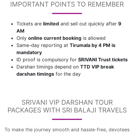
IMPORTANT POINTS TO REMEMBER
Tickets are
limited
and sell out quickly after
9
AM
Only
online current booking
is allowed
Same-day reporting at
Tirumala by 4 PM is
mandatory
ID proof is compulsory for
SRIVANI Trust tickets
Darshan timings depend on
TTD VIP break
darshan timings
for the day
SRIVANI VIP DARSHAN TOUR
PACKAGES WITH SRI BALAJI TRAVELS
To make the journey smooth and hassle-free, devotees