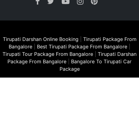
Tirupati Darshan Online Booking
|
Tirupati Package From
Bangalore
|
Best Tirupati Package From Bangalore
|
Tirupati Tour Package From Bangalore
|
Tirupati Darshan
Package From Bangalore
|
Bangalore To Tirupati Car
Package