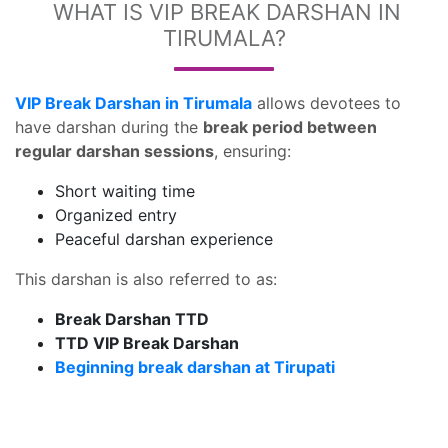
WHAT IS VIP BREAK DARSHAN IN
TIRUMALA?
VIP Break Darshan in Tirumala
allows devotees to
have darshan during the
break period between
regular darshan sessions
, ensuring:
Short waiting time
Organized entry
Peaceful darshan experience
This darshan is also referred to as:
Break Darshan TTD
TTD VIP Break Darshan
Beginning break darshan at Tirupati