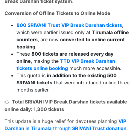
Break Darshan ticket system
.
Conversion of Offline Tickets to Online Mode
800 SRIVANI Trust VIP Break Darshan tickets
,
which were earlier issued only at
Tirumala offline
counters
, are now
converted to online current
booking
.
These
800 tickets are released every day
online
, making the
TTD VIP Break Darshan
tickets online booking
much more accessible.
This quota is
in addition to the existing 500
SRIVANI tickets
that were introduced online three
months earlier.
Total SRIVANI VIP Break Darshan tickets available
👉
online daily: 1,300 tickets
This update is a huge relief for devotees planning
VIP
Darshan in Tirumala
through
SRIVANI Trust donation
.