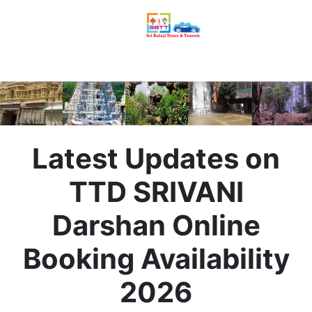
Latest Updates on
TTD SRIVANI
Darshan Online
Booking Availability
2026