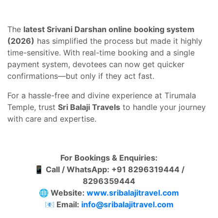
The
latest Srivani Darshan online booking system
(2026)
has simplified the process but made it highly
time-sensitive. With real-time booking and a single
payment system, devotees can now get quicker
confirmations—but only if they act fast.
For a hassle-free and divine experience at Tirumala
Temple, trust
Sri Balaji Travels
to handle your journey
with care and expertise.
For Bookings & Enquiries:
📱
Call / WhatsApp: +91 8296319444 /
8296359444
🌐
Website:
www.sribalajitravel.com
📧
Email:
info@sribalajitravel.com