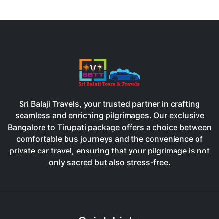
Sri Balaji Travels, your trusted partner in crafting
seamless and enriching pilgrimages. Our exclusive
Bangalore to Tirupati package offers a choice between
comfortable bus journeys and the convenience of
private car travel, ensuring that your pilgrimage is not
only sacred but also stress-free.