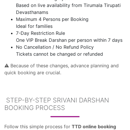
Based on live availability from Tirumala Tirupati
Devasthanams
Maximum 4 Persons per Booking
Ideal for families
7-Day Restriction Rule
One VIP Break Darshan per person within 7 days
No Cancellation / No Refund Policy
Tickets cannot be changed or refunded
⚠️ Because of these changes, advance planning and
quick booking are crucial.
STEP-BY-STEP SRIVANI DARSHAN
BOOKING PROCESS
Follow this simple process for
TTD online booking