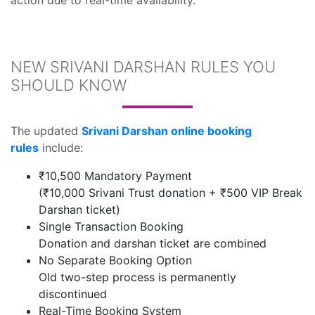
action due to real-time availability.
NEW SRIVANI DARSHAN RULES YOU
SHOULD KNOW
The updated
Srivani Darshan online booking
rules
include:
₹10,500 Mandatory Payment
(₹10,000 Srivani Trust donation + ₹500 VIP Break
Darshan ticket)
Single Transaction Booking
Donation and darshan ticket are combined
No Separate Booking Option
Old two-step process is permanently
discontinued
Real-Time Booking System