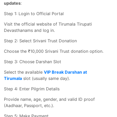
updates
:
Step 1: Login to Official Portal
Visit the official website of Tirumala Tirupati
Devasthanams and log in.
Step 2: Select Srivani Trust Donation
Choose the ₹10,000 Srivani Trust donation option.
Step 3: Choose Darshan Slot
Select the available
VIP Break Darshan at
Tirumala
slot (usually same day).
Step 4: Enter Pilgrim Details
Provide name, age, gender, and valid ID proof
(Aadhaar, Passport, etc.).
Step 5: Make Payment