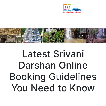
Latest Srivani
Darshan Online
Booking Guidelines
You Need to Know