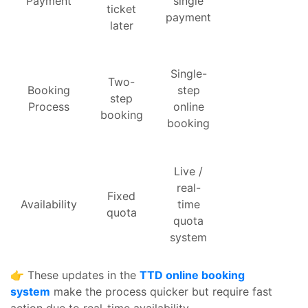
Payment
single
ticket
payment
later
Single-
Two-
Booking
step
step
Process
online
booking
booking
Live /
real-
Fixed
Availability
time
quota
quota
system
👉 These updates in the
TTD online booking
system
make the process quicker but require fast