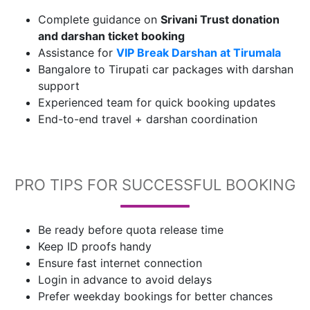
Complete guidance on
Srivani Trust donation
and darshan ticket booking
Assistance for
VIP Break Darshan at Tirumala
Bangalore to Tirupati car packages with darshan
support
Experienced team for quick booking updates
End-to-end travel + darshan coordination
PRO TIPS FOR SUCCESSFUL BOOKING
Be ready before quota release time
Keep ID proofs handy
Ensure fast internet connection
Login in advance to avoid delays
Prefer weekday bookings for better chances