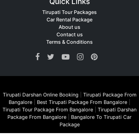
Quick Links
Tirupati Tour Packages
Car Rental Package
About us
Contact us
Terms & Conditions
Tirupati Darshan Online Booking
|
Tirupati Package From
Bangalore
|
Best Tirupati Package From Bangalore
|
Tirupati Tour Package From Bangalore
|
Tirupati Darshan
Package From Bangalore
|
Bangalore To Tirupati Car
Package