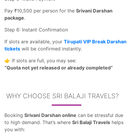
Pay ₹10,500 per person for the
Srivani Darshan
package
.
Step 6: Instant Confirmation
If slots are available, your
Tirupati VIP Break Darshan
tickets
will be confirmed instantly.
👉 If slots are full, you may see:
“Quota not yet released or already completed”
WHY CHOOSE SRI BALAJI TRAVELS?
Booking
Srivani Darshan online
can be stressful due
to high demand. That’s where
Sri Balaji Travels
helps
you with: