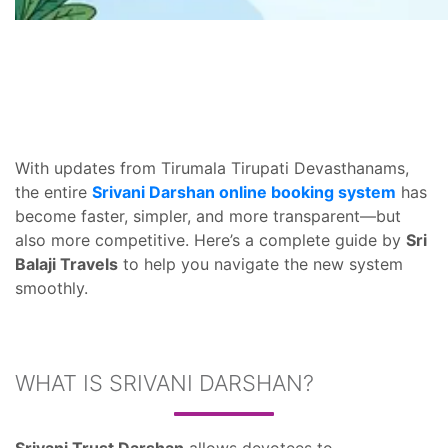
With updates from Tirumala Tirupati Devasthanams,
the entire
Srivani Darshan online booking system
has
become faster, simpler, and more transparent—but
also more competitive. Here’s a complete guide by
Sri
Balaji Travels
to help you navigate the new system
smoothly.
WHAT IS SRIVANI DARSHAN?