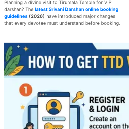
Planning a divine visit to Tirumala Temple for VIP
darshan? The
latest Srivani Darshan online booking
guidelines
(2026)
have introduced major changes
that every devotee must understand before booking.