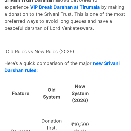
Srivani Trust Darshan
allows devotees to
experience
VIP Break Darshan at Tirumala
by making
a donation to the Srivani Trust. This is one of the most
preferred ways to avoid long queues and have a
peaceful darshan of Lord Venkateswara.
Old Rules vs New Rules (2026)
Here’s a quick comparison of the major
new Srivani
Darshan rules
:
New
Old
Feature
System
System
(2026)
Donation
₹10,500
first,