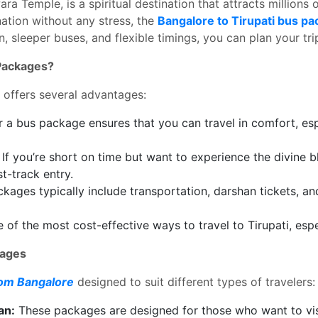
a Temple, is a spiritual destination that attracts millions o
nation without any stress, the
Bangalore to Tirupati bus pa
n, sleeper buses, and flexible timings, you can plan your tr
 Packages?
 offers several advantages:
 a bus package ensures that you can travel in comfort, espec
If you’re short on time but want to experience the divine
t-track entry.
ages typically include transportation, darshan tickets, an
f the most cost-effective ways to travel to Tirupati, especi
kages
rom Bangalore
designed to suit different types of travelers:
an:
These packages are designed for those who want to vis