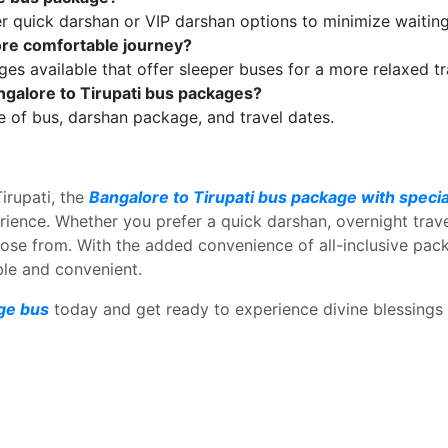
 quick darshan or VIP darshan options to minimize waiting
ore comfortable journey?
ges available that offer sleeper buses for a more relaxed t
angalore to Tirupati bus packages?
e of bus, darshan package, and travel dates.
Tirupati, the
Bangalore to Tirupati bus package with speci
erience. Whether you prefer a quick darshan, overnight trave
oose from. With the added convenience of all-inclusive pa
ble and convenient.
age bus
today and get ready to experience divine blessings w