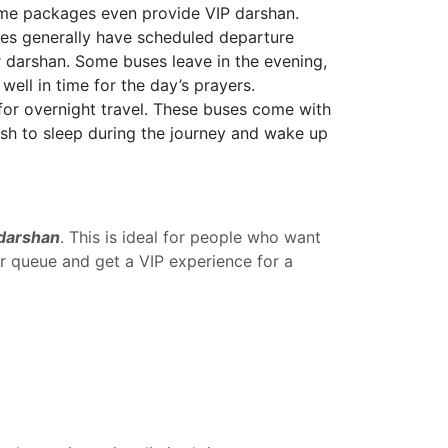
some packages even provide VIP darshan.
ges generally have scheduled departure
or darshan. Some buses leave in the evening,
well in time for the day’s prayers.
for overnight travel. These buses come with
wish to sleep during the journey and wake up
 darshan
. This is ideal for people who want
ar queue and get a VIP experience for a