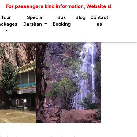
 passengers kind information, Website shows package pric
Tour
Special
Bus
Blog
Contact
ackages
Darshan
Booking
us