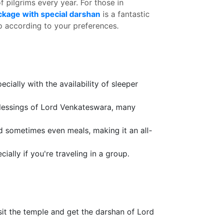
f pilgrims every year. For those in
ckage with special darshan
is a fantastic
ip according to your preferences.
ially with the availability of sleeper
 blessings of Lord Venkateswara, many
d sometimes even meals, making it an all-
ally if you're traveling in a group.
it the temple and get the darshan of Lord