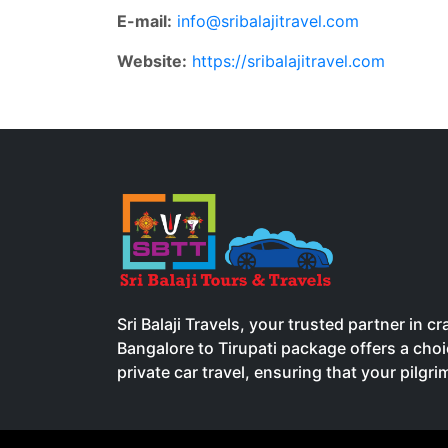
E-mail:
info@sribalajitravel.com
Website:
https://sribalajitravel.com
Sri Balaji Travels, your trusted partner in 
Bangalore to Tirupati package offers a ch
private car travel, ensuring that your pilgr