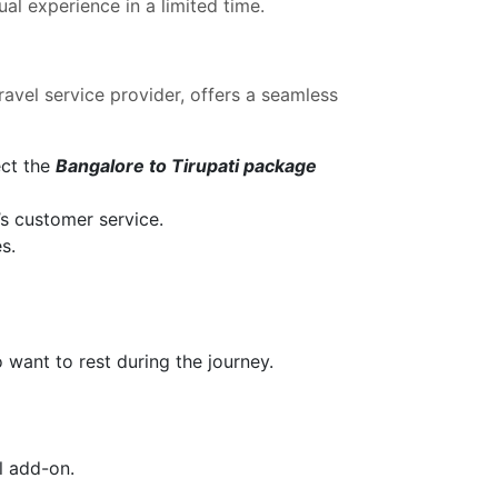
al experience in a limited time.
travel service provider, offers a seamless
ect the
Bangalore to Tirupati package
’s customer service.
s.
 want to rest during the journey.
l add-on.