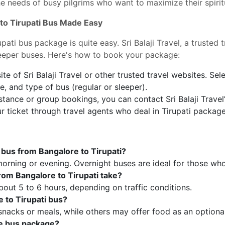
 needs of busy pilgrims who want to maximize their spiritu
 to Tirupati Bus Made Easy
pati bus package is quite easy. Sri Balaji Travel, a trusted 
leeper buses. Here's how to book your package:
ite of Sri Balaji Travel or other trusted travel websites. Sel
e, and type of bus (regular or sleeper).
tance or group bookings, you can contact Sri Balaji Travel
 ticket through travel agents who deal in Tirupati package
y bus from Bangalore to Tirupati?
 morning or evening. Overnight buses are ideal for those who
rom Bangalore to Tirupati take?
bout 5 to 6 hours, depending on traffic conditions.
e to Tirupati bus?
nacks or meals, while others may offer food as an optiona
he bus package?