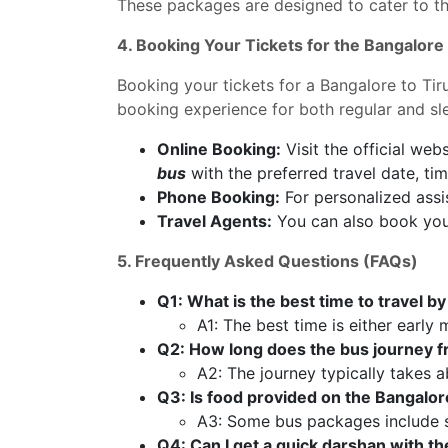
These packages are designed to cater to the
4. Booking Your Tickets for the Bangalore
Booking your tickets for a Bangalore to Tiru
booking experience for both regular and s
Online Booking:
Visit the official webs
bus
with the preferred travel date, tim
Phone Booking:
For personalized assis
Travel Agents:
You can also book your
5. Frequently Asked Questions (FAQs)
Q1: What is the best time to travel b
A1: The best time is either early
Q2: How long does the bus journey f
A2: The journey typically takes a
Q3: Is food provided on the Bangalor
A3: Some bus packages include s
Q4: Can I get a quick darshan with t