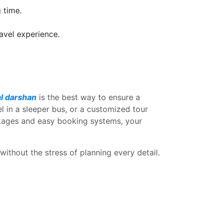
 time.
ravel experience.
al darshan
is the best way to ensure a
l in a sleeper bus, or a customized tour
ckages and easy booking systems, your
ithout the stress of planning every detail.