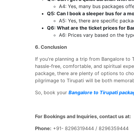
A4: Yes, many bus packages offer
Q5: Can I book a sleeper bus for a m
A5: Yes, there are specific packa
Q6: What are the ticket prices for B
A6: Prices vary based on the typ
6. Conclusion
If you're planning a trip from Bangalore to 
hassle-free, comfortable, and spiritual exp
package, there are plenty of options to ch
pilgrimage to Tirupati will be both memora
So, book your
Bangalore to Tirupati pack
For Bookings and Inquiries, contact us at:
Phone:
+91- 8296319444 / 8296359444