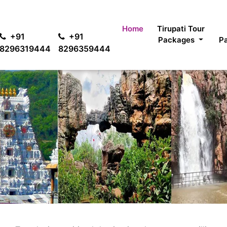
For
Home
Tirupati Tour
+91
+91
Packages
P
8296319444
8296359444