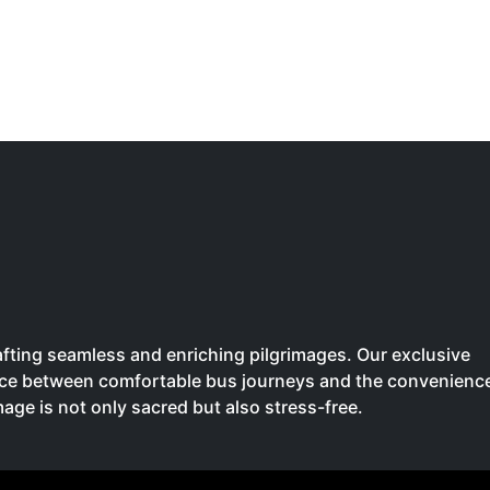
crafting seamless and enriching pilgrimages. Our exclusive
oice between comfortable bus journeys and the convenienc
image is not only sacred but also stress-free.