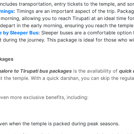
ncludes transportation, entry tickets to the temple, and 
imings
:
Timings are an important aspect of the trip. Packa
y morning, allowing you to reach Tirupati at an ideal time f
 depart in the early morning, ensuring you reach the temple 
e by Sleeper Bus
:
Sleeper buses are a comfortable option 
est during the journey. This package is ideal for those who 
ckages
alore to Tirupati bus packages
is the availability of
quick
t the temple. With a quick darshan, you can skip the regul
ven more exclusive benefits, including:
ven when the temple is packed during peak seasons.