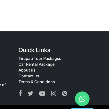
Quick Links
Tirupati Tour Packages
Car Rental Package
About us
Contact us
Terms & Conditions
e of