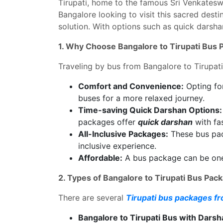
Tirupati, home to the famous Sri Venkateswar
Bangalore looking to visit this sacred desti
solution. With options such as quick darsha
1. Why Choose Bangalore to Tirupati Bus
Traveling by bus from Bangalore to Tirupati
Comfort and Convenience:
Opting for
buses for a more relaxed journey.
Time-saving Quick Darshan Options:
packages offer
quick darshan
with fas
All-Inclusive Packages:
These bus pack
inclusive experience.
Affordable:
A bus package can be one o
2. Types of Bangalore to Tirupati Bus Pac
There are several
Tirupati bus packages f
Bangalore to Tirupati Bus with Darsh