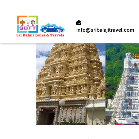
info@sribalajitravel.com