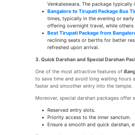
Venkateswara. The package typically i
Bangalore to Tirupati Package Bus T
times, typically in the evening or earl
offering overnight travel, while others
Best Tirupati Package from Bangalor
reclining seats or berths for better r
refreshed upon arrival.
3. Quick Darshan and Special Darshan Pa
One of the most attractive features of
Bang
to save time and avoid long waiting hours a
faster and smoother entry into the temple.
Moreover, special darshan packages offer e
Reserved entry slots.
Priority access to the inner sanctum.
Ensure a smooth and quick darshan, e