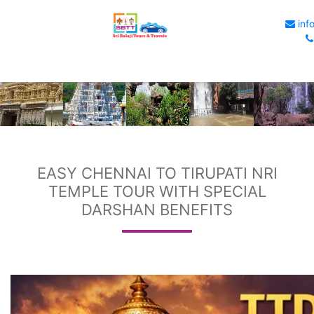
info
EASY CHENNAI TO TIRUPATI NRI
TEMPLE TOUR WITH SPECIAL
DARSHAN BENEFITS