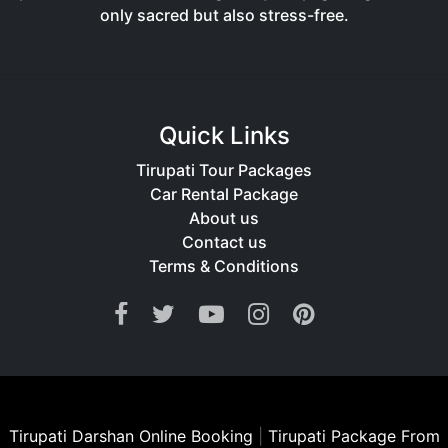
only sacred but also stress-free.
Quick Links
Tirupati Tour Packages
Car Rental Package
About us
Contact us
Terms & Conditions
Tirupati Darshan Online Booking
|
Tirupati Package From