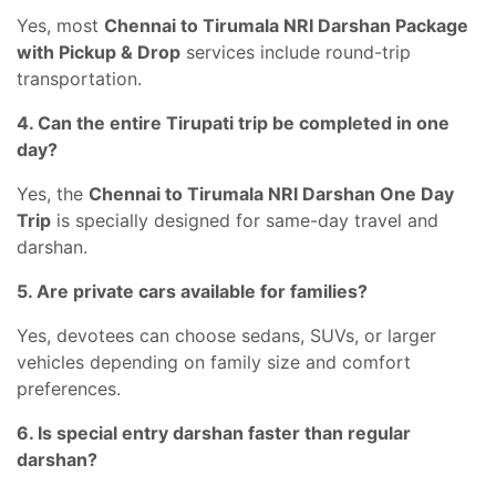
Yes, most
Chennai to Tirumala NRI Darshan Package
with Pickup & Drop
services include round-trip
transportation.
4. Can the entire Tirupati trip be completed in one
day?
Yes, the
Chennai to Tirumala NRI Darshan One Day
Trip
is specially designed for same-day travel and
darshan.
5. Are private cars available for families?
Yes, devotees can choose sedans, SUVs, or larger
vehicles depending on family size and comfort
preferences.
6. Is special entry darshan faster than regular
darshan?