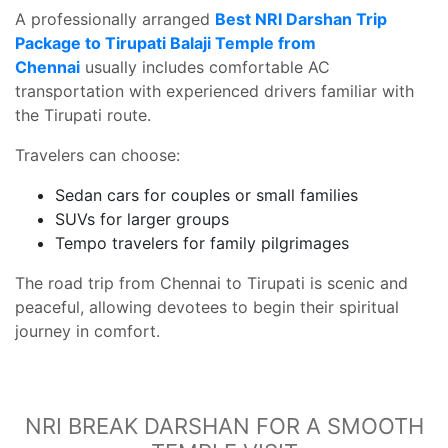
A professionally arranged
Best NRI Darshan Trip
Package to Tirupati Balaji Temple from
Chennai
usually includes comfortable AC
transportation with experienced drivers familiar with
the Tirupati route.
Travelers can choose:
Sedan cars for couples or small families
SUVs for larger groups
Tempo travelers for family pilgrimages
The road trip from Chennai to Tirupati is scenic and
peaceful, allowing devotees to begin their spiritual
journey in comfort.
NRI BREAK DARSHAN FOR A SMOOTH