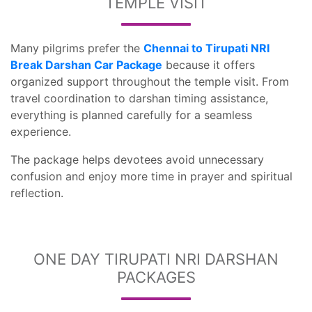
TEMPLE VISIT
Many pilgrims prefer the
Chennai to Tirupati NRI
Break Darshan Car Package
because it offers
organized support throughout the temple visit. From
travel coordination to darshan timing assistance,
everything is planned carefully for a seamless
experience.
The package helps devotees avoid unnecessary
confusion and enjoy more time in prayer and spiritual
reflection.
ONE DAY TIRUPATI NRI DARSHAN
PACKAGES