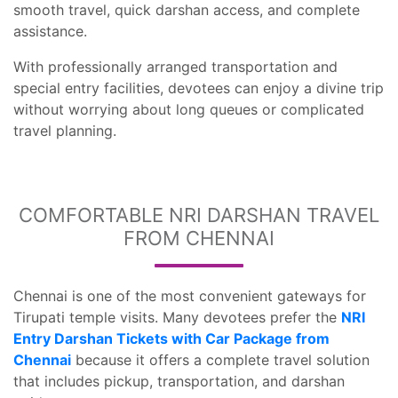
smooth travel, quick darshan access, and complete
assistance.
With professionally arranged transportation and
special entry facilities, devotees can enjoy a divine trip
without worrying about long queues or complicated
travel planning.
COMFORTABLE NRI DARSHAN TRAVEL
FROM CHENNAI
Chennai is one of the most convenient gateways for
Tirupati temple visits. Many devotees prefer the
NRI
Entry Darshan Tickets with Car Package from
Chennai
because it offers a complete travel solution
that includes pickup, transportation, and darshan