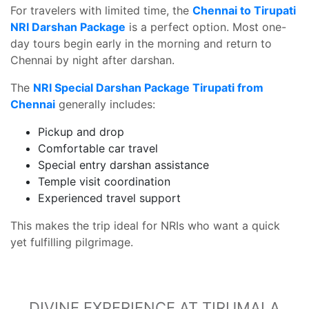
For travelers with limited time, the
Chennai to Tirupati
NRI Darshan Package
is a perfect option. Most one-
day tours begin early in the morning and return to
Chennai by night after darshan.
The
NRI Special Darshan Package Tirupati from
Chennai
generally includes:
Pickup and drop
Comfortable car travel
Special entry darshan assistance
Temple visit coordination
Experienced travel support
This makes the trip ideal for NRIs who want a quick
yet fulfilling pilgrimage.
DIVINE EXPERIENCE AT TIRUMALA