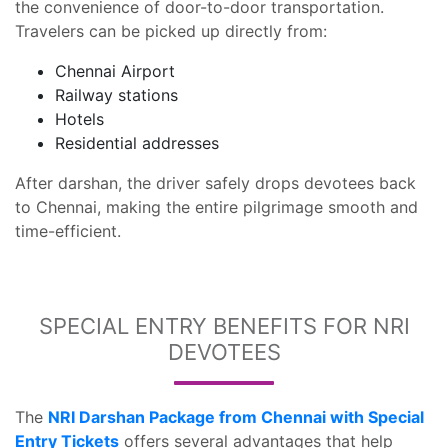
the convenience of door-to-door transportation.
Travelers can be picked up directly from:
Chennai Airport
Railway stations
Hotels
Residential addresses
After darshan, the driver safely drops devotees back
to Chennai, making the entire pilgrimage smooth and
time-efficient.
SPECIAL ENTRY BENEFITS FOR NRI
DEVOTEES
The
NRI Darshan Package from Chennai with Special
Entry Tickets
offers several advantages that help