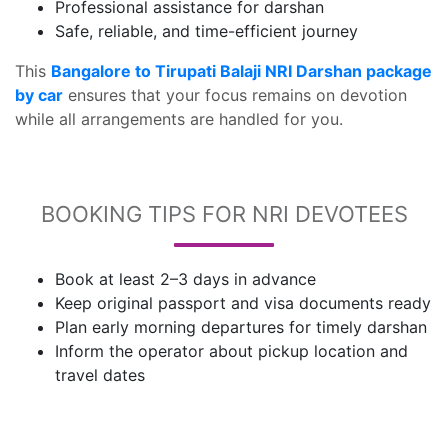
Professional assistance for darshan
Safe, reliable, and time-efficient journey
This
Bangalore to Tirupati Balaji NRI Darshan package
by car
ensures that your focus remains on devotion
while all arrangements are handled for you.
BOOKING TIPS FOR NRI DEVOTEES
Book at least 2–3 days in advance
Keep original passport and visa documents ready
Plan early morning departures for timely darshan
Inform the operator about pickup location and
travel dates