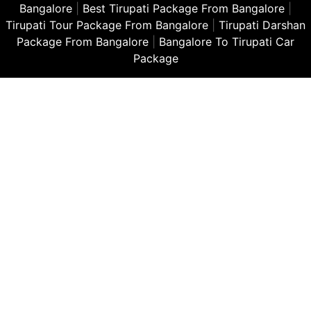
Bangalore
|
Best Tirupati Package From Bangalore
|
Tirupati Tour Package From Bangalore
|
Tirupati Darshan
Package From Bangalore
|
Bangalore To Tirupati Car
Package