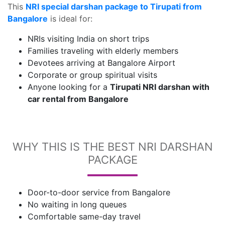
This
NRI special darshan package to Tirupati from
Bangalore
is ideal for:
NRIs visiting India on short trips
Families traveling with elderly members
Devotees arriving at Bangalore Airport
Corporate or group spiritual visits
Anyone looking for a
Tirupati NRI darshan with
car rental from Bangalore
WHY THIS IS THE BEST NRI DARSHAN
PACKAGE
Door-to-door service from Bangalore
No waiting in long queues
Comfortable same-day travel