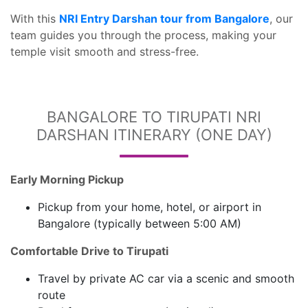
With this
NRI Entry Darshan tour from Bangalore
, our
team guides you through the process, making your
temple visit smooth and stress-free.
BANGALORE TO TIRUPATI NRI
DARSHAN ITINERARY (ONE DAY)
Early Morning Pickup
Pickup from your home, hotel, or airport in
Bangalore (typically between 5:00 AM)
Comfortable Drive to Tirupati
Travel by private AC car via a scenic and smooth
route