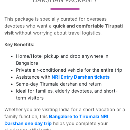
DARSHAN PACKAGE?
This package is specially curated for overseas
devotees who want a
quick and comfortable Tirupati
visit
without worrying about travel logistics.
Key Benefits:
Home/Hotel pickup and drop anywhere in
Bangalore
Private air-conditioned vehicle for the entire trip
Assistance with
NRI Entry Darshan tickets
Same-day Tirumala darshan and return
Ideal for families, elderly devotees, and short-
term visitors
Whether you are visiting India for a short vacation or a
family function, this
Bangalore to Tirumala NRI
Darshan one day trip
helps you complete your