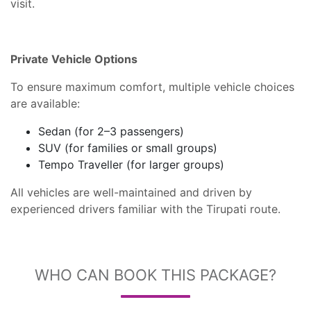
visit.
Private Vehicle Options
To ensure maximum comfort, multiple vehicle choices
are available:
Sedan (for 2–3 passengers)
SUV (for families or small groups)
Tempo Traveller (for larger groups)
All vehicles are well-maintained and driven by
experienced drivers familiar with the Tirupati route.
WHO CAN BOOK THIS PACKAGE?