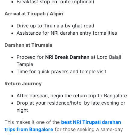
Breakfast stop en route (optional)
Arrival at Tirupati / Alipiri
Drive up to Tirumala by ghat road
Assistance for NRI darshan entry formalities
Darshan at Tirumala
Proceed for
NRI Break Darshan
at Lord Balaji
Temple
Time for quick prayers and temple visit
Return Journey
After darshan, begin the return trip to Bangalore
Drop at your residence/hotel by late evening or
night
This makes it one of the
best NRI Tirupati darshan
trips from Bangalore
for those seeking a same-day