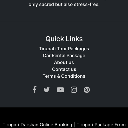
only sacred but also stress-free.
Quick Links
Tirupati Tour Packages
Car Rental Package
About us
Contact us
Terms & Conditions
Tirupati Darshan Online Booking
|
Tirupati Package From