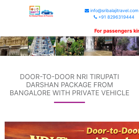
info@sribalajitravel.com
+91 8296319444
For passengers kind info
DOOR-TO-DOOR NRI TIRUPATI
DARSHAN PACKAGE FROM
BANGALORE WITH PRIVATE VEHICLE