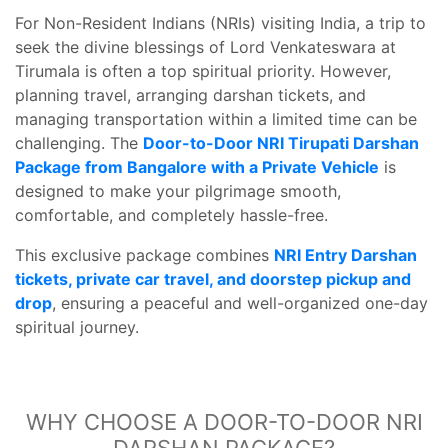
For Non-Resident Indians (NRIs) visiting India, a trip to
seek the divine blessings of Lord Venkateswara at
Tirumala is often a top spiritual priority. However,
planning travel, arranging darshan tickets, and
managing transportation within a limited time can be
challenging. The
Door-to-Door NRI Tirupati Darshan
Package from Bangalore with a Private Vehicle
is
designed to make your pilgrimage smooth,
comfortable, and completely hassle-free.
This exclusive package combines
NRI Entry Darshan
tickets, private car travel, and doorstep pickup and
drop
, ensuring a peaceful and well-organized one-day
spiritual journey.
WHY CHOOSE A DOOR-TO-DOOR NRI