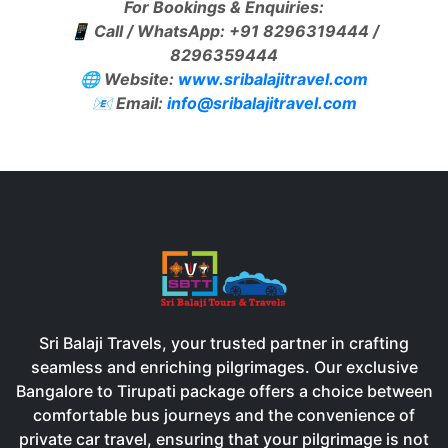
For Bookings & Enquiries:
📱
Call / WhatsApp: +91 8296319444 /
8296359444
🌐
Website:
www.sribalajitravel.com
📧
Email:
info@sribalajitravel.com
Sri Balaji Travels, your trusted partner in crafting
seamless and enriching pilgrimages. Our exclusive
Bangalore to Tirupati package offers a choice between
comfortable bus journeys and the convenience of
private car travel, ensuring that your pilgrimage is not