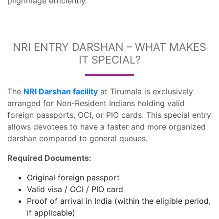
pilgrimage efficiently.
NRI ENTRY DARSHAN – WHAT MAKES
IT SPECIAL?
The
NRI Darshan facility
at Tirumala is exclusively
arranged for Non-Resident Indians holding valid
foreign passports, OCI, or PIO cards. This special entry
allows devotees to have a faster and more organized
darshan compared to general queues.
Required Documents:
Original foreign passport
Valid visa / OCI / PIO card
Proof of arrival in India (within the eligible period,
if applicable)