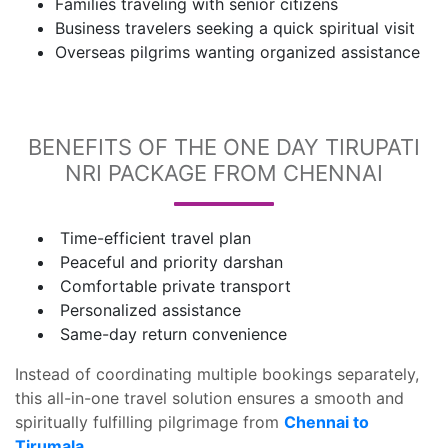
Families traveling with senior citizens
Business travelers seeking a quick spiritual visit
Overseas pilgrims wanting organized assistance
BENEFITS OF THE ONE DAY TIRUPATI
NRI PACKAGE FROM CHENNAI
Time-efficient travel plan
Peaceful and priority darshan
Comfortable private transport
Personalized assistance
Same-day return convenience
Instead of coordinating multiple bookings separately,
this all-in-one travel solution ensures a smooth and
spiritually fulfilling pilgrimage from
Chennai to
Tirumala.