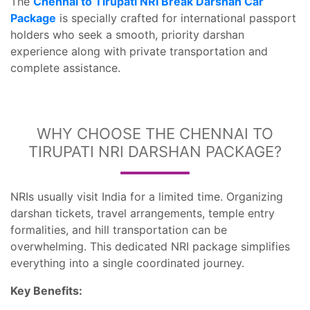
The
Chennai to Tirupati NRI Break Darshan Car
Package
is specially crafted for international passport
holders who seek a smooth, priority darshan
experience along with private transportation and
complete assistance.
WHY CHOOSE THE CHENNAI TO
TIRUPATI NRI DARSHAN PACKAGE?
NRIs usually visit India for a limited time. Organizing
darshan tickets, travel arrangements, temple entry
formalities, and hill transportation can be
overwhelming. This dedicated NRI package simplifies
everything into a single coordinated journey.
Key Benefits: