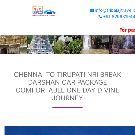
info@sribalajitravel
+91 82963194
For passengers 
CHENNAI TO TIRUPATI NRI BREAK
DARSHAN CAR PACKAGE
COMFORTABLE ONE DAY DIVINE
JOURNEY