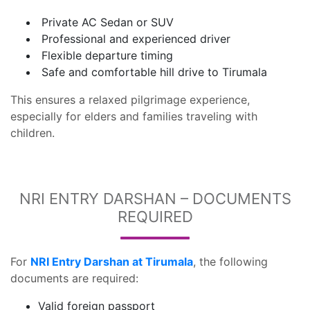
Private AC Sedan or SUV
Professional and experienced driver
Flexible departure timing
Safe and comfortable hill drive to Tirumala
This ensures a relaxed pilgrimage experience,
especially for elders and families traveling with
children.
NRI ENTRY DARSHAN – DOCUMENTS
REQUIRED
For
NRI Entry Darshan at Tirumala
, the following
documents are required:
Valid foreign passport