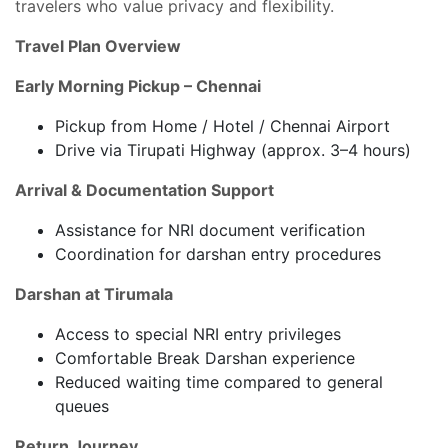
travelers who value privacy and flexibility.
Travel Plan Overview
Early Morning Pickup – Chennai
Pickup from Home / Hotel / Chennai Airport
Drive via Tirupati Highway (approx. 3–4 hours)
Arrival & Documentation Support
Assistance for NRI document verification
Coordination for darshan entry procedures
Darshan at Tirumala
Access to special NRI entry privileges
Comfortable Break Darshan experience
Reduced waiting time compared to general
queues
Return Journey