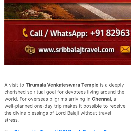
A visit to
Tirumala Venkateswara Temple
is a deeply
cherished spiritual goal for devotees living around the
world. For overseas pilgrims arriving in
Chennai
, a
well-planned one-day trip makes it possible to receive
the divine blessings of Lord Balaji without travel
stress.