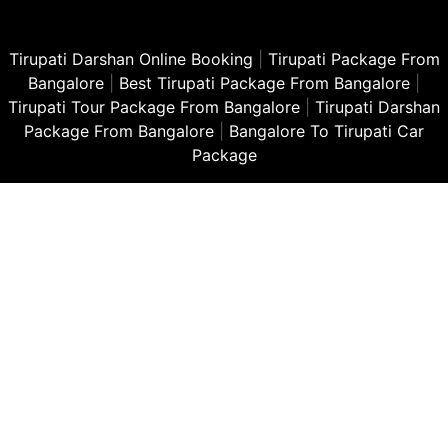
Tirupati Darshan Online Booking
|
Tirupati Package From
Bangalore
|
Best Tirupati Package From Bangalore
|
Tirupati Tour Package From Bangalore
|
Tirupati Darshan
Package From Bangalore
|
Bangalore To Tirupati Car
Package