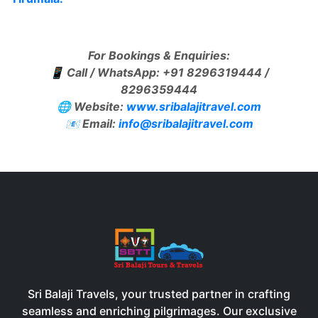
For Bookings & Enquiries:
📱 Call / WhatsApp: +91 8296319444 /
8296359444
🌐 Website:
www.sribalajitravel.com
📧 Email:
info@sribalajitravel.com
Sri Balaji Travels, your trusted partner in crafting
seamless and enriching pilgrimages. Our exclusive