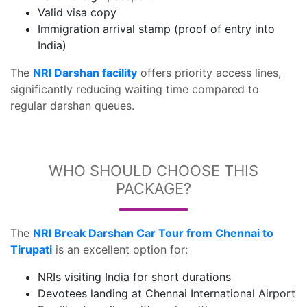
Valid visa copy
Immigration arrival stamp (proof of entry into
India)
The
NRI Darshan facility
offers priority access lines,
significantly reducing waiting time compared to
regular darshan queues.
WHO SHOULD CHOOSE THIS
PACKAGE?
The
NRI Break Darshan Car Tour from Chennai to
Tirupati
is an excellent option for:
NRIs visiting India for short durations
Devotees landing at Chennai International Airport