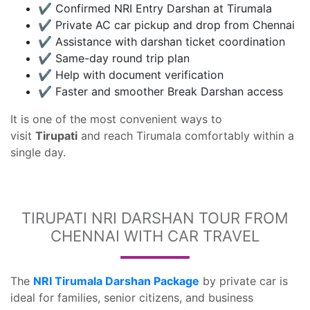
✔️ Confirmed NRI Entry Darshan at Tirumala
✔️ Private AC car pickup and drop from Chennai
✔️ Assistance with darshan ticket coordination
✔️ Same-day round trip plan
✔️ Help with document verification
✔️ Faster and smoother Break Darshan access
It is one of the most convenient ways to
visit
Tirupati
and reach Tirumala comfortably within a
single day.
TIRUPATI NRI DARSHAN TOUR FROM
CHENNAI WITH CAR TRAVEL
The
NRI Tirumala Darshan Package
by private car is
ideal for families, senior citizens, and business