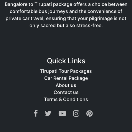
Bangalore to Tirupati package offers a choice between
comfortable bus journeys and the convenience of
private car travel, ensuring that your pilgrimage is not
only sacred but also stress-free.
Quick Links
Tirupati Tour Packages
Car Rental Package
About us
Contact us
Terms & Conditions