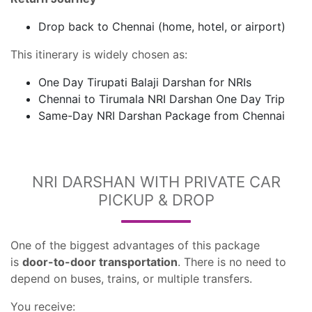
Drop back to Chennai (home, hotel, or airport)
This itinerary is widely chosen as:
One Day Tirupati Balaji Darshan for NRIs
Chennai to Tirumala NRI Darshan One Day Trip
Same-Day NRI Darshan Package from Chennai
NRI DARSHAN WITH PRIVATE CAR
PICKUP & DROP
One of the biggest advantages of this package
is
door-to-door transportation
. There is no need to
depend on buses, trains, or multiple transfers.
You receive: