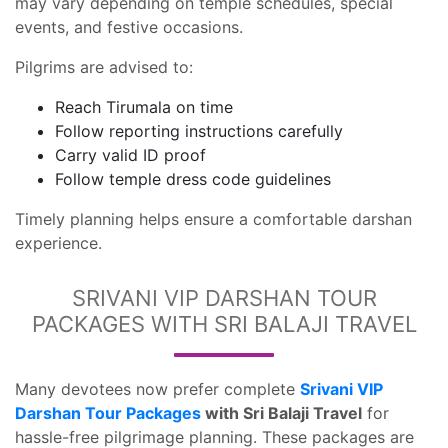
may vary depending on temple schedules, special
events, and festive occasions.
Pilgrims are advised to:
Reach Tirumala on time
Follow reporting instructions carefully
Carry valid ID proof
Follow temple dress code guidelines
Timely planning helps ensure a comfortable darshan
experience.
SRIVANI VIP DARSHAN TOUR
PACKAGES WITH SRI BALAJI TRAVEL
Many devotees now prefer complete
Srivani VIP
Darshan Tour Packages
with Sri Balaji Travel
for
hassle-free pilgrimage planning. These packages are