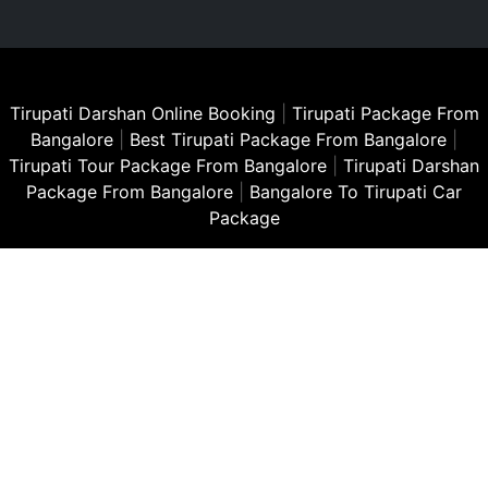
Tirupati Darshan Online Booking
|
Tirupati Package From
Bangalore
|
Best Tirupati Package From Bangalore
|
Tirupati Tour Package From Bangalore
|
Tirupati Darshan
Package From Bangalore
|
Bangalore To Tirupati Car
Package