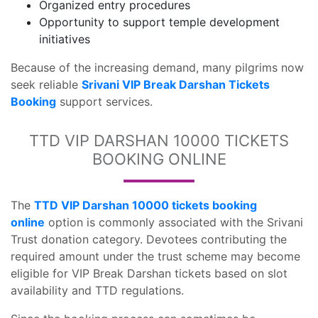
Organized entry procedures
Opportunity to support temple development
initiatives
Because of the increasing demand, many pilgrims now
seek reliable
Srivani VIP Break Darshan Tickets
Booking
support services.
TTD VIP DARSHAN 10000 TICKETS
BOOKING ONLINE
The
TTD VIP Darshan 10000 tickets booking
online
option is commonly associated with the Srivani
Trust donation category. Devotees contributing the
required amount under the trust scheme may become
eligible for VIP Break Darshan tickets based on slot
availability and TTD regulations.