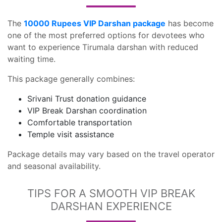
The
10000 Rupees VIP Darshan package
has become
one of the most preferred options for devotees who
want to experience Tirumala darshan with reduced
waiting time.
This package generally combines:
Srivani Trust donation guidance
VIP Break Darshan coordination
Comfortable transportation
Temple visit assistance
Package details may vary based on the travel operator
and seasonal availability.
TIPS FOR A SMOOTH VIP BREAK
DARSHAN EXPERIENCE