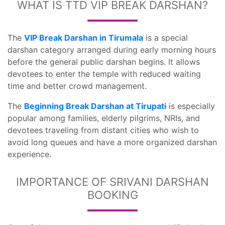
WHAT IS TTD VIP BREAK DARSHAN?
The
VIP Break Darshan in Tirumala
is a special
darshan category arranged during early morning hours
before the general public darshan begins. It allows
devotees to enter the temple with reduced waiting
time and better crowd management.
The
Beginning Break Darshan at Tirupati
is especially
popular among families, elderly pilgrims, NRIs, and
devotees traveling from distant cities who wish to
avoid long queues and have a more organized darshan
experience.
IMPORTANCE OF SRIVANI DARSHAN
BOOKING