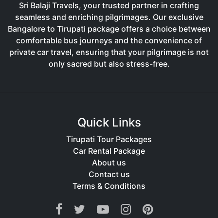
Sri Balaji Travels, your trusted partner in crafting
seamless and enriching pilgrimages. Our exclusive
Bangalore to Tirupati package offers a choice between
comfortable bus journeys and the convenience of
private car travel, ensuring that your pilgrimage is not
only sacred but also stress-free.
Quick Links
Tirupati Tour Packages
Car Rental Package
About us
Contact us
Terms & Conditions