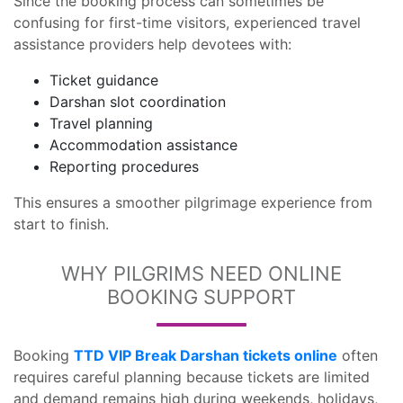
Since the booking process can sometimes be
confusing for first-time visitors, experienced travel
assistance providers help devotees with:
Ticket guidance
Darshan slot coordination
Travel planning
Accommodation assistance
Reporting procedures
This ensures a smoother pilgrimage experience from
start to finish.
WHY PILGRIMS NEED ONLINE
BOOKING SUPPORT
Booking
TTD VIP Break Darshan tickets online
often
requires careful planning because tickets are limited
and demand remains high during weekends, holidays,