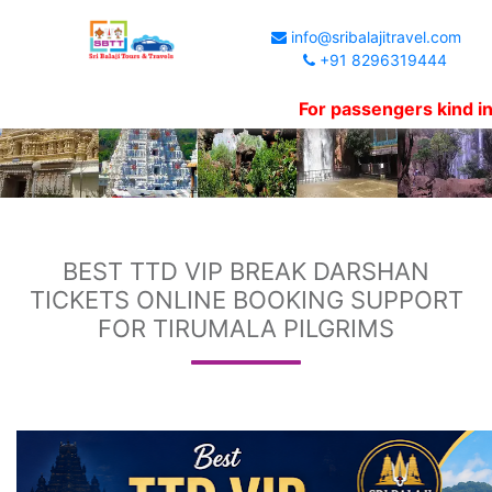
info@sribalajitravel.com
+91 8296319444
For passengers kind informati
BEST TTD VIP BREAK DARSHAN
TICKETS ONLINE BOOKING SUPPORT
FOR TIRUMALA PILGRIMS