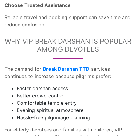
Choose Trusted Assistance
Reliable travel and booking support can save time and
reduce confusion.
WHY VIP BREAK DARSHAN IS POPULAR
AMONG DEVOTEES
The demand for
Break Darshan TTD
services
continues to increase because pilgrims prefer:
Faster darshan access
Better crowd control
Comfortable temple entry
Evening spiritual atmosphere
Hassle-free pilgrimage planning
For elderly devotees and families with children, VIP