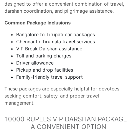
designed to offer a convenient combination of travel,
darshan coordination, and pilgrimage assistance.
Common Package Inclusions
Bangalore to Tirupati car packages
Chennai to Tirumala travel services
VIP Break Darshan assistance
Toll and parking charges
Driver allowance
Pickup and drop facilities
Family-friendly travel support
These packages are especially helpful for devotees
seeking comfort, safety, and proper travel
management.
10000 RUPEES VIP DARSHAN PACKAGE
– A CONVENIENT OPTION