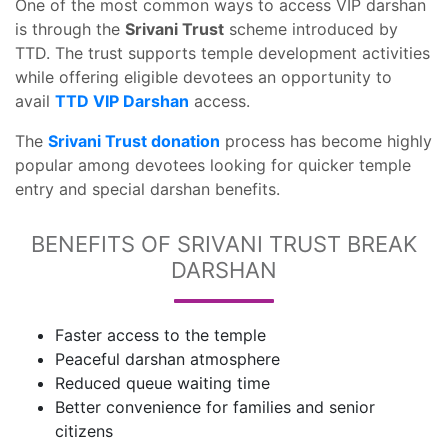
One of the most common ways to access VIP darshan
is through the
Srivani Trust
scheme introduced by
TTD. The trust supports temple development activities
while offering eligible devotees an opportunity to
avail
TTD VIP Darshan
access.
The
Srivani Trust donation
process has become highly
popular among devotees looking for quicker temple
entry and special darshan benefits.
BENEFITS OF SRIVANI TRUST BREAK
DARSHAN
Faster access to the temple
Peaceful darshan atmosphere
Reduced queue waiting time
Better convenience for families and senior
citizens