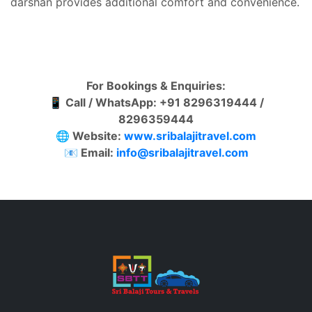
darshan provides additional comfort and convenience.
For Bookings & Enquiries:
📱
Call / WhatsApp: +91 8296319444 /
8296359444
🌐
Website:
www.sribalajitravel.com
📧
Email:
info@sribalajitravel.com