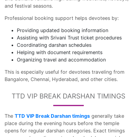
and festival seasons.
Professional booking support helps devotees by:
Providing updated booking information
Assisting with Srivani Trust ticket procedures
Coordinating darshan schedules
Helping with document requirements
Organizing travel and accommodation
This is especially useful for devotees traveling from
Bangalore, Chennai, Hyderabad, and other cities.
TTD VIP BREAK DARSHAN TIMINGS
The
TTD VIP Break Darshan timings
generally take
place during the evening hours before the temple
opens for regular darshan categories. Exact timings