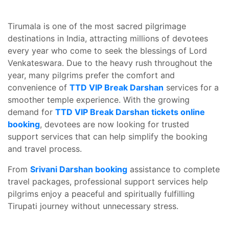
Tirumala is one of the most sacred pilgrimage
destinations in India, attracting millions of devotees
every year who come to seek the blessings of Lord
Venkateswara. Due to the heavy rush throughout the
year, many pilgrims prefer the comfort and
convenience of
TTD VIP Break Darshan
services for a
smoother temple experience. With the growing
demand for
TTD VIP Break Darshan tickets online
booking
, devotees are now looking for trusted
support services that can help simplify the booking
and travel process.
From
Srivani Darshan booking
assistance to complete
travel packages, professional support services help
pilgrims enjoy a peaceful and spiritually fulfilling
Tirupati journey without unnecessary stress.