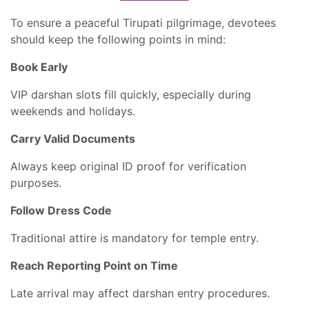
To ensure a peaceful Tirupati pilgrimage, devotees
should keep the following points in mind:
Book Early
VIP darshan slots fill quickly, especially during
weekends and holidays.
Carry Valid Documents
Always keep original ID proof for verification
purposes.
Follow Dress Code
Traditional attire is mandatory for temple entry.
Reach Reporting Point on Time
Late arrival may affect darshan entry procedures.