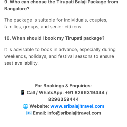
9. Who can choose the Tirupati Balaji Package from
Bangalore?
The package is suitable for individuals, couples,
families, groups, and senior citizens.
10. When should I book my Tirupati package?
It is advisable to book in advance, especially during
weekends, holidays, and festival seasons to ensure
seat availability.
For Bookings & Enquiries:
📱
Call / WhatsApp: +91 8296319444 /
8296359444
🌐
Website:
www.sribalajitravel.com
📧
Email: info@sribalajitravel.com