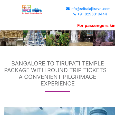
info@sribalajitravel.com
+91 8296319444
For passengers kind informa
BANGALORE TO TIRUPATI TEMPLE
PACKAGE WITH ROUND TRIP TICKETS –
A CONVENIENT PILGRIMAGE
EXPERIENCE