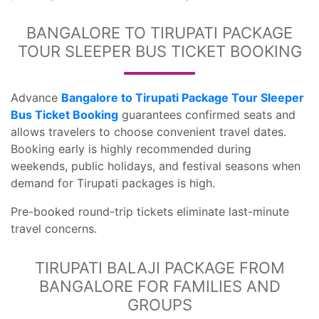
BANGALORE TO TIRUPATI PACKAGE
TOUR SLEEPER BUS TICKET BOOKING
Advance
Bangalore to Tirupati Package Tour Sleeper
Bus Ticket Booking
guarantees confirmed seats and
allows travelers to choose convenient travel dates.
Booking early is highly recommended during
weekends, public holidays, and festival seasons when
demand for Tirupati packages is high.
Pre-booked round-trip tickets eliminate last-minute
travel concerns.
TIRUPATI BALAJI PACKAGE FROM
BANGALORE FOR FAMILIES AND
GROUPS