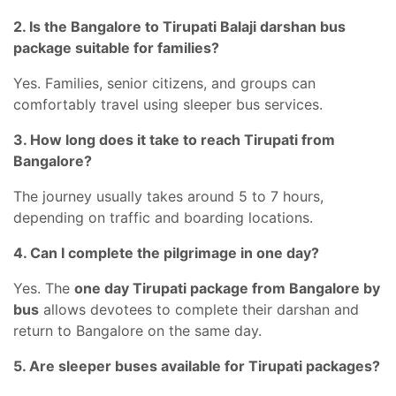
2. Is the Bangalore to Tirupati Balaji darshan bus
package suitable for families?
Yes. Families, senior citizens, and groups can
comfortably travel using sleeper bus services.
3. How long does it take to reach Tirupati from
Bangalore?
The journey usually takes around 5 to 7 hours,
depending on traffic and boarding locations.
4. Can I complete the pilgrimage in one day?
Yes. The
one day Tirupati package from Bangalore by
bus
allows devotees to complete their darshan and
return to Bangalore on the same day.
5. Are sleeper buses available for Tirupati packages?