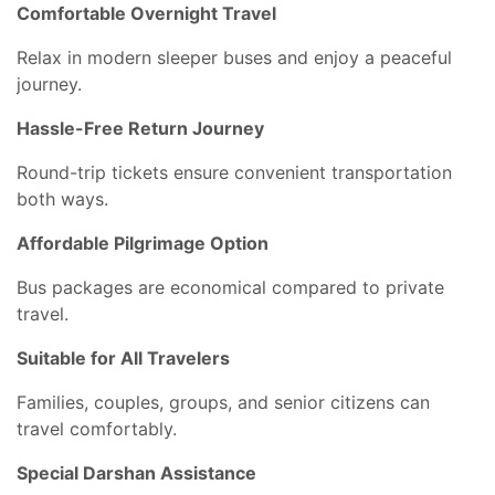
Comfortable Overnight Travel
Relax in modern sleeper buses and enjoy a peaceful
journey.
Hassle-Free Return Journey
Round-trip tickets ensure convenient transportation
both ways.
Affordable Pilgrimage Option
Bus packages are economical compared to private
travel.
Suitable for All Travelers
Families, couples, groups, and senior citizens can
travel comfortably.
Special Darshan Assistance