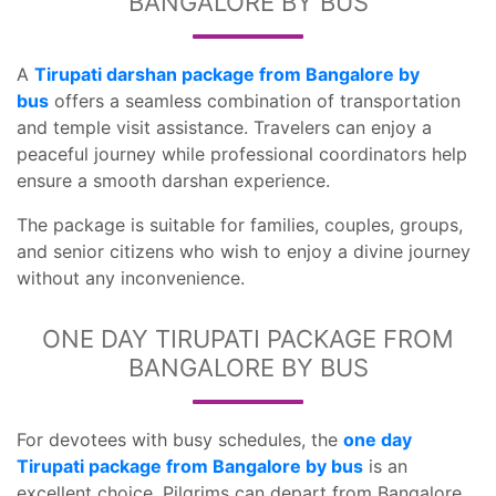
BANGALORE BY BUS
A
Tirupati darshan package from Bangalore by
bus
offers a seamless combination of transportation
and temple visit assistance. Travelers can enjoy a
peaceful journey while professional coordinators help
ensure a smooth darshan experience.
The package is suitable for families, couples, groups,
and senior citizens who wish to enjoy a divine journey
without any inconvenience.
ONE DAY TIRUPATI PACKAGE FROM
BANGALORE BY BUS
For devotees with busy schedules, the
one day
Tirupati package from Bangalore by bus
is an
excellent choice. Pilgrims can depart from Bangalore