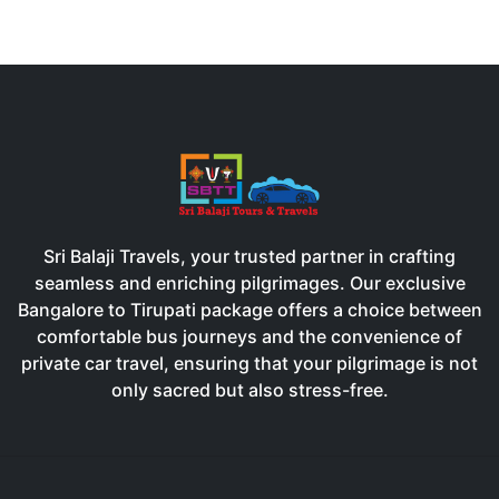
Sri Balaji Travels, your trusted partner in crafting
seamless and enriching pilgrimages. Our exclusive
Bangalore to Tirupati package offers a choice between
comfortable bus journeys and the convenience of
private car travel, ensuring that your pilgrimage is not
only sacred but also stress-free.