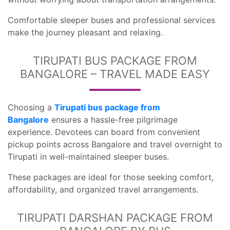
Comfortable sleeper buses and professional services
make the journey pleasant and relaxing.
TIRUPATI BUS PACKAGE FROM
BANGALORE – TRAVEL MADE EASY
Choosing a
Tirupati bus package from
Bangalore
ensures a hassle-free pilgrimage
experience. Devotees can board from convenient
pickup points across Bangalore and travel overnight to
Tirupati in well-maintained sleeper buses.
These packages are ideal for those seeking comfort,
affordability, and organized travel arrangements.
TIRUPATI DARSHAN PACKAGE FROM