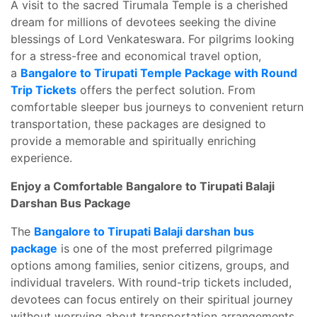
A visit to the sacred Tirumala Temple is a cherished
dream for millions of devotees seeking the divine
blessings of Lord Venkateswara. For pilgrims looking
for a stress-free and economical travel option,
a
Bangalore to Tirupati Temple Package with Round
Trip Tickets
offers the perfect solution. From
comfortable sleeper bus journeys to convenient return
transportation, these packages are designed to
provide a memorable and spiritually enriching
experience.
Enjoy a Comfortable Bangalore to Tirupati Balaji
Darshan Bus Package
The
Bangalore to Tirupati Balaji darshan bus
package
is one of the most preferred pilgrimage
options among families, senior citizens, groups, and
individual travelers. With round-trip tickets included,
devotees can focus entirely on their spiritual journey
without worrying about transportation arrangements.