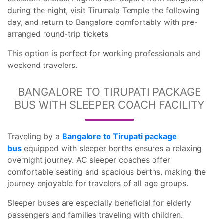
during the night, visit Tirumala Temple the following
day, and return to Bangalore comfortably with pre-
arranged round-trip tickets.
This option is perfect for working professionals and
weekend travelers.
BANGALORE TO TIRUPATI PACKAGE
BUS WITH SLEEPER COACH FACILITY
Traveling by a
Bangalore to Tirupati package
bus
equipped with sleeper berths ensures a relaxing
overnight journey. AC sleeper coaches offer
comfortable seating and spacious berths, making the
journey enjoyable for travelers of all age groups.
Sleeper buses are especially beneficial for elderly
passengers and families traveling with children.