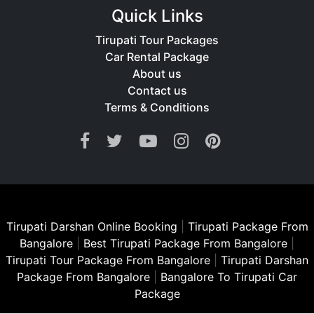
Quick Links
Tirupati Tour Packages
Car Rental Package
About us
Contact us
Terms & Conditions
Tirupati Darshan Online Booking
|
Tirupati Package From
Bangalore
|
Best Tirupati Package From Bangalore
|
Tirupati Tour Package From Bangalore
|
Tirupati Darshan
Package From Bangalore
|
Bangalore To Tirupati Car
Package