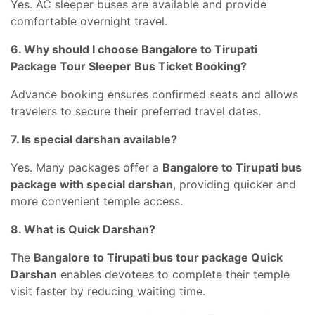
Yes. AC sleeper buses are available and provide
comfortable overnight travel.
6. Why should I choose Bangalore to Tirupati
Package Tour Sleeper Bus Ticket Booking?
Advance booking ensures confirmed seats and allows
travelers to secure their preferred travel dates.
7. Is special darshan available?
Yes. Many packages offer a
Bangalore to Tirupati bus
package with special darshan
, providing quicker and
more convenient temple access.
8. What is Quick Darshan?
The
Bangalore to Tirupati bus tour package Quick
Darshan
enables devotees to complete their temple
visit faster by reducing waiting time.