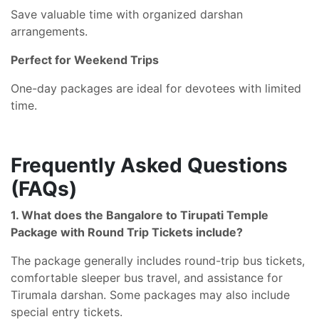
Save valuable time with organized darshan
arrangements.
Perfect for Weekend Trips
One-day packages are ideal for devotees with limited
time.
Frequently Asked Questions
(FAQs)
1. What does the Bangalore to Tirupati Temple
Package with Round Trip Tickets include?
The package generally includes round-trip bus tickets,
comfortable sleeper bus travel, and assistance for
Tirumala darshan. Some packages may also include
special entry tickets.