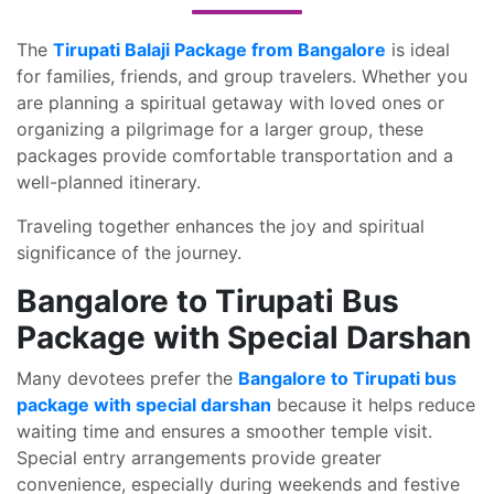
The
Tirupati Balaji Package from Bangalore
is ideal
for families, friends, and group travelers. Whether you
are planning a spiritual getaway with loved ones or
organizing a pilgrimage for a larger group, these
packages provide comfortable transportation and a
well-planned itinerary.
Traveling together enhances the joy and spiritual
significance of the journey.
Bangalore to Tirupati Bus
Package with Special Darshan
Many devotees prefer the
Bangalore to Tirupati bus
package with special darshan
because it helps reduce
waiting time and ensures a smoother temple visit.
Special entry arrangements provide greater
convenience, especially during weekends and festive