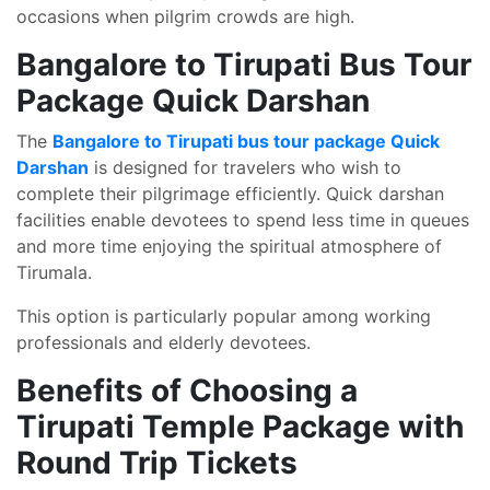
occasions when pilgrim crowds are high.
Bangalore to Tirupati Bus Tour
Package Quick Darshan
The
Bangalore to Tirupati bus tour package Quick
Darshan
is designed for travelers who wish to
complete their pilgrimage efficiently. Quick darshan
facilities enable devotees to spend less time in queues
and more time enjoying the spiritual atmosphere of
Tirumala.
This option is particularly popular among working
professionals and elderly devotees.
Benefits of Choosing a
Tirupati Temple Package with
Round Trip Tickets