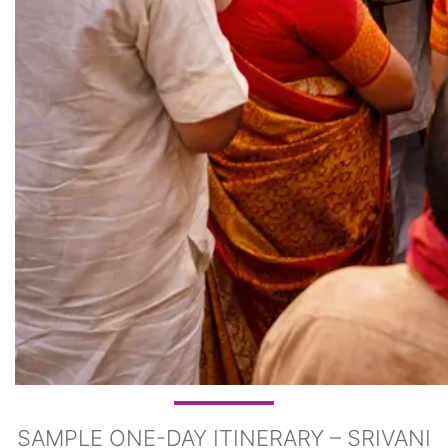
SAMPLE ONE-DAY ITINERARY – SRIVANI