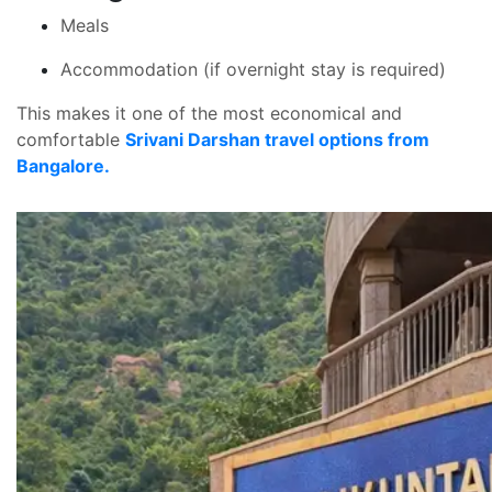
Meals
Accommodation (if overnight stay is required)
This makes it one of the most economical and
comfortable
Srivani Darshan travel options from
Bangalore.