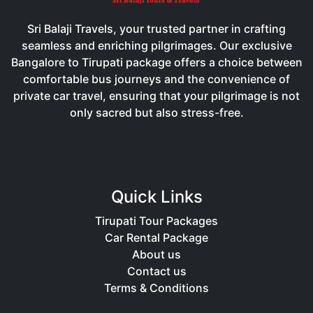
Sri Balaji Travels, your trusted partner in crafting
seamless and enriching pilgrimages. Our exclusive
Bangalore to Tirupati package offers a choice between
comfortable bus journeys and the convenience of
private car travel, ensuring that your pilgrimage is not
only sacred but also stress-free.
Quick Links
Tirupati Tour Packages
Car Rental Package
About us
Contact us
Terms & Conditions