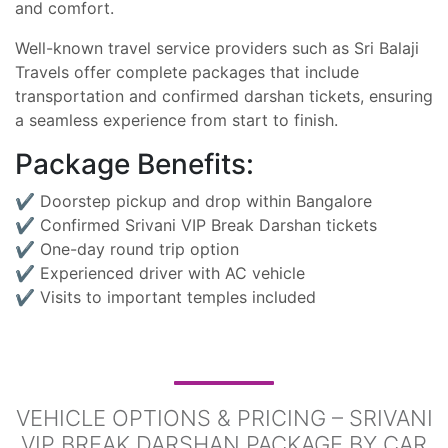
and comfort.
Well-known travel service providers such as Sri Balaji
Travels offer complete packages that include
transportation and confirmed darshan tickets, ensuring
a seamless experience from start to finish.
Package Benefits:
✔ Doorstep pickup and drop within Bangalore
✔ Confirmed Srivani VIP Break Darshan tickets
✔ One-day round trip option
✔ Experienced driver with AC vehicle
✔ Visits to important temples included
VEHICLE OPTIONS & PRICING – SRIVANI
VIP BREAK DARSHAN PACKAGE BY CAR