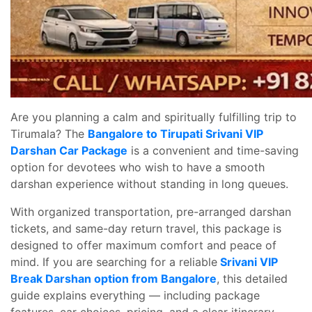
Are you planning a calm and spiritually fulfilling trip to
Tirumala? The
Bangalore to Tirupati Srivani VIP
Darshan Car Package
is a convenient and time-saving
option for devotees who wish to have a smooth
darshan experience without standing in long queues.
With organized transportation, pre-arranged darshan
tickets, and same-day return travel, this package is
designed to offer maximum comfort and peace of
mind. If you are searching for a reliable
Srivani VIP
Break Darshan option from Bangalore
, this detailed
guide explains everything — including package