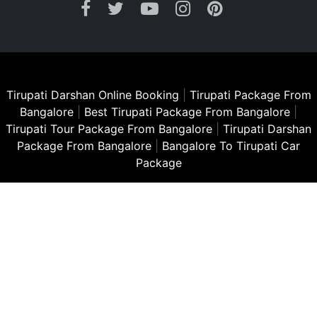
Tirupati Darshan Online Booking
|
Tirupati Package From
Bangalore
|
Best Tirupati Package From Bangalore
|
Tirupati Tour Package From Bangalore
|
Tirupati Darshan
Package From Bangalore
|
Bangalore To Tirupati Car
Package