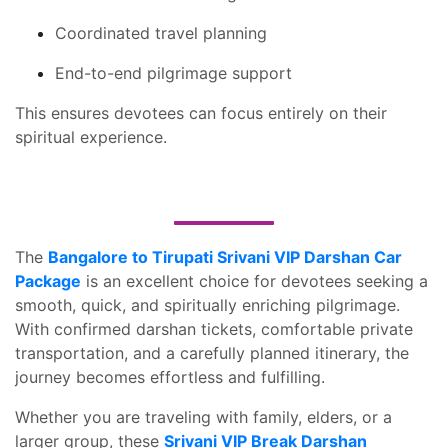
Coordinated travel planning
End-to-end pilgrimage support
This ensures devotees can focus entirely on their
spiritual experience.
The
Bangalore to Tirupati Srivani VIP Darshan Car
Package
is an excellent choice for devotees seeking a
smooth, quick, and spiritually enriching pilgrimage.
With confirmed darshan tickets, comfortable private
transportation, and a carefully planned itinerary, the
journey becomes effortless and fulfilling.
Whether you are traveling with family, elders, or a
larger group, these
Srivani VIP Break Darshan