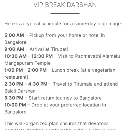
VIP BREAK DARSHAN
Here is a typical schedule for a same-day pilgrimage:
5:00 AM
– Pickup from your home or hotel in
Bangalore
9:00 AM
– Arrival at Tirupati
10:30 AM – 12:30 PM
– Visit to Padmavathi Alamelu
Mangapuram Temple
1:00 PM – 2:00 PM
– Lunch break (at a vegetarian
restaurant)
2:30 PM – 4:30 PM
– Travel to Tirumala and attend
Balaji Darshan
5:30 PM
– Start return journey to Bangalore
10:00 PM
– Drop at your preferred location in
Bangalore
This well-organized plan ensures that devotees