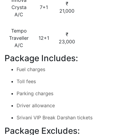
Innova
₹
Crysta
7+1
21,000
A/C
Tempo
₹
Traveller
12+1
23,000
A/C
Package Includes:
Fuel charges
Toll fees
Parking charges
Driver allowance
Srivani VIP Break Darshan tickets
Package Excludes: