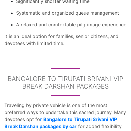
Significantly shorter waiting time
Systematic and organized queue management
A relaxed and comfortable pilgrimage experience
It is an ideal option for families, senior citizens, and
devotees with limited time.
BANGALORE TO TIRUPATI SRIVANI VIP
BREAK DARSHAN PACKAGES
Traveling by private vehicle is one of the most
preferred ways to undertake this sacred journey. Many
devotees opt fo
r
Bangalore to Tirupati Srivani VIP
Break Darshan packages by car
for added flexibility