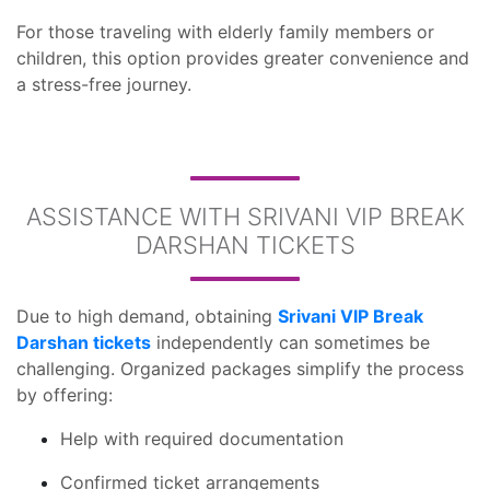
For those traveling with elderly family members or
children, this option provides greater convenience and
a stress-free journey.
ASSISTANCE WITH SRIVANI VIP BREAK
DARSHAN TICKETS
Due to high demand, obtaining
Srivani VIP Break
Darshan tickets
independently can sometimes be
challenging. Organized packages simplify the process
by offering:
Help with required documentation
Confirmed ticket arrangements