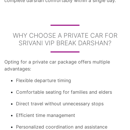
complete darshan comfortably within a single day.
WHY CHOOSE A PRIVATE CAR FOR
SRIVANI VIP BREAK DARSHAN?
Opting for a private car package offers multiple
advantages:
Flexible departure timing
Comfortable seating for families and elders
Direct travel without unnecessary stops
Efficient time management
Personalized coordination and assistance