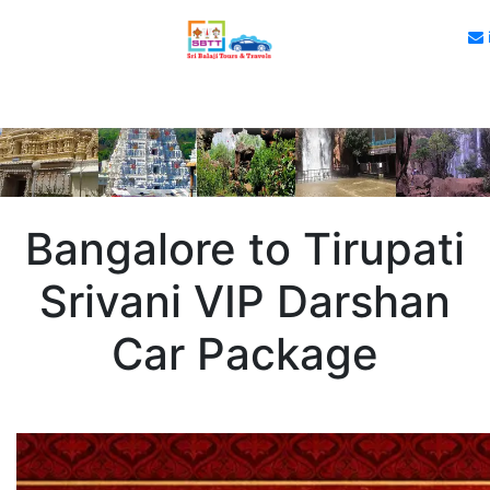
Bangalore to Tirupati
Srivani VIP Darshan
Car Package