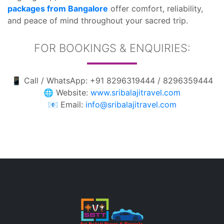
packages from Bangalore
offer comfort, reliability,
and peace of mind throughout your sacred trip.
FOR BOOKINGS & ENQUIRIES:
📱 Call / WhatsApp: +91 8296319444 / 8296359444
🌐 Website:
www.sribalajitravel.com
📧 Email:
info@sribalajitravel.com