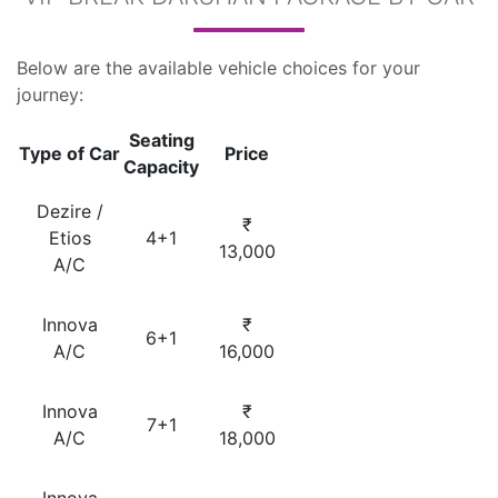
Below are the available vehicle choices for your
journey:
Seating
Type of Car
Price
Capacity
Dezire /
₹
Etios
4+1
13,000
A/C
Innova
₹
6+1
A/C
16,000
Innova
₹
7+1
A/C
18,000