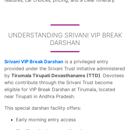
features, car choices, pricing, and a clear itinerary.
UNDERSTANDING SRIVANI VIP BREAK
DARSHAN
Srivani VIP Break Darshan
is a privileged entry
provided under the Srivani Trust initiative administered
by
Tirumala Tirupati Devasthanams (TTD)
. Devotees
who contribute through the Srivani Trust become
eligible for VIP Break Darshan at Tirumala, located
near Tirupati in Andhra Pradesh.
This special darshan facility offers:
Early morning entry access