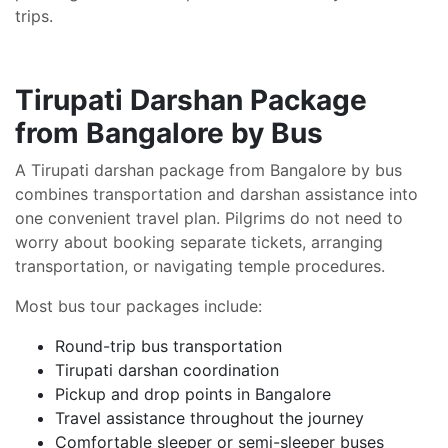
trips.
Tirupati Darshan Package
from Bangalore by Bus
A Tirupati darshan package from Bangalore by bus
combines transportation and darshan assistance into
one convenient travel plan. Pilgrims do not need to
worry about booking separate tickets, arranging
transportation, or navigating temple procedures.
Most bus tour packages include:
Round-trip bus transportation
Tirupati darshan coordination
Pickup and drop points in Bangalore
Travel assistance throughout the journey
Comfortable sleeper or semi-sleeper buses