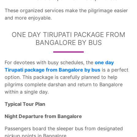
These organized services make the pilgrimage easier
and more enjoyable.
ONE DAY TIRUPATI PACKAGE FROM
BANGALORE BY BUS
For devotees with busy schedules, the
one day
Tirupati package from Bangalore by bus
is a perfect
option. This package is carefully planned to help
pilgrims complete darshan and return to Bangalore
within a single day.
Typical Tour Plan
Night Departure from Bangalore
Passengers board the sleeper bus from designated
pickup points in Bangalore.