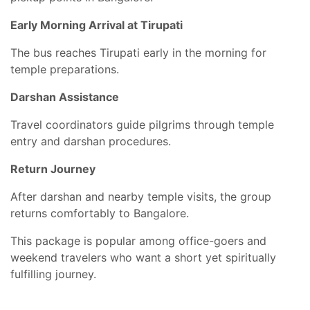
Early Morning Arrival at Tirupati
The bus reaches Tirupati early in the morning for
temple preparations.
Darshan Assistance
Travel coordinators guide pilgrims through temple
entry and darshan procedures.
Return Journey
After darshan and nearby temple visits, the group
returns comfortably to Bangalore.
This package is popular among office-goers and
weekend travelers who want a short yet spiritually
fulfilling journey.