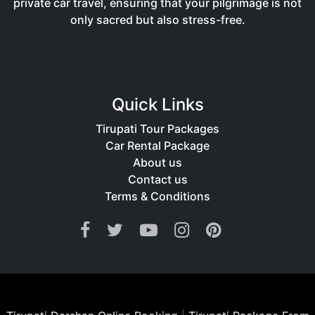
private car travel, ensuring that your pilgrimage is not
only sacred but also stress-free.
Quick Links
Tirupati Tour Packages
Car Rental Package
About us
Contact us
Terms & Conditions