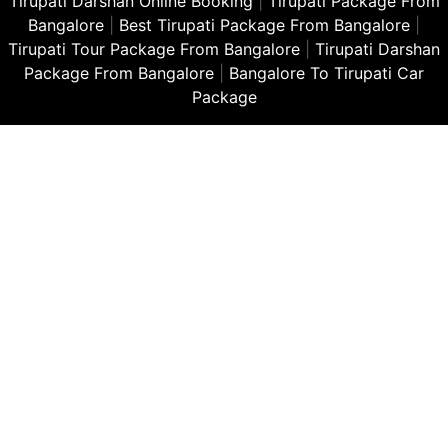
Tirupati Darshan Online Booking
|
Tirupati Package From
Bangalore
|
Best Tirupati Package From Bangalore
|
Tirupati Tour Package From Bangalore
|
Tirupati Darshan
Package From Bangalore
|
Bangalore To Tirupati Car
Package