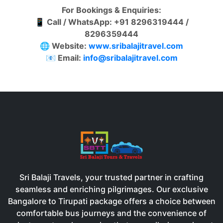
For Bookings & Enquiries:
📱
Call / WhatsApp: +91 8296319444 /
8296359444
🌐
Website:
www.sribalajitravel.com
📧
Email:
info@sribalajitravel.com
Sri Balaji Travels, your trusted partner in crafting
seamless and enriching pilgrimages. Our exclusive
Bangalore to Tirupati package offers a choice between
comfortable bus journeys and the convenience of