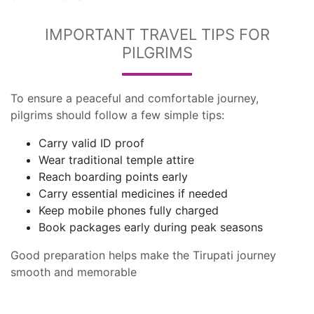
IMPORTANT TRAVEL TIPS FOR
PILGRIMS
To ensure a peaceful and comfortable journey,
pilgrims should follow a few simple tips:
Carry valid ID proof
Wear traditional temple attire
Reach boarding points early
Carry essential medicines if needed
Keep mobile phones fully charged
Book packages early during peak seasons
Good preparation helps make the Tirupati journey
smooth and memorable