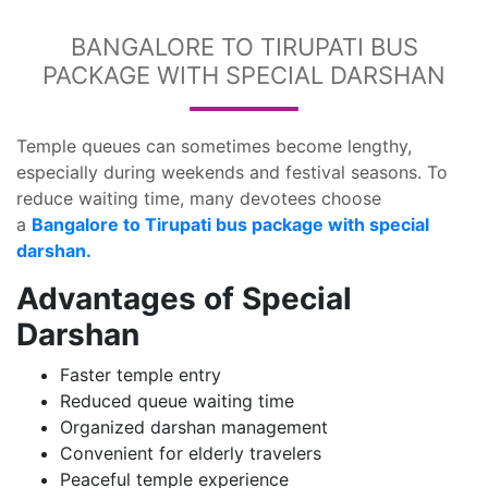
BANGALORE TO TIRUPATI BUS
PACKAGE WITH SPECIAL DARSHAN
Temple queues can sometimes become lengthy,
especially during weekends and festival seasons. To
reduce waiting time, many devotees choose
a
Bangalore to Tirupati bus package with special
darshan.
Advantages of Special
Darshan
Faster temple entry
Reduced queue waiting time
Organized darshan management
Convenient for elderly travelers
Peaceful temple experience