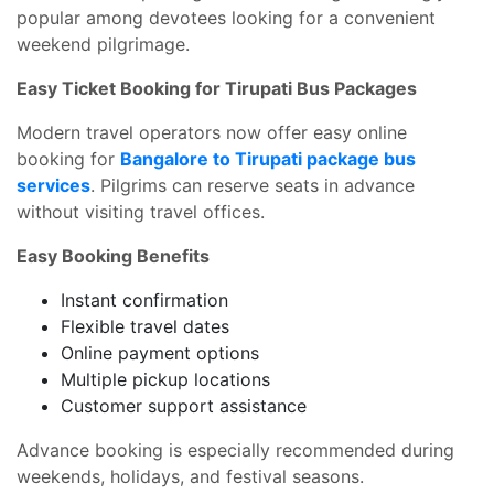
popular among devotees looking for a convenient
weekend pilgrimage.
Easy Ticket Booking for Tirupati Bus Packages
Modern travel operators now offer easy online
booking for
Bangalore to Tirupati package bus
services
. Pilgrims can reserve seats in advance
without visiting travel offices.
Easy Booking Benefits
Instant confirmation
Flexible travel dates
Online payment options
Multiple pickup locations
Customer support assistance
Advance booking is especially recommended during
weekends, holidays, and festival seasons.