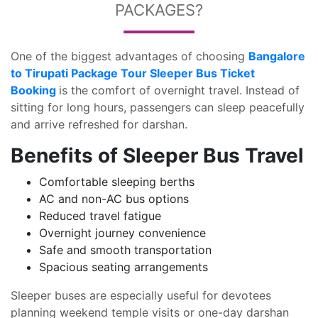
PACKAGES?
One of the biggest advantages of choosing
Bangalore
to Tirupati Package Tour Sleeper Bus Ticket
Booking
is the comfort of overnight travel. Instead of
sitting for long hours, passengers can sleep peacefully
and arrive refreshed for darshan.
Benefits of Sleeper Bus Travel
Comfortable sleeping berths
AC and non-AC bus options
Reduced travel fatigue
Overnight journey convenience
Safe and smooth transportation
Spacious seating arrangements
Sleeper buses are especially useful for devotees
planning weekend temple visits or one-day darshan