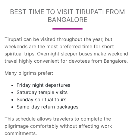
BEST TIME TO VISIT TIRUPATI FROM
BANGALORE
Tirupati can be visited throughout the year, but
weekends are the most preferred time for short
spiritual trips. Overnight sleeper buses make weekend
travel highly convenient for devotees from Bangalore.
Many pilgrims prefer:
Friday night departures
Saturday temple visits
Sunday spiritual tours
Same-day return packages
This schedule allows travelers to complete the
pilgrimage comfortably without affecting work
commitments.