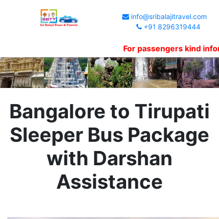
info@sribalajitravel.com
+91 8296319444
For passengers kind information
Bangalore to Tirupati
Sleeper Bus Package
with Darshan
Assistance