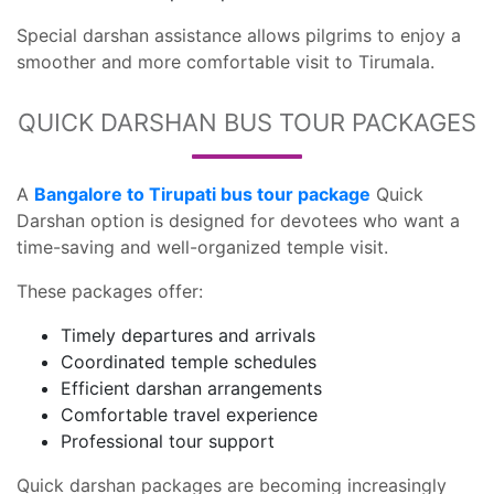
Special darshan assistance allows pilgrims to enjoy a
smoother and more comfortable visit to Tirumala.
QUICK DARSHAN BUS TOUR PACKAGES
A
Bangalore to Tirupati bus tour package
Quick
Darshan option is designed for devotees who want a
time-saving and well-organized temple visit.
These packages offer:
Timely departures and arrivals
Coordinated temple schedules
Efficient darshan arrangements
Comfortable travel experience
Professional tour support
Quick darshan packages are becoming increasingly