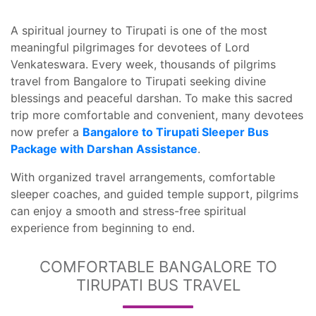
A spiritual journey to Tirupati is one of the most
meaningful pilgrimages for devotees of Lord
Venkateswara. Every week, thousands of pilgrims
travel from Bangalore to Tirupati seeking divine
blessings and peaceful darshan. To make this sacred
trip more comfortable and convenient, many devotees
now prefer a
Bangalore to Tirupati Sleeper Bus
Package with Darshan Assistance
.
With organized travel arrangements, comfortable
sleeper coaches, and guided temple support, pilgrims
can enjoy a smooth and stress-free spiritual
experience from beginning to end.
COMFORTABLE BANGALORE TO
TIRUPATI BUS TRAVEL