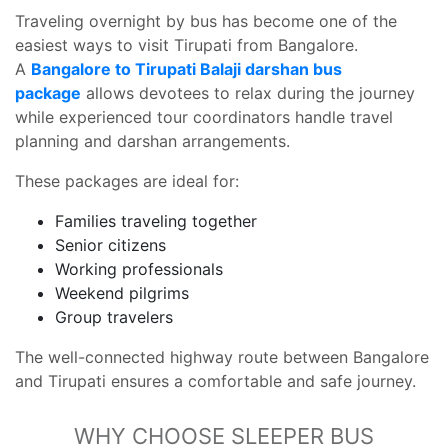
Traveling overnight by bus has become one of the
easiest ways to visit Tirupati from Bangalore.
A
Bangalore to Tirupati Balaji darshan bus
package
allows devotees to relax during the journey
while experienced tour coordinators handle travel
planning and darshan arrangements.
These packages are ideal for:
Families traveling together
Senior citizens
Working professionals
Weekend pilgrims
Group travelers
The well-connected highway route between Bangalore
and Tirupati ensures a comfortable and safe journey.
WHY CHOOSE SLEEPER BUS