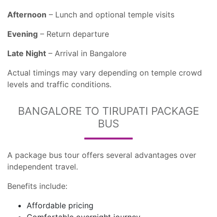
Afternoon
– Lunch and optional temple visits
Evening
– Return departure
Late Night
– Arrival in Bangalore
Actual timings may vary depending on temple crowd
levels and traffic conditions.
BANGALORE TO TIRUPATI PACKAGE
BUS
A package bus tour offers several advantages over
independent travel.
Benefits include:
Affordable pricing