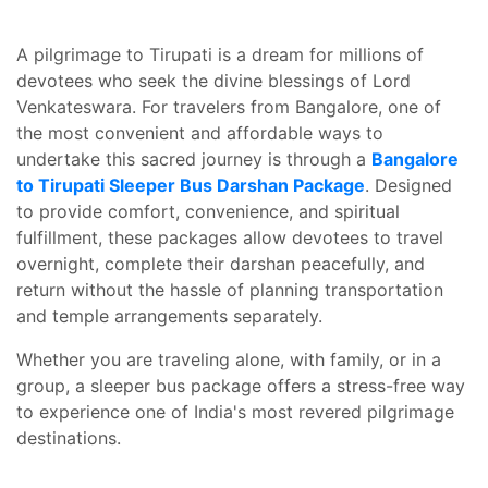
A pilgrimage to Tirupati is a dream for millions of
devotees who seek the divine blessings of Lord
Venkateswara. For travelers from Bangalore, one of
the most convenient and affordable ways to
undertake this sacred journey is through a
Bangalore
to Tirupati Sleeper Bus Darshan Package
. Designed
to provide comfort, convenience, and spiritual
fulfillment, these packages allow devotees to travel
overnight, complete their darshan peacefully, and
return without the hassle of planning transportation
and temple arrangements separately.
Whether you are traveling alone, with family, or in a
group, a sleeper bus package offers a stress-free way
to experience one of India's most revered pilgrimage
destinations.