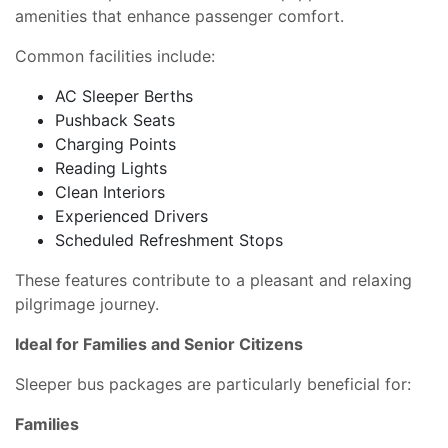
amenities that enhance passenger comfort.
Common facilities include:
AC Sleeper Berths
Pushback Seats
Charging Points
Reading Lights
Clean Interiors
Experienced Drivers
Scheduled Refreshment Stops
These features contribute to a pleasant and relaxing
pilgrimage journey.
Ideal for Families and Senior Citizens
Sleeper bus packages are particularly beneficial for:
Families