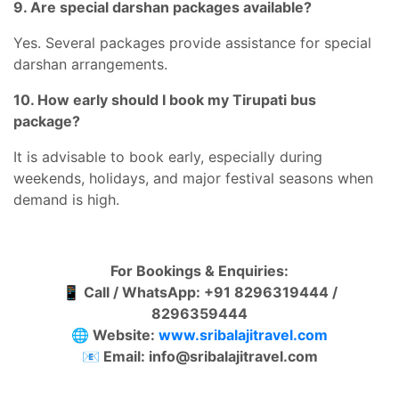
9. Are special darshan packages available?
Yes. Several packages provide assistance for special
darshan arrangements.
10. How early should I book my Tirupati bus
package?
It is advisable to book early, especially during
weekends, holidays, and major festival seasons when
demand is high.
For Bookings & Enquiries:
📱
Call / WhatsApp: +91 8296319444 /
8296359444
🌐
Website:
www.sribalajitravel.com
📧
Email:
info@sribalajitravel.com