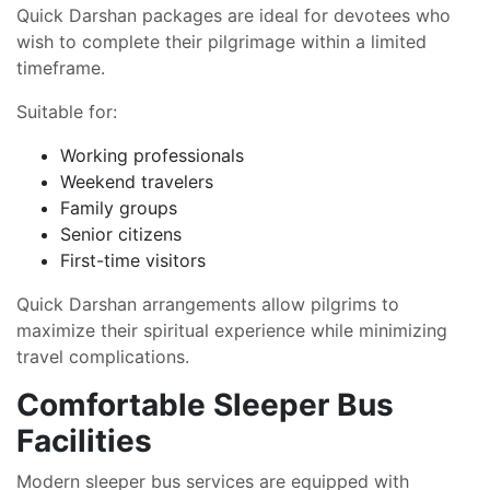
Quick Darshan packages are ideal for devotees who
wish to complete their pilgrimage within a limited
timeframe.
Suitable for:
Working professionals
Weekend travelers
Family groups
Senior citizens
First-time visitors
Quick Darshan arrangements allow pilgrims to
maximize their spiritual experience while minimizing
travel complications.
Comfortable Sleeper Bus
Facilities
Modern sleeper bus services are equipped with