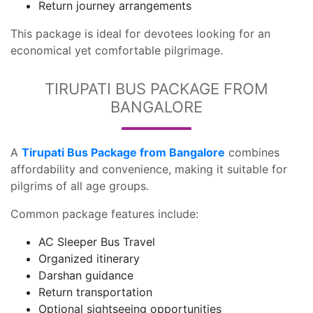
Return journey arrangements
This package is ideal for devotees looking for an
economical yet comfortable pilgrimage.
TIRUPATI BUS PACKAGE FROM
BANGALORE
A
Tirupati Bus Package from Bangalore
combines
affordability and convenience, making it suitable for
pilgrims of all age groups.
Common package features include:
AC Sleeper Bus Travel
Organized itinerary
Darshan guidance
Return transportation
Optional sightseeing opportunities