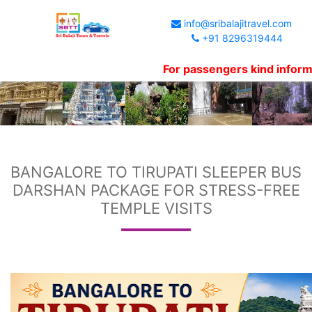
info@sribalajitravel.com
+91 8296319444
For passengers kind information, We
BANGALORE TO TIRUPATI SLEEPER BUS
DARSHAN PACKAGE FOR STRESS-FREE
TEMPLE VISITS