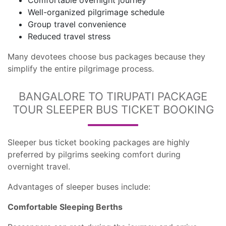
Comfortable overnight journey
Well-organized pilgrimage schedule
Group travel convenience
Reduced travel stress
Many devotees choose bus packages because they
simplify the entire pilgrimage process.
BANGALORE TO TIRUPATI PACKAGE
TOUR SLEEPER BUS TICKET BOOKING
Sleeper bus ticket booking packages are highly
preferred by pilgrims seeking comfort during
overnight travel.
Advantages of sleeper buses include:
Comfortable Sleeping Berths