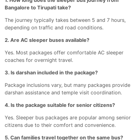
1. How long does the sleeper bus journey from
Bangalore to Tirupati take?
The journey typically takes between 5 and 7 hours,
depending on traffic and road conditions.
2. Are AC sleeper buses available?
Yes. Most packages offer comfortable AC sleeper
coaches for overnight travel.
3. Is darshan included in the package?
Package inclusions vary, but many packages provide
darshan assistance and temple visit coordination.
4. Is the package suitable for senior citizens?
Yes. Sleeper bus packages are popular among senior
citizens due to their comfort and convenience.
5. Can families travel together on the same bus?