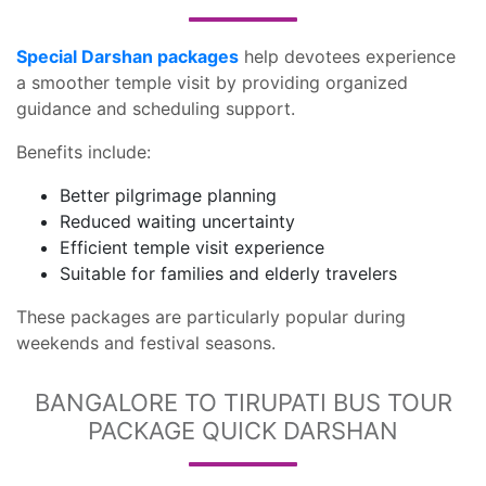
Special Darshan packages
help devotees experience
a smoother temple visit by providing organized
guidance and scheduling support.
Benefits include:
Better pilgrimage planning
Reduced waiting uncertainty
Efficient temple visit experience
Suitable for families and elderly travelers
These packages are particularly popular during
weekends and festival seasons.
BANGALORE TO TIRUPATI BUS TOUR
PACKAGE QUICK DARSHAN