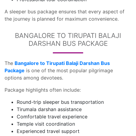
A sleeper bus package ensures that every aspect of
the journey is planned for maximum convenience.
BANGALORE TO TIRUPATI BALAJI
DARSHAN BUS PACKAGE
The
Bangalore to Tirupati Balaji Darshan Bus
Package
is one of the most popular pilgrimage
options among devotees.
Package highlights often include:
Round-trip sleeper bus transportation
Tirumala darshan assistance
Comfortable travel experience
Temple visit coordination
Experienced travel support