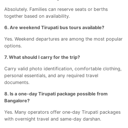
Absolutely. Families can reserve seats or berths
together based on availability.
6. Are weekend Tirupati bus tours available?
Yes. Weekend departures are among the most popular
options.
7. What should I carry for the trip?
Carry valid photo identification, comfortable clothing,
personal essentials, and any required travel
documents.
8. Is a one-day Tirupati package possible from
Bangalore?
Yes. Many operators offer one-day Tirupati packages
with overnight travel and same-day darshan.