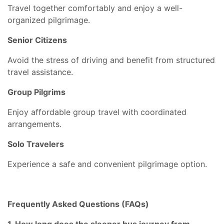
Travel together comfortably and enjoy a well-
organized pilgrimage.
Senior Citizens
Avoid the stress of driving and benefit from structured
travel assistance.
Group Pilgrims
Enjoy affordable group travel with coordinated
arrangements.
Solo Travelers
Experience a safe and convenient pilgrimage option.
Frequently Asked Questions (FAQs)