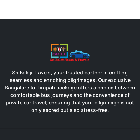
Sri Balaji Travels, your trusted partner in crafting
seamless and enriching pilgrimages. Our exclusive
Bangalore to Tirupati package offers a choice between
comfortable bus journeys and the convenience of
private car travel, ensuring that your pilgrimage is not
only sacred but also stress-free.