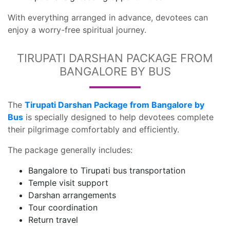
With everything arranged in advance, devotees can
enjoy a worry-free spiritual journey.
TIRUPATI DARSHAN PACKAGE FROM
BANGALORE BY BUS
The
Tirupati Darshan Package from Bangalore by
Bus
is specially designed to help devotees complete
their pilgrimage comfortably and efficiently.
The package generally includes:
Bangalore to Tirupati bus transportation
Temple visit support
Darshan arrangements
Tour coordination
Return travel