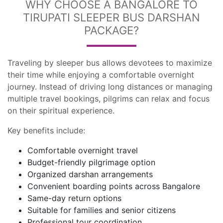
WHY CHOOSE A BANGALORE TO
TIRUPATI SLEEPER BUS DARSHAN
PACKAGE?
Traveling by sleeper bus allows devotees to maximize
their time while enjoying a comfortable overnight
journey. Instead of driving long distances or managing
multiple travel bookings, pilgrims can relax and focus
on their spiritual experience.
Key benefits include:
Comfortable overnight travel
Budget-friendly pilgrimage option
Organized darshan arrangements
Convenient boarding points across Bangalore
Same-day return options
Suitable for families and senior citizens
Professional tour coordination