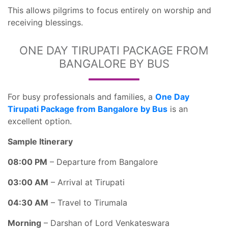
This allows pilgrims to focus entirely on worship and
receiving blessings.
ONE DAY TIRUPATI PACKAGE FROM
BANGALORE BY BUS
For busy professionals and families, a
One Day
Tirupati Package from Bangalore by Bus
is an
excellent option.
Sample Itinerary
08:00 PM
– Departure from Bangalore
03:00 AM
– Arrival at Tirupati
04:30 AM
– Travel to Tirumala
Morning
– Darshan of Lord Venkateswara