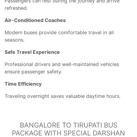
Passengers can rest during the journey and arrive
refreshed.
Air-Conditioned Coaches
Modern buses provide comfortable travel in all
seasons.
Safe Travel Experience
Professional drivers and well-maintained vehicles
ensure passenger safety.
Time Efficiency
Traveling overnight saves valuable daytime hours.
BANGALORE TO TIRUPATI BUS
PACKAGE WITH SPECIAL DARSHAN