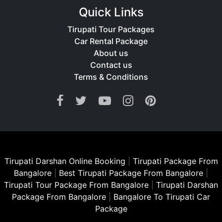
Quick Links
Tirupati Tour Packages
Car Rental Package
About us
Contact us
Terms & Conditions
Tirupati Darshan Online Booking
|
Tirupati Package From
Bangalore
|
Best Tirupati Package From Bangalore
|
Tirupati Tour Package From Bangalore
|
Tirupati Darshan
Package From Bangalore
|
Bangalore To Tirupati Car
Package