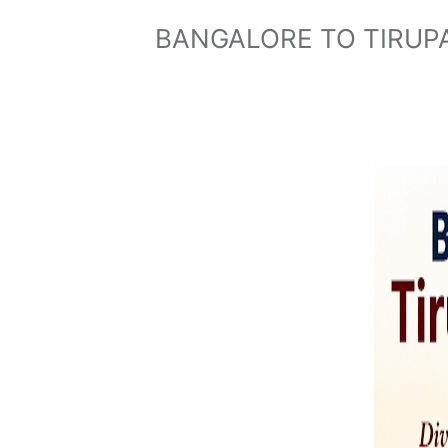
BANGALORE TO TIRUPA