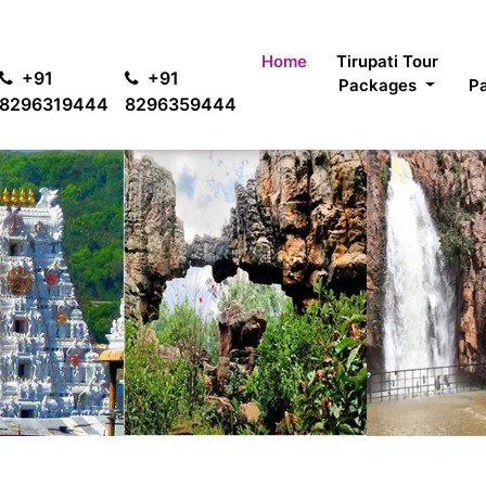
For pas
Home
Tirupati Tour
+91
+91
Packages
P
8296319444
8296359444