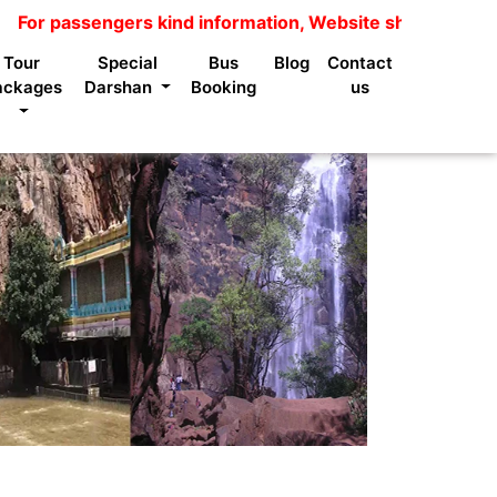
sengers kind information, Website shows package price is
Tour
Special
Bus
Blog
Contact
ackages
Darshan
Booking
us