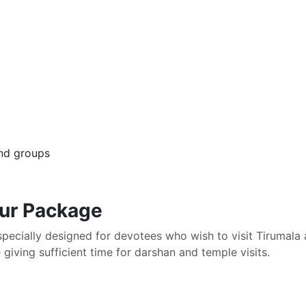
 and groups
our Package
specially designed for devotees who wish to visit Tirumal
giving sufficient time for darshan and temple visits.