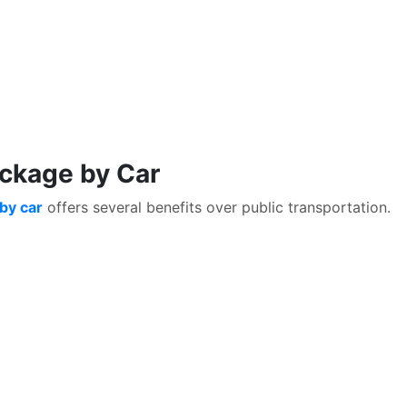
ackage by Car
by car
offers several benefits over public transportation.