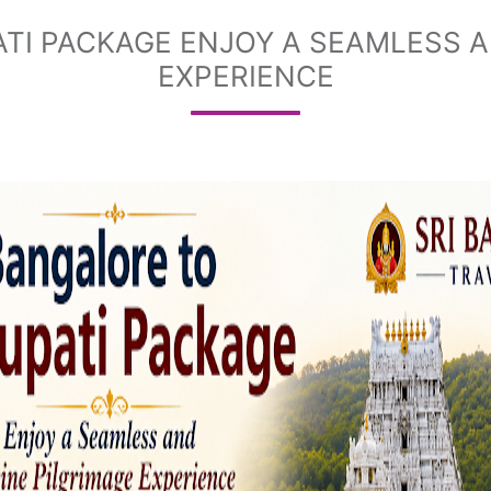
TI PACKAGE ENJOY A SEAMLESS A
EXPERIENCE