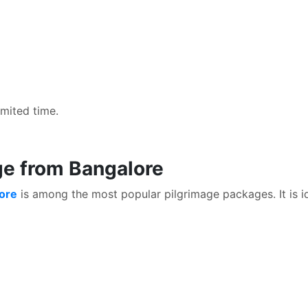
imited time.
ge from Bangalore
lore
is among the most popular pilgrimage packages. It is id