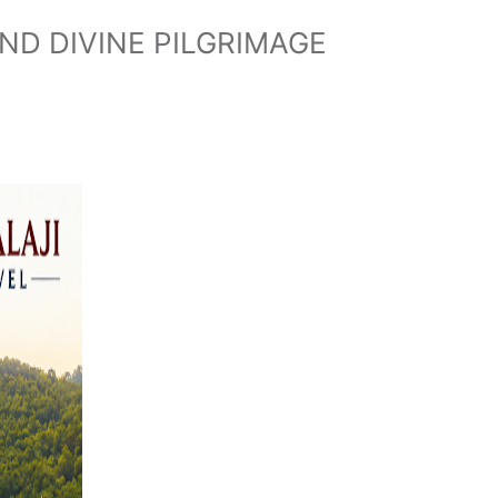
ND DIVINE PILGRIMAGE