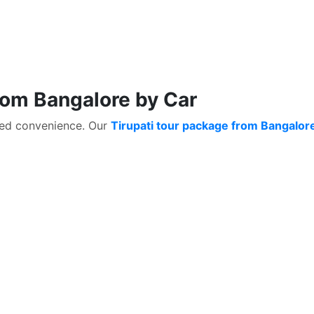
rom Bangalore by Car
ched convenience. Our
Tirupati tour package from Bangalor