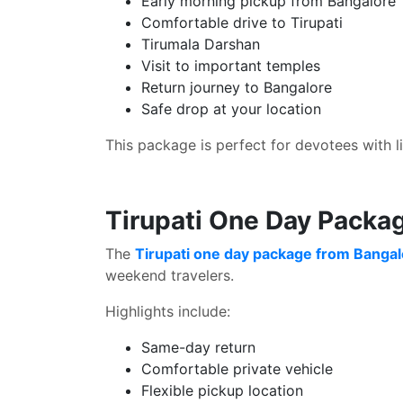
Early morning pickup from Bangalore
Comfortable drive to Tirupati
Tirumala Darshan
Visit to important temples
Return journey to Bangalore
Safe drop at your location
This package is perfect for devotees with l
Tirupati One Day Packa
The
Tirupati one day package from Banga
weekend travelers.
Highlights include:
Same-day return
Comfortable private vehicle
Flexible pickup location