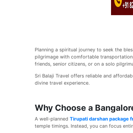
Planning a spiritual journey to seek the b
pilgrimage with comfortable transportation
friends, senior citizens, or on a solo pil
Sri Balaji Travel offers reliable and afforda
divine travel experience.
Why Choose a Bangalore
A well-planned
Tirupati darshan package 
temple timings. Instead, you can focus entir