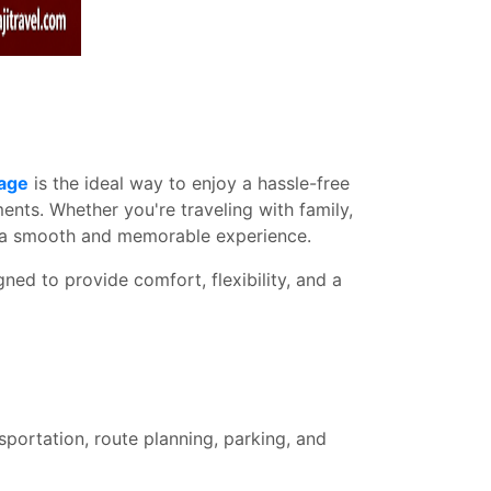
kage
is the ideal way to enjoy a hassle-free
nts. Whether you're traveling with family,
es a smooth and memorable experience.
ned to provide comfort, flexibility, and a
sportation, route planning, parking, and