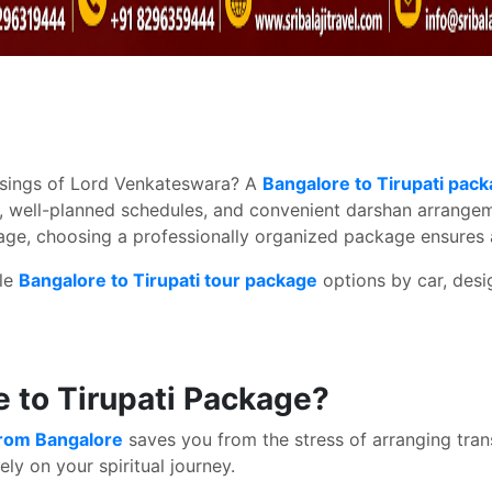
lessings of Lord Venkateswara? A
Bangalore to Tirupati pac
, well-planned schedules, and convenient darshan arrangeme
grimage, choosing a professionally organized package ensur
ble
Bangalore to Tirupati tour package
options by car, desig
 to Tirupati Package?
from Bangalore
saves you from the stress of arranging tran
ely on your spiritual journey.