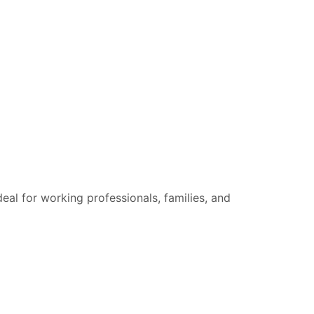
eal for working professionals, families, and