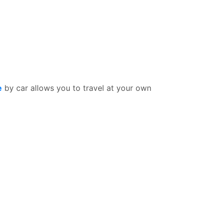
e
by car allows you to travel at your own