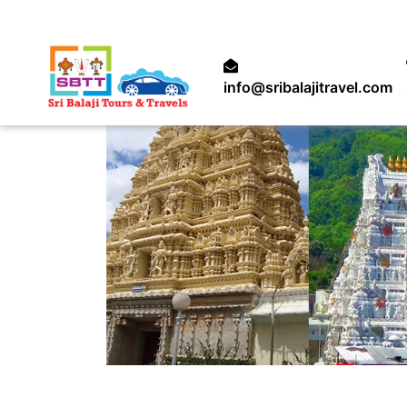
info@sribalajitravel.com