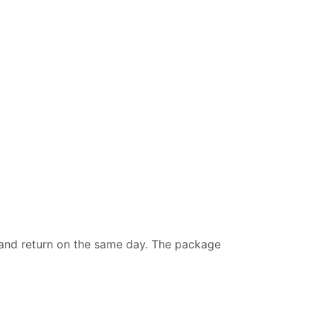
a and return on the same day. The package