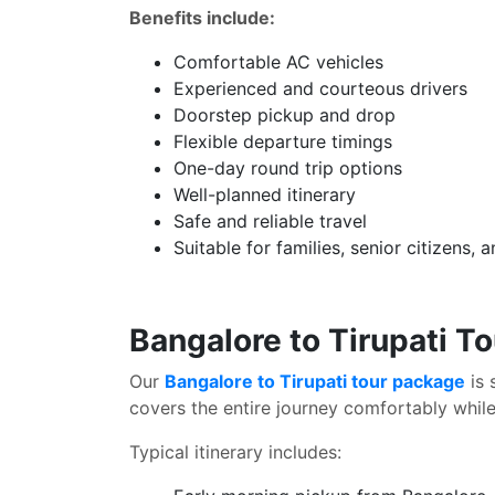
Benefits include:
Comfortable AC vehicles
Experienced and courteous drivers
Doorstep pickup and drop
Flexible departure timings
One-day round trip options
Well-planned itinerary
Safe and reliable travel
Suitable for families, senior citizens,
Bangalore to Tirupati T
Our
Bangalore to Tirupati tour package
is 
covers the entire journey comfortably while 
Typical itinerary includes: