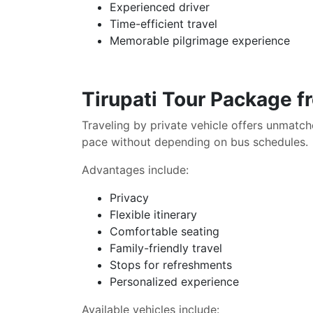
Experienced driver
Time-efficient travel
Memorable pilgrimage experience
Tirupati Tour Package f
Traveling by private vehicle offers unmat
pace without depending on bus schedules.
Advantages include:
Privacy
Flexible itinerary
Comfortable seating
Family-friendly travel
Stops for refreshments
Personalized experience
Available vehicles include: