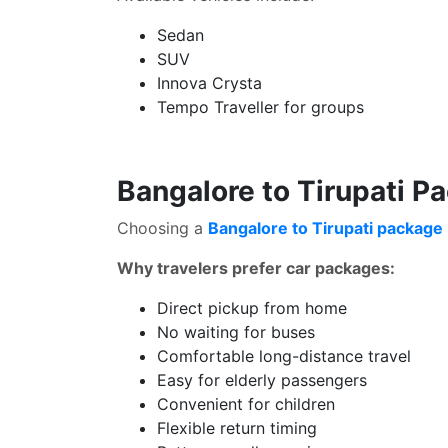
Sedan
SUV
Innova Crysta
Tempo Traveller for groups
Bangalore to Tirupati P
Choosing a
Bangalore to Tirupati package 
Why travelers prefer car packages:
Direct pickup from home
No waiting for buses
Comfortable long-distance travel
Easy for elderly passengers
Convenient for children
Flexible return timing