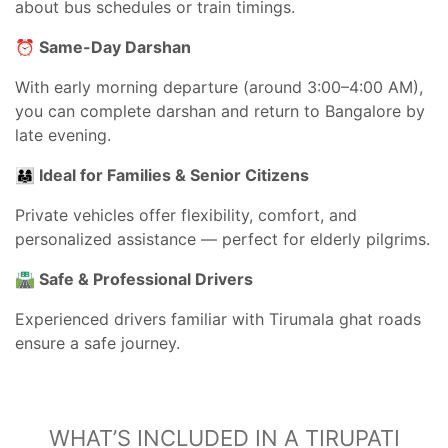
about bus schedules or train timings.
⏰ Same-Day Darshan
With early morning departure (around 3:00–4:00 AM),
you can complete darshan and return to Bangalore by
late evening.
👨‍👩‍👧 Ideal for Families & Senior Citizens
Private vehicles offer flexibility, comfort, and
personalized assistance — perfect for elderly pilgrims.
🛣 Safe & Professional Drivers
Experienced drivers familiar with Tirumala ghat roads
ensure a safe journey.
WHAT’S INCLUDED IN A TIRUPATI