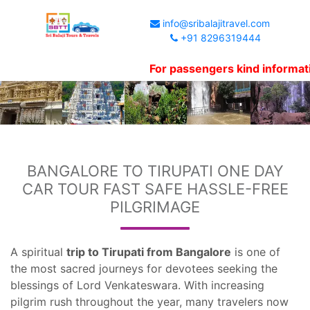
info@sribalajitravel.com
+91 8296319444
For passengers kind information, We
BANGALORE TO TIRUPATI ONE DAY
CAR TOUR FAST SAFE HASSLE-FREE
PILGRIMAGE
A spiritual
trip to Tirupati from Bangalore
is one of
the most sacred journeys for devotees seeking the
blessings of Lord Venkateswara. With increasing
pilgrim rush throughout the year, many travelers now