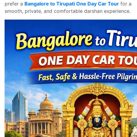
prefer a
Bangalore to Tirupati One Day Car Tour
for a
smooth, private, and comfortable darshan experience.