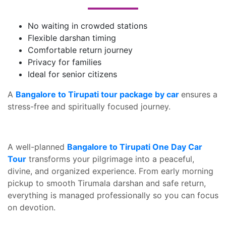
No waiting in crowded stations
Flexible darshan timing
Comfortable return journey
Privacy for families
Ideal for senior citizens
A
Bangalore to Tirupati tour package by car
ensures a
stress-free and spiritually focused journey.
A well-planned
Bangalore to Tirupati One Day Car
Tour
transforms your pilgrimage into a peaceful,
divine, and organized experience. From early morning
pickup to smooth Tirumala darshan and safe return,
everything is managed professionally so you can focus
on devotion.