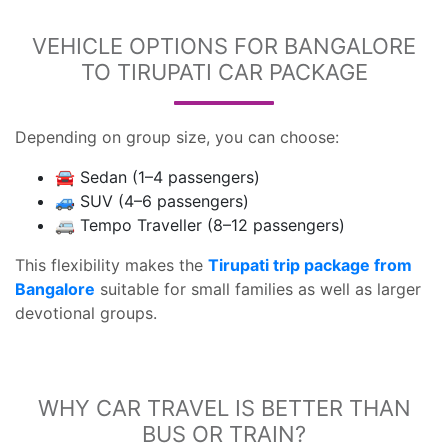
VEHICLE OPTIONS FOR BANGALORE
TO TIRUPATI CAR PACKAGE
Depending on group size, you can choose:
🚘 Sedan (1–4 passengers)
🚙 SUV (4–6 passengers)
🚐 Tempo Traveller (8–12 passengers)
This flexibility makes the
Tirupati trip package from
Bangalore
suitable for small families as well as larger
devotional groups.
WHY CAR TRAVEL IS BETTER THAN
BUS OR TRAIN?