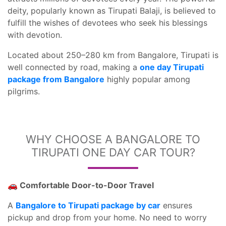
deity, popularly known as Tirupati Balaji, is believed to
fulfill the wishes of devotees who seek his blessings
with devotion.
Located about 250–280 km from Bangalore, Tirupati is
well connected by road, making a
one day Tirupati
package from Bangalore
highly popular among
pilgrims.
WHY CHOOSE A BANGALORE TO
TIRUPATI ONE DAY CAR TOUR?
🚗 Comfortable Door-to-Door Travel
A
Bangalore to Tirupati package by car
ensures
pickup and drop from your home. No need to worry