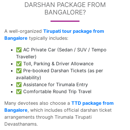
DARSHAN PACKAGE FROM
BANGALORE?
A well-organized
Tirupati tour package from
Bangalore
typically includes:
✅ AC Private Car (Sedan / SUV / Tempo
Traveller)
✅ Toll, Parking & Driver Allowance
✅ Pre-booked Darshan Tickets (as per
availability)
✅ Assistance for Tirumala Entry
✅ Comfortable Round Trip Travel
Many devotees also choose a
TTD package from
Bangalore
, which includes official darshan ticket
arrangements through Tirumala Tirupati
Devasthanams.