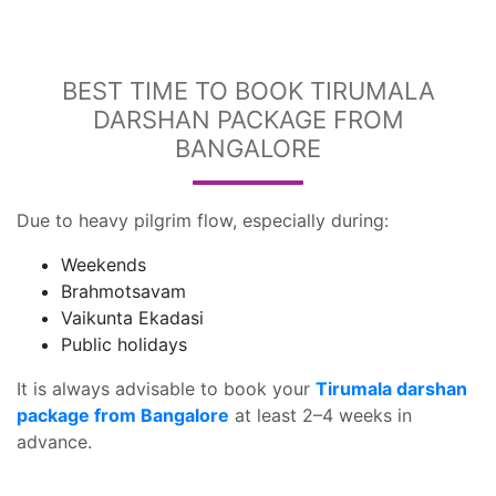
BEST TIME TO BOOK TIRUMALA
DARSHAN PACKAGE FROM
BANGALORE
Due to heavy pilgrim flow, especially during:
Weekends
Brahmotsavam
Vaikunta Ekadasi
Public holidays
It is always advisable to book your
Tirumala darshan
package from Bangalore
at least 2–4 weeks in
advance.