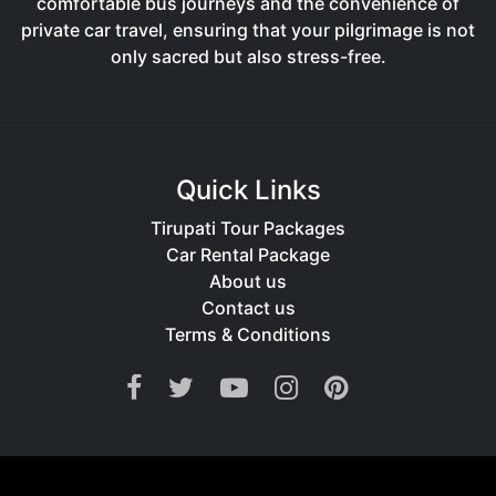
comfortable bus journeys and the convenience of
private car travel, ensuring that your pilgrimage is not
only sacred but also stress-free.
Quick Links
Tirupati Tour Packages
Car Rental Package
About us
Contact us
Terms & Conditions