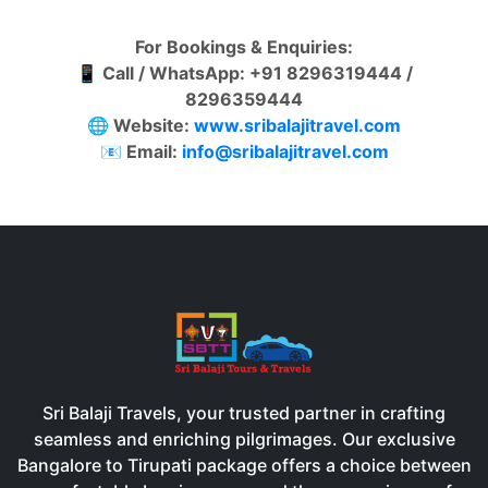
For Bookings & Enquiries:
📱
Call / WhatsApp: +91 8296319444 /
8296359444
🌐
Website:
www.sribalajitravel.com
📧
Email:
info@sribalajitravel.com
Sri Balaji Travels, your trusted partner in crafting
seamless and enriching pilgrimages. Our exclusive
Bangalore to Tirupati package offers a choice between