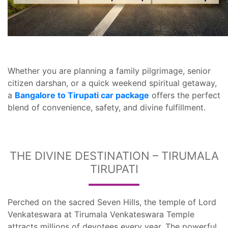
Whether you are planning a family pilgrimage, senior
citizen darshan, or a quick weekend spiritual getaway,
a
Bangalore to Tirupati car package
offers the perfect
blend of convenience, safety, and divine fulfillment.
THE DIVINE DESTINATION – TIRUMALA
TIRUPATI
Perched on the sacred Seven Hills, the temple of Lord
Venkateswara at Tirumala Venkateswara Temple
attracts millions of devotees every year. The powerful