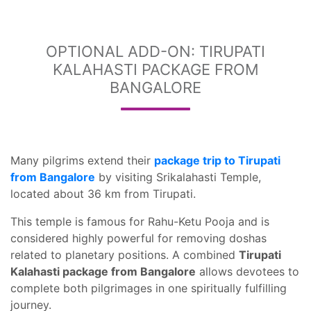
OPTIONAL ADD-ON: TIRUPATI
KALAHASTI PACKAGE FROM
BANGALORE
Many pilgrims extend their
package trip to Tirupati
from Bangalore
by visiting Srikalahasti Temple,
located about 36 km from Tirupati.
This temple is famous for Rahu-Ketu Pooja and is
considered highly powerful for removing doshas
related to planetary positions. A combined
Tirupati
Kalahasti package from Bangalore
allows devotees to
complete both pilgrimages in one spiritually fulfilling
journey.