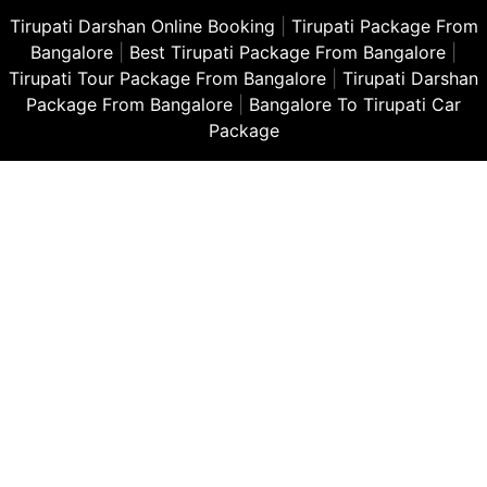
Tirupati Darshan Online Booking
|
Tirupati Package From
Bangalore
|
Best Tirupati Package From Bangalore
|
Tirupati Tour Package From Bangalore
|
Tirupati Darshan
Package From Bangalore
|
Bangalore To Tirupati Car
Package