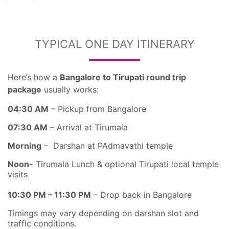
TYPICAL ONE DAY ITINERARY
Here’s how a
Bangalore to Tirupati round trip
package
usually works:
04:30 AM
– Pickup from Bangalore
07:30 AM
– Arrival at Tirumala
Morning
– Darshan at PAdmavathi temple
Noon-
Tirumala Lunch & optional Tirupati local temple
visits
10:30 PM – 11:30 PM
– Drop back in Bangalore
Timings may vary depending on darshan slot and
traffic conditions.