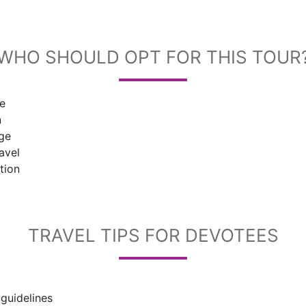
WHO SHOULD OPT FOR THIS TOUR
me
n
age
avel
tion
TRAVEL TIPS FOR DEVOTEES
 guidelines