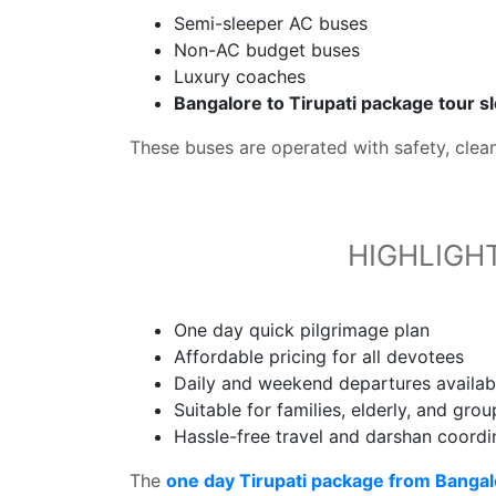
Semi-sleeper AC buses
Non-AC budget buses
Luxury coaches
Bangalore to Tirupati package tour s
These buses are operated with safety, clean
HIGHLIGH
One day quick pilgrimage plan
Affordable pricing for all devotees
Daily and weekend departures availab
Suitable for families, elderly, and grou
Hassle-free travel and darshan coordi
The
one day Tirupati package from Bangal