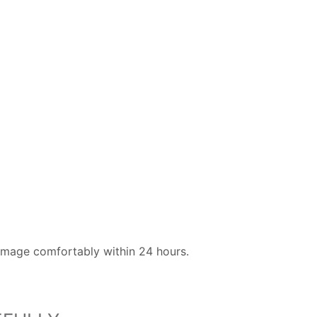
image comfortably within 24 hours.