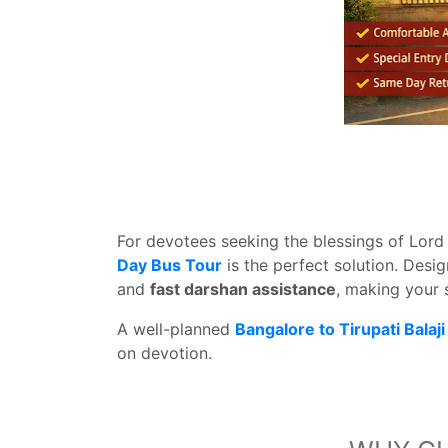
For devotees seeking the blessings of Lord
Day Bus Tour
is the perfect solution. Desi
and
fast darshan assistance
, making your 
A well-planned
Bangalore to Tirupati Bala
on devotion.