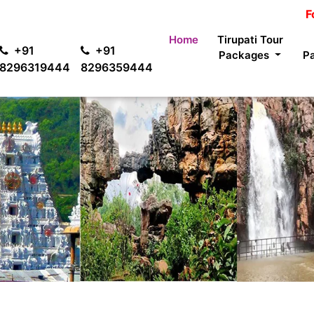
For passen
Home
Tirupati Tour
+91
+91
Packages
P
8296319444
8296359444