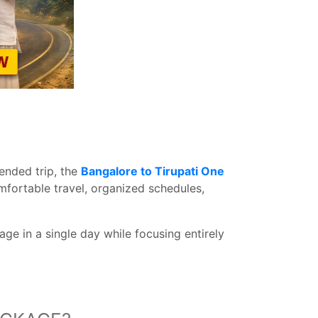
ended trip, the
Bangalore to Tirupati One
mfortable travel, organized schedules,
ge in a single day while focusing entirely