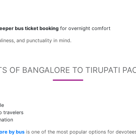
leeper bus ticket booking
for overnight comfort
liness, and punctuality in mind.
TS OF BANGALORE TO TIRUPATI PA
le
p travelers
nation
ore by bus
is one of the most popular options for devotees 