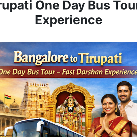
rupati One Day Bus Tou
Experience