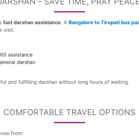
DARSHAN – SAVE TIME, PRAY PEAC
is
fast darshan assistance
. A
Bangalore to Tirupati bus pa
visit.
00) assistance
general darshan
ul and fulfilling darshan without long hours of waiting.
COMFORTABLE TRAVEL OPTIONS
oose from: