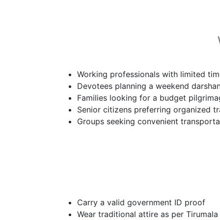
Working professionals with limited ti
Devotees planning a weekend darsha
Families looking for a budget pilgrim
Senior citizens preferring organized tr
Groups seeking convenient transporta
Carry a valid government ID proof
Wear traditional attire as per Tirumala