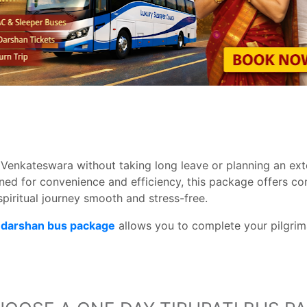
 Venkateswara without taking long leave or planning an ext
gned for convenience and efficiency, this package offers co
spiritual journey smooth and stress-free.
ji darshan bus package
allows you to complete your pilgrima