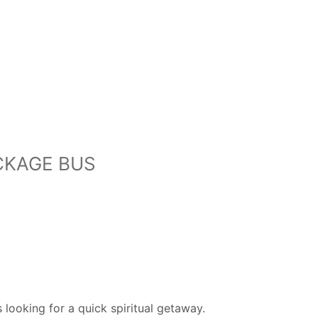
CKAGE BUS
looking for a quick spiritual getaway.