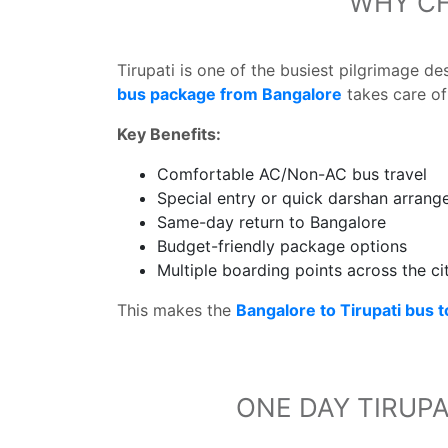
WHY CH
Tirupati is one of the busiest pilgrimage d
bus package from Bangalore
takes care of 
Key Benefits:
Comfortable AC/Non-AC bus travel
Special entry or quick darshan arran
Same-day return to Bangalore
Budget-friendly package options
Multiple boarding points across the ci
This makes the
Bangalore to Tirupati bus 
ONE DAY TIRUPA