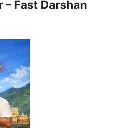
r – Fast Darshan