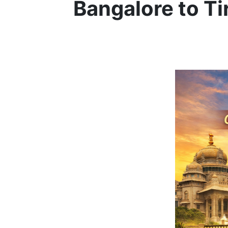
Bangalore to Ti