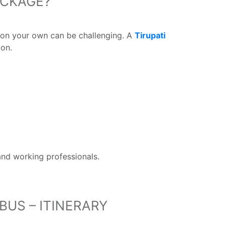
ACKAGE?
n on your own can be challenging. A
Tirupati
ion.
 and working professionals.
BUS – ITINERARY