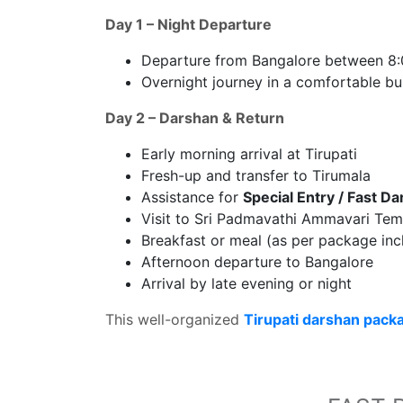
Day 1 – Night Departure
Departure from Bangalore between 8
Overnight journey in a comfortable bu
Day 2 – Darshan & Return
Early morning arrival at Tirupati
Fresh-up and transfer to Tirumala
Assistance for
Special Entry / Fast D
Visit to Sri Padmavathi Ammavari Temp
Breakfast or meal (as per package inc
Afternoon departure to Bangalore
Arrival by late evening or night
This well-organized
Tirupati darshan pack