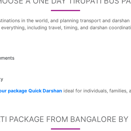
OOSE A ONE DAY TIRUPATI BUS P
estinations in the world, and planning transport and darsha
everything, including travel, timing, and darshan coordinat
gements
ty
tour package Quick Darshan
ideal for individuals, families,
TI PACKAGE FROM BANGALORE BY 