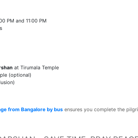
:00 PM and 11:00 PM
s
arshan
at Tirumala Temple
le (optional)
lusion)
age from Bangalore by bus
ensures you complete the pilgr