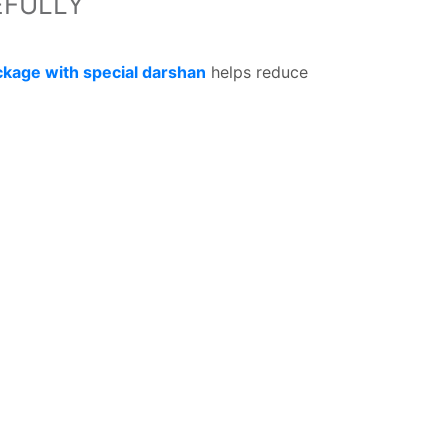
EFULLY
ckage with special darshan
helps reduce