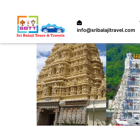
info@sribalajitravel.com