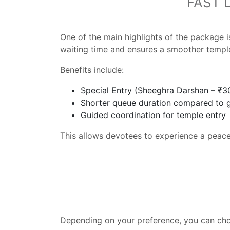
FAST 
One of the main highlights of the package 
waiting time and ensures a smoother temple 
Benefits include:
Special Entry (Sheeghra Darshan – ₹3
Shorter queue duration compared to 
Guided coordination for temple entry
This allows devotees to experience a peacef
Depending on your preference, you can ch