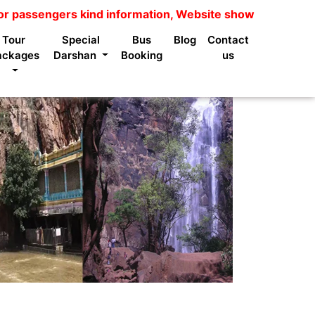
gers kind information, Website shows package price is no
Tour
Special
Bus
Blog
Contact
ackages
Darshan
Booking
us