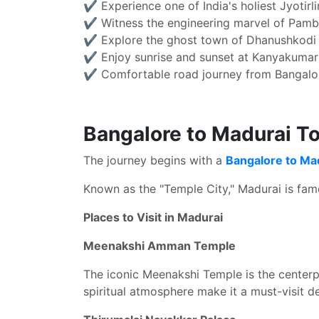
✔ Experience one of India's holiest Jyotirl
✔ Witness the engineering marvel of Pamb
✔ Explore the ghost town of Dhanushkodi
✔ Enjoy sunrise and sunset at Kanyakumar
✔ Comfortable road journey from Bangalo
Bangalore to Madurai To
The journey begins with a
Bangalore to Ma
Known as the "Temple City," Madurai is famou
Places to Visit in Madurai
Meenakshi Amman Temple
The iconic Meenakshi Temple is the centerpie
spiritual atmosphere make it a must-visit de