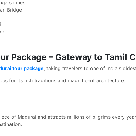
inga shrines
an Bridge
i
re
ur Package – Gateway to Tamil C
durai tour package
, taking travelers to one of India's oldes
s for its rich traditions and magnificent architecture.
ce of Madurai and attracts millions of pilgrims every year. 
stination.