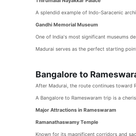
Thirumalai Nayakkar Palace
A splendid example of Indo-Saracenic arch
Gandhi Memorial Museum
One of India's most significant museums de
Madurai serves as the perfect starting point
Bangalore to Rameswaram
After Madurai, the route continues toward 
A Bangalore to Rameswaram trip is a cheri
Major Attractions in Rameswaram
Ramanathaswamy Temple
Known for its magnificent corridors and sac