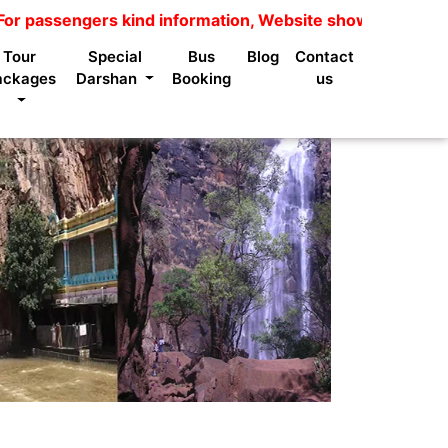
gers kind information, Website shows package price is no
Tour
Special
Bus
Blog
Contact
ackages
Darshan
Booking
us