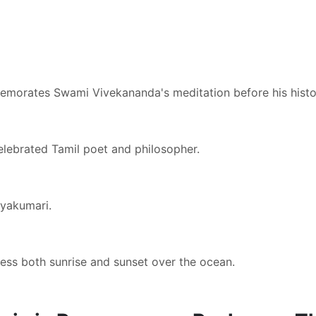
memorates Swami Vivekananda's meditation before his histor
elebrated Tamil poet and philosopher.
nyakumari.
ness both sunrise and sunset over the ocean.