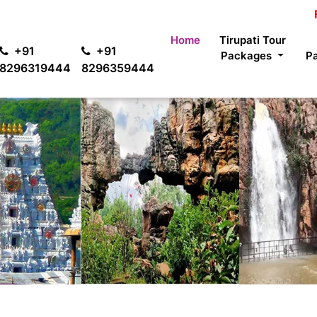
For passen
Home
Tirupati Tour
+91
+91
Packages
P
8296319444
8296359444