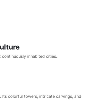
ulture
t continuously inhabited cities.
Its colorful towers, intricate carvings, and