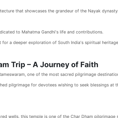
itecture that showcases the grandeur of the Nayak dynasty
dicated to Mahatma Gandhi's life and contributions.
 for a deeper exploration of South India's spiritual heritage
 Trip – A Journey of Faith
Rameswaram, one of the most sacred pilgrimage destinatio
shed pilgrimage for devotees wishing to seek blessings a
red wells, this temple is one of the Char Dham pilgrimage s