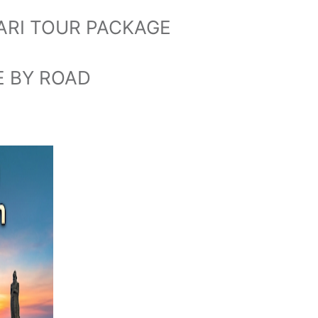
RI TOUR PACKAGE
E BY ROAD