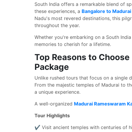
South India offers a remarkable blend of spir
these experiences, a
Bangalore to Madura
Nadu's most revered destinations, this pilgr
throughout the year.
Whether you're embarking on a South India t
memories to cherish for a lifetime.
Top Reasons to Choose
Package
Unlike rushed tours that focus on a single d
From the majestic temples of Madurai to t
a unique experience.
A well-organized
Madurai Rameswaram Kan
Tour Highlights
✔ Visit ancient temples with centuries of h