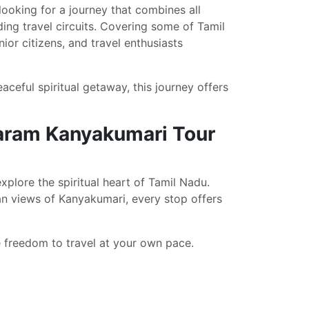
 looking for a journey that combines all
ing travel circuits. Covering some of Tamil
ior citizens, and travel enthusiasts
ceful spiritual getaway, this journey offers
aram Kanyakumari Tour
xplore the spiritual heart of Tamil Nadu.
n views of Kanyakumari, every stop offers
he freedom to travel at your own pace.