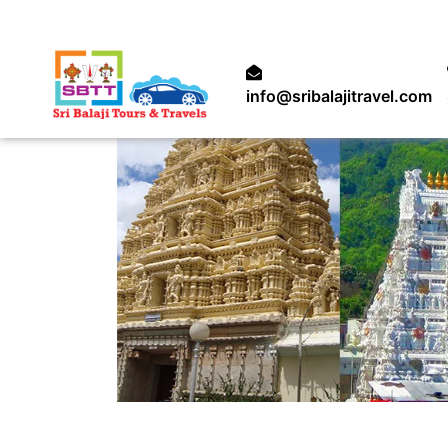
info@sribalajitravel.com