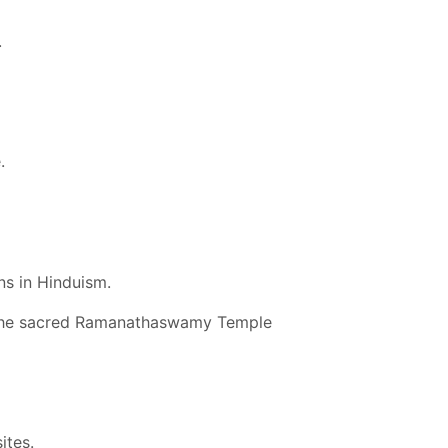
.
.
ns in Hinduism.
t the sacred Ramanathaswamy Temple
ites.