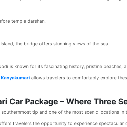
before temple darshan.
land, the bridge offers stunning views of the sea.
di is known for its fascinating history, pristine beaches, an
m Kanyakumari
allows travelers to comfortably explore the
ri Car Package – Where Three S
s southernmost tip and one of the most scenic locations in 
ffers travelers the opportunity to experience spectacular 