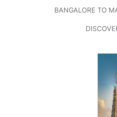
BANGALORE TO M
DISCOVER