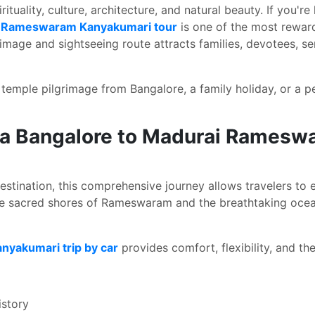
ituality, culture, architecture, and natural beauty. If you're
i Rameswaram Kanyakumari tour
is one of the most reward
image and sightseeing route attracts families, devotees, sen
emple pilgrimage from Bangalore, a family holiday, or a pea
 a Bangalore to Madurai Ramesw
estination, this comprehensive journey allows travelers to e
he sacred shores of Rameswaram and the breathtaking ocea
yakumari trip by car
provides comfort, flexibility, and t
istory