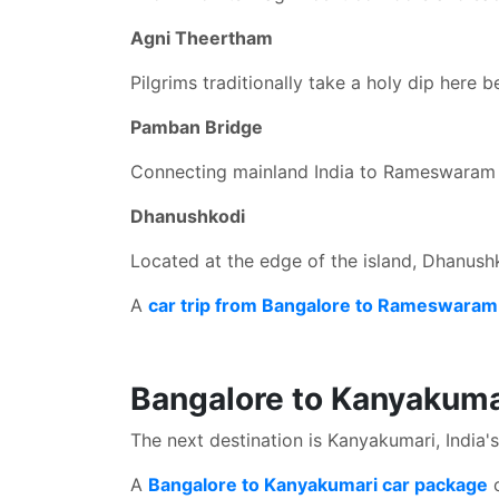
Agni Theertham
Pilgrims traditionally take a holy dip here 
Pamban Bridge
Connecting mainland India to Rameswaram Is
Dhanushkodi
Located at the edge of the island, Dhanushko
A
car trip from Bangalore to Rameswara
Bangalore to Kanyakuma
The next destination is Kanyakumari, India'
A
Bangalore to Kanyakumari car package
o