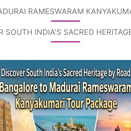
ADURAI RAMESWARAM KANYAKUMA
 SOUTH INDIA'S SACRED HERITAG