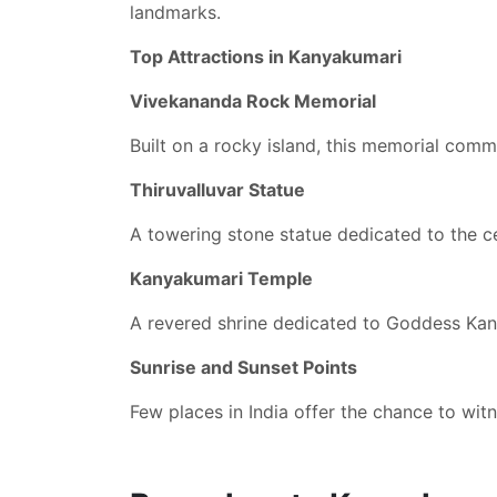
landmarks.
Top Attractions in Kanyakumari
Vivekananda Rock Memorial
Built on a rocky island, this memorial com
Thiruvalluvar Statue
A towering stone statue dedicated to the c
Kanyakumari Temple
A revered shrine dedicated to Goddess Ka
Sunrise and Sunset Points
Few places in India offer the chance to wit