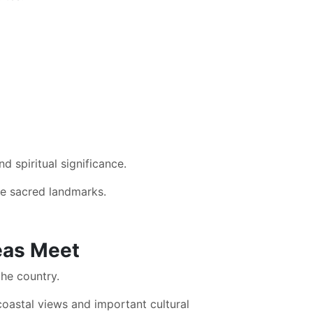
d spiritual significance.
se sacred landmarks.
eas Meet
the country.
coastal views and important cultural