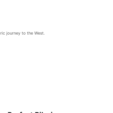
ic journey to the West.