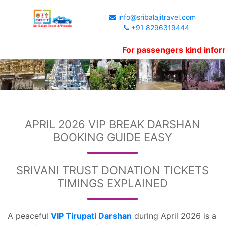
info@sribalajitravel.com
+91 8296319444
For passengers kind information,
APRIL 2026 VIP BREAK DARSHAN
BOOKING GUIDE EASY
SRIVANI TRUST DONATION TICKETS
TIMINGS EXPLAINED
A peaceful
VIP Tirupati Darshan
during April 2026 is a