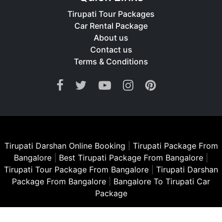
Tirupati Tour Packages
Car Rental Package
About us
Contact us
Terms & Conditions
Tirupati Darshan Online Booking
|
Tirupati Package From
Bangalore
|
Best Tirupati Package From Bangalore
|
Tirupati Tour Package From Bangalore
|
Tirupati Darshan
Package From Bangalore
|
Bangalore To Tirupati Car
Package