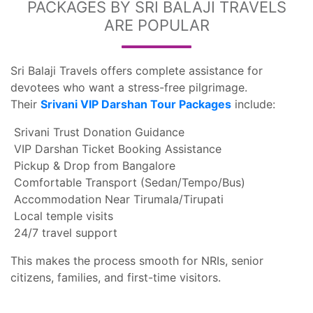
PACKAGES BY SRI BALAJI TRAVELS
ARE POPULAR
Sri Balaji Travels offers complete assistance for
devotees who want a stress-free pilgrimage.
Their
Srivani VIP Darshan Tour Packages
include:
Srivani Trust Donation Guidance
VIP Darshan Ticket Booking Assistance
Pickup & Drop from Bangalore
Comfortable Transport (Sedan/Tempo/Bus)
Accommodation Near Tirumala/Tirupati
Local temple visits
24/7 travel support
This makes the process smooth for NRIs, senior
citizens, families, and first-time visitors.