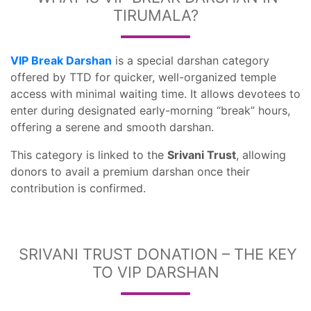
TIRUMALA?
VIP Break Darshan
is a special darshan category
offered by TTD for quicker, well-organized temple
access with minimal waiting time. It allows devotees to
enter during designated early-morning “break” hours,
offering a serene and smooth darshan.
This category is linked to the
Srivani Trust
, allowing
donors to avail a premium darshan once their
contribution is confirmed.
SRIVANI TRUST DONATION – THE KEY
TO VIP DARSHAN