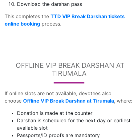
Download the darshan pass
This completes the
TTD VIP Break Darshan tickets
online booking
process.
OFFLINE VIP BREAK DARSHAN AT
TIRUMALA
If online slots are not available, devotees also
choose
Offline VIP Break Darshan at Tirumala
, where:
Donation is made at the counter
Darshan is scheduled for the next day or earliest
available slot
Passports/ID proofs are mandatory