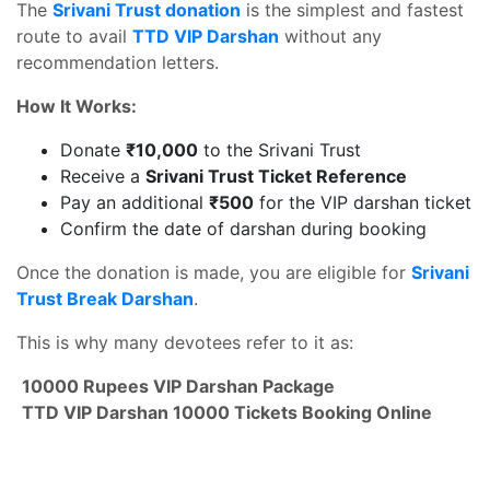
The
Srivani Trust donation
is the simplest and fastest
route to avail
TTD VIP Darshan
without any
recommendation letters.
How It Works:
Donate
₹10,000
to the Srivani Trust
Receive a
Srivani Trust Ticket Reference
Pay an additional
₹500
for the VIP darshan ticket
Confirm the date of darshan during booking
Once the donation is made, you are eligible for
Srivani
Trust Break Darshan
.
This is why many devotees refer to it as:
10000 Rupees VIP Darshan Package
TTD VIP Darshan 10000 Tickets Booking Online