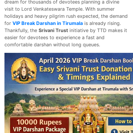
dream for thousands of devotees planning a divine
visit to Lord Venkateswara Temple. With summer
holidays and heavy pilgrim rush expected, the demand
for
VIP Break Darshan in Tirumala
is already rising.
Thankfully, the
Srivani Trust
initiative by TTD makes it
easier for devotees to experience a fast and
comfortable darshan without long queues.