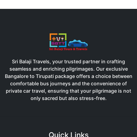
Sri Balaji Travels, your trusted partner in crafting
seamless and enriching pilgrimages. Our exclusive
Bangalore to Tirupati package offers a choice between
comfortable bus journeys and the convenience of
private car travel, ensuring that your pilgrimage is not
only sacred but also stress-free.
Quick Links