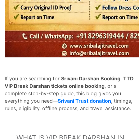
If you are searching for
Srivani Darshan Booking
,
TTD
VIP Break Darshan tickets online booking
, or a
complete step-by-step guide, this blog gives you
everything you need—
Srivani Trust donation
, timings,
rules, eligibility, offline process, and travel assistance.
WHAT IS VIP BREAK DARSHAN IN