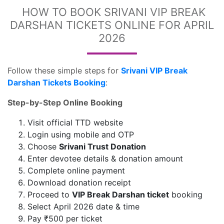
HOW TO BOOK SRIVANI VIP BREAK
DARSHAN TICKETS ONLINE FOR APRIL
2026
Follow these simple steps for
Srivani VIP Break
Darshan Tickets Booking
:
Step-by-Step Online Booking
Visit official TTD website
Login using mobile and OTP
Choose
Srivani Trust Donation
Enter devotee details & donation amount
Complete online payment
Download donation receipt
Proceed to
VIP Break Darshan ticket
booking
Select April 2026 date & time
Pay ₹500 per ticket