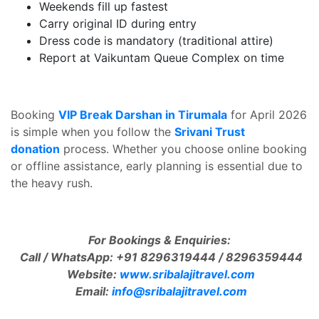
Weekends fill up fastest
Carry original ID during entry
Dress code is mandatory (traditional attire)
Report at Vaikuntam Queue Complex on time
Booking
VIP Break Darshan in Tirumala
for April 2026
is simple when you follow the
Srivani Trust
donation
process. Whether you choose online booking
or offline assistance, early planning is essential due to
the heavy rush.
For Bookings & Enquiries:
Call / WhatsApp: +91 8296319444 / 8296359444
Website:
www.sribalajitravel.com
Email:
info@sribalajitravel.com