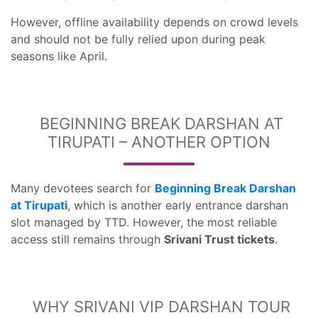
However, offline availability depends on crowd levels
and should not be fully relied upon during peak
seasons like April.
BEGINNING BREAK DARSHAN AT
TIRUPATI – ANOTHER OPTION
Many devotees search for
Beginning Break Darshan
at Tirupati
, which is another early entrance darshan
slot managed by TTD. However, the most reliable
access still remains through
Srivani Trust tickets
.
WHY SRIVANI VIP DARSHAN TOUR