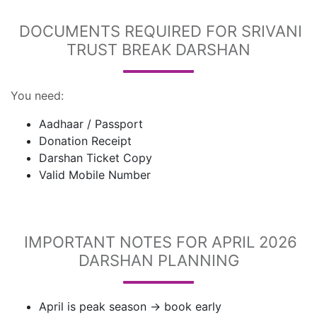
DOCUMENTS REQUIRED FOR SRIVANI
TRUST BREAK DARSHAN
You need:
Aadhaar / Passport
Donation Receipt
Darshan Ticket Copy
Valid Mobile Number
IMPORTANT NOTES FOR APRIL 2026
DARSHAN PLANNING
April is peak season → book early