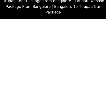
Tirupati Tour Package From Bangalore
|
Tirupati Darshan
Package From Bangalore
|
Bangalore To Tirupati Car
Package