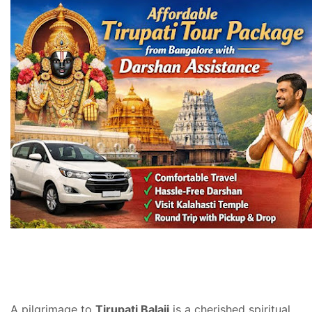
A pilgrimage to
Tirupati Balaji
is a cherished spiritual