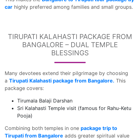
car
highly preferred among families and small groups.
TIRUPATI KALAHASTI PACKAGE FROM
BANGALORE – DUAL TEMPLE
BLESSINGS
Many devotees extend their pilgrimage by choosing
a
Tirupati Kalahasti package from Bangalore.
This
package covers:
Tirumala Balaji Darshan
Sri Kalahasti Temple visit (famous for Rahu-Ketu
Pooja)
Combining both temples in one
package trip to
Tirupati from Bangalore
adds greater spiritual value