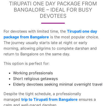
TIRUPATI ONE DAY PACKAGE FROM
BANGALORE – IDEAL FOR BUSY
DEVOTEES
For devotees with limited time, the
Tirupati one day
package from Bangalore
is the most popular choice.
The journey usually starts late at night or early
morning, allowing pilgrims to complete darshan and
return to Bangalore on the same day.
This option is perfect for:
Working professionals
Short religious getaways
Elderly devotees seeking minimal overnight travel
Despite the tight schedule, a professionally
managed
trip to Tirupati from Bangalore
ensures a
calm and well-paced darshan.