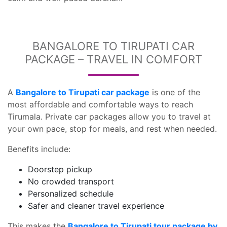
BANGALORE TO TIRUPATI CAR
PACKAGE – TRAVEL IN COMFORT
A
Bangalore to Tirupati car package
is one of the
most affordable and comfortable ways to reach
Tirumala. Private car packages allow you to travel at
your own pace, stop for meals, and rest when needed.
Benefits include:
Doorstep pickup
No crowded transport
Personalized schedule
Safer and cleaner travel experience
This makes the
Bangalore to Tirupati tour package by