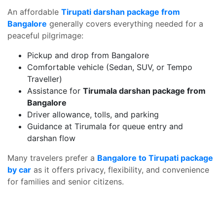
An affordable
Tirupati darshan package from
Bangalore
generally covers everything needed for a
peaceful pilgrimage:
Pickup and drop from Bangalore
Comfortable vehicle (Sedan, SUV, or Tempo
Traveller)
Assistance for
Tirumala darshan package from
Bangalore
Driver allowance, tolls, and parking
Guidance at Tirumala for queue entry and
darshan flow
Many travelers prefer a
Bangalore to Tirupati package
by car
as it offers privacy, flexibility, and convenience
for families and senior citizens.