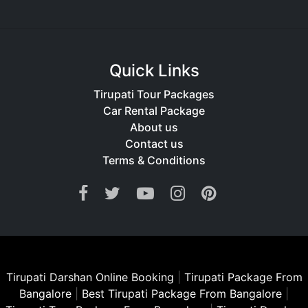
Quick Links
Tirupati Tour Packages
Car Rental Package
About us
Contact us
Terms & Conditions
Tirupati Darshan Online Booking
|
Tirupati Package From
Bangalore
|
Best Tirupati Package From Bangalore
|