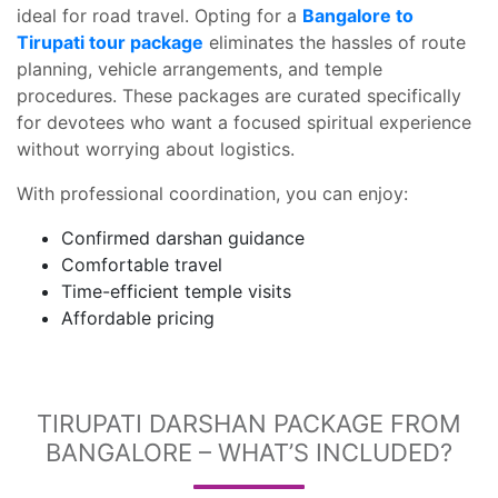
ideal for road travel. Opting for a
Bangalore to
Tirupati tour package
eliminates the hassles of route
planning, vehicle arrangements, and temple
procedures. These packages are curated specifically
for devotees who want a focused spiritual experience
without worrying about logistics.
With professional coordination, you can enjoy:
Confirmed darshan guidance
Comfortable travel
Time-efficient temple visits
Affordable pricing
TIRUPATI DARSHAN PACKAGE FROM
BANGALORE – WHAT’S INCLUDED?