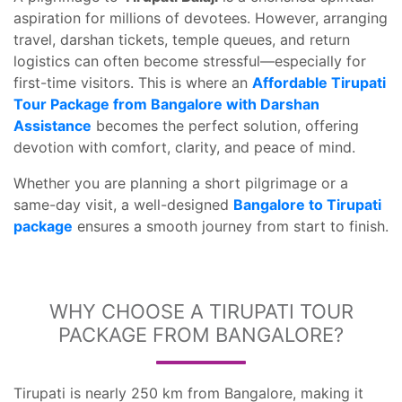
aspiration for millions of devotees. However, arranging
travel, darshan tickets, temple queues, and return
logistics can often become stressful—especially for
first-time visitors. This is where an
Affordable Tirupati
Tour Package from Bangalore with Darshan
Assistance
becomes the perfect solution, offering
devotion with comfort, clarity, and peace of mind.
Whether you are planning a short pilgrimage or a
same-day visit, a well-designed
Bangalore to Tirupati
package
ensures a smooth journey from start to finish.
WHY CHOOSE A TIRUPATI TOUR
PACKAGE FROM BANGALORE?
Tirupati is nearly 250 km from Bangalore, making it