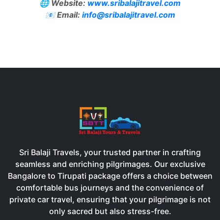
🌐
Website:
www.sribalajitravel.com
📧
Email:
info@sribalajitravel.com
Sri Balaji Travels, your trusted partner in crafting
seamless and enriching pilgrimages. Our exclusive
Bangalore to Tirupati package offers a choice between
comfortable bus journeys and the convenience of
private car travel, ensuring that your pilgrimage is not
only sacred but also stress-free.