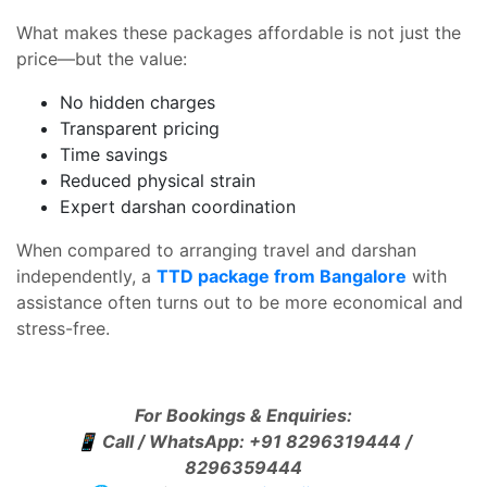
What makes these packages affordable is not just the
price—but the value:
No hidden charges
Transparent pricing
Time savings
Reduced physical strain
Expert darshan coordination
When compared to arranging travel and darshan
independently, a
TTD package from Bangalore
with
assistance often turns out to be more economical and
stress-free.
For Bookings & Enquiries:
📱
Call / WhatsApp: +91 8296319444 /
8296359444