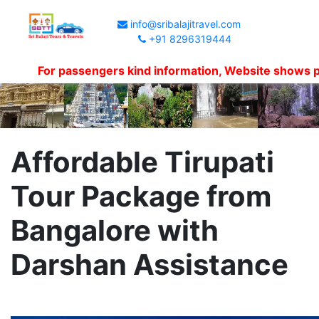
info@sribalajitravel.com
+91 8296319444
For passengers kind information, Website shows packag
Affordable Tirupati
Tour Package from
Bangalore with
Darshan Assistance