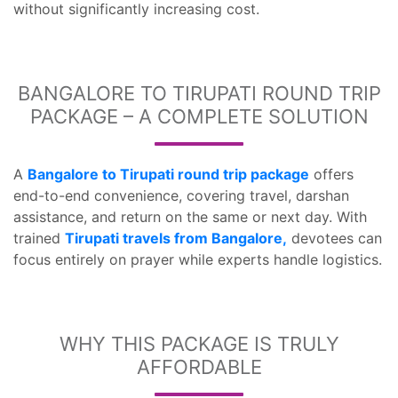
without significantly increasing cost.
BANGALORE TO TIRUPATI ROUND TRIP
PACKAGE – A COMPLETE SOLUTION
A
Bangalore to Tirupati round trip package
offers
end-to-end convenience, covering travel, darshan
assistance, and return on the same or next day. With
trained
Tirupati travels from Bangalore,
devotees can
focus entirely on prayer while experts handle logistics.
WHY THIS PACKAGE IS TRULY
AFFORDABLE