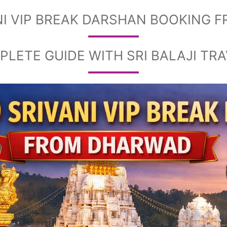
ANI VIP BREAK DARSHAN BOOKING
LETE GUIDE WITH SRI BALAJI TR