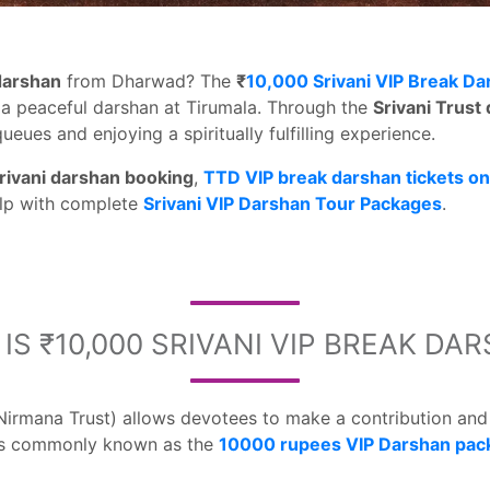
 darshan
from Dharwad? The
₹
10,000 Srivani VIP Break Da
a peaceful darshan at Tirumala. Through the
Srivani Trust
ueues and enjoying a spiritually fulfilling experience.
rivani darshan booking
,
TTD VIP break darshan tickets on
lp with complete
Srivani VIP Darshan Tour Packages
.
IS ₹10,000 SRIVANI VIP BREAK DA
Nirmana Trust) allows devotees to make a contribution an
is commonly known as the
10000 rupees VIP Darshan pac