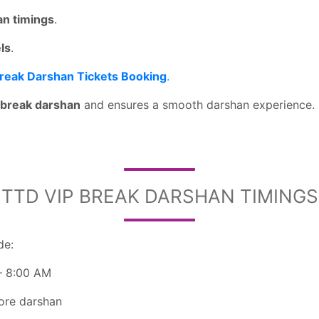
an timings
.
els
.
Break Darshan Tickets Booking
.
t break darshan
and ensures a smooth darshan experience.
TTD VIP BREAK DARSHAN TIMINGS
de:
– 8:00 AM
fore darshan