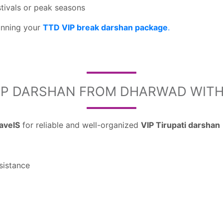
tivals or peak seasons
lanning your
TTD VIP break darshan package
.
IP DARSHAN FROM DHARWAD WITH 
ravelS
for reliable and well-organized
VIP Tirupati darshan
sistance