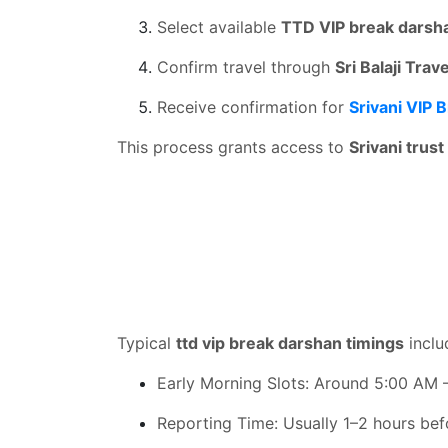
Select available
TTD VIP break darsh
Confirm travel through
Sri Balaji Trav
Receive confirmation for
Srivani VIP 
This process grants access to
Srivani trus
Typical
ttd vip break darshan timings
inclu
Early Morning Slots: Around 5:00 AM 
Reporting Time: Usually 1–2 hours be