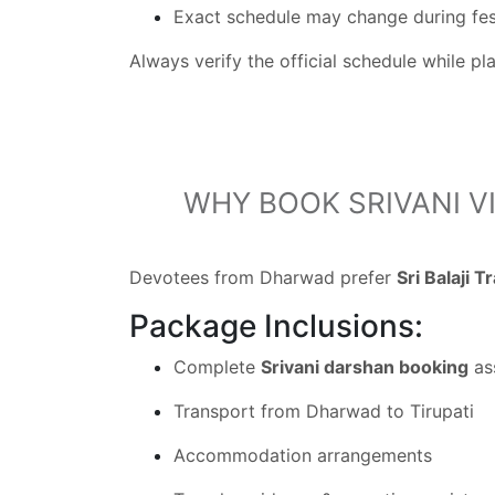
Exact schedule may change during fes
Always verify the official schedule while p
WHY BOOK SRIVANI V
Devotees from Dharwad prefer
Sri Balaji T
Package Inclusions:
Complete
Srivani darshan booking
as
Transport from Dharwad to Tirupati
Accommodation arrangements