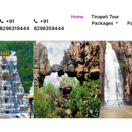
For passen
Home
Tirupati Tour
+91
+91
Packages
P
8296319444
8296359444