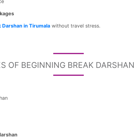
ce
ckages
k Darshan in Tirumala
without travel stress.
S OF BEGINNING BREAK DARSHAN A
shan
darshan