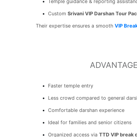
Temple guidance & reporting assistan
Custom
Srivani VIP Darshan Tour Pa
Their expertise ensures a smooth
VIP Brea
ADVANTAGE
Faster temple entry
Less crowd compared to general dar
Comfortable darshan experience
Ideal for families and senior citizens
Organized access via
TTD VIP break 