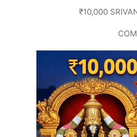
₹10,000 SRIV
COMP