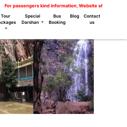
gers kind information, Website shows package price is n
Tour
Special
Bus
Blog
Contact
ackages
Darshan
Booking
us