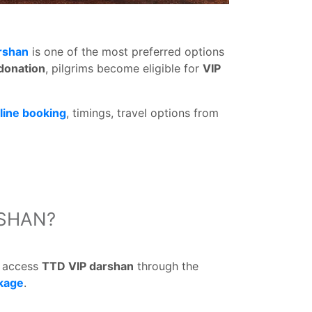
rshan
is one of the most preferred options
 donation
, pilgrims become eligible for
VIP
line booking
, timings, travel options from
RSHAN?
d access
TTD VIP darshan
through the
kage
.