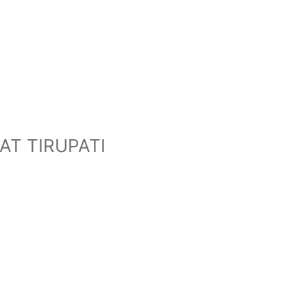
T TIRUPATI