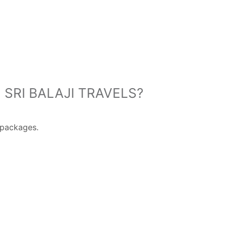
SRI BALAJI TRAVELS?
packages.