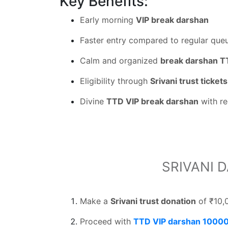
Key Benefits:
Early morning
VIP break darshan
Faster entry compared to regular que
Calm and organized
break darshan 
Eligibility through
Srivani trust tickets
Divine
TTD VIP break darshan
with re
SRIVANI 
Make a
Srivani trust donation
of ₹10,
Proceed with
TTD VIP darshan 10000 