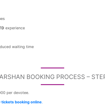
ues
TTD
experience
duced waiting time
DARSHAN BOOKING PROCESS – STE
000 per devotee.
tickets booking online
.