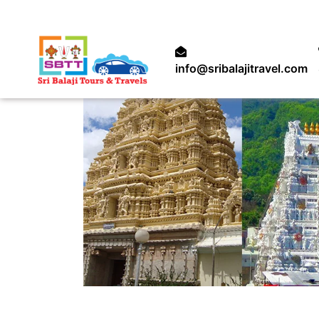
info@sribalajitravel.com