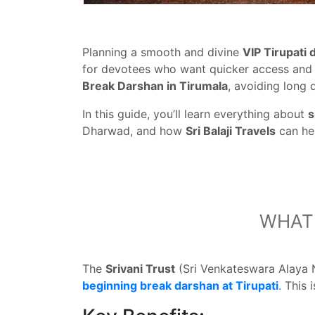
Planning a smooth and divine
VIP Tirupati
for devotees who want quicker access and 
Break Darshan in Tirumala
, avoiding long q
In this guide, you’ll learn everything about
s
Dharwad, and how
Sri Balaji Travels
can he
WHAT 
The
Srivani Trust
(Sri Venkateswara Alaya 
beginning break darshan at Tirupati
.
This 