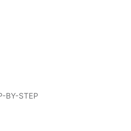
P-BY-STEP