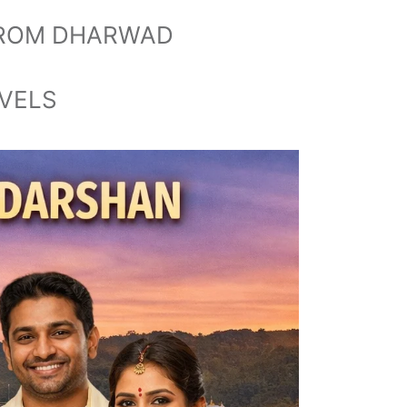
 FROM DHARWAD
AVELS