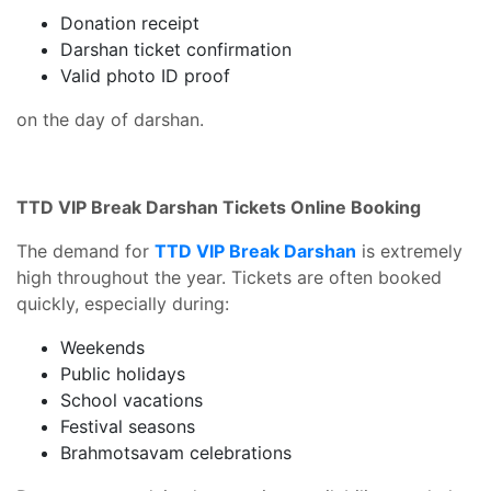
Donation receipt
Darshan ticket confirmation
Valid photo ID proof
on the day of darshan.
TTD VIP Break Darshan Tickets Online Booking
The demand for
TTD VIP Break Darshan
is extremely
high throughout the year. Tickets are often booked
quickly, especially during:
Weekends
Public holidays
School vacations
Festival seasons
Brahmotsavam celebrations