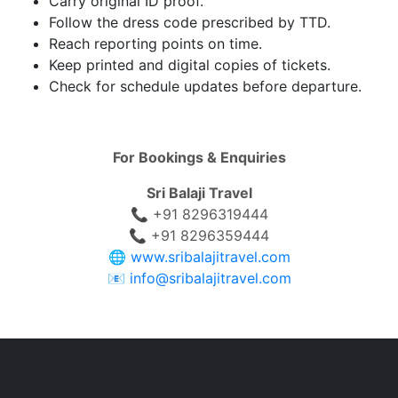
Carry original ID proof.
Follow the dress code prescribed by TTD.
Reach reporting points on time.
Keep printed and digital copies of tickets.
Check for schedule updates before departure.
For Bookings & Enquiries
Sri Balaji Travel
📞 +91 8296319444
📞 +91 8296359444
🌐
www.sribalajitravel.com
📧
info@sribalajitravel.com