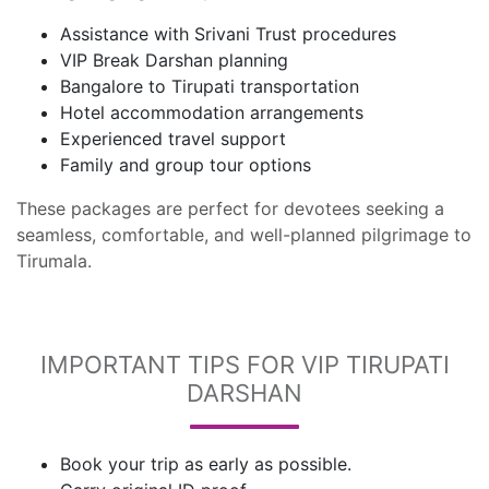
Assistance with Srivani Trust procedures
VIP Break Darshan planning
Bangalore to Tirupati transportation
Hotel accommodation arrangements
Experienced travel support
Family and group tour options
These packages are perfect for devotees seeking a
seamless, comfortable, and well-planned pilgrimage to
Tirumala.
IMPORTANT TIPS FOR VIP TIRUPATI
DARSHAN
Book your trip as early as possible.