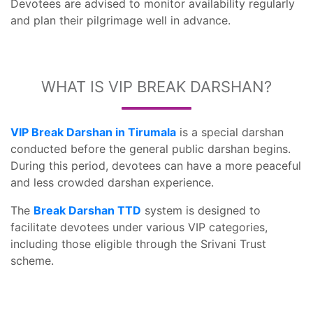
Devotees are advised to monitor availability regularly
and plan their pilgrimage well in advance.
WHAT IS VIP BREAK DARSHAN?
VIP Break Darshan in Tirumala
is a special darshan
conducted before the general public darshan begins.
During this period, devotees can have a more peaceful
and less crowded darshan experience.
The
Break Darshan TTD
system is designed to
facilitate devotees under various VIP categories,
including those eligible through the Srivani Trust
scheme.