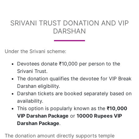
SRIVANI TRUST DONATION AND VIP
DARSHAN
Under the Srivani scheme:
Devotees donate ₹10,000 per person to the
Srivani Trust.
The donation qualifies the devotee for VIP Break
Darshan eligibility.
Darshan tickets are booked separately based on
availability.
This option is popularly known as the
₹10,000
VIP Darshan Package
or
10000 Rupees VIP
Darshan Package
.
The donation amount directly supports temple