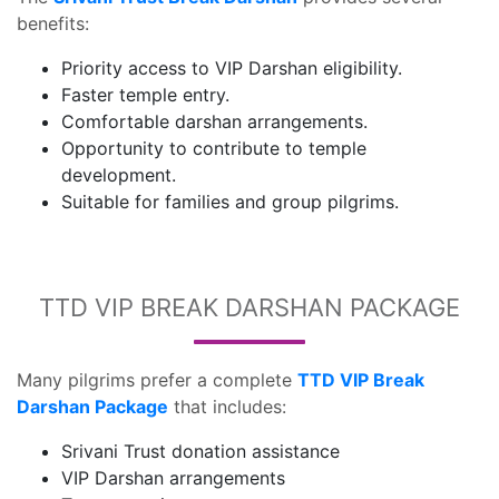
benefits:
Priority access to VIP Darshan eligibility.
Faster temple entry.
Comfortable darshan arrangements.
Opportunity to contribute to temple
development.
Suitable for families and group pilgrims.
TTD VIP BREAK DARSHAN PACKAGE
Many pilgrims prefer a complete
TTD VIP Break
Darshan Package
that includes:
Srivani Trust donation assistance
VIP Darshan arrangements