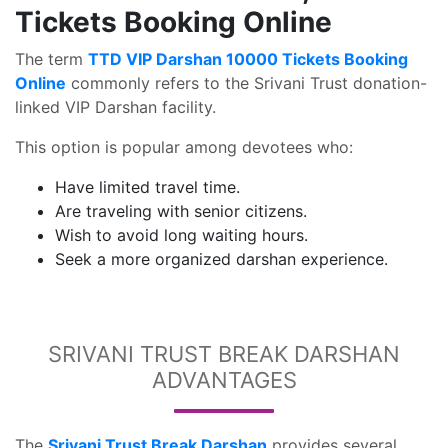
Tickets Booking Online
The term
TTD VIP Darshan 10000 Tickets Booking
Online
commonly refers to the Srivani Trust donation-
linked VIP Darshan facility.
This option is popular among devotees who:
Have limited travel time.
Are traveling with senior citizens.
Wish to avoid long waiting hours.
Seek a more organized darshan experience.
SRIVANI TRUST BREAK DARSHAN
ADVANTAGES
The
Srivani Trust Break Darshan
provides several