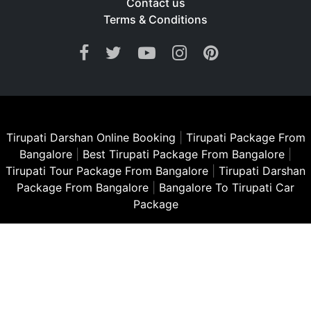
Contact us
Terms & Conditions
Tirupati Darshan Online Booking
|
Tirupati Package From
Bangalore
|
Best Tirupati Package From Bangalore
|
Tirupati Tour Package From Bangalore
|
Tirupati Darshan
Package From Bangalore
|
Bangalore To Tirupati Car
Package