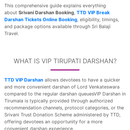
This comprehensive guide explains everything
about
Srivani Darshan Booking
,
TTD VIP Break
Darshan Tickets Online Booking
, eligibility, timings,
and package options available through Sri Balaji
Travel.
WHAT IS VIP TIRUPATI DARSHAN?
TTD VIP Darshan
allows devotees to have a quicker
and more convenient darshan of Lord Venkateswara
compared to the regular darshan queuesVIP Darshan in
Tirumala is typically provided through authorized
recommendation channels, protocol categories, or the
Srivani Trust Donation Scheme administered by TTD,
offering devotees an opportunity for a more
convenient darshan experience.