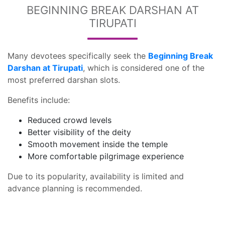
BEGINNING BREAK DARSHAN AT
TIRUPATI
Many devotees specifically seek the
Beginning Break
Darshan at Tirupati
, which is considered one of the
most preferred darshan slots.
Benefits include:
Reduced crowd levels
Better visibility of the deity
Smooth movement inside the temple
More comfortable pilgrimage experience
Due to its popularity, availability is limited and
advance planning is recommended.