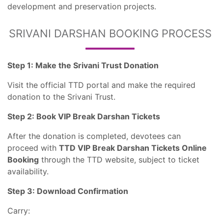
development and preservation projects.
SRIVANI DARSHAN BOOKING PROCESS
Step 1: Make the Srivani Trust Donation
Visit the official TTD portal and make the required
donation to the Srivani Trust.
Step 2: Book VIP Break Darshan Tickets
After the donation is completed, devotees can
proceed with
TTD VIP Break Darshan Tickets Online
Booking
through the TTD website, subject to ticket
availability.
Step 3: Download Confirmation
Carry: