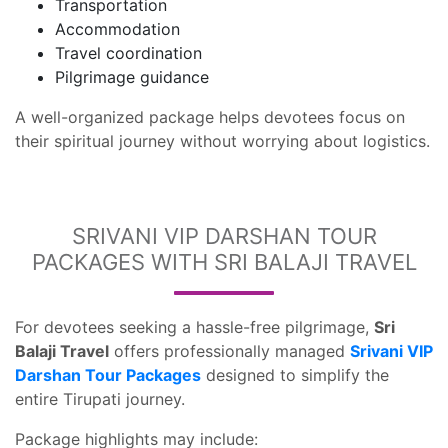
Transportation
Accommodation
Travel coordination
Pilgrimage guidance
A well-organized package helps devotees focus on
their spiritual journey without worrying about logistics.
SRIVANI VIP DARSHAN TOUR
PACKAGES WITH SRI BALAJI TRAVEL
For devotees seeking a hassle-free pilgrimage,
Sri
Balaji Travel
offers professionally managed
Srivani VIP
Darshan Tour Packages
designed to simplify the
entire Tirupati journey.
Package highlights may include: