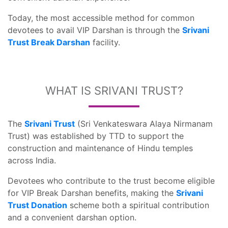
Today, the most accessible method for common
devotees to avail VIP Darshan is through the
Srivani
Trust Break Darshan
facility.
WHAT IS SRIVANI TRUST?
The
Srivani Trust
(Sri Venkateswara Alaya Nirmanam
Trust) was established by TTD to support the
construction and maintenance of Hindu temples
across India.
Devotees who contribute to the trust become eligible
for VIP Break Darshan benefits, making the
Srivani
Trust Donation
scheme both a spiritual contribution
and a convenient darshan option.