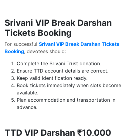
Srivani VIP Break Darshan
Tickets Booking
For successful
Srivani VIP Break Darshan Tickets
Booking
, devotees should:
Complete the Srivani Trust donation.
Ensure TTD account details are correct.
Keep valid identification ready.
Book tickets immediately when slots become
available.
Plan accommodation and transportation in
advance.
TTD VIP Darshan ₹10,000