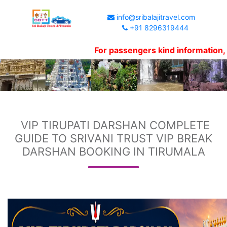
info@sribalajitravel.com
+91 8296319444
For passengers kind information, Website
VIP TIRUPATI DARSHAN COMPLETE
GUIDE TO SRIVANI TRUST VIP BREAK
DARSHAN BOOKING IN TIRUMALA