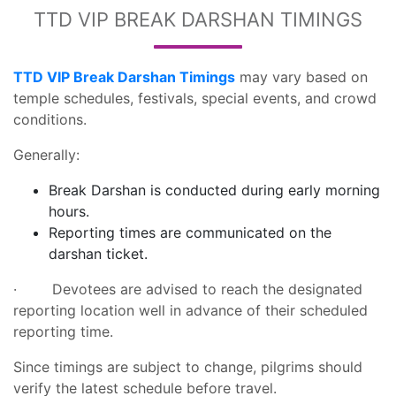
TTD VIP BREAK DARSHAN TIMINGS
TTD VIP Break Darshan Timings
may vary based on
temple schedules, festivals, special events, and crowd
conditions.
Generally:
Break Darshan is conducted during early morning
hours.
Reporting times are communicated on the
darshan ticket.
· Devotees are advised to reach the designated
reporting location well in advance of their scheduled
reporting time.
Since timings are subject to change, pilgrims should
verify the latest schedule before travel.