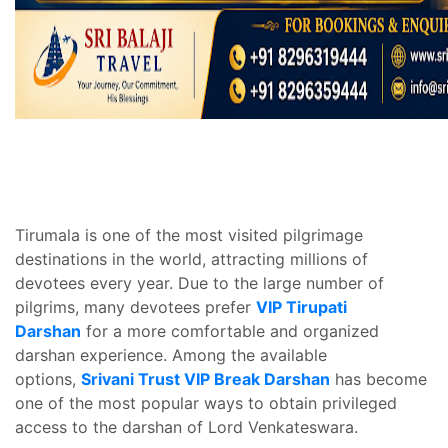
Tirumala is one of the most visited pilgrimage
destinations in the world, attracting millions of
devotees every year. Due to the large number of
pilgrims, many devotees prefer
VIP Tirupati
Darshan
for a more comfortable and organized
darshan experience. Among the available
options,
Srivani Trust VIP Break Darshan
has become
one of the most popular ways to obtain privileged
access to the darshan of Lord Venkateswara.