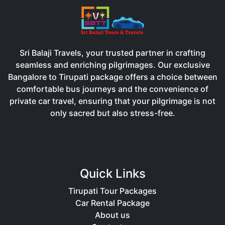
Sri Balaji Travels, your trusted partner in crafting
seamless and enriching pilgrimages. Our exclusive
Bangalore to Tirupati package offers a choice between
comfortable bus journeys and the convenience of
private car travel, ensuring that your pilgrimage is not
only sacred but also stress-free.
Quick Links
Tirupati Tour Packages
Car Rental Package
About us