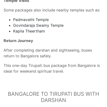
Temple Visits
Some packages also include nearby temples such as:
Padmavathi Temple
Govindaraja Swamy Temple
Kapila Theertham
Return Journey
After completing darshan and sightseeing, buses
return to Bangalore safely.
This one-day Tirupati bus package from Bangalore is
ideal for weekend spiritual travel.
BANGALORE TO TIRUPATI BUS WITH
DARSHAN