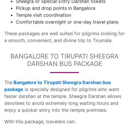
Sheegra or Special Entry Darshan tickets
Pickup and drop points in Bangalore
Temple visit coordination
Comfortable overnight or one-day travel plans
These packages are well suited for pilgrims looking for
a smooth, convenient, and divine trip to Tirumala.
BANGALORE TO TIRUPATI SHEEGRA
DARSHAN BUS PACKAGE
The
Bangalore to Tirupati Sheegra Darshan bus
package
is specially designed for pilgrims who want
faster darshan at the temple. Sheegra Darshan allows
devotees to avoid extremely long waiting hours and
enjoy a quicker entry into the temple premises.
With this package, travelers can: