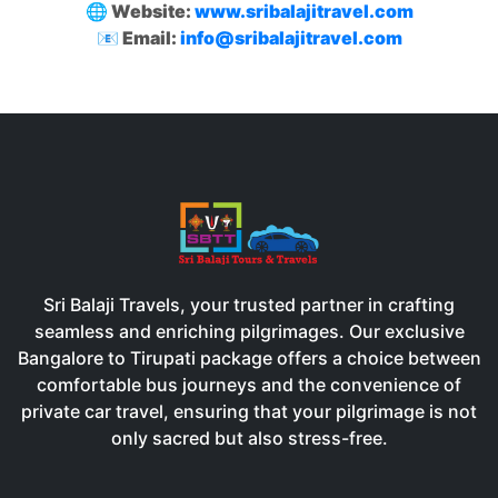
🌐 Website:
www.sribalajitravel.com
📧 Email:
info@sribalajitravel.com
Sri Balaji Travels, your trusted partner in crafting
seamless and enriching pilgrimages. Our exclusive
Bangalore to Tirupati package offers a choice between
comfortable bus journeys and the convenience of
private car travel, ensuring that your pilgrimage is not
only sacred but also stress-free.