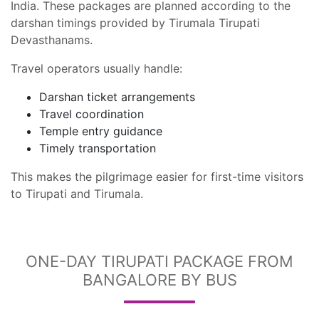
India. These packages are planned according to the
darshan timings provided by Tirumala Tirupati
Devasthanams.
Travel operators usually handle:
Darshan ticket arrangements
Travel coordination
Temple entry guidance
Timely transportation
This makes the pilgrimage easier for first-time visitors
to Tirupati and Tirumala.
ONE-DAY TIRUPATI PACKAGE FROM
BANGALORE BY BUS