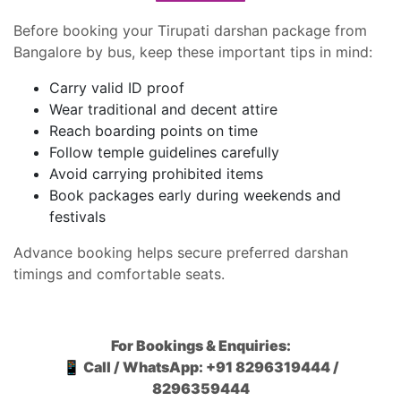
Before booking your Tirupati darshan package from
Bangalore by bus, keep these important tips in mind:
Carry valid ID proof
Wear traditional and decent attire
Reach boarding points on time
Follow temple guidelines carefully
Avoid carrying prohibited items
Book packages early during weekends and
festivals
Advance booking helps secure preferred darshan
timings and comfortable seats.
For Bookings & Enquiries:
📱 Call / WhatsApp: +91 8296319444 /
8296359444