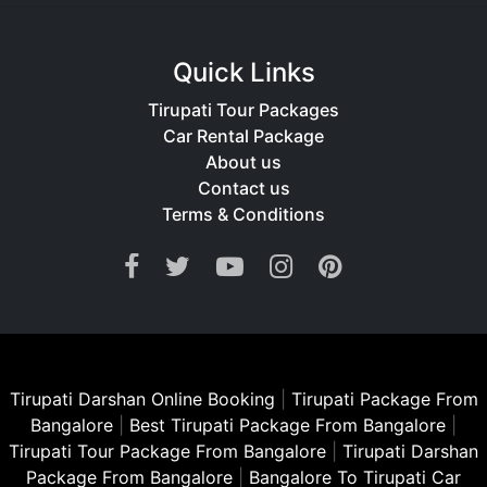
Quick Links
Tirupati Tour Packages
Car Rental Package
About us
Contact us
Terms & Conditions
Tirupati Darshan Online Booking
|
Tirupati Package From
Bangalore
|
Best Tirupati Package From Bangalore
|
Tirupati Tour Package From Bangalore
|
Tirupati Darshan
Package From Bangalore
|
Bangalore To Tirupati Car