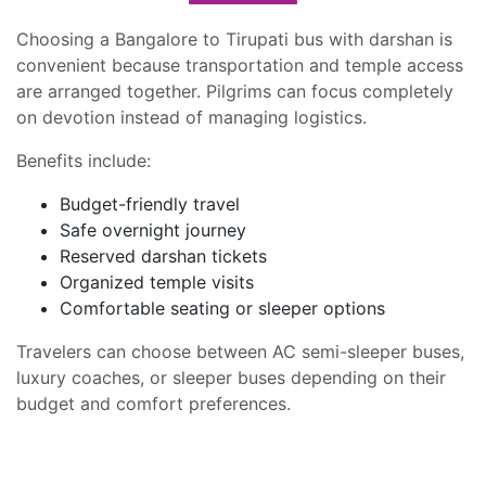
Choosing a Bangalore to Tirupati bus with darshan is
convenient because transportation and temple access
are arranged together. Pilgrims can focus completely
on devotion instead of managing logistics.
Benefits include:
Budget-friendly travel
Safe overnight journey
Reserved darshan tickets
Organized temple visits
Comfortable seating or sleeper options
Travelers can choose between AC semi-sleeper buses,
luxury coaches, or sleeper buses depending on their
budget and comfort preferences.