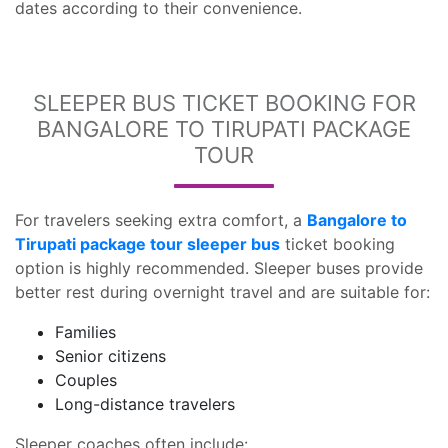
dates according to their convenience.
SLEEPER BUS TICKET BOOKING FOR
BANGALORE TO TIRUPATI PACKAGE
TOUR
For travelers seeking extra comfort, a
Bangalore to
Tirupati package tour sleeper bus
ticket booking
option is highly recommended. Sleeper buses provide
better rest during overnight travel and are suitable for:
Families
Senior citizens
Couples
Long-distance travelers
Sleeper coaches often include: