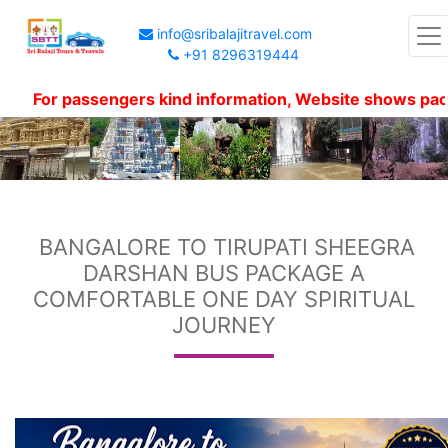
info@sribalajitravel.com
+91 8296319444
or passengers kind information, Website shows package p
BANGALORE TO TIRUPATI SHEEGRA
DARSHAN BUS PACKAGE A
COMFORTABLE ONE DAY SPIRITUAL
JOURNEY