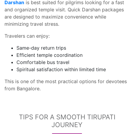
Darshan
is best suited for pilgrims looking for a fast
and organized temple visit. Quick Darshan packages
are designed to maximize convenience while
minimizing travel stress.
Travelers can enjoy:
Same-day return trips
Efficient temple coordination
Comfortable bus travel
Spiritual satisfaction within limited time
This is one of the most practical options for devotees
from Bangalore.
TIPS FOR A SMOOTH TIRUPATI
JOURNEY