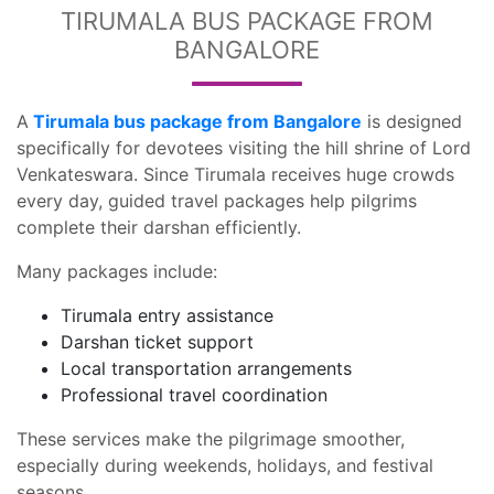
TIRUMALA BUS PACKAGE FROM
BANGALORE
A
Tirumala bus package from Bangalore
is designed
specifically for devotees visiting the hill shrine of Lord
Venkateswara. Since Tirumala receives huge crowds
every day, guided travel packages help pilgrims
complete their darshan efficiently.
Many packages include:
Tirumala entry assistance
Darshan ticket support
Local transportation arrangements
Professional travel coordination
These services make the pilgrimage smoother,
especially during weekends, holidays, and festival
seasons.