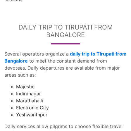
DAILY TRIP TO TIRUPATI FROM
BANGALORE
Several operators organize a
daily trip to Tirupati from
Bangalore
to meet the constant demand from
devotees. Daily departures are available from major
areas such as:
Majestic
Indiranagar
Marathahalli
Electronic City
Yeshwanthpur
Daily services allow pilgrims to choose flexible travel