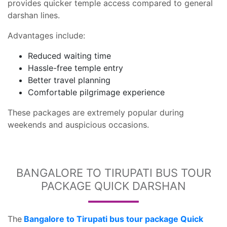
provides quicker temple access compared to general
darshan lines.
Advantages include:
Reduced waiting time
Hassle-free temple entry
Better travel planning
Comfortable pilgrimage experience
These packages are extremely popular during
weekends and auspicious occasions.
BANGALORE TO TIRUPATI BUS TOUR
PACKAGE QUICK DARSHAN
The
Bangalore to Tirupati bus tour package Quick