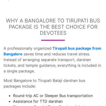
WHY A BANGALORE TO TIRUPATI BUS
PACKAGE IS THE BEST CHOICE FOR
DEVOTEES
A professionally organized
Tirupati bus package from
Bangalore
saves time and reduces travel stress.
Instead of arranging separate transport, darshan
tickets, and temple guidance, everything is included in
a single package.
Most Bangalore to Tirupati Balaji darshan bus
packages include:
Round-trip AC or Sleeper Bus transportation
Assistance for TTD darshan