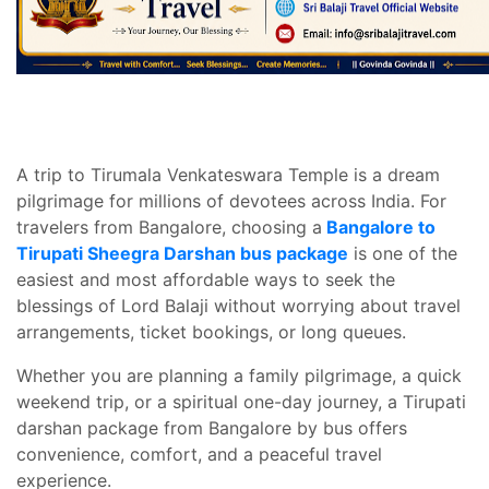
A trip to Tirumala Venkateswara Temple is a dream
pilgrimage for millions of devotees across India. For
travelers from Bangalore, choosing a
Bangalore to
Tirupati Sheegra Darshan bus package
is one of the
easiest and most affordable ways to seek the
blessings of Lord Balaji without worrying about travel
arrangements, ticket bookings, or long queues.
Whether you are planning a family pilgrimage, a quick
weekend trip, or a spiritual one-day journey, a Tirupati
darshan package from Bangalore by bus offers
convenience, comfort, and a peaceful travel
experience.