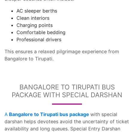
AC sleeper berths
Clean interiors
Charging points
Comfortable bedding
Professional drivers
This ensures a relaxed pilgrimage experience from
Bangalore to Tirupati.
BANGALORE TO TIRUPATI BUS
PACKAGE WITH SPECIAL DARSHAN
A
Bangalore to Tirupati bus package
with special
darshan helps devotees avoid the uncertainty of ticket
availability and long queues. Special Entry Darshan