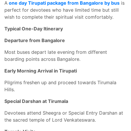
A
one day Tirupati package from Bangalore by bus
is
perfect for devotees who have limited time but still
wish to complete their spiritual visit comfortably.
Typical One-Day Itinerary
Departure from Bangalore
Most buses depart late evening from different
boarding points across Bangalore.
Early Morning Arrival in Tirupati
Pilgrims freshen up and proceed towards Tirumala
Hills.
Special Darshan at Tirumala
Devotees attend Sheegra or Special Entry Darshan at
the sacred temple of Lord Venkateswara.