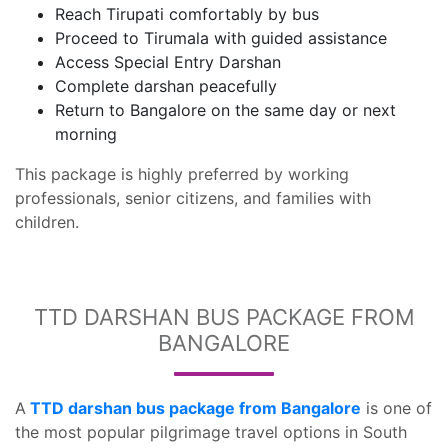
Reach Tirupati comfortably by bus
Proceed to Tirumala with guided assistance
Access Special Entry Darshan
Complete darshan peacefully
Return to Bangalore on the same day or next
morning
This package is highly preferred by working
professionals, senior citizens, and families with
children.
TTD DARSHAN BUS PACKAGE FROM
BANGALORE
A
TTD darshan bus package from Bangalore
is one of
the most popular pilgrimage travel options in South