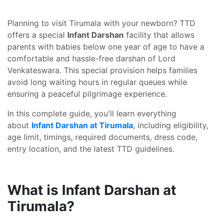
Planning to visit Tirumala with your newborn? TTD
offers a special
Infant Darshan
facility that allows
parents with babies below one year of age to have a
comfortable and hassle-free darshan of Lord
Venkateswara. This special provision helps families
avoid long waiting hours in regular queues while
ensuring a peaceful pilgrimage experience.
In this complete guide, you'll learn everything
about
Infant Darshan at Tirumala
, including eligibility,
age limit, timings, required documents, dress code,
entry location, and the latest TTD guidelines.
What is Infant Darshan at
Tirumala?