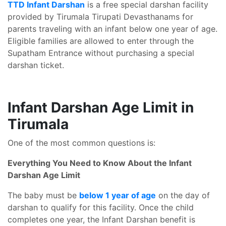
TTD Infant Darshan
is a free special darshan facility
provided by Tirumala Tirupati Devasthanams for
parents traveling with an infant below one year of age.
Eligible families are allowed to enter through the
Supatham Entrance without purchasing a special
darshan ticket.
Infant Darshan Age Limit in
Tirumala
One of the most common questions is:
Everything You Need to Know About the Infant
Darshan Age Limit
The baby must be
below 1 year of age
on the day of
darshan to qualify for this facility. Once the child
completes one year, the Infant Darshan benefit is