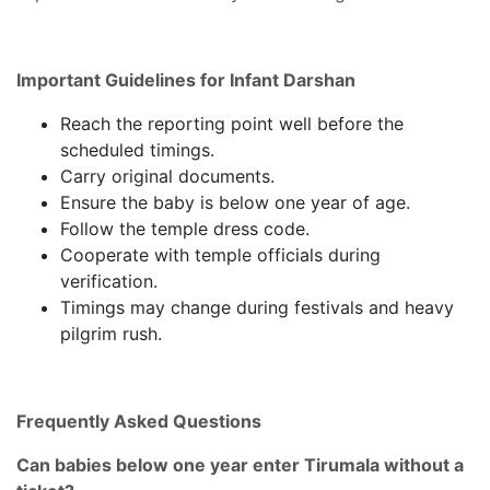
Important Guidelines for Infant Darshan
Reach the reporting point well before the
scheduled timings.
Carry original documents.
Ensure the baby is below one year of age.
Follow the temple dress code.
Cooperate with temple officials during
verification.
Timings may change during festivals and heavy
pilgrim rush.
Frequently Asked Questions
Can babies below one year enter Tirumala without a