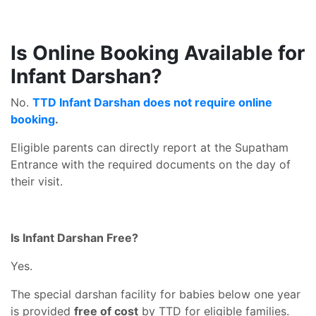
Is Online Booking Available for
Infant Darshan?
No.
TTD Infant Darshan does not require online
booking
.
Eligible parents can directly report at the Supatham
Entrance with the required documents on the day of
their visit.
Is Infant Darshan Free?
Yes.
The special darshan facility for babies below one year
is provided
free of cost
by TTD for eligible families.