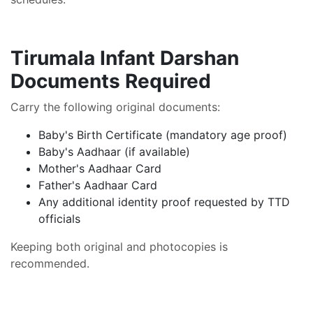
Tirumala Infant Darshan
Documents Required
Carry the following original documents:
Baby's Birth Certificate (mandatory age proof)
Baby's Aadhaar (if available)
Mother's Aadhaar Card
Father's Aadhaar Card
Any additional identity proof requested by TTD
officials
Keeping both original and photocopies is
recommended.