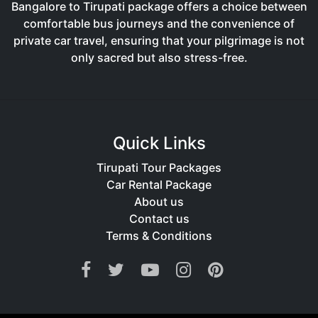
Bangalore to Tirupati package offers a choice between
comfortable bus journeys and the convenience of
private car travel, ensuring that your pilgrimage is not
only sacred but also stress-free.
Quick Links
Tirupati Tour Packages
Car Rental Package
About us
Contact us
Terms & Conditions