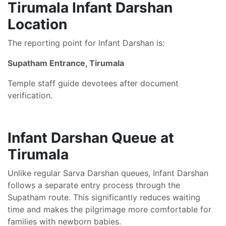
Tirumala Infant Darshan
Location
The reporting point for Infant Darshan is:
Supatham Entrance, Tirumala
Temple staff guide devotees after document
verification.
Infant Darshan Queue at
Tirumala
Unlike regular Sarva Darshan queues, Infant Darshan
follows a separate entry process through the
Supatham route. This significantly reduces waiting
time and makes the pilgrimage more comfortable for
families with newborn babies.