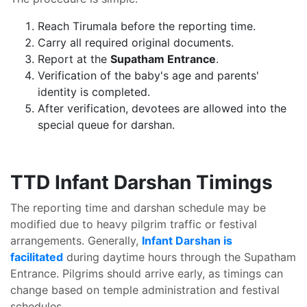
Reach Tirumala before the reporting time.
Carry all required original documents.
Report at the
Supatham Entrance
.
Verification of the baby's age and parents'
identity is completed.
After verification, devotees are allowed into the
special queue for darshan.
TTD Infant Darshan Timings
The reporting time and darshan schedule may be
modified due to heavy pilgrim traffic or festival
arrangements. Generally,
Infant Darshan is
facilitated
during daytime hours through the Supatham
Entrance. Pilgrims should arrive early, as timings can
change based on temple administration and festival
schedules.