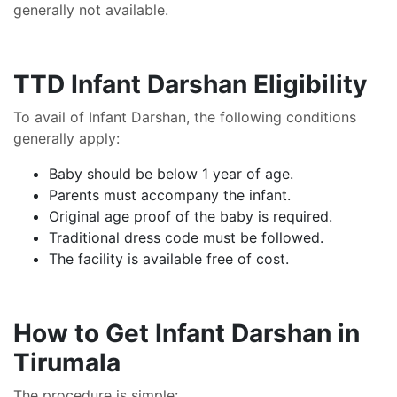
generally not available.
TTD Infant Darshan Eligibility
To avail of Infant Darshan, the following conditions
generally apply:
Baby should be below 1 year of age.
Parents must accompany the infant.
Original age proof of the baby is required.
Traditional dress code must be followed.
The facility is available free of cost.
How to Get Infant Darshan in
Tirumala
The procedure is simple: