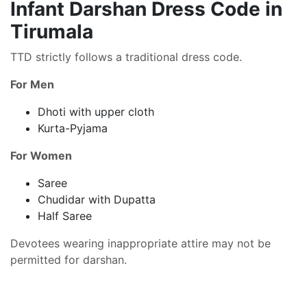
Infant Darshan Dress Code in
Tirumala
TTD strictly follows a traditional dress code.
For Men
Dhoti with upper cloth
Kurta-Pyjama
For Women
Saree
Chudidar with Dupatta
Half Saree
Devotees wearing inappropriate attire may not be
permitted for darshan.