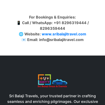
For Bookings & Enquiries:
📱 Call / WhatsApp: +91 8296319444 /
8296359444
🌐 Website:
www.sribalajitrave
l
.
c
o
m
📧 Email: info@sribalajitravel.com
Sri Balaji Travels, your trusted partner in crafting
seamless and enriching pilgrimages. Our exclusive