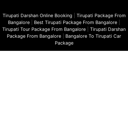
Tirupati Darshan Online Booking
|
Tirupati Package From
Bangalore
|
Best Tirupati Package From Bangalore
|
Tirupati Tour Package From Bangalore
|
Tirupati Darshan
Package From Bangalore
|
Bangalore To Tirupati Car
Package