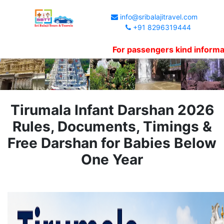
info@sribalajitravel.com
+91 8296319444
For passengers kind information, W
Tirumala Infant Darshan 2026
Rules, Documents, Timings &
Free Darshan for Babies Below
One Year