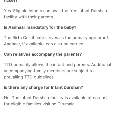
ticket?
Yes. Eligible infants can avail the free Infant Darshan
facility with their parents.
Is Aadhaar mandatory for the baby?
The Birth Certificate serves as the primary age proof.
Aadhaar, if available, can also be carried.
Can relatives accompany the parents?
TTD primarily allows the infant and parents. Additional
accompanying family members are subject to
prevailing TTD guidelines.
Is there any charge for Infant Darshan?
No. The Infant Darshan facility is available at no cost
for eligible families visiting Tirumala.