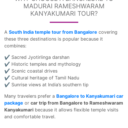
MADURAI RAMESHWARAM
KANYAKUMARI TOUR?
A
South India temple tour from Bangalore
covering
these three destinations is popular because it
combines:
✔ Sacred Jyotirlinga darshan
✔ Historic temples and mythology
✔ Scenic coastal drives
✔ Cultural heritage of Tamil Nadu
✔ Sunrise views at India’s southern tip
Many travelers prefer a
Bangalore to Kanyakumari car
package
or
car trip from Bangalore to Rameshwaram
Kanyakumari
because it allows flexible temple visits
and comfortable travel.