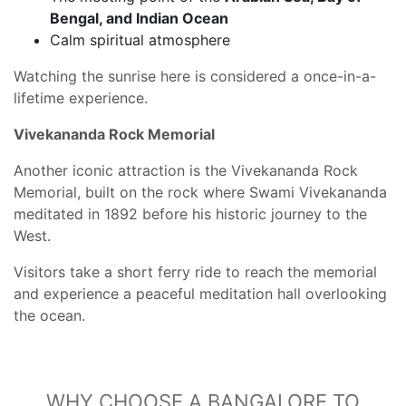
Bengal, and Indian Ocean
Calm spiritual atmosphere
Watching the sunrise here is considered a once-in-a-
lifetime experience.
Vivekananda Rock Memorial
Another iconic attraction is the Vivekananda Rock
Memorial, built on the rock where Swami Vivekananda
meditated in 1892 before his historic journey to the
West.
Visitors take a short ferry ride to reach the memorial
and experience a peaceful meditation hall overlooking
the ocean.
WHY CHOOSE A BANGALORE TO