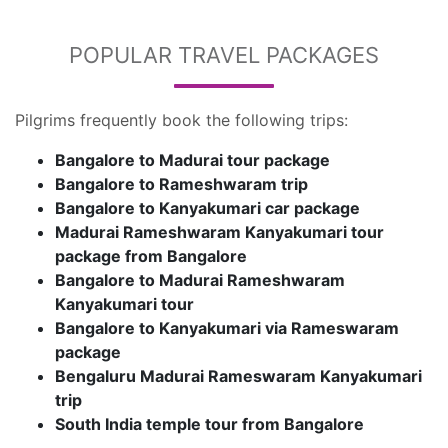
POPULAR TRAVEL PACKAGES
Pilgrims frequently book the following trips:
Bangalore to Madurai tour package
Bangalore to Rameshwaram trip
Bangalore to Kanyakumari car package
Madurai Rameshwaram Kanyakumari tour
package from Bangalore
Bangalore to Madurai Rameshwaram
Kanyakumari tour
Bangalore to Kanyakumari via Rameswaram
package
Bengaluru Madurai Rameswaram Kanyakumari
trip
South India temple tour from Bangalore