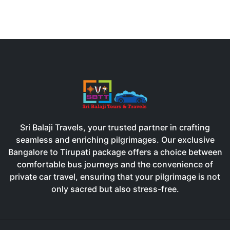
Sri Balaji Travels, your trusted partner in crafting
seamless and enriching pilgrimages. Our exclusive
Bangalore to Tirupati package offers a choice between
comfortable bus journeys and the convenience of
private car travel, ensuring that your pilgrimage is not
only sacred but also stress-free.