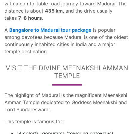
with a comfortable road journey toward Madurai. The
distance is about
435 km
, and the drive usually
takes
7–8 hours
.
A
Bangalore to Madurai tour package
is popular
among devotees because Madurai is one of the oldest
continuously inhabited cities in India and a major
temple destination.
VISIT THE DIVINE MEENAKSHI AMMAN
TEMPLE
The highlight of Madurai is the magnificent Meenakshi
Amman Temple dedicated to Goddess Meenakshi and
Lord Sundareswarar.
This temple is famous for:
14 colorful gopurams (towering gateways)