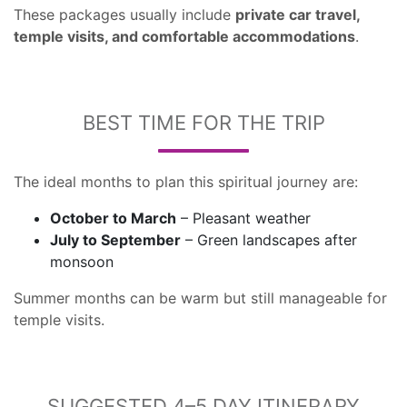
These packages usually include
private car travel,
temple visits, and comfortable accommodations
.
BEST TIME FOR THE TRIP
The ideal months to plan this spiritual journey are:
October to March
– Pleasant weather
July to September
– Green landscapes after
monsoon
Summer months can be warm but still manageable for
temple visits.
SUGGESTED 4–5 DAY ITINERARY