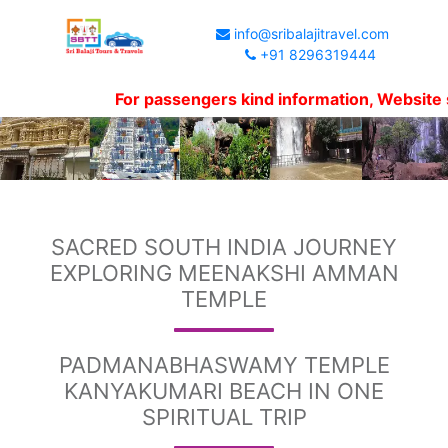
info@sribalajitravel.com
+91 8296319444
For passengers kind information, Website shows p
SACRED SOUTH INDIA JOURNEY
EXPLORING MEENAKSHI AMMAN
TEMPLE
PADMANABHASWAMY TEMPLE
KANYAKUMARI BEACH IN ONE
SPIRITUAL TRIP