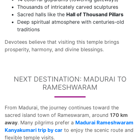
Thousands of intricately carved sculptures
Sacred halls like the
Hall of Thousand Pillars
Deep spiritual atmosphere with centuries-old
traditions
Devotees believe that visiting this temple brings
prosperity, harmony, and divine blessings.
NEXT DESTINATION: MADURAI TO
RAMESHWARAM
From Madurai, the journey continues toward the
sacred island town of Rameswaram, around
170 km
away
. Many pilgrims prefer a
Madurai Rameshwaram
Kanyakumari trip by car
to enjoy the scenic route and
flexible temple visits.