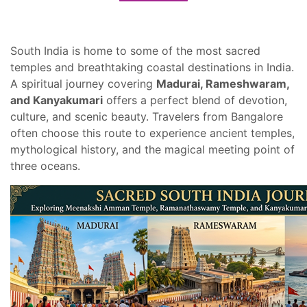
South India is home to some of the most sacred
temples and breathtaking coastal destinations in India.
A spiritual journey covering
Madurai, Rameshwaram,
and Kanyakumari
offers a perfect blend of devotion,
culture, and scenic beauty. Travelers from Bangalore
often choose this route to experience ancient temples,
mythological history, and the magical meeting point of
three oceans.