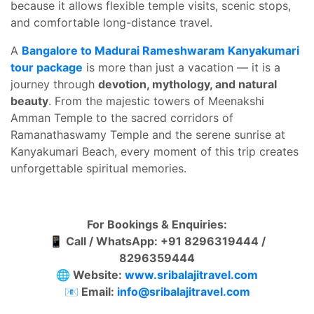
because it allows flexible temple visits, scenic stops,
and comfortable long-distance travel.
A
Bangalore to Madurai Rameshwaram Kanyakumari
tour package
is more than just a vacation — it is a
journey through
devotion, mythology, and natural
beauty
. From the majestic towers of Meenakshi
Amman Temple to the sacred corridors of
Ramanathaswamy Temple and the serene sunrise at
Kanyakumari Beach, every moment of this trip creates
unforgettable spiritual memories.
For Bookings & Enquiries:
📱 Call / WhatsApp: +91 8296319444 /
8296359444
🌐 Website:
www.sribalajitravel.com
📧 Email:
info@sribalajitravel.com