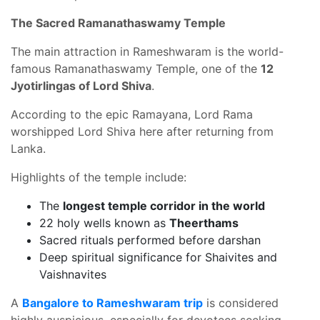
The Sacred Ramanathaswamy Temple
The main attraction in Rameshwaram is the world-
famous Ramanathaswamy Temple, one of the
12
Jyotirlingas of Lord Shiva
.
According to the epic Ramayana, Lord Rama
worshipped Lord Shiva here after returning from
Lanka.
Highlights of the temple include:
The
longest temple corridor in the world
22 holy wells known as
Theerthams
Sacred rituals performed before darshan
Deep spiritual significance for Shaivites and
Vaishnavites
A
Bangalore to Rameshwaram trip
is considered