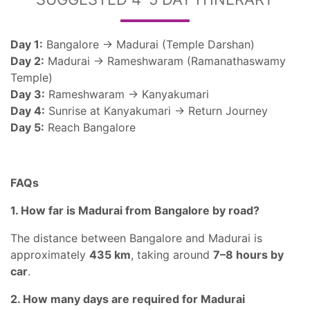
Day 1:
Bangalore → Madurai (Temple Darshan)
Day 2:
Madurai → Rameshwaram (Ramanathaswamy
Temple)
Day 3:
Rameshwaram → Kanyakumari
Day 4:
Sunrise at Kanyakumari → Return Journey
Day 5:
Reach Bangalore
FAQs
1. How far is Madurai from Bangalore by road?
The distance between Bangalore and Madurai is
approximately
435 km
, taking around
7–8 hours by
car
.
2. How many days are required for Madurai