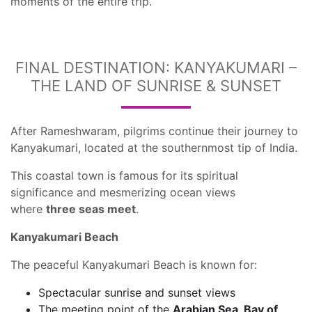
moments of the entire trip.
FINAL DESTINATION: KANYAKUMARI –
THE LAND OF SUNRISE & SUNSET
After Rameshwaram, pilgrims continue their journey to
Kanyakumari, located at the southernmost tip of India.
This coastal town is famous for its spiritual
significance and mesmerizing ocean views
where
three seas meet
.
Kanyakumari Beach
The peaceful Kanyakumari Beach is known for:
Spectacular sunrise and sunset views
The meeting point of the
Arabian Sea, Bay of