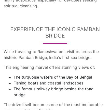
highly auspicious, especially for devotees seeking
spiritual cleansing.
EXPERIENCE THE ICONIC PAMBAN
BRIDGE
While traveling to Rameshwaram, visitors cross the
historic Pamban Bridge, India's first sea bridge.
This engineering marvel offers stunning views of:
The turquoise waters of the Bay of Bengal
Fishing boats and coastal landscapes
The famous railway bridge beside the road
bridge
The drive itself becomes one of the most memorable