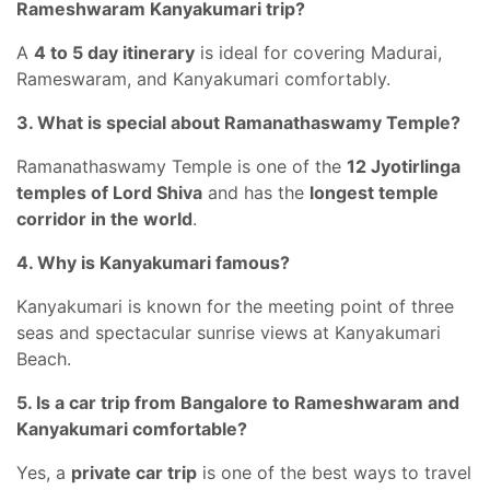
Rameshwaram Kanyakumari trip?
A
4 to 5 day itinerary
is ideal for covering Madurai,
Rameswaram, and Kanyakumari comfortably.
3. What is special about Ramanathaswamy Temple?
Ramanathaswamy Temple is one of the
12 Jyotirlinga
temples of Lord Shiva
and has the
longest temple
corridor in the world
.
4. Why is Kanyakumari famous?
Kanyakumari is known for the meeting point of three
seas and spectacular sunrise views at Kanyakumari
Beach.
5. Is a car trip from Bangalore to Rameshwaram and
Kanyakumari comfortable?
Yes, a
private car trip
is one of the best ways to travel