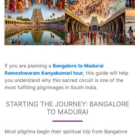
If you are planning a
Bangalore to Madurai
Rameshwaram Kanyakumari tour
, this guide will help
you understand why this sacred circuit is one of the
most fulfilling pilgrimages in South India.
STARTING THE JOURNEY: BANGALORE
TO MADURAI
Most pilgrims begin their spiritual trip from Bangalore