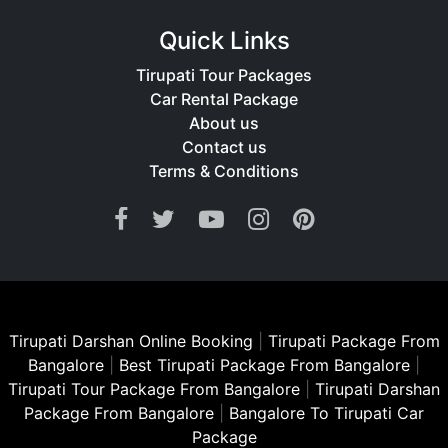
Quick Links
Tirupati Tour Packages
Car Rental Package
About us
Contact us
Terms & Conditions
Tirupati Darshan Online Booking
|
Tirupati Package From
Bangalore
|
Best Tirupati Package From Bangalore
|
Tirupati Tour Package From Bangalore
|
Tirupati Darshan
Package From Bangalore
|
Bangalore To Tirupati Car
Package