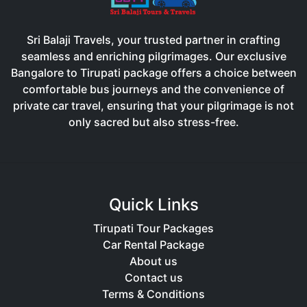
Sri Balaji Travels, your trusted partner in crafting
seamless and enriching pilgrimages. Our exclusive
Bangalore to Tirupati package offers a choice between
comfortable bus journeys and the convenience of
private car travel, ensuring that your pilgrimage is not
only sacred but also stress-free.
Quick Links
Tirupati Tour Packages
Car Rental Package
About us
Contact us
Terms & Conditions