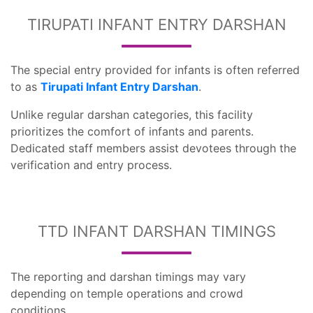
TIRUPATI INFANT ENTRY DARSHAN
The special entry provided for infants is often referred
to as
Tirupati Infant Entry Darshan
.
Unlike regular darshan categories, this facility
prioritizes the comfort of infants and parents.
Dedicated staff members assist devotees through the
verification and entry process.
TTD INFANT DARSHAN TIMINGS
The reporting and darshan timings may vary
depending on temple operations and crowd
conditions.