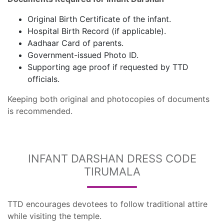
Original Birth Certificate of the infant.
Hospital Birth Record (if applicable).
Aadhaar Card of parents.
Government-issued Photo ID.
Supporting age proof if requested by TTD
officials.
Keeping both original and photocopies of documents
is recommended.
INFANT DARSHAN DRESS CODE
TIRUMALA
TTD encourages devotees to follow traditional attire
while visiting the temple.