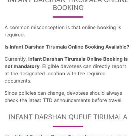
BOOKING
A common misconception is that online booking is
required.
Is Infant Darshan Tirumala Online Booking Available?
Currently,
Infant Darshan Tirumala Online Booking is
not mandatory
. Eligible devotees can directly report
at the designated location with the required
documents.
Since policies can change, devotees should always
check the latest TTD announcements before travel.
INFANT DARSHAN QUEUE TIRUMALA