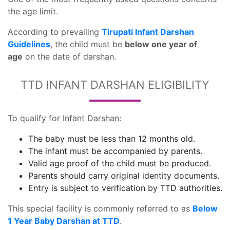
the age limit.
According to prevailing
Tirupati Infant Darshan
Guidelines
, the child must be
below one year of
age
on the date of darshan.
TTD INFANT DARSHAN ELIGIBILITY
To qualify for Infant Darshan:
The baby must be less than 12 months old.
The infant must be accompanied by parents.
Valid age proof of the child must be produced.
Parents should carry original identity documents.
Entry is subject to verification by TTD authorities.
This special facility is commonly referred to as
Below
1 Year Baby Darshan at TTD
.