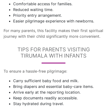
Comfortable access for families.
Reduced waiting time.
Priority entry arrangement.
Easier pilgrimage experience with newborns.
For many parents, this facility makes their first spiritual
journey with their child significantly more convenient.
TIPS FOR PARENTS VISITING
TIRUMALA WITH INFANTS
To ensure a hassle-free pilgrimage:
Carry sufficient baby food and milk.
Bring diapers and essential baby-care items.
Arrive early at the reporting location.
Keep documents readily accessible.
Stay hydrated during travel.