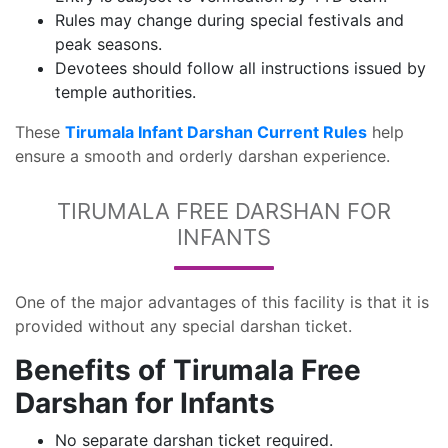
Rules may change during special festivals and
peak seasons.
Devotees should follow all instructions issued by
temple authorities.
These
Tirumala Infant Darshan Current Rules
help
ensure a smooth and orderly darshan experience.
TIRUMALA FREE DARSHAN FOR
INFANTS
One of the major advantages of this facility is that it is
provided without any special darshan ticket.
Benefits of Tirumala Free
Darshan for Infants
No separate darshan ticket required.