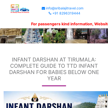
info@sribalajitravel.com
+91 8296319444
For passengers kind information, Website shows
INFANT DARSHAN AT TIRUMALA:
COMPLETE GUIDE TO TTD INFANT
DARSHAN FOR BABIES BELOW ONE
YEAR