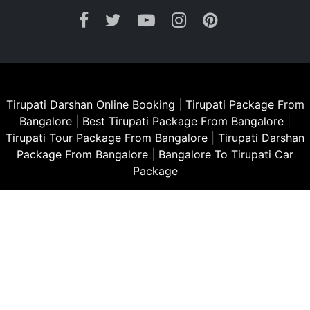
Tirupati Darshan Online Booking
|
Tirupati Package From
Bangalore
|
Best Tirupati Package From Bangalore
|
Tirupati Tour Package From Bangalore
|
Tirupati Darshan
Package From Bangalore
|
Bangalore To Tirupati Car
Package