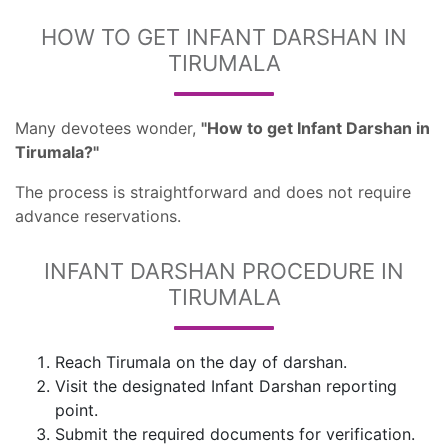
HOW TO GET INFANT DARSHAN IN
TIRUMALA
Many devotees wonder,
"How to get Infant Darshan in
Tirumala?"
The process is straightforward and does not require
advance reservations.
INFANT DARSHAN PROCEDURE IN
TIRUMALA
Reach Tirumala on the day of darshan.
Visit the designated Infant Darshan reporting
point.
Submit the required documents for verification.