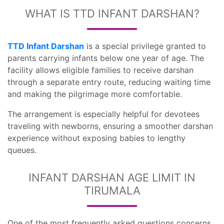
WHAT IS TTD INFANT DARSHAN?
TTD Infant Darshan
is a special privilege granted to
parents carrying infants below one year of age. The
facility allows eligible families to receive darshan
through a separate entry route, reducing waiting time
and making the pilgrimage more comfortable.
The arrangement is especially helpful for devotees
traveling with newborns, ensuring a smoother darshan
experience without exposing babies to lengthy
queues.
INFANT DARSHAN AGE LIMIT IN
TIRUMALA
One of the most frequently asked questions concerns