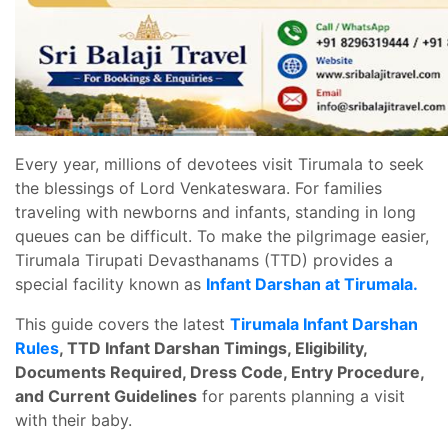
Every year, millions of devotees visit Tirumala to seek
the blessings of Lord Venkateswara. For families
traveling with newborns and infants, standing in long
queues can be difficult. To make the pilgrimage easier,
Tirumala Tirupati Devasthanams (TTD) provides a
special facility known as
Infant Darshan at Tirumala.
This guide covers the latest
Tirumala Infant Darshan
Rules
, TTD Infant Darshan Timings, Eligibility,
Documents Required, Dress Code, Entry Procedure,
and Current Guidelines
for parents planning a visit
with their baby.