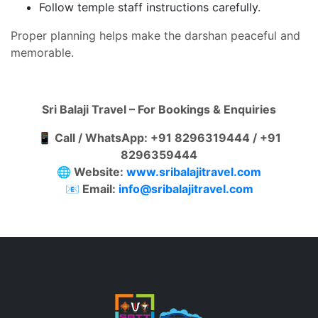
Follow temple staff instructions carefully.
Proper planning helps make the darshan peaceful and
memorable.
Sri Balaji Travel – For Bookings & Enquiries
📱 Call / WhatsApp: +91 8296319444 / +91
8296359444
🌐 Website:
www.sribalajitravel.com
📧 Email:
info@sribalajitravel.com