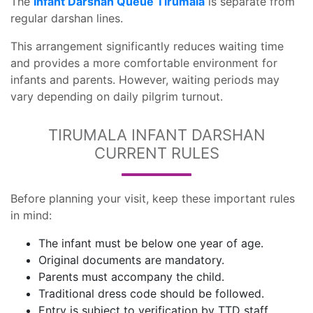
The
Infant Darshan Queue Tirumala
is separate from
regular darshan lines.
This arrangement significantly reduces waiting time
and provides a more comfortable environment for
infants and parents. However, waiting periods may
vary depending on daily pilgrim turnout.
TIRUMALA INFANT DARSHAN
CURRENT RULES
Before planning your visit, keep these important rules
in mind:
The infant must be below one year of age.
Original documents are mandatory.
Parents must accompany the child.
Traditional dress code should be followed.
Entry is subject to verification by TTD staff.