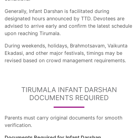
Generally, Infant Darshan is facilitated during
designated hours announced by TTD. Devotees are
advised to arrive early and confirm the latest schedule
upon reaching Tirumala.
During weekends, holidays, Brahmotsavam, Vaikunta
Ekadasi, and other major festivals, timings may be
revised based on crowd management requirements.
TIRUMALA INFANT DARSHAN
DOCUMENTS REQUIRED
Parents must carry original documents for smooth
verification.
Documents Required for Infant Darshan