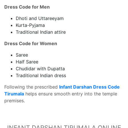
Dress Code for Men
Dhoti and Uttareeyam
Kurta-Pyjama
Traditional Indian attire
Dress Code for Women
Saree
Half Saree
Chudidar with Dupatta
Traditional Indian dress
Following the prescribed
Infant Darshan Dress Code
Tirumala
helps ensure smooth entry into the temple
premises.
INFANT DARSHAN TIRUMALA ONLINE