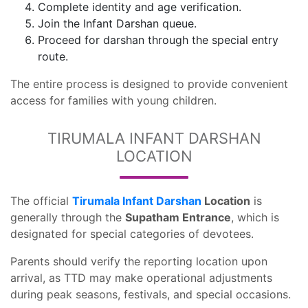
Complete identity and age verification.
Join the Infant Darshan queue.
Proceed for darshan through the special entry
route.
The entire process is designed to provide convenient
access for families with young children.
TIRUMALA INFANT DARSHAN
LOCATION
The official
Tirumala Infant Darshan
Location
is
generally through the
Supatham Entrance
, which is
designated for special categories of devotees.
Parents should verify the reporting location upon
arrival, as TTD may make operational adjustments
during peak seasons, festivals, and special occasions.