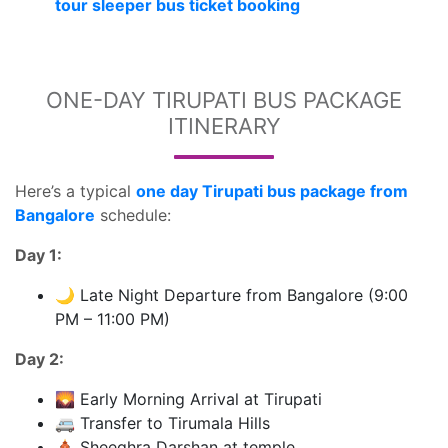
tour sleeper bus ticket booking
ONE-DAY TIRUPATI BUS PACKAGE
ITINERARY
Here’s a typical
one day Tirupati bus package from
Bangalore
schedule:
Day 1:
🌙 Late Night Departure from Bangalore (9:00
PM – 11:00 PM)
Day 2:
🌄 Early Morning Arrival at Tirupati
🚐 Transfer to Tirumala Hills
🛕 Sheeghra Darshan at temple