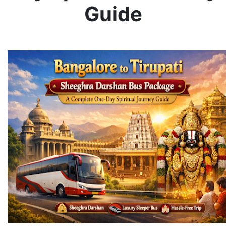
Guide