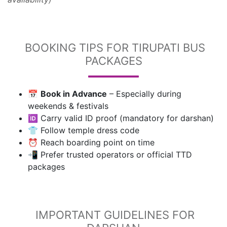
BOOKING TIPS FOR TIRUPATI BUS
PACKAGES
📅
Book in Advance
– Especially during
weekends & festivals
🆔 Carry valid ID proof (mandatory for darshan)
👕 Follow temple dress code
⏰ Reach boarding point on time
📲 Prefer trusted operators or official TTD
packages
IMPORTANT GUIDELINES FOR