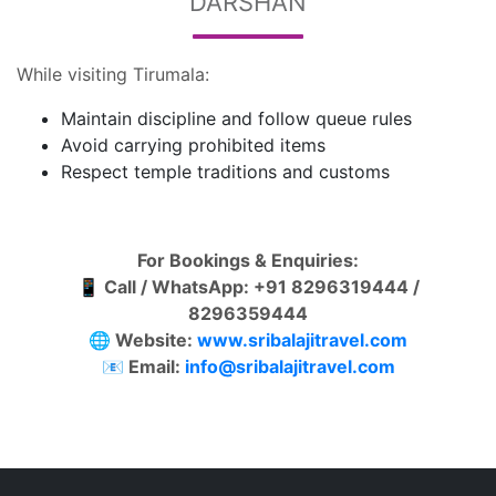
DARSHAN
While visiting Tirumala:
Maintain discipline and follow queue rules
Avoid carrying prohibited items
Respect temple traditions and customs
For Bookings & Enquiries:
📱 Call / WhatsApp: +91 8296319444 /
8296359444
🌐 Website:
www.sribalajitravel.com
📧 Email:
info@sribalajitravel.com