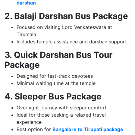
darshan
2. Balaji Darshan Bus Package
Focused on visiting Lord Venkateswara at
Tirumala
Includes temple assistance and darshan support
3. Quick Darshan Bus Tour
Package
Designed for fast-track devotees
Minimal waiting time at the temple
4. Sleeper Bus Package
Overnight journey with sleeper comfort
Ideal for those seeking a relaxed travel
experience
Best option for
Bangalore to Tirupati package