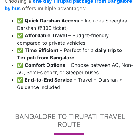
Choosing a
one day Tirupati package from Bangalore
by bus
offers multiple advantages:
✅
Quick Darshan Access
– Includes Sheeghra
Darshan (₹300 ticket)
✅
Affordable Travel
– Budget-friendly
compared to private vehicles
✅
Time Efficient
– Perfect for a
daily trip to
Tirupati from Bangalore
✅
Comfort Options
– Choose between AC, Non-
AC, Semi-sleeper, or Sleeper buses
✅
End-to-End Service
– Travel + Darshan +
Guidance included
BANGALORE TO TIRUPATI TRAVEL
ROUTE