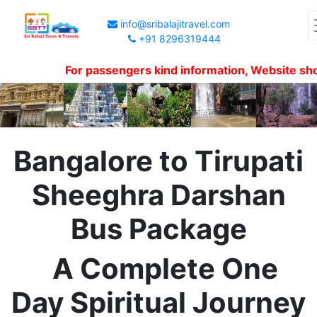
info@sribalajitravel.com
+91 8296319444
For passengers kind information, Website shows p
Bangalore to Tirupati
Sheeghra Darshan
Bus Package
A Complete One
Day Spiritual Journey