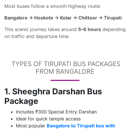
Most buses follow a smooth highway route:
Bangalore → Hoskote → Kolar → Chittoor → Tirupati
This scenic journey takes around
5–6 hours
depending
on traffic and departure time.
TYPES OF TIRUPATI BUS PACKAGES
FROM BANGALORE
1. Sheeghra Darshan Bus
Package
Includes ₹300 Special Entry Darshan
Ideal for quick temple access
Most popular
Bangalore to Tirupati bus with