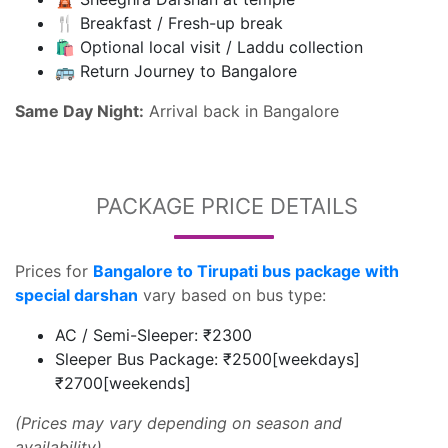
🍴 Breakfast / Fresh-up break
🛍️ Optional local visit / Laddu collection
🚌 Return Journey to Bangalore
Same Day Night:
Arrival back in Bangalore
PACKAGE PRICE DETAILS
Prices for
Bangalore to Tirupati bus package with
special darshan
vary based on bus type:
AC / Semi-Sleeper: ₹2300
Sleeper Bus Package: ₹2500[weekdays]
₹2700[weekends]
(Prices may vary depending on season and
availability)