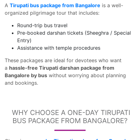
A
Tirupati bus package from Bangalore
is a well-
organized pilgrimage tour that includes:
Round-trip bus travel
Pre-booked darshan tickets (Sheeghra / Special
Entry)
Assistance with temple procedures
These packages are ideal for devotees who want
a
hassle-free Tirupati darshan package from
Bangalore by bus
without worrying about planning
and bookings.
WHY CHOOSE A ONE-DAY TIRUPATI
BUS PACKAGE FROM BANGALORE?