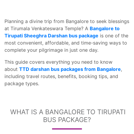
Planning a divine trip from Bangalore to seek blessings
at Tirumala Venkateswara Temple? A
Bangalore to
Tirupati Sheeghra Darshan bus package
is one of the
most convenient, affordable, and time-saving ways to
complete your pilgrimage in just one day.
This guide covers everything you need to know
about
TTD darshan bus packages from Bangalore
,
including travel routes, benefits, booking tips, and
package types.
WHAT IS A BANGALORE TO TIRUPATI
BUS PACKAGE?