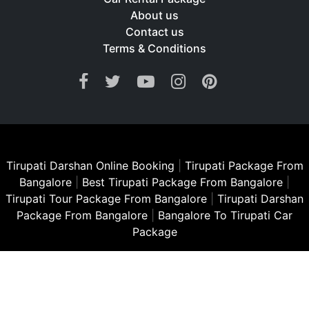
About us
Contact us
Terms & Conditions
Tirupati Darshan Online Booking
|
Tirupati Package From
Bangalore
|
Best Tirupati Package From Bangalore
|
Tirupati Tour Package From Bangalore
|
Tirupati Darshan
Package From Bangalore
|
Bangalore To Tirupati Car
Package