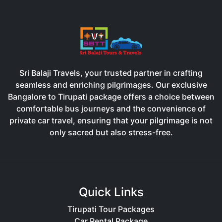
Sri Balaji Travels, your trusted partner in crafting
seamless and enriching pilgrimages. Our exclusive
Bangalore to Tirupati package offers a choice between
comfortable bus journeys and the convenience of
private car travel, ensuring that your pilgrimage is not
only sacred but also stress-free.
Quick Links
Tirupati Tour Packages
Car Rental Package