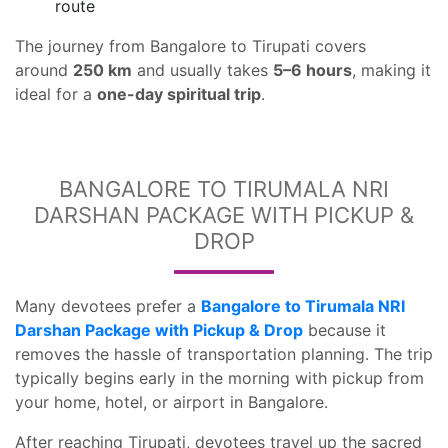
route
The journey from Bangalore to Tirupati covers
around
250 km
and usually takes
5–6 hours
, making it
ideal for a
one-day spiritual trip
.
BANGALORE TO TIRUMALA NRI
DARSHAN PACKAGE WITH PICKUP &
DROP
Many devotees prefer a
Bangalore to Tirumala NRI
Darshan Package with Pickup & Drop
because it
removes the hassle of transportation planning. The trip
typically begins early in the morning with pickup from
your home, hotel, or airport in Bangalore.
After reaching Tirupati, devotees travel up the sacred