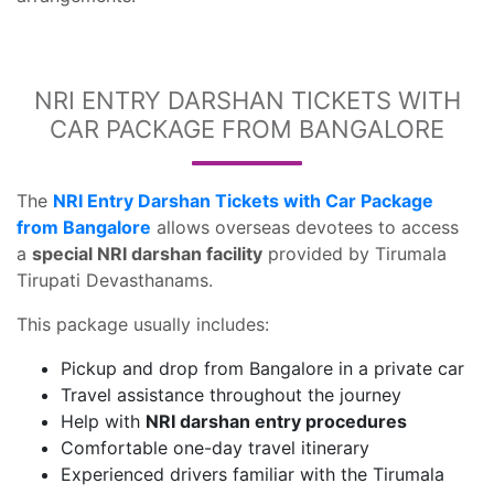
NRI ENTRY DARSHAN TICKETS WITH
CAR PACKAGE FROM BANGALORE
The
NRI Entry Darshan Tickets with Car Package
from Bangalore
allows overseas devotees to access
a
special NRI darshan facility
provided by Tirumala
Tirupati Devasthanams.
This package usually includes:
Pickup and drop from Bangalore in a private car
Travel assistance throughout the journey
Help with
NRI darshan entry procedures
Comfortable one-day travel itinerary
Experienced drivers familiar with the Tirumala