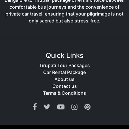
Bangalore to Tirupati package offers a choice between
comfortable bus journeys and the convenience of
private car travel, ensuring that your pilgrimage is not
only sacred but also stress-free.
Quick Links
Tirupati Tour Packages
Car Rental Package
About us
Contact us
Terms & Conditions