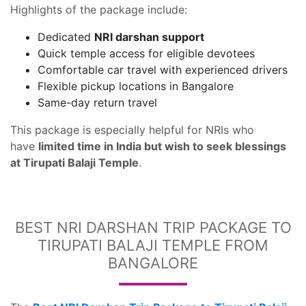
Highlights of the package include:
Dedicated
NRI darshan support
Quick temple access for eligible devotees
Comfortable car travel with experienced drivers
Flexible pickup locations in Bangalore
Same-day return travel
This package is especially helpful for NRIs who
have
limited time in India but wish to seek blessings
at Tirupati Balaji Temple
.
BEST NRI DARSHAN TRIP PACKAGE TO
TIRUPATI BALAJI TEMPLE FROM
BANGALORE