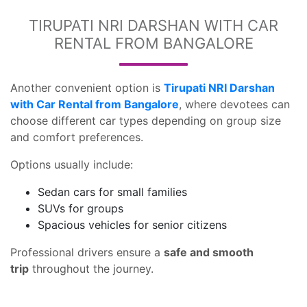
TIRUPATI NRI DARSHAN WITH CAR
RENTAL FROM BANGALORE
Another convenient option is
Tirupati NRI Darshan
with Car Rental from Bangalore
, where devotees can
choose different car types depending on group size
and comfort preferences.
Options usually include:
Sedan cars for small families
SUVs for groups
Spacious vehicles for senior citizens
Professional drivers ensure a
safe and smooth
trip
throughout the journey.