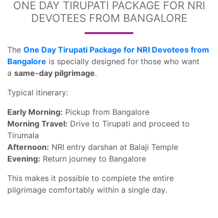
ONE DAY TIRUPATI PACKAGE FOR NRI
DEVOTEES FROM BANGALORE
The
One Day Tirupati Package for NRI Devotees from
Bangalore
is specially designed for those who want
a
same-day pilgrimage
.
Typical itinerary:
Early Morning:
Pickup from Bangalore
Morning Travel:
Drive to Tirupati and proceed to
Tirumala
Afternoon:
NRI entry darshan at Balaji Temple
Evening:
Return journey to Bangalore
This makes it possible to complete the entire
pilgrimage comfortably within a single day.