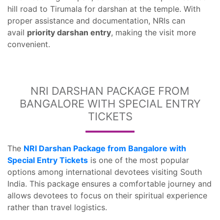
hill road to Tirumala for darshan at the temple. With
proper assistance and documentation, NRIs can
avail
priority darshan entry
, making the visit more
convenient.
NRI DARSHAN PACKAGE FROM
BANGALORE WITH SPECIAL ENTRY
TICKETS
The
NRI Darshan Package from Bangalore with
Special Entry Tickets
is one of the most popular
options among international devotees visiting South
India. This package ensures a comfortable journey and
allows devotees to focus on their spiritual experience
rather than travel logistics.