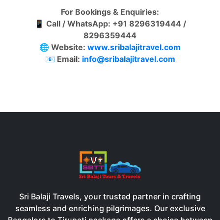
For Bookings & Enquiries:
📱
Call / WhatsApp: +91 8296319444 /
8296359444
🌐
Website:
www.sribalajitravel.com
📧
Email:
info@sribalajitravel.com
Sri Balaji Travels, your trusted partner in crafting
seamless and enriching pilgrimages. Our exclusive