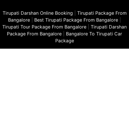
Tirupati Darshan Online Booking
|
Tirupati Package From
Bangalore
|
Best Tirupati Package From Bangalore
|
Tirupati Tour Package From Bangalore
|
Tirupati Darshan
Package From Bangalore
|
Bangalore To Tirupati Car
Package