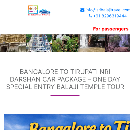
info@sribalajitravel.co
+91 8296319444
For passengers kind in
BANGALORE TO TIRUPATI NRI
DARSHAN CAR PACKAGE – ONE DAY
SPECIAL ENTRY BALAJI TEMPLE TOUR