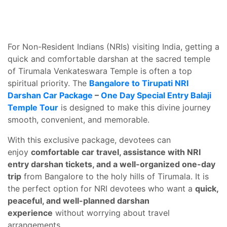
For Non-Resident Indians (NRIs) visiting India, getting a
quick and comfortable darshan at the sacred temple
of Tirumala Venkateswara Temple is often a top
spiritual priority. The
Bangalore to Tirupati NRI
Darshan Car Package
–
One Day Special Entry Balaji
Temple Tour
is designed to make this divine journey
smooth, convenient, and memorable.
With this exclusive package, devotees can
enjoy
comfortable car travel, assistance with NRI
entry darshan tickets, and a well-organized one-day
trip
from Bangalore to the holy hills of Tirumala. It is
the perfect option for NRI devotees who want a
quick,
peaceful, and well-planned darshan
experience
without worrying about travel
arrangements.