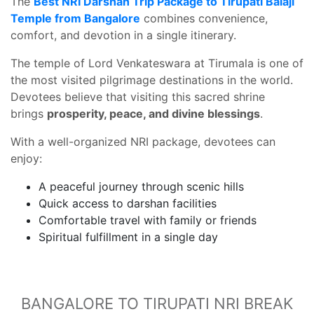
The
Best NRI Darshan Trip Package to Tirupati Balaji
Temple from Bangalore
combines convenience,
comfort, and devotion in a single itinerary.
The temple of Lord Venkateswara at Tirumala is one of
the most visited pilgrimage destinations in the world.
Devotees believe that visiting this sacred shrine
brings
prosperity, peace, and divine blessings
.
With a well-organized NRI package, devotees can
enjoy:
A peaceful journey through scenic hills
Quick access to darshan facilities
Comfortable travel with family or friends
Spiritual fulfillment in a single day
BANGALORE TO TIRUPATI NRI BREAK