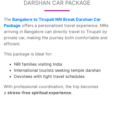
DARSHAN CAR PACKAGE
The
Bangalore to Tirupati NRI Break Darshan Car
Package
offers a personalized travel experience. NRIs
arriving in Bangalore can directly travel to Tirupati by
private car, making the journey both comfortable and
efficient.
This package is ideal for:
NRI families visiting India
International tourists seeking temple darshan
Devotees with tight travel schedules
With professional coordination, the trip becomes
a
stress-free spiritual experience
.