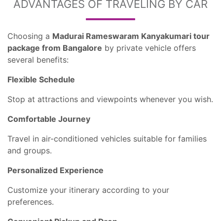
ADVANTAGES OF TRAVELING BY CAR
Choosing a
Madurai Rameswaram Kanyakumari tour
package from Bangalore
by private vehicle offers
several benefits:
Flexible Schedule
Stop at attractions and viewpoints whenever you wish.
Comfortable Journey
Travel in air-conditioned vehicles suitable for families
and groups.
Personalized Experience
Customize your itinerary according to your
preferences.