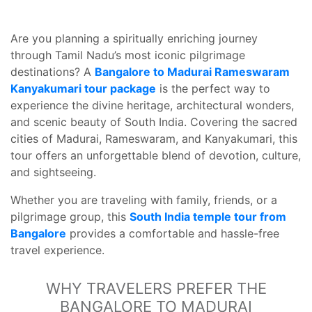
Are you planning a spiritually enriching journey
through Tamil Nadu’s most iconic pilgrimage
destinations? A
Bangalore to Madurai Rameswaram
Kanyakumari tour package
is the perfect way to
experience the divine heritage, architectural wonders,
and scenic beauty of South India. Covering the sacred
cities of Madurai, Rameswaram, and Kanyakumari, this
tour offers an unforgettable blend of devotion, culture,
and sightseeing.
Whether you are traveling with family, friends, or a
pilgrimage group, this
South India temple tour from
Bangalore
provides a comfortable and hassle-free
travel experience.
WHY TRAVELERS PREFER THE
BANGALORE TO MADURAI