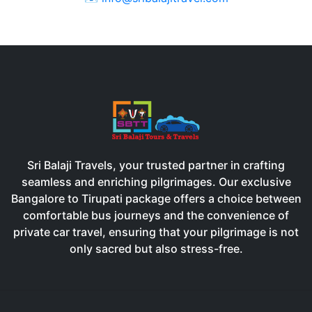
Sri Balaji Travels, your trusted partner in crafting
seamless and enriching pilgrimages. Our exclusive
Bangalore to Tirupati package offers a choice between
comfortable bus journeys and the convenience of
private car travel, ensuring that your pilgrimage is not
only sacred but also stress-free.