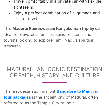
Travel comfortably in a private car with flexible
sightseeing
Enjoy a perfect combination of pilgrimage and
leisure travel
This
Madurai Rameswaram Kanyakumari trip by car
is
ideal for devotees, families, senior citizens, and
tourists looking to explore Tamil Nadu's spiritual
treasures.
MADURAI – AN ICONIC DESTINATION
OF FAITH, HISTORY, AND CULTURE
The first destination in most
Bangalore to Madurai
tour packages
is the ancient city of Madurai, often
referred to as the Temple City of India.