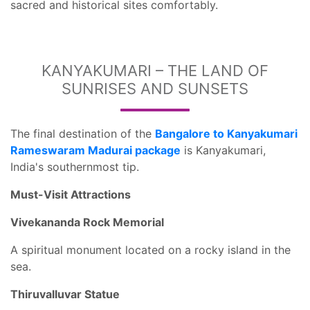
sacred and historical sites comfortably.
KANYAKUMARI – THE LAND OF
SUNRISES AND SUNSETS
The final destination of the
Bangalore to Kanyakumari
Rameswaram Madurai package
is Kanyakumari,
India's southernmost tip.
Must-Visit Attractions
Vivekananda Rock Memorial
A spiritual monument located on a rocky island in the
sea.
Thiruvalluvar Statue