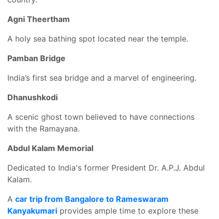
Agni Theertham
A holy sea bathing spot located near the temple.
Pamban Bridge
India’s first sea bridge and a marvel of engineering.
Dhanushkodi
A scenic ghost town believed to have connections
with the Ramayana.
Abdul Kalam Memorial
Dedicated to India's former President Dr. A.P.J. Abdul
Kalam.
A
car trip from Bangalore to Rameswaram
Kanyakumari
provides ample time to explore these