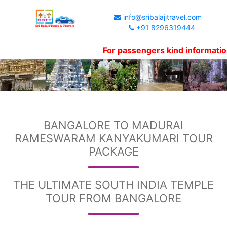
info@sribalajitravel.com
+91 8296319444
For passengers kind information, Websit
BANGALORE TO MADURAI
RAMESWARAM KANYAKUMARI TOUR
PACKAGE
THE ULTIMATE SOUTH INDIA TEMPLE
TOUR FROM BANGALORE