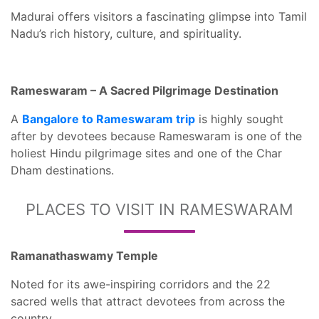
Madurai offers visitors a fascinating glimpse into Tamil
Nadu’s rich history, culture, and spirituality.
Rameswaram – A Sacred Pilgrimage Destination
A
Bangalore to Rameswaram trip
is highly sought
after by devotees because Rameswaram is one of the
holiest Hindu pilgrimage sites and one of the Char
Dham destinations.
PLACES TO VISIT IN RAMESWARAM
Ramanathaswamy Temple
Noted for its awe-inspiring corridors and the 22
sacred wells that attract devotees from across the
country.