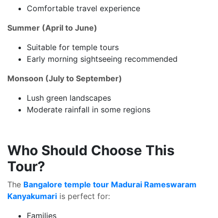
Comfortable travel experience
Summer (April to June)
Suitable for temple tours
Early morning sightseeing recommended
Monsoon (July to September)
Lush green landscapes
Moderate rainfall in some regions
Who Should Choose This
Tour?
The
Bangalore temple tour Madurai Rameswaram
Kanyakumari
is perfect for:
Families