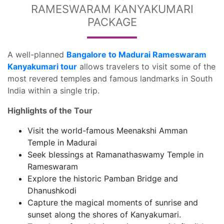
RAMESWARAM KANYAKUMARI
PACKAGE
A well-planned
Bangalore to Madurai Rameswaram
Kanyakumari tour
allows travelers to visit some of the
most revered temples and famous landmarks in South
India within a single trip.
Highlights of the Tour
Visit the world-famous Meenakshi Amman
Temple in Madurai
Seek blessings at Ramanathaswamy Temple in
Rameswaram
Explore the historic Pamban Bridge and
Dhanushkodi
Capture the magical moments of sunrise and
sunset along the shores of Kanyakumari.