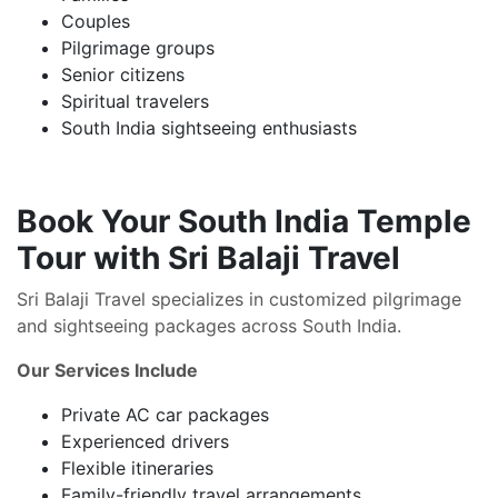
Couples
Pilgrimage groups
Senior citizens
Spiritual travelers
South India sightseeing enthusiasts
Book Your South India Temple
Tour with Sri Balaji Travel
Sri Balaji Travel specializes in customized pilgrimage
and sightseeing packages across South India.
Our Services Include
Private AC car packages
Experienced drivers
Flexible itineraries
Family-friendly travel arrangements