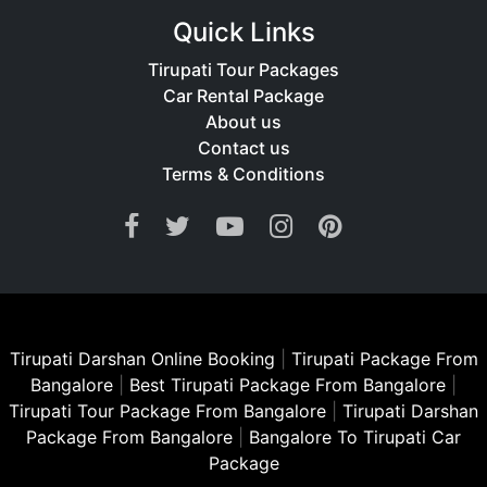
Quick Links
Tirupati Tour Packages
Car Rental Package
About us
Contact us
Terms & Conditions
Tirupati Darshan Online Booking
|
Tirupati Package From
Bangalore
|
Best Tirupati Package From Bangalore
|
Tirupati Tour Package From Bangalore
|
Tirupati Darshan
Package From Bangalore
|
Bangalore To Tirupati Car
Package