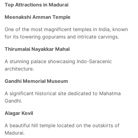
Top Attractions in Madurai
Meenakshi Amman Temple
One of the most magnificent temples in India, known
for its towering gopurams and intricate carvings.
Thirumalai Nayakkar Mahal
A stunning palace showcasing Indo-Saracenic
architecture.
Gandhi Memorial Museum
A significant historical site dedicated to Mahatma
Gandhi.
Alagar Kovil
A beautiful hill temple located on the outskirts of
Madurai.