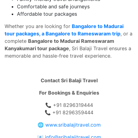
Comfortable and safe journeys
Affordable tour packages
Whether you are looking for
Bangalore to Madurai
tour packages, a Bangalore to Rameswaram trip
, or a
complete
Bangalore to Madurai Rameswaram
Kanyakumari tour package
, Sri Balaji Travel ensures a
memorable and hassle-free travel experience.
Contact Sri Balaji Travel
For Bookings & Enquiries
📞 +91 8296319444
📞 +91 8296359444
🌐
www.sribalajitravel.com
📧
info@sribalajitravel.com