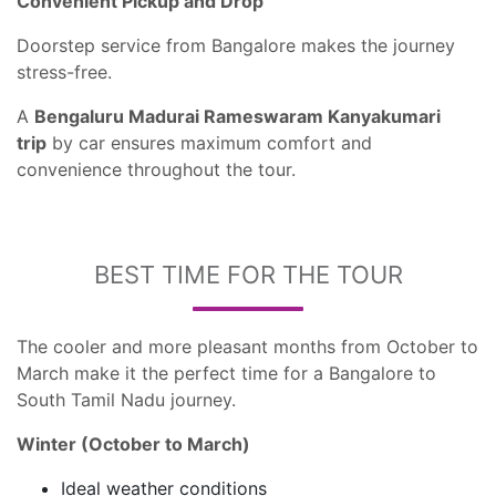
Convenient Pickup and Drop
Doorstep service from Bangalore makes the journey
stress-free.
A
Bengaluru Madurai Rameswaram Kanyakumari
trip
by car ensures maximum comfort and
convenience throughout the tour.
BEST TIME FOR THE TOUR
The cooler and more pleasant months from October to
March make it the perfect time for a Bangalore to
South Tamil Nadu journey.
Winter (October to March)
Ideal weather conditions