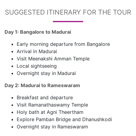
SUGGESTED ITINERARY FOR THE TOUR
Day 1: Bangalore to Madurai
Early morning departure from Bangalore
Arrival in Madurai
Visit Meenakshi Amman Temple
Local sightseeing
Overnight stay in Madurai
Day 2: Madurai to Rameswaram
Breakfast and departure
Visit Ramanathaswamy Temple
Holy bath at Agni Theertham
Explore Pamban Bridge and Dhanushkodi
Overnight stay in Rameswaram