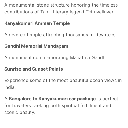
A monumental stone structure honoring the timeless
contributions of Tamil literary legend Thiruvalluvar.
Kanyakumari Amman Temple
A revered temple attracting thousands of devotees.
Gandhi Memorial Mandapam
A monument commemorating Mahatma Gandhi.
Sunrise and Sunset Points
Experience some of the most beautiful ocean views in
India.
A
Bangalore to Kanyakumari car package
is perfect
for travelers seeking both spiritual fulfillment and
scenic beauty.