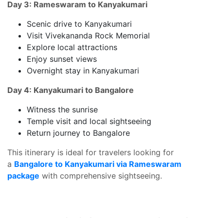
Day 3: Rameswaram to Kanyakumari
Scenic drive to Kanyakumari
Visit Vivekananda Rock Memorial
Explore local attractions
Enjoy sunset views
Overnight stay in Kanyakumari
Day 4: Kanyakumari to Bangalore
Witness the sunrise
Temple visit and local sightseeing
Return journey to Bangalore
This itinerary is ideal for travelers looking for
a
Bangalore to Kanyakumari via Rameswaram
package
with comprehensive sightseeing.