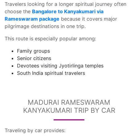
Travelers looking for a longer spiritual journey often
choose the
Bangalore to Kanyakumari via
Rameswaram package
because it covers major
pilgrimage destinations in one trip.
This route is especially popular among:
Family groups
Senior citizens
Devotees visiting Jyotirlinga temples
South India spiritual travelers
MADURAI RAMESWARAM
KANYAKUMARI TRIP BY CAR
Traveling by car provides: