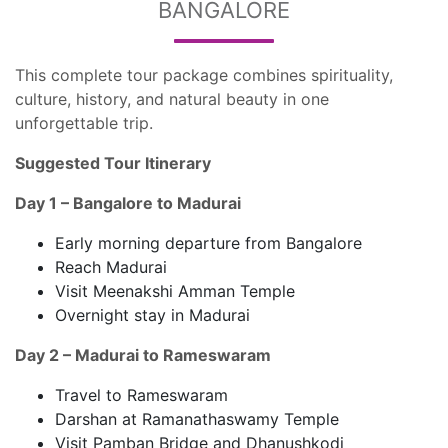
BANGALORE
This complete tour package combines spirituality,
culture, history, and natural beauty in one
unforgettable trip.
Suggested Tour Itinerary
Day 1 – Bangalore to Madurai
Early morning departure from Bangalore
Reach Madurai
Visit Meenakshi Amman Temple
Overnight stay in Madurai
Day 2 – Madurai to Rameswaram
Travel to Rameswaram
Darshan at Ramanathaswamy Temple
Visit Pamban Bridge and Dhanushkodi