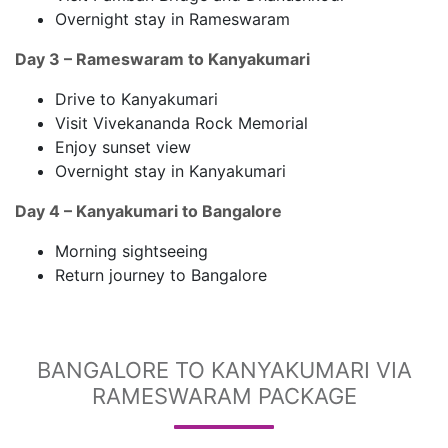
Overnight stay in Rameswaram
Day 3 – Rameswaram to Kanyakumari
Drive to Kanyakumari
Visit Vivekananda Rock Memorial
Enjoy sunset view
Overnight stay in Kanyakumari
Day 4 – Kanyakumari to Bangalore
Morning sightseeing
Return journey to Bangalore
BANGALORE TO KANYAKUMARI VIA
RAMESWARAM PACKAGE