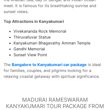
meet. It is famous for its breathtaking sunrise and
sunset views.
Top Attractions in Kanyakumari
Vivekananda Rock Memorial
Thiruvalluvar Statue
Kanyakumari Bhagavathy Amman Temple
Gandhi Memorial
Sunset View Point
The
Bangalore to Kanyakumari car package
is ideal
for families, couples, and pilgrims looking for a
relaxing coastal getaway with spiritual significance.
MADURAI RAMESWARAM
KANYAKUMARI TOUR PACKAGE FROM