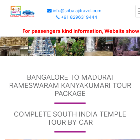
info@sribalajitravel.com
+91 8296319444
For passengers kind information, Website shows packa
BANGALORE TO MADURAI
RAMESWARAM KANYAKUMARI TOUR
PACKAGE
COMPLETE SOUTH INDIA TEMPLE
TOUR BY CAR