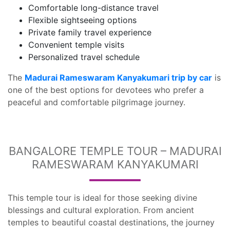
Comfortable long-distance travel
Flexible sightseeing options
Private family travel experience
Convenient temple visits
Personalized travel schedule
The
Madurai Rameswaram Kanyakumari trip by car
is
one of the best options for devotees who prefer a
peaceful and comfortable pilgrimage journey.
BANGALORE TEMPLE TOUR – MADURAI
RAMESWARAM KANYAKUMARI
This temple tour is ideal for those seeking divine
blessings and cultural exploration. From ancient
temples to beautiful coastal destinations, the journey