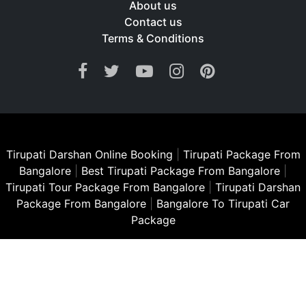
About us
Contact us
Terms & Conditions
Tirupati Darshan Online Booking
|
Tirupati Package From
Bangalore
|
Best Tirupati Package From Bangalore
|
Tirupati Tour Package From Bangalore
|
Tirupati Darshan
Package From Bangalore
|
Bangalore To Tirupati Car
Package