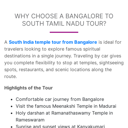
WHY CHOOSE A BANGALORE TO
SOUTH TAMIL NADU TOUR?
A
South India temple tour from Bangalore
is ideal for
travelers looking to explore famous spiritual
destinations in a single journey. Traveling by car gives
you complete flexibility to stop at temples, sightseeing
spots, restaurants, and scenic locations along the
route.
Highlights of the Tour
Comfortable car journey from Bangalore
Visit the famous Meenakshi Temple in Madurai
Holy darshan at Ramanathaswamy Temple in
Rameswaram
Sunrise and sunset views at Kanyakumari