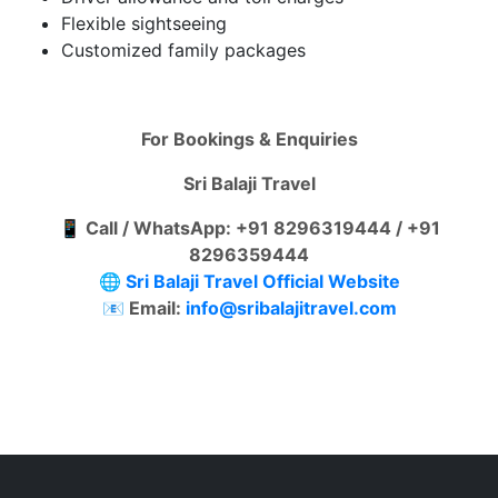
Flexible sightseeing
Customized family packages
For Bookings & Enquiries
Sri Balaji Travel
📱 Call / WhatsApp: +91 8296319444 / +91
8296359444
🌐
Sri Balaji Travel Official Website
📧 Email:
info@sribalajitravel.com