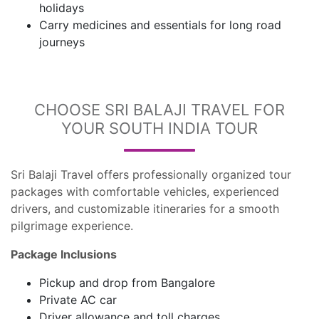
holidays
Carry medicines and essentials for long road
journeys
CHOOSE SRI BALAJI TRAVEL FOR
YOUR SOUTH INDIA TOUR
Sri Balaji Travel offers professionally organized tour
packages with comfortable vehicles, experienced
drivers, and customizable itineraries for a smooth
pilgrimage experience.
Package Inclusions
Pickup and drop from Bangalore
Private AC car
Driver allowance and toll charges