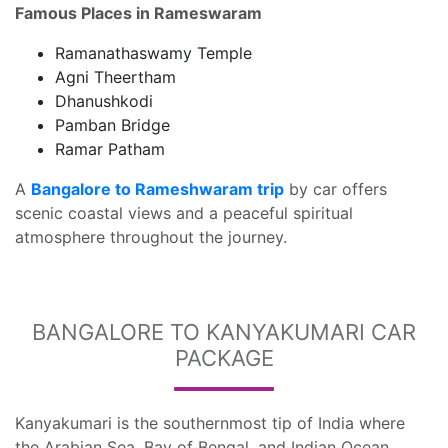
Famous Places in Rameswaram
Ramanathaswamy Temple
Agni Theertham
Dhanushkodi
Pamban Bridge
Ramar Patham
A
Bangalore to Rameshwaram trip
by car offers
scenic coastal views and a peaceful spiritual
atmosphere throughout the journey.
BANGALORE TO KANYAKUMARI CAR
PACKAGE
Kanyakumari is the southernmost tip of India where
the Arabian Sea, Bay of Bengal, and Indian Ocean