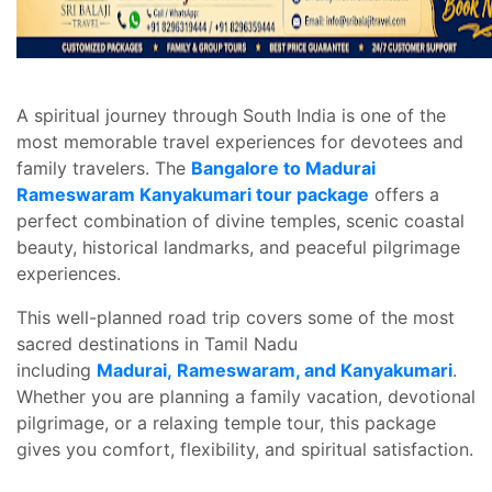
A spiritual journey through South India is one of the
most memorable travel experiences for devotees and
family travelers. The
Bangalore to Madurai
Rameswaram Kanyakumari tour package
offers a
perfect combination of divine temples, scenic coastal
beauty, historical landmarks, and peaceful pilgrimage
experiences.
This well-planned road trip covers some of the most
sacred destinations in Tamil Nadu
including
Madurai, Rameswaram, and Kanyakumari
.
Whether you are planning a family vacation, devotional
pilgrimage, or a relaxing temple tour, this package
gives you comfort, flexibility, and spiritual satisfaction.