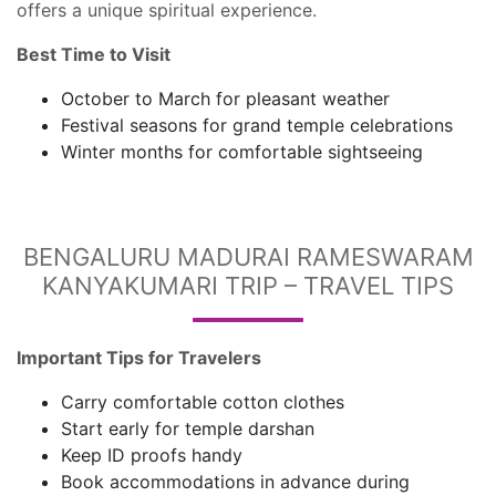
offers a unique spiritual experience.
Best Time to Visit
October to March for pleasant weather
Festival seasons for grand temple celebrations
Winter months for comfortable sightseeing
BENGALURU MADURAI RAMESWARAM
KANYAKUMARI TRIP – TRAVEL TIPS
Important Tips for Travelers
Carry comfortable cotton clothes
Start early for temple darshan
Keep ID proofs handy
Book accommodations in advance during