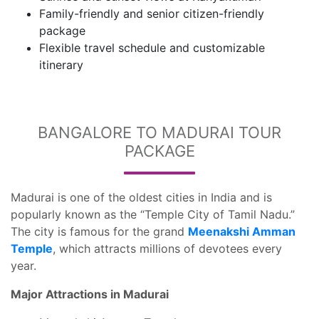
Family-friendly and senior citizen-friendly
package
Flexible travel schedule and customizable
itinerary
BANGALORE TO MADURAI TOUR
PACKAGE
Madurai is one of the oldest cities in India and is
popularly known as the “Temple City of Tamil Nadu.”
The city is famous for the grand
Meenakshi Amman
Temple
, which attracts millions of devotees every
year.
Major Attractions in Madurai