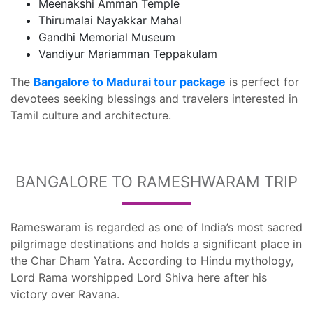
Meenakshi Amman Temple
Thirumalai Nayakkar Mahal
Gandhi Memorial Museum
Vandiyur Mariamman Teppakulam
The
Bangalore to Madurai tour package
is perfect for
devotees seeking blessings and travelers interested in
Tamil culture and architecture.
BANGALORE TO RAMESHWARAM TRIP
Rameswaram is regarded as one of India’s most sacred
pilgrimage destinations and holds a significant place in
the Char Dham Yatra. According to Hindu mythology,
Lord Rama worshipped Lord Shiva here after his
victory over Ravana.