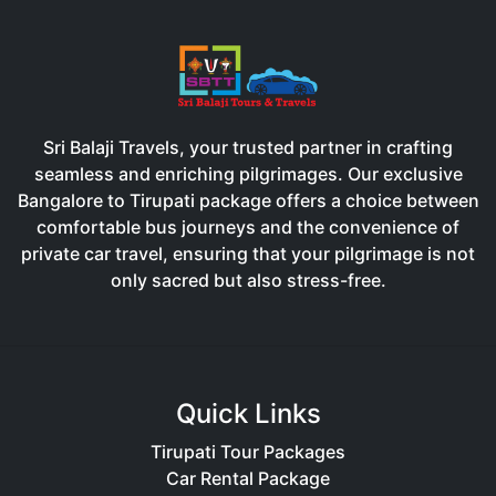
Sri Balaji Travels, your trusted partner in crafting
seamless and enriching pilgrimages. Our exclusive
Bangalore to Tirupati package offers a choice between
comfortable bus journeys and the convenience of
private car travel, ensuring that your pilgrimage is not
only sacred but also stress-free.
Quick Links
Tirupati Tour Packages
Car Rental Package